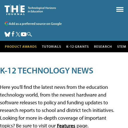
Add as a preferred source on Google
PRODUCT AWARDS
TUTORIALS
K-12 GRANTS
RESEARCH
STEM
K-12 TECHNOLOGY NEWS
Here you'll find the latest news from the education
technology world, from the newest hardware and
software releases to policy and funding updates to
research reports to school and district tech initiatives.
Looking for more in-depth coverage of important
topics? Be sure to visit our
Features
page.