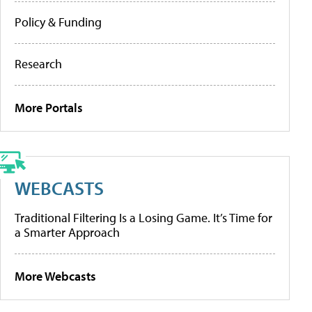
Policy & Funding
Research
More Portals
WEBCASTS
Traditional Filtering Is a Losing Game. It’s Time for
a Smarter Approach
More Webcasts