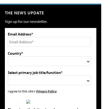
THE NEWS UPDATE
Sign up for our newsletter.
Email Address*
Country*
Select primary job title/function*
I agree to this site's
Privacy Policy