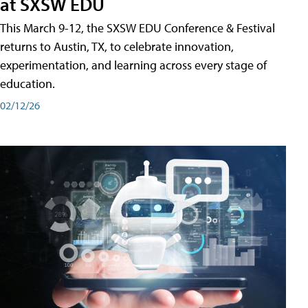
at SXSW EDU
This March 9-12, the SXSW EDU Conference & Festival
returns to Austin, TX, to celebrate innovation,
experimentation, and learning across every stage of
education.
02/12/26