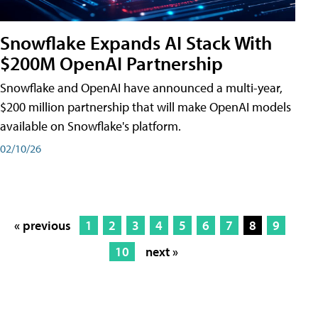
Snowflake Expands AI Stack With
$200M OpenAI Partnership
Snowflake and OpenAI have announced a multi-year,
$200 million partnership that will make OpenAI models
available on Snowflake's platform.
02/10/26
« previous
1
2
3
4
5
6
7
8
9
10
next »