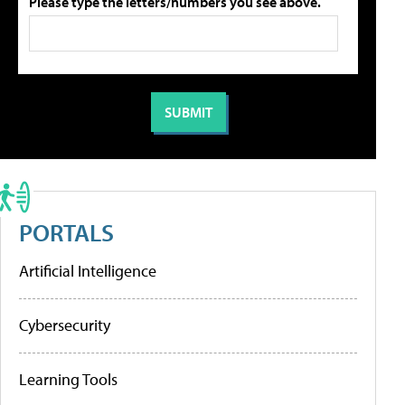
Please type the letters/numbers you see above.
PORTALS
Artificial Intelligence
Cybersecurity
Learning Tools