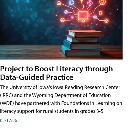
Project to Boost Literacy through
Data-Guided Practice
The University of Iowa's Iowa Reading Research Center
(IRRC) and the Wyoming Department of Education
(WDE) have partnered with Foundations in Learning on
literacy support for rural students in grades 3-5.
02/17/26