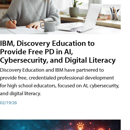
IBM, Discovery Education to
Provide Free PD in AI,
Cybersecurity, and Digital Literacy
Discovery Education and IBM have partnered to
provide free, credentialed professional development
for high school educators, focused on AI, cybersecurity,
and digital literacy.
02/19/26