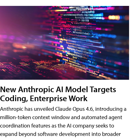
New Anthropic AI Model Targets
Coding, Enterprise Work
Anthropic has unveiled Claude Opus 4.6, introducing a
million-token context window and automated agent
coordination features as the AI company seeks to
expand beyond software development into broader