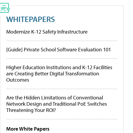
WHITEPAPERS
Modernize K-12 Safety Infrastructure
[Guide] Private School Software Evaluation 101
Higher Education Institutions and K-12 Facilities
are Creating Better Digital Transformation
Outcomes
Are the Hidden Limitations of Conventional
Network Design and Traditional PoE Switches
Threatening Your ROI?
More White Papers