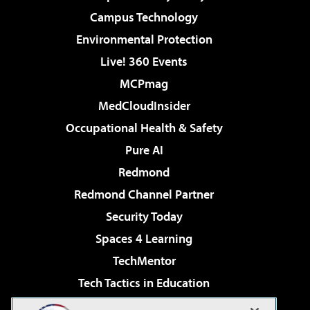
Campus Technology
Environmental Protection
Live! 360 Events
MCPmag
MedCloudInsider
Occupational Health & Safety
Pure AI
Redmond
Redmond Channel Partner
Security Today
Spaces 4 Learning
TechMentor
Tech Tactics in Education
The AI Pivot