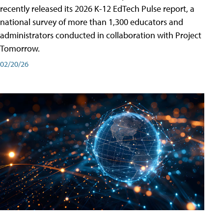
recently released its 2026 K-12 EdTech Pulse report, a
national survey of more than 1,300 educators and
administrators conducted in collaboration with Project
Tomorrow.
02/20/26