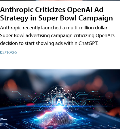
Anthropic Criticizes OpenAI Ad
Strategy in Super Bowl Campaign
Anthropic recently launched a multi-million dollar
Super Bowl advertising campaign criticizing OpenAI's
decision to start showing ads within ChatGPT.
02/10/26