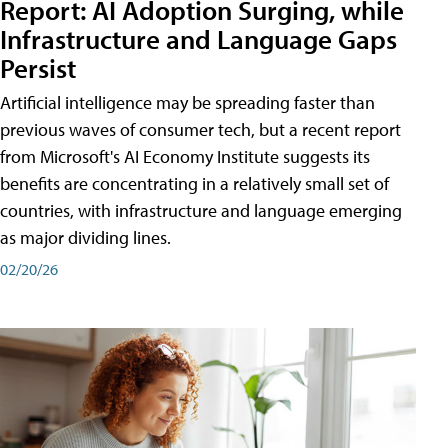
Report: AI Adoption Surging, while
Infrastructure and Language Gaps
Persist
Artificial intelligence may be spreading faster than
previous waves of consumer tech, but a recent report
from Microsoft's AI Economy Institute suggests its
benefits are concentrating in a relatively small set of
countries, with infrastructure and language emerging
as major dividing lines.
02/20/26