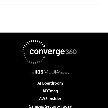
AI Boardroom
ADTmag
AWS Insider
Campus Security Today