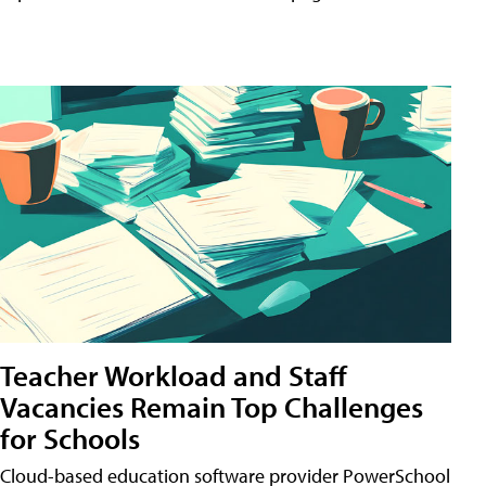
Teacher Workload and Staff
Vacancies Remain Top Challenges
for Schools
Cloud-based education software provider PowerSchool