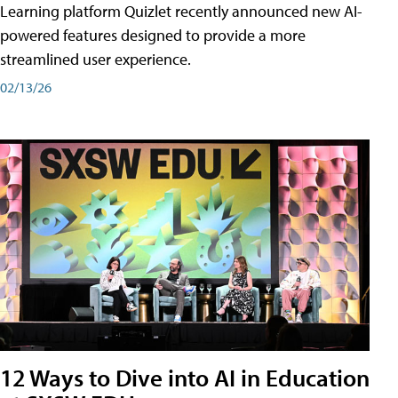
Learning platform Quizlet recently announced new AI-
powered features designed to provide a more
streamlined user experience.
02/13/26
12 Ways to Dive into AI in Education