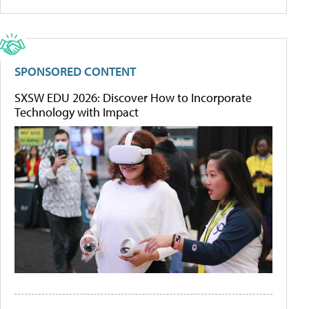
SPONSORED CONTENT
SXSW EDU 2026: Discover How to Incorporate
Technology with Impact