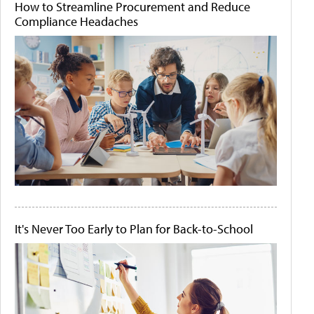
How to Streamline Procurement and Reduce
Compliance Headaches
It's Never Too Early to Plan for Back-to-School