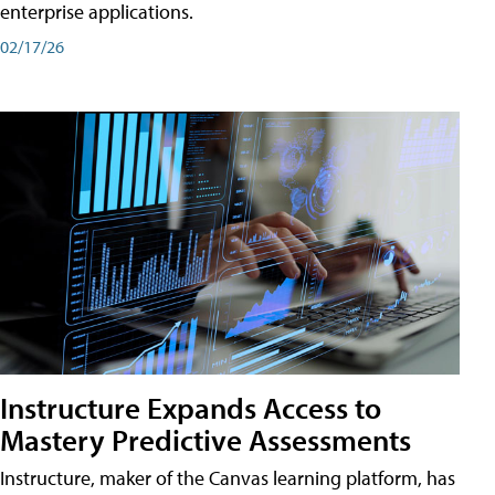
enterprise applications.
02/17/26
Instructure Expands Access to
Mastery Predictive Assessments
Instructure, maker of the Canvas learning platform, has