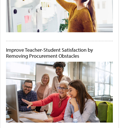
Improve Teacher-Student Satisfaction by
Removing Procurement Obstacles