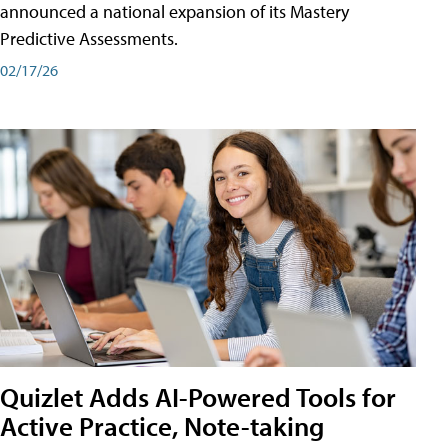
announced a national expansion of its Mastery
Predictive Assessments.
02/17/26
Quizlet Adds AI-Powered Tools for
Active Practice, Note-taking