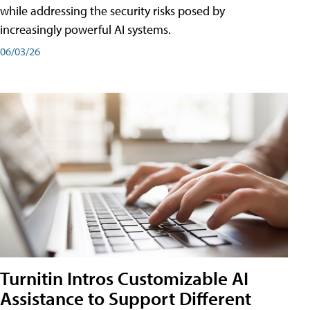
while addressing the security risks posed by
increasingly powerful AI systems.
06/03/26
Turnitin Intros Customizable AI
Assistance to Support Different