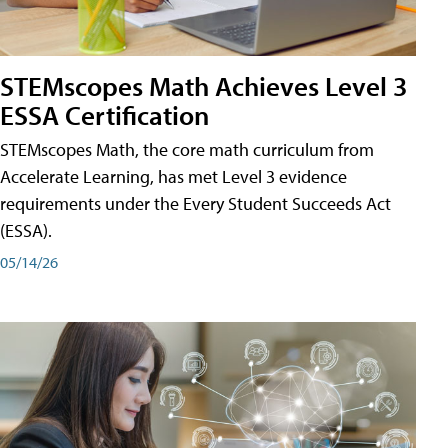
STEMscopes Math Achieves Level 3
ESSA Certification
STEMscopes Math, the core math curriculum from
Accelerate Learning, has met Level 3 evidence
requirements under the Every Student Succeeds Act
(ESSA).
05/14/26