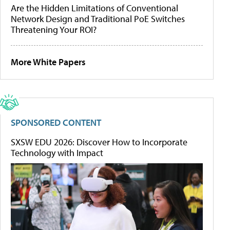
Are the Hidden Limitations of Conventional
Network Design and Traditional PoE Switches
Threatening Your ROI?
More White Papers
SPONSORED CONTENT
SXSW EDU 2026: Discover How to Incorporate
Technology with Impact