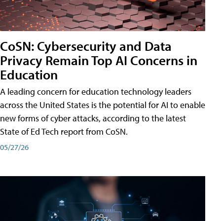
CoSN: Cybersecurity and Data
Privacy Remain Top AI Concerns in
Education
A leading concern for education technology leaders
across the United States is the potential for AI to enable
new forms of cyber attacks, according to the latest
State of Ed Tech report from CoSN.
05/27/26