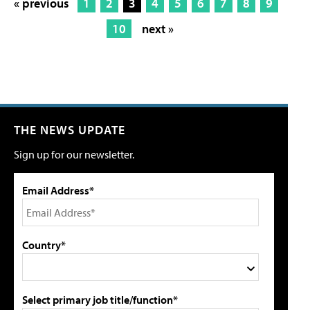
« previous
1
2
3
4
5
6
7
8
9
10
next »
THE NEWS UPDATE
Sign up for our newsletter.
Email Address*
Country*
Select primary job title/function*