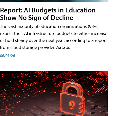
Report: AI Budgets in Education
Show No Sign of Decline
The vast majority of education organizations (98%)
expect their AI infrastructure budgets to either increase
or hold steady over the next year, according to a report
from cloud storage provider Wasabi.
06/01/26