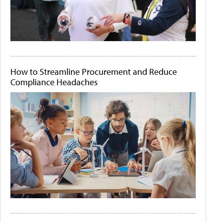
How to Streamline Procurement and Reduce
Compliance Headaches