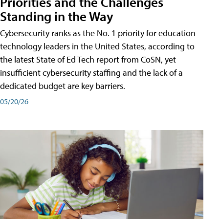
Priorities and the Challenges
Standing in the Way
Cybersecurity ranks as the No. 1 priority for education
technology leaders in the United States, according to
the latest State of Ed Tech report from CoSN, yet
insufficient cybersecurity staffing and the lack of a
dedicated budget are key barriers.
05/20/26