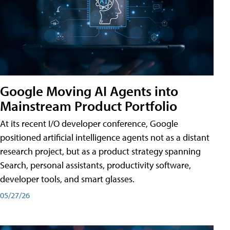
Google Moving AI Agents into
Mainstream Product Portfolio
At its recent I/O developer conference, Google
positioned artificial intelligence agents not as a distant
research project, but as a product strategy spanning
Search, personal assistants, productivity software,
developer tools, and smart glasses.
05/27/26