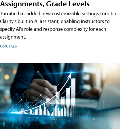
Assignments, Grade Levels
Turnitin has added new customizable settings Turnitin
Clarity's built-in AI assistant, enabling instructors to
specify AI's role and response complexity for each
assignment.
06/01/26