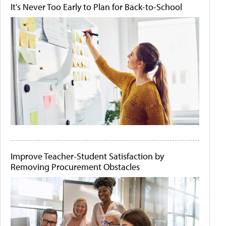
It's Never Too Early to Plan for Back-to-School
Improve Teacher-Student Satisfaction by
Removing Procurement Obstacles