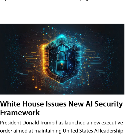
White House Issues New AI Security
Framework
President Donald Trump has launched a new executive
order aimed at maintaining United States AI leadership