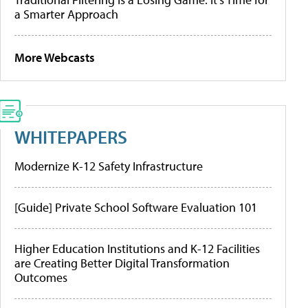
a Smarter Approach
More Webcasts
WHITEPAPERS
Modernize K-12 Safety Infrastructure
[Guide] Private School Software Evaluation 101
Higher Education Institutions and K-12 Facilities
are Creating Better Digital Transformation
Outcomes