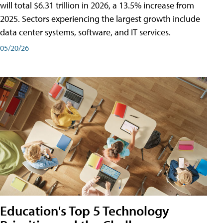
will total $6.31 trillion in 2026, a 13.5% increase from
2025. Sectors experiencing the largest growth include
data center systems, software, and IT services.
05/20/26
Education's Top 5 Technology