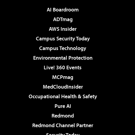
AI Boardroom
ADTmag
AWS Insider
Campus Security Today
Campus Technology
Environmental Protection
Live! 360 Events
MCPmag
MedCloudInsider
Occupational Health & Safety
Pure AI
Redmond
Redmond Channel Partner
Security Today