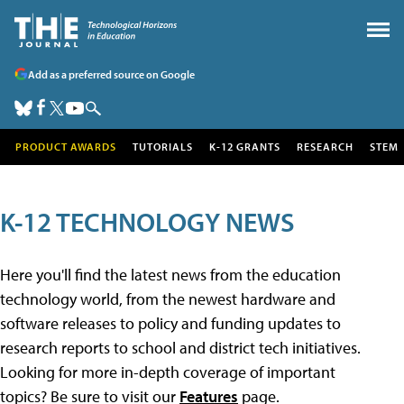
Add as a preferred source on Google
PRODUCT AWARDS
TUTORIALS
K-12 GRANTS
RESEARCH
STEM
K-12 TECHNOLOGY NEWS
Here you'll find the latest news from the education
technology world, from the newest hardware and
software releases to policy and funding updates to
research reports to school and district tech initiatives.
Looking for more in-depth coverage of important
topics? Be sure to visit our
Features
page.