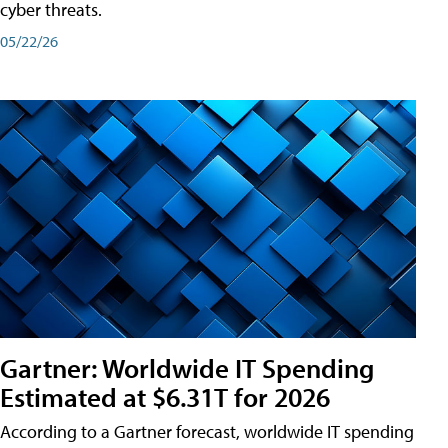
cyber threats.
05/22/26
Gartner: Worldwide IT Spending
Estimated at $6.31T for 2026
According to a Gartner forecast, worldwide IT spending