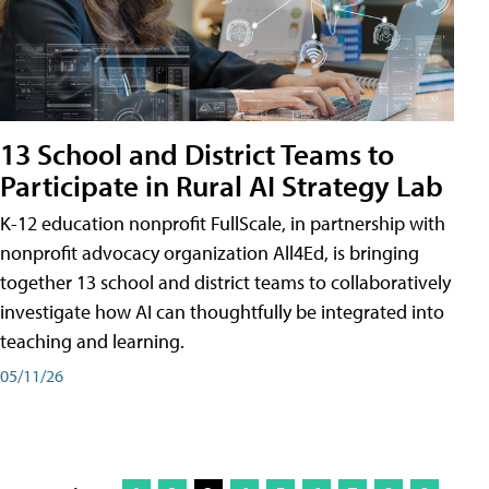
13 School and District Teams to
Participate in Rural AI Strategy Lab
K-12 education nonprofit FullScale, in partnership with
nonprofit advocacy organization All4Ed, is bringing
together 13 school and district teams to collaboratively
investigate how AI can thoughtfully be integrated into
teaching and learning.
05/11/26