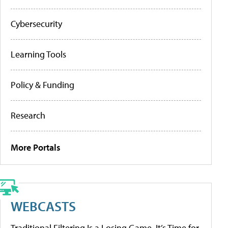
Cybersecurity
Learning Tools
Policy & Funding
Research
More Portals
WEBCASTS
Traditional Filtering Is a Losing Game. It’s Time for