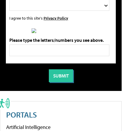
I agree to this site's
Privacy Policy
Please type the letters/numbers you see above.
PORTALS
Artificial Intelligence