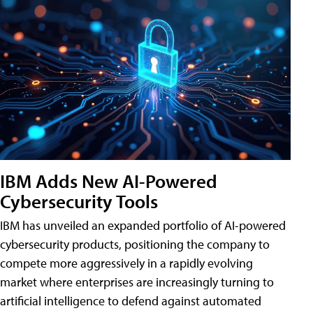
IBM Adds New AI-Powered
Cybersecurity Tools
IBM has unveiled an expanded portfolio of AI-powered
cybersecurity products, positioning the company to
compete more aggressively in a rapidly evolving
market where enterprises are increasingly turning to
artificial intelligence to defend against automated