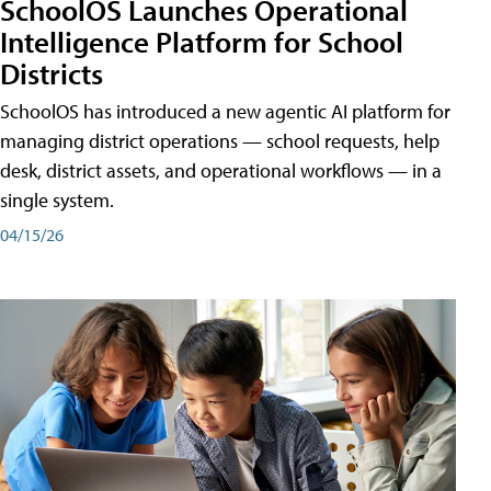
SchoolOS Launches Operational
Intelligence Platform for School
Districts
SchoolOS has introduced a new agentic AI platform for
managing district operations — school requests, help
desk, district assets, and operational workflows — in a
single system.
04/15/26