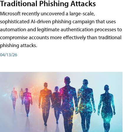
Traditional Phishing Attacks
Microsoft recently uncovered a large-scale,
sophisticated AI-driven phishing campaign that uses
automation and legitimate authentication processes to
compromise accounts more effectively than traditional
phishing attacks.
04/13/26