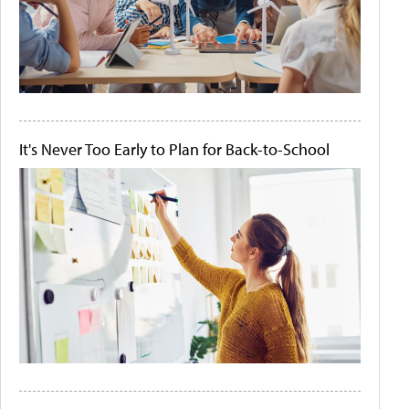
It's Never Too Early to Plan for Back-to-School