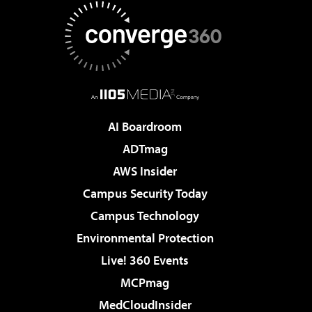
AI Boardroom
ADTmag
AWS Insider
Campus Security Today
Campus Technology
Environmental Protection
Live! 360 Events
MCPmag
MedCloudInsider