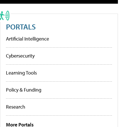
PORTALS
Artificial Intelligence
Cybersecurity
Learning Tools
Policy & Funding
Research
More Portals