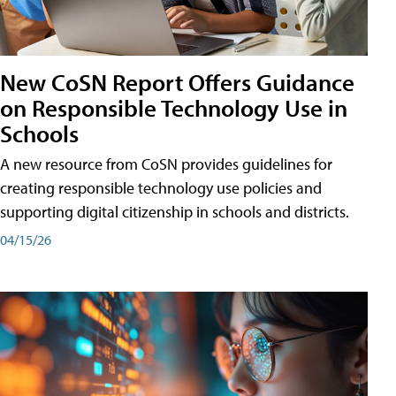
New CoSN Report Offers Guidance
on Responsible Technology Use in
Schools
A new resource from CoSN provides guidelines for
creating responsible technology use policies and
supporting digital citizenship in schools and districts.
04/15/26