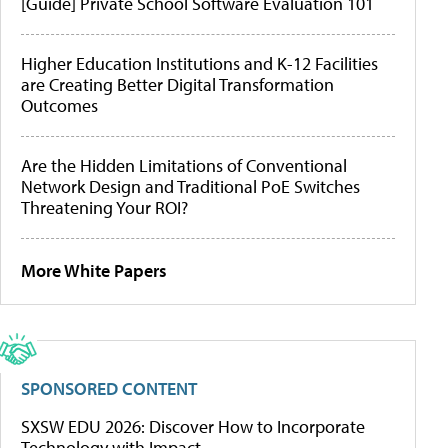
[Guide] Private School Software Evaluation 101
Higher Education Institutions and K-12 Facilities
are Creating Better Digital Transformation
Outcomes
Are the Hidden Limitations of Conventional
Network Design and Traditional PoE Switches
Threatening Your ROI?
More White Papers
SPONSORED CONTENT
SXSW EDU 2026: Discover How to Incorporate
Technology with Impact