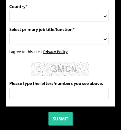
Country*
Select primary job title/function*
I agree to this site's
Privacy Policy
Please type the letters/numbers you see above.