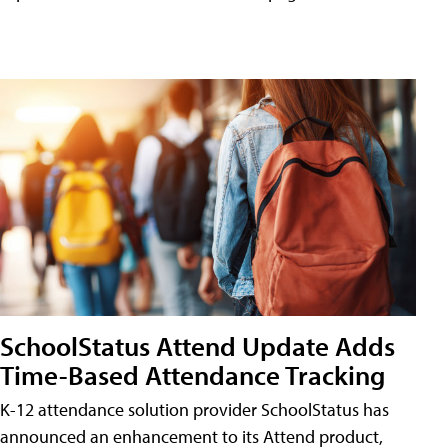
SchoolStatus Attend Update Adds
Time-Based Attendance Tracking
K-12 attendance solution provider SchoolStatus has
announced an enhancement to its Attend product,