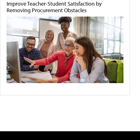
Improve Teacher-Student Satisfaction by
Removing Procurement Obstacles