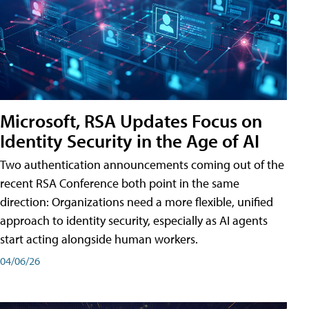
Microsoft, RSA Updates Focus on
Identity Security in the Age of AI
Two authentication announcements coming out of the
recent RSA Conference both point in the same
direction: Organizations need a more flexible, unified
approach to identity security, especially as AI agents
start acting alongside human workers.
04/06/26