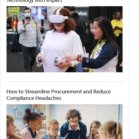
How to Streamline Procurement and Reduce
Compliance Headaches