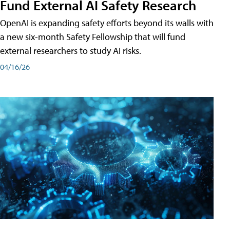
Fund External AI Safety Research
OpenAI is expanding safety efforts beyond its walls with
a new six-month Safety Fellowship that will fund
external researchers to study AI risks.
04/16/26