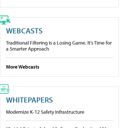
WEBCASTS
Traditional Filtering Is a Losing Game. It’s Time for
a Smarter Approach
More Webcasts
WHITEPAPERS
Modernize K-12 Safety Infrastructure