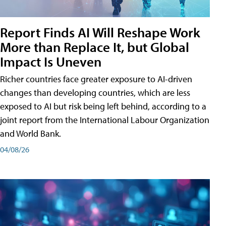
Report Finds AI Will Reshape Work
More than Replace It, but Global
Impact Is Uneven
Richer countries face greater exposure to AI-driven
changes than developing countries, which are less
exposed to AI but risk being left behind, according to a
joint report from the International Labour Organization
and World Bank.
04/08/26