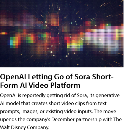
OpenAI Letting Go of Sora Short-
Form AI Video Platform
OpenAI is reportedly getting rid of Sora, its generative
AI model that creates short video clips from text
prompts, images, or existing video inputs. The move
upends the company's December partnership with The
Walt Disney Company.