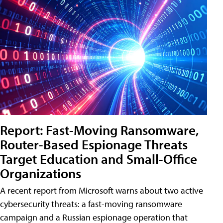
Report: Fast-Moving Ransomware,
Router-Based Espionage Threats
Target Education and Small-Office
Organizations
A recent report from Microsoft warns about two active
cybersecurity threats: a fast-moving ransomware
campaign and a Russian espionage operation that