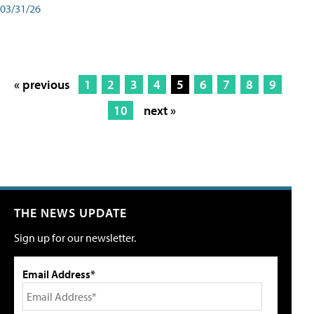
03/31/26
« previous
1
2
3
4
5
6
7
8
9
10
next »
THE NEWS UPDATE
Sign up for our newsletter.
Email Address*