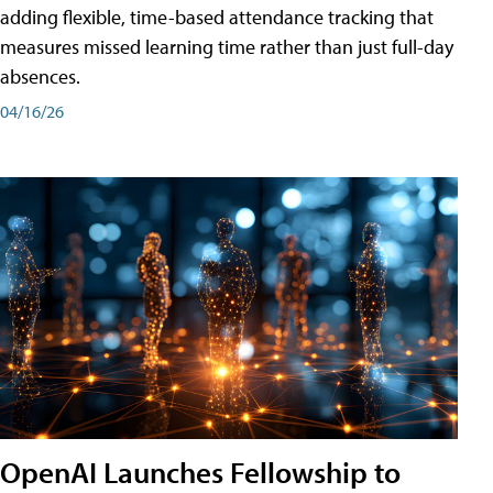
adding flexible, time-based attendance tracking that
measures missed learning time rather than just full-day
absences.
04/16/26
OpenAI Launches Fellowship to