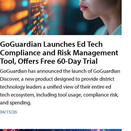
GoGuardian Launches Ed Tech
Compliance and Risk Management
Tool, Offers Free 60-Day Trial
GoGuardian has announced the launch of GoGuardian
Discover, a new product designed to provide district
technology leaders a unified view of their entire ed
tech ecosystem, including tool usage, compliance risk,
and spending.
04/15/26