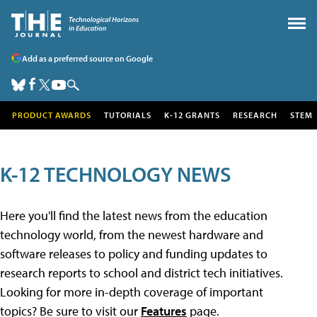
Add as a preferred source on Google
PRODUCT AWARDS
TUTORIALS
K-12 GRANTS
RESEARCH
STEM
K-12 TECHNOLOGY NEWS
Here you'll find the latest news from the education
technology world, from the newest hardware and
software releases to policy and funding updates to
research reports to school and district tech initiatives.
Looking for more in-depth coverage of important
topics? Be sure to visit our
Features
page.