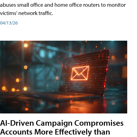
abuses small office and home office routers to monitor
victims' network traffic.
04/13/26
AI-Driven Campaign Compromises
Accounts More Effectively than