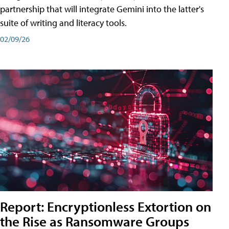
partnership that will integrate Gemini into the latter's
suite of writing and literacy tools.
02/09/26
Report: Encryptionless Extortion on
the Rise as Ransomware Groups