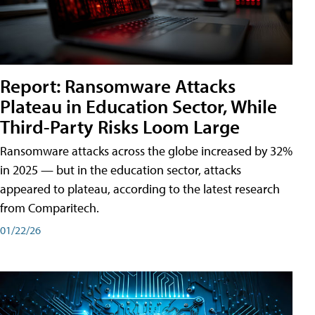
Report: Ransomware Attacks
Plateau in Education Sector, While
Third-Party Risks Loom Large
Ransomware attacks across the globe increased by 32%
in 2025 — but in the education sector, attacks
appeared to plateau, according to the latest research
from Comparitech.
01/22/26