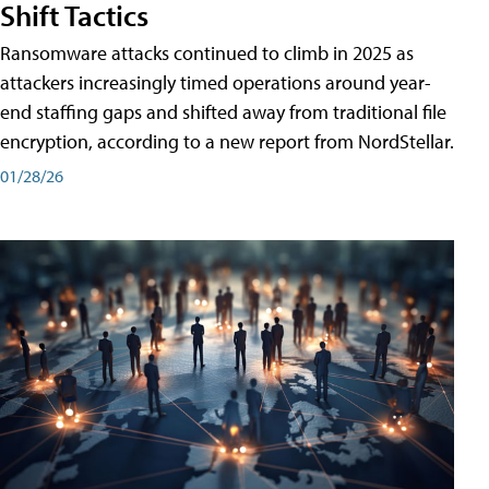
Shift Tactics
Ransomware attacks continued to climb in 2025 as
attackers increasingly timed operations around year-
end staffing gaps and shifted away from traditional file
encryption, according to a new report from NordStellar.
01/28/26