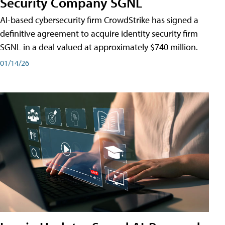
Security Company SGNL
AI-based cybersecurity firm CrowdStrike has signed a
definitive agreement to acquire identity security firm
SGNL in a deal valued at approximately $740 million.
01/14/26