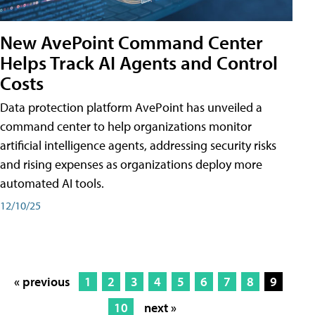
New AvePoint Command Center
Helps Track AI Agents and Control
Costs
Data protection platform AvePoint has unveiled a
command center to help organizations monitor
artificial intelligence agents, addressing security risks
and rising expenses as organizations deploy more
automated AI tools.
12/10/25
« previous
1
2
3
4
5
6
7
8
9
10
next »