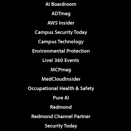
AI Boardroom
ADTmag
AWS Insider
Campus Security Today
Campus Technology
Environmental Protection
Live! 360 Events
MCPmag
MedCloudInsider
Occupational Health & Safety
Pure AI
Redmond
Redmond Channel Partner
Security Today