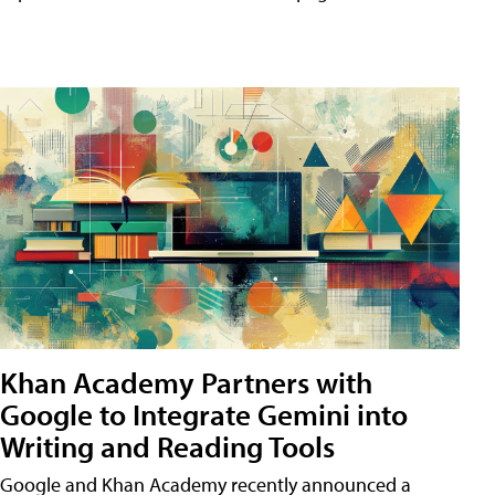
Khan Academy Partners with
Google to Integrate Gemini into
Writing and Reading Tools
Google and Khan Academy recently announced a