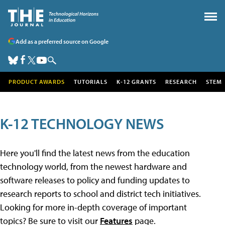
Add as a preferred source on Google
PRODUCT AWARDS
TUTORIALS
K-12 GRANTS
RESEARCH
STEM
K-12 TECHNOLOGY NEWS
Here you'll find the latest news from the education
technology world, from the newest hardware and
software releases to policy and funding updates to
research reports to school and district tech initiatives.
Looking for more in-depth coverage of important
topics? Be sure to visit our
Features
page.