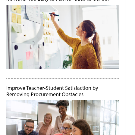
Improve Teacher-Student Satisfaction by
Removing Procurement Obstacles