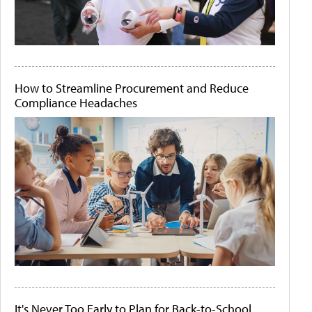
How to Streamline Procurement and Reduce
Compliance Headaches
It's Never Too Early to Plan for Back-to-School