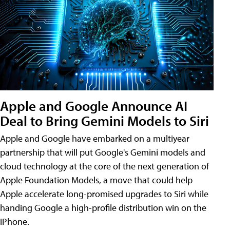
Apple and Google Announce AI
Deal to Bring Gemini Models to Siri
Apple and Google have embarked on a multiyear
partnership that will put Google's Gemini models and
cloud technology at the core of the next generation of
Apple Foundation Models, a move that could help
Apple accelerate long-promised upgrades to Siri while
handing Google a high-profile distribution win on the
iPhone.