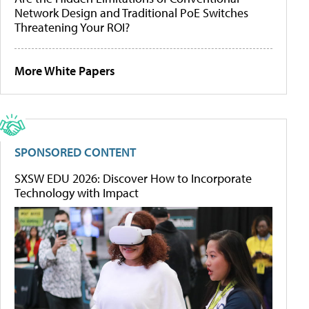
Network Design and Traditional PoE Switches
Threatening Your ROI?
More White Papers
SPONSORED CONTENT
SXSW EDU 2026: Discover How to Incorporate
Technology with Impact