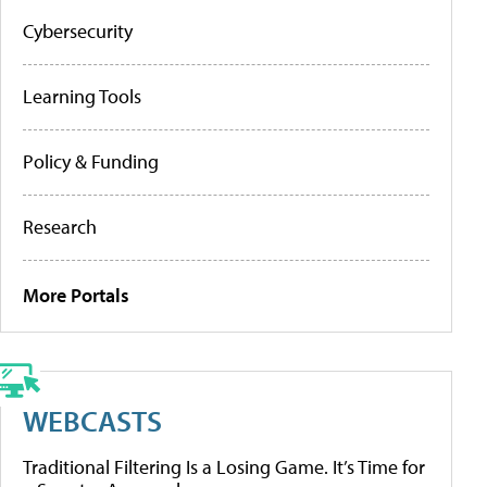
Cybersecurity
Learning Tools
Policy & Funding
Research
More Portals
WEBCASTS
Traditional Filtering Is a Losing Game. It’s Time for