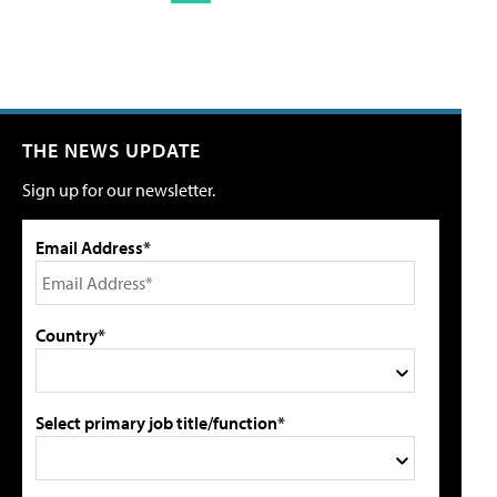
THE NEWS UPDATE
Sign up for our newsletter.
Email Address*
Country*
Select primary job title/function*