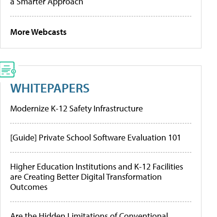
a Smarter Approach
More Webcasts
WHITEPAPERS
Modernize K-12 Safety Infrastructure
[Guide] Private School Software Evaluation 101
Higher Education Institutions and K-12 Facilities
are Creating Better Digital Transformation
Outcomes
Are the Hidden Limitations of Conventional