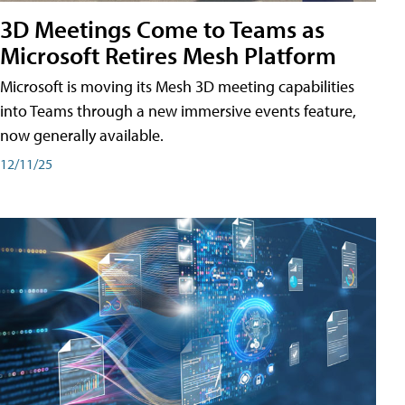
3D Meetings Come to Teams as
Microsoft Retires Mesh Platform
Microsoft is moving its Mesh 3D meeting capabilities
into Teams through a new immersive events feature,
now generally available.
12/11/25