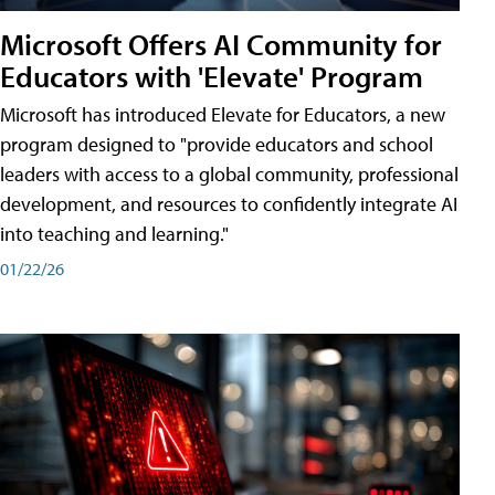
Microsoft Offers AI Community for
Educators with 'Elevate' Program
Microsoft has introduced Elevate for Educators, a new
program designed to "provide educators and school
leaders with access to a global community, professional
development, and resources to confidently integrate AI
into teaching and learning."
01/22/26