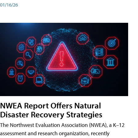
01/16/26
NWEA Report Offers Natural
Disaster Recovery Strategies
The Northwest Evaluation Association (NWEA), a K–12
assessment and research organization, recently