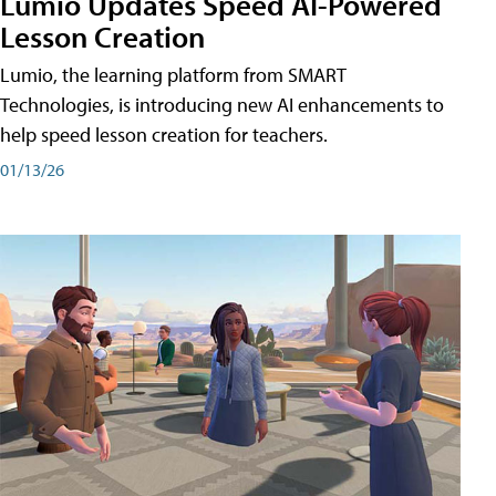
Lumio Updates Speed AI-Powered
Lesson Creation
Lumio, the learning platform from SMART
Technologies, is introducing new AI enhancements to
help speed lesson creation for teachers.
01/13/26