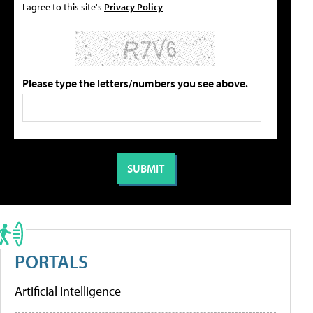
I agree to this site's
Privacy Policy
Please type the letters/numbers you see above.
PORTALS
Artificial Intelligence