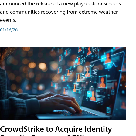
announced the release of a new playbook for schools
and communities recovering from extreme weather
events.
01/16/26
CrowdStrike to Acquire Identity