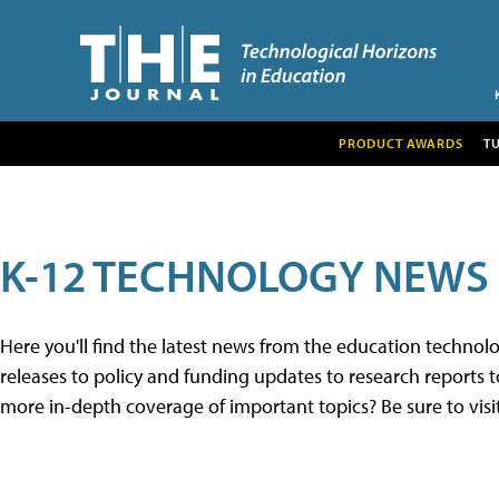
PRODUCT AWARDS
T
K-12 TECHNOLOGY NEWS
Here you'll find the latest news from the education techno
releases to policy and funding updates to research reports to
more in-depth coverage of important topics? Be sure to visi