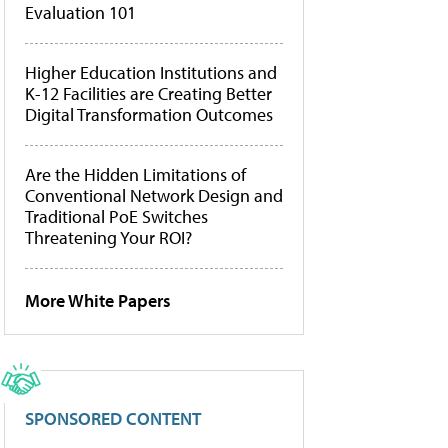
Evaluation 101
Higher Education Institutions and
K-12 Facilities are Creating Better
Digital Transformation Outcomes
Are the Hidden Limitations of
Conventional Network Design and
Traditional PoE Switches
Threatening Your ROI?
More White Papers
SPONSORED CONTENT