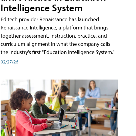
Intelligence System
Ed tech provider Renaissance has launched
Renaissance Intelligence, a platform that brings
together assessment, instruction, practice, and
curriculum alignment in what the company calls
the industry's first "Education Intelligence System."
02/27/26