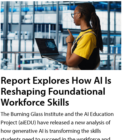
Report Explores How AI Is
Reshaping Foundational
Workforce Skills
The Burning Glass Institute and the AI Education
Project (aiEDU) have released a new analysis of
how generative AI is transforming the skills
students need to succeed in the workforce and