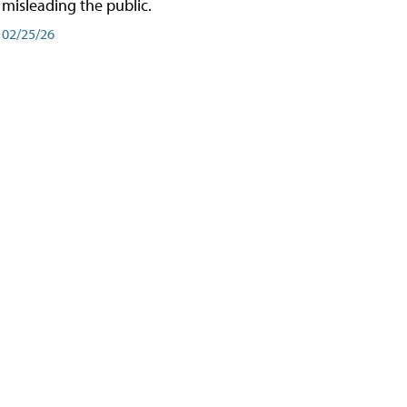
misleading the public.
02/25/26