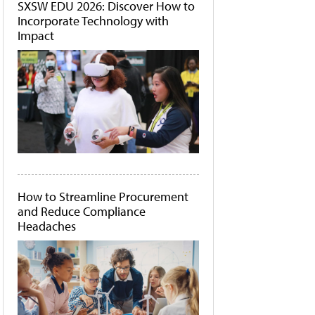
SXSW EDU 2026: Discover How to
Incorporate Technology with
Impact
How to Streamline Procurement
and Reduce Compliance
Headaches