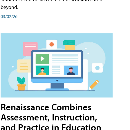
beyond.
03/02/26
Renaissance Combines
Assessment, Instruction,
and Practice in Education