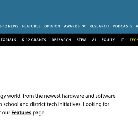
K-12 NEWS
FEATURES
OPINION
AWARDS
RESEARCH
PODCASTS
UTORIALS
K-12 GRANTS
RESEARCH
STEM
AI
EQUITY
IT
TEC
logy world, from the newest hardware and software
 school and district tech initiatives. Looking for
t our
Features
page.