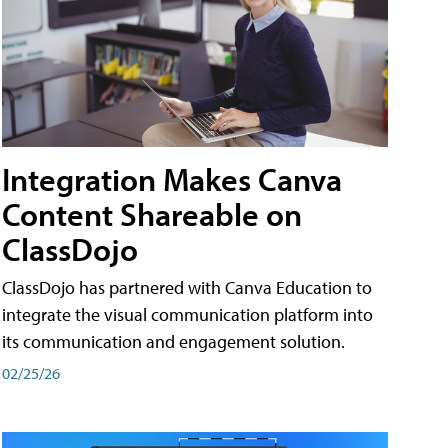
Integration Makes Canva
Content Shareable on
ClassDojo
ClassDojo has partnered with Canva Education to
integrate the visual communication platform into
its communication and engagement solution.
02/25/26