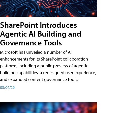
SharePoint Introduces
Agentic AI Building and
Governance Tools
Microsoft has unveiled a number of AI
enhancements for its SharePoint collaboration
platform, including a public preview of agentic
building capabilities, a redesigned user experience,
and expanded content governance tools.
03/04/26