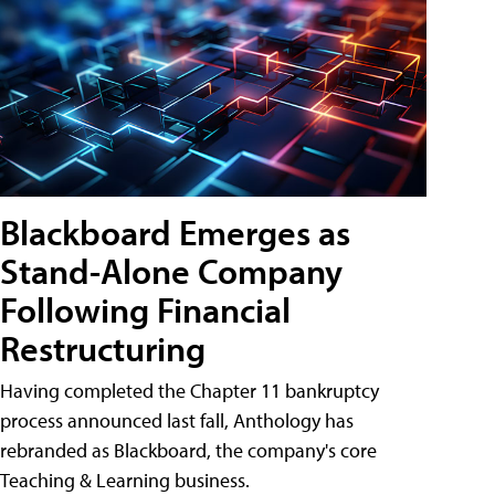
Blackboard Emerges as
Stand-Alone Company
Following Financial
Restructuring
Having completed the Chapter 11 bankruptcy
process announced last fall, Anthology has
rebranded as Blackboard, the company's core
Teaching & Learning business.