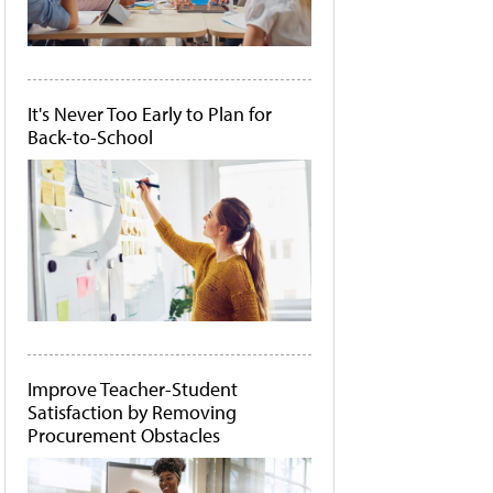
It's Never Too Early to Plan for
Back-to-School
Improve Teacher-Student
Satisfaction by Removing
Procurement Obstacles