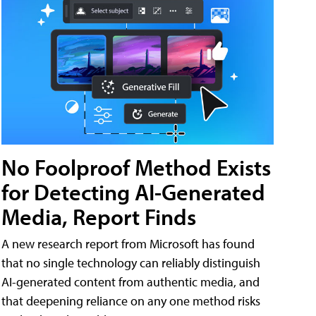
No Foolproof Method Exists
for Detecting AI-Generated
Media, Report Finds
A new research report from Microsoft has found
that no single technology can reliably distinguish
AI-generated content from authentic media, and
that deepening reliance on any one method risks