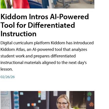
Kiddom Intros AI-Powered
Tool for Differentiated
Instruction
Digital curriculum platform Kiddom has introduced
Kiddom Atlas, an AI-powered tool that analyzes
student work and prepares differentiated
instructional materials aligned to the next day's
lesson.
02/26/26