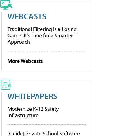
WEBCASTS
Traditional Filtering Is a Losing
Game. It’s Time for a Smarter
Approach
More Webcasts
WHITEPAPERS
Modernize K-12 Safety
Infrastructure
[Guide] Private School Software