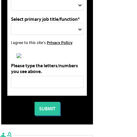
Select primary job title/function*
I agree to this site's
Privacy Policy
Please type the letters/numbers
you see above.