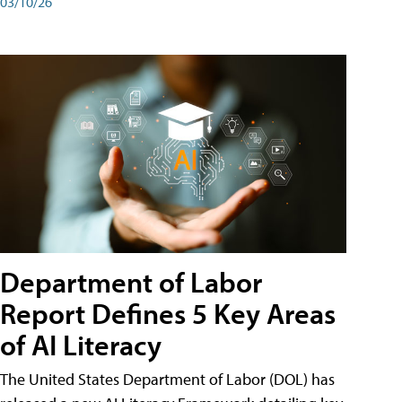
03/10/26
Department of Labor
Report Defines 5 Key Areas
of AI Literacy
The United States Department of Labor (DOL) has