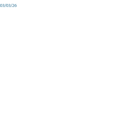
03/03/26