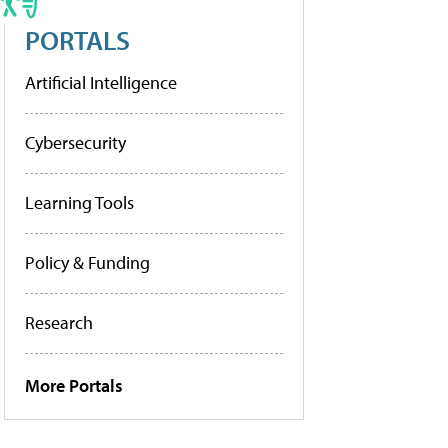
PORTALS
Artificial Intelligence
Cybersecurity
Learning Tools
Policy & Funding
Research
More Portals