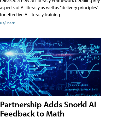
released a new AI Literacy Framework detailing key
aspects of AI literacy as well as "delivery principles"
for effective AI literacy training.
03/05/26
Partnership Adds Snorkl AI
Feedback to Math