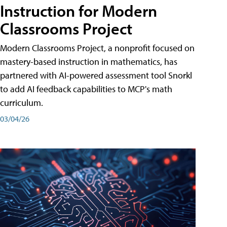
Instruction for Modern
Classrooms Project
Modern Classrooms Project, a nonprofit focused on
mastery-based instruction in mathematics, has
partnered with AI-powered assessment tool Snorkl
to add AI feedback capabilities to MCP's math
curriculum.
03/04/26