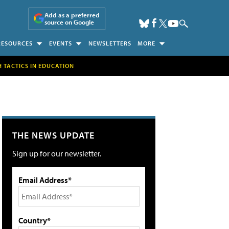
Add as a preferred
source on Google
RESOURCES
EVENTS
NEWSLETTERS
MORE
H TACTICS IN EDUCATION
THE NEWS UPDATE
Sign up for our newsletter.
Email Address*
Country*