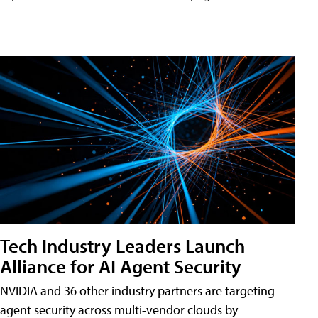
Tech Industry Leaders Launch
Alliance for AI Agent Security
NVIDIA and 36 other industry partners are targeting
agent security across multi-vendor clouds by