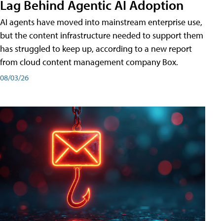
Lag Behind Agentic AI Adoption
AI agents have moved into mainstream enterprise use,
but the content infrastructure needed to support them
has struggled to keep up, according to a new report
from cloud content management company Box.
08/03/26