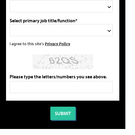
Select primary job title/function*
I agree to this site's
Privacy Policy
Please type the letters/numbers you see above.