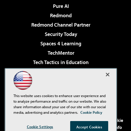
Pure AI
Redmond
Redmond Channel Partner
Security Today
Spaces 4 Learning
TechMentor
Tech Tactics in Education
The AI Pivot
Virtualization & Cloud Review
Visual Studio Magazine
This website uses cookies to enhance user experience and
Visual Studio Live!
to analyze performance and traffic on our website. We also
share information about your use of our site with our social
media, advertising and analytics partners.
Cookie Policy
©2001-2026
1105 Media Inc
. See our
Privacy Policy
,
Cookie
Cookie Settings
Policy
and
Terms of Use
.
CA: Do Not Sell My Personal Info
Accept Cookies