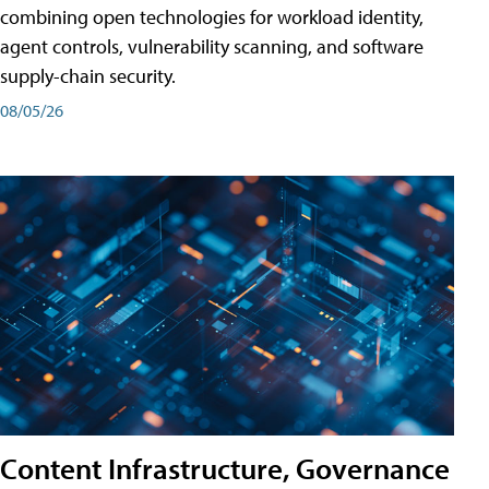
combining open technologies for workload identity,
agent controls, vulnerability scanning, and software
supply-chain security.
08/05/26
Content Infrastructure, Governance