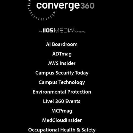
AI Boardroom
ADTmag
AWS Insider
Campus Security Today
Campus Technology
Environmental Protection
Live! 360 Events
MCPmag
MedCloudInsider
Occupational Health & Safety