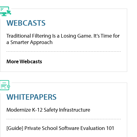
WEBCASTS
Traditional Filtering Is a Losing Game. It’s Time for
a Smarter Approach
More Webcasts
WHITEPAPERS
Modernize K-12 Safety Infrastructure
[Guide] Private School Software Evaluation 101