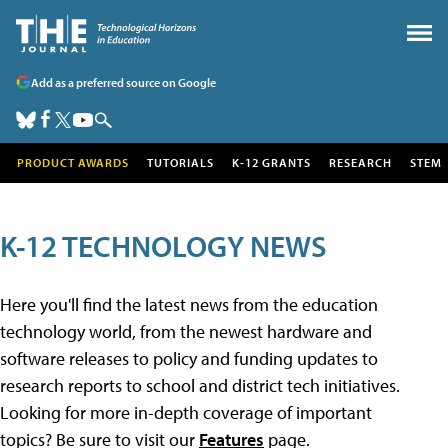
Add as a preferred source on Google
PRODUCT AWARDS
TUTORIALS
K-12 GRANTS
RESEARCH
STEM
K-12 TECHNOLOGY NEWS
Here you'll find the latest news from the education
technology world, from the newest hardware and
software releases to policy and funding updates to
research reports to school and district tech initiatives.
Looking for more in-depth coverage of important
topics? Be sure to visit our
Features
page.