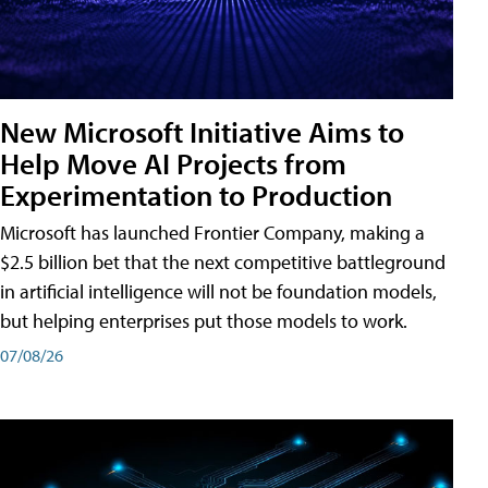
New Microsoft Initiative Aims to
Help Move AI Projects from
Experimentation to Production
Microsoft has launched Frontier Company, making a
$2.5 billion bet that the next competitive battleground
in artificial intelligence will not be foundation models,
but helping enterprises put those models to work.
07/08/26