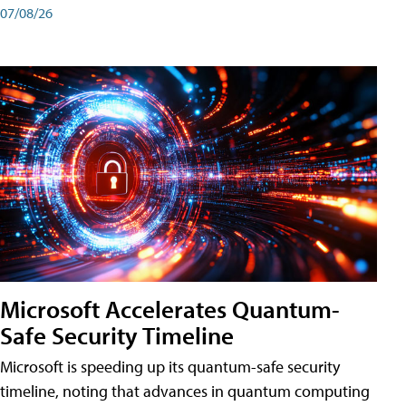
07/08/26
Microsoft Accelerates Quantum-
Safe Security Timeline
Microsoft is speeding up its quantum-safe security
timeline, noting that advances in quantum computing