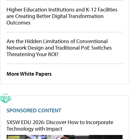
Higher Education Institutions and K-12 Facilities
are Creating Better Digital Transformation
Outcomes
Are the Hidden Limitations of Conventional
Network Design and Traditional PoE Switches
Threatening Your ROI?
More White Papers
SPONSORED CONTENT
SXSW EDU 2026: Discover How to Incorporate
Technology with Impact