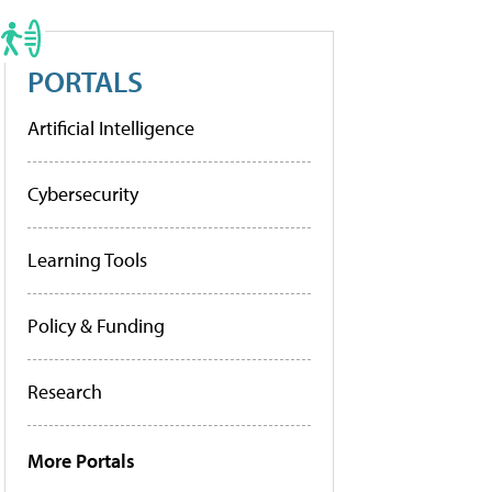
PORTALS
Artificial Intelligence
Cybersecurity
Learning Tools
Policy & Funding
Research
More Portals