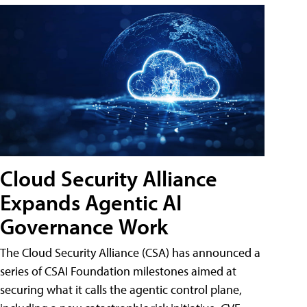
Cloud Security Alliance
Expands Agentic AI
Governance Work
The Cloud Security Alliance (CSA) has announced a
series of CSAI Foundation milestones aimed at
securing what it calls the agentic control plane,