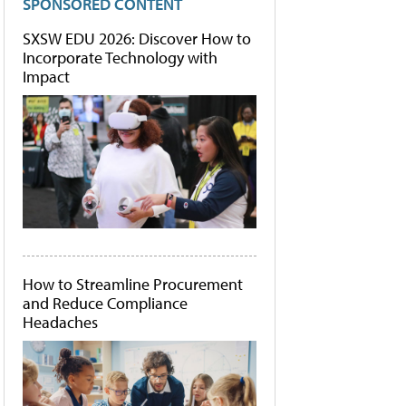
SPONSORED CONTENT
SXSW EDU 2026: Discover How to
Incorporate Technology with
Impact
How to Streamline Procurement
and Reduce Compliance
Headaches