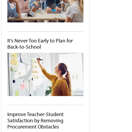
It's Never Too Early to Plan for
Back-to-School
Improve Teacher-Student
Satisfaction by Removing
Procurement Obstacles