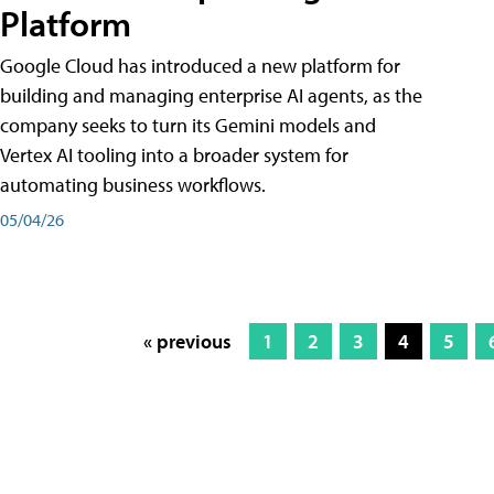
Platform
Google Cloud has introduced a new platform for
building and managing enterprise AI agents, as the
company seeks to turn its Gemini models and
Vertex AI tooling into a broader system for
automating business workflows.
05/04/26
« previous
1
2
3
4
5