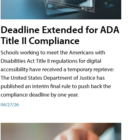
Deadline Extended for ADA
Title II Compliance
Schools working to meet the Americans with
Disabilities Act Title II regulations for digital
accessibility have received a temporary reprieve:
The United States Department of Justice has
published an interim final rule to push back the
compliance deadline by one year.
04/27/26