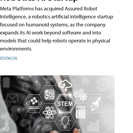
Meta Platforms has acquired Assured Robot
Intelligence, a robotics artificial intelligence startup
focused on humanoid systems, as the company
expands its AI work beyond software and into
models that could help robots operate in physical
environments.
05/06/26