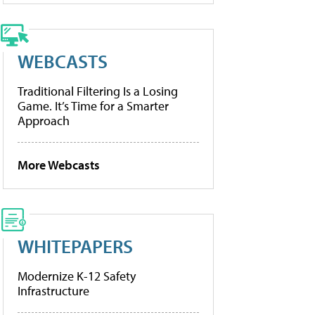
WEBCASTS
Traditional Filtering Is a Losing
Game. It’s Time for a Smarter
Approach
More Webcasts
WHITEPAPERS
Modernize K-12 Safety
Infrastructure