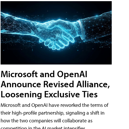
Microsoft and OpenAI
Announce Revised Alliance,
Loosening Exclusive Ties
Microsoft and OpenAI have reworked the terms of
their high-profile partnership, signaling a shift in
how the two companies will collaborate as
competition in the AI market intensifies.