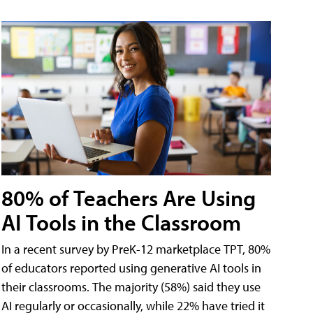
80% of Teachers Are Using
AI Tools in the Classroom
In a recent survey by PreK-12 marketplace TPT, 80%
of educators reported using generative AI tools in
their classrooms. The majority (58%) said they use
AI regularly or occasionally, while 22% have tried it