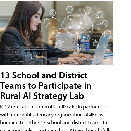
13 School and District
Teams to Participate in
Rural AI Strategy Lab
K-12 education nonprofit FullScale, in partnership
with nonprofit advocacy organization All4Ed, is
bringing together 13 school and district teams to
collaboratively investigate how AI can thoughtfully