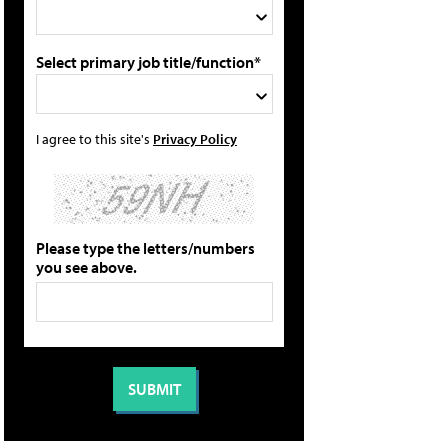
Select primary job title/function*
I agree to this site's
Privacy Policy
Please type the letters/numbers
you see above.