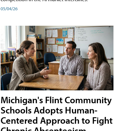
05/04/26
Michigan's Flint Community
Schools Adopts Human-
Centered Approach to Fight
Chronic Absenteeism