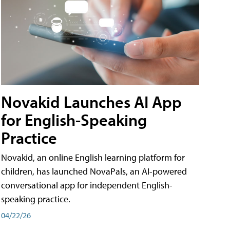
Novakid Launches AI App
for English-Speaking
Practice
Novakid, an online English learning platform for
children, has launched NovaPals, an AI-powered
conversational app for independent English-
speaking practice.
04/22/26