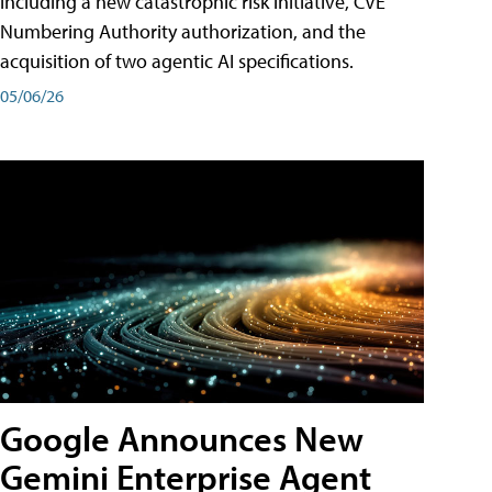
including a new catastrophic risk initiative, CVE
Numbering Authority authorization, and the
acquisition of two agentic AI specifications.
05/06/26
Google Announces New
Gemini Enterprise Agent