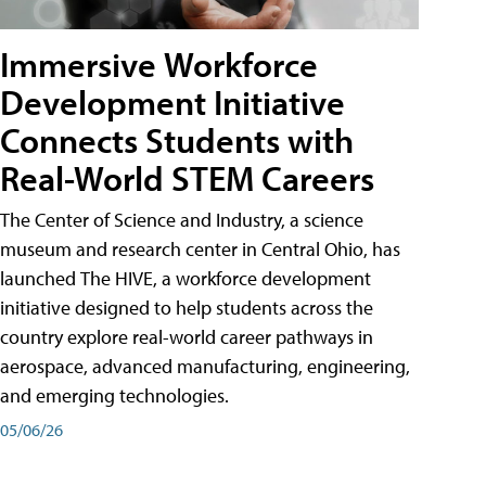
Immersive Workforce
Development Initiative
Connects Students with
Real-World STEM Careers
The Center of Science and Industry, a science
museum and research center in Central Ohio, has
launched The HIVE, a workforce development
initiative designed to help students across the
country explore real-world career pathways in
aerospace, advanced manufacturing, engineering,
and emerging technologies.
05/06/26