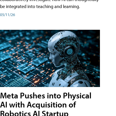
be integrated into teaching and learning.
05/11/26
Meta Pushes into Physical
AI with Acquisition of
Robotics AI Startup