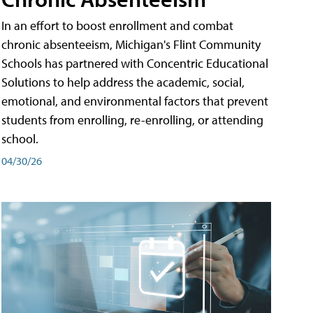
In an effort to boost enrollment and combat
chronic absenteeism, Michigan's Flint Community
Schools has partnered with Concentric Educational
Solutions to help address the academic, social,
emotional, and environmental factors that prevent
students from enrolling, re-enrolling, or attending
school.
04/30/26