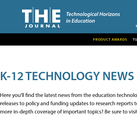
PRODUCT AWARDS
T
K-12 TECHNOLOGY NEWS
Here you'll find the latest news from the education techno
releases to policy and funding updates to research reports to
more in-depth coverage of important topics? Be sure to visi