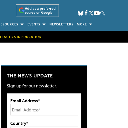
Add as a preferred
source on Google
RESOURCES
EVENTS
NEWSLETTERS
MORE
H TACTICS IN EDUCATION
THE NEWS UPDATE
Sign up for our newsletter.
Email Address*
Country*