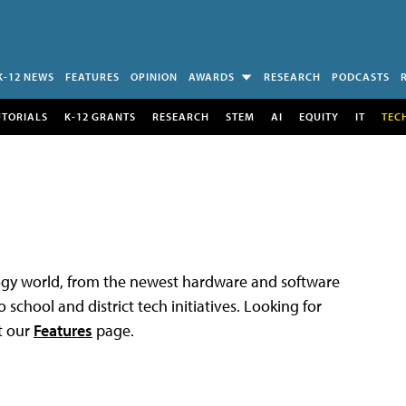
K-12 NEWS
FEATURES
OPINION
AWARDS
RESEARCH
PODCASTS
UTORIALS
K-12 GRANTS
RESEARCH
STEM
AI
EQUITY
IT
TEC
logy world, from the newest hardware and software
 school and district tech initiatives. Looking for
t our
Features
page.