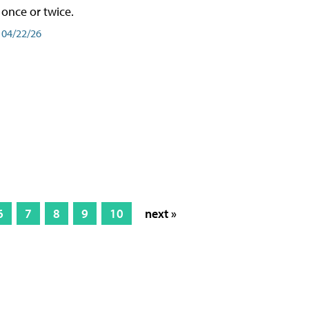
once or twice.
04/22/26
6
7
8
9
10
next »