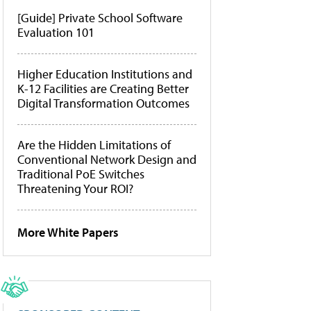
[Guide] Private School Software
Evaluation 101
Higher Education Institutions and
K-12 Facilities are Creating Better
Digital Transformation Outcomes
Are the Hidden Limitations of
Conventional Network Design and
Traditional PoE Switches
Threatening Your ROI?
More White Papers