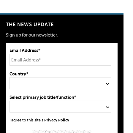
THE NEWS UPDATE
Sign up for our newsletter.
Email Address*
Country*
Select primary job title/function*
I agree to this site's
Privacy Policy