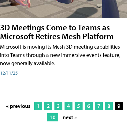
3D Meetings Come to Teams as
Microsoft Retires Mesh Platform
Microsoft is moving its Mesh 3D meeting capabilities
into Teams through a new immersive events feature,
now generally available.
12/11/25
« previous
1
2
3
4
5
6
7
8
9
10
next »