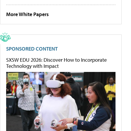
More White Papers
SPONSORED CONTENT
SXSW EDU 2026: Discover How to Incorporate
Technology with Impact