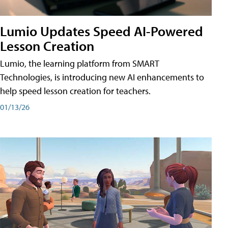
Lumio Updates Speed AI-Powered
Lesson Creation
Lumio, the learning platform from SMART
Technologies, is introducing new AI enhancements to
help speed lesson creation for teachers.
01/13/26