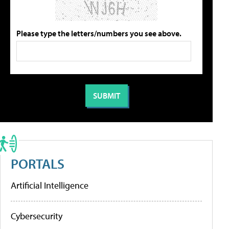
Please type the letters/numbers you see above.
PORTALS
Artificial Intelligence
Cybersecurity