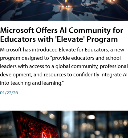
Microsoft Offers AI Community for
Educators with 'Elevate' Program
Microsoft has introduced Elevate for Educators, a new
program designed to "provide educators and school
leaders with access to a global community, professional
development, and resources to confidently integrate AI
into teaching and learning."
01/22/26