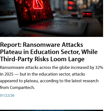
Report: Ransomware Attacks
Plateau in Education Sector, While
Third-Party Risks Loom Large
Ransomware attacks across the globe increased by 32%
in 2025 — but in the education sector, attacks
appeared to plateau, according to the latest research
from Comparitech.
01/22/26