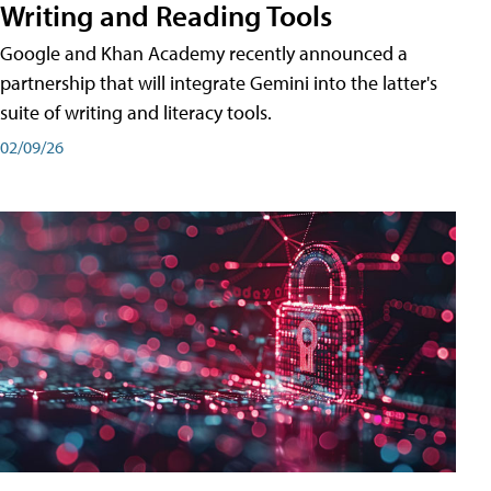
Writing and Reading Tools
Google and Khan Academy recently announced a
partnership that will integrate Gemini into the latter's
suite of writing and literacy tools.
02/09/26