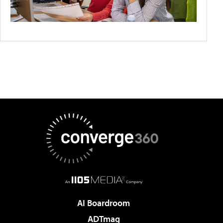
AI Boardroom
ADTmag