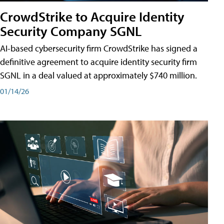
CrowdStrike to Acquire Identity
Security Company SGNL
AI-based cybersecurity firm CrowdStrike has signed a
definitive agreement to acquire identity security firm
SGNL in a deal valued at approximately $740 million.
01/14/26