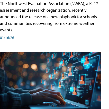
The Northwest Evaluation Association (NWEA), a K–12
assessment and research organization, recently
announced the release of a new playbook for schools
and communities recovering from extreme weather
events.
01/16/26