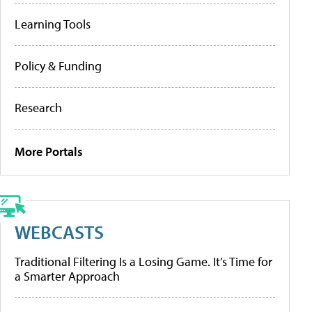
Learning Tools
Policy & Funding
Research
More Portals
WEBCASTS
Traditional Filtering Is a Losing Game. It’s Time for
a Smarter Approach