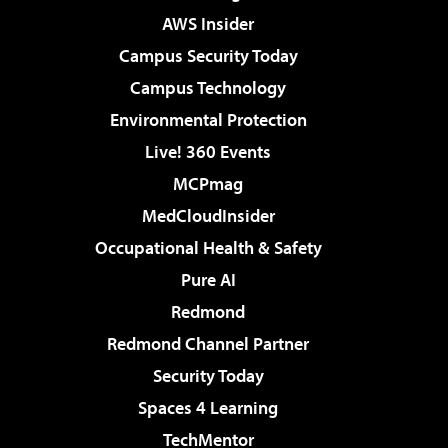
AWS Insider
Campus Security Today
Campus Technology
Environmental Protection
Live! 360 Events
MCPmag
MedCloudInsider
Occupational Health & Safety
Pure AI
Redmond
Redmond Channel Partner
Security Today
Spaces 4 Learning
TechMentor