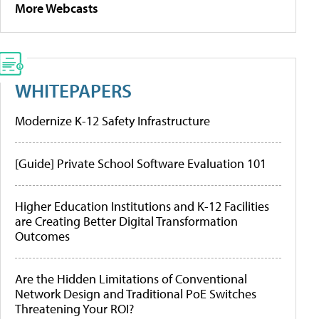
More Webcasts
WHITEPAPERS
Modernize K-12 Safety Infrastructure
[Guide] Private School Software Evaluation 101
Higher Education Institutions and K-12 Facilities
are Creating Better Digital Transformation
Outcomes
Are the Hidden Limitations of Conventional
Network Design and Traditional PoE Switches
Threatening Your ROI?