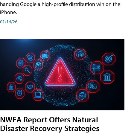
handing Google a high-profile distribution win on the
iPhone.
01/16/26
NWEA Report Offers Natural
Disaster Recovery Strategies