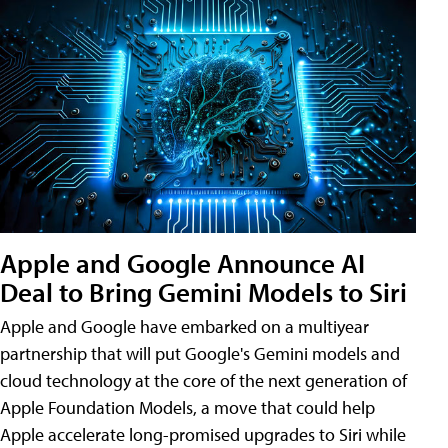
Apple and Google Announce AI
Deal to Bring Gemini Models to Siri
Apple and Google have embarked on a multiyear
partnership that will put Google's Gemini models and
cloud technology at the core of the next generation of
Apple Foundation Models, a move that could help
Apple accelerate long-promised upgrades to Siri while