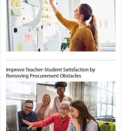
Improve Teacher-Student Satisfaction by
Removing Procurement Obstacles