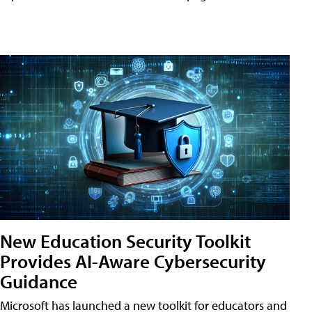
New Education Security Toolkit
Provides AI-Aware Cybersecurity
Guidance
Microsoft has launched a new toolkit for educators and