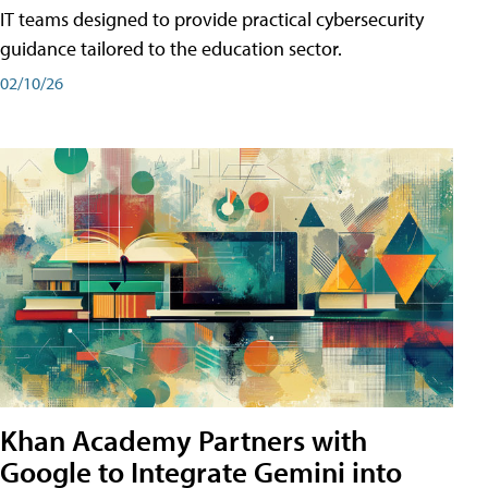
IT teams designed to provide practical cybersecurity
guidance tailored to the education sector.
02/10/26
Khan Academy Partners with
Google to Integrate Gemini into