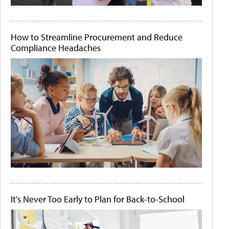
How to Streamline Procurement and Reduce
Compliance Headaches
It's Never Too Early to Plan for Back-to-School