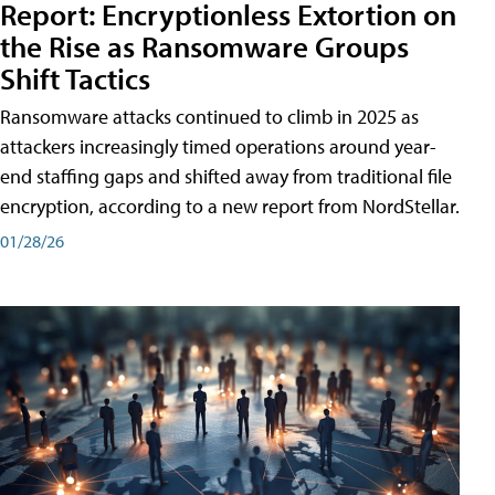
Report: Encryptionless Extortion on
the Rise as Ransomware Groups
Shift Tactics
Ransomware attacks continued to climb in 2025 as
attackers increasingly timed operations around year-
end staffing gaps and shifted away from traditional file
encryption, according to a new report from NordStellar.
01/28/26