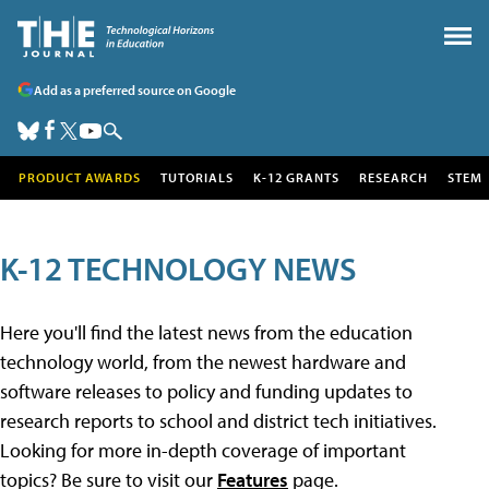
Add as a preferred source on Google
PRODUCT AWARDS
TUTORIALS
K-12 GRANTS
RESEARCH
STEM
K-12 TECHNOLOGY NEWS
Here you'll find the latest news from the education
technology world, from the newest hardware and
software releases to policy and funding updates to
research reports to school and district tech initiatives.
Looking for more in-depth coverage of important
topics? Be sure to visit our
Features
page.