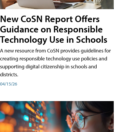
New CoSN Report Offers
Guidance on Responsible
Technology Use in Schools
A new resource from CoSN provides guidelines for
creating responsible technology use policies and
supporting digital citizenship in schools and
districts.
04/15/26