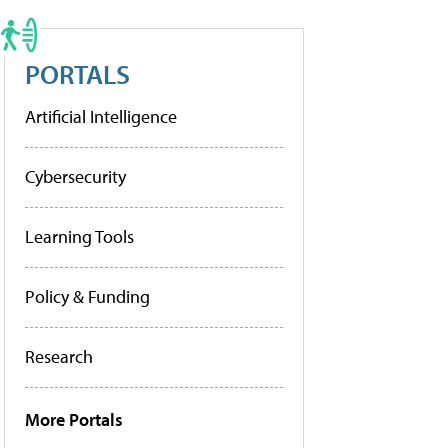
PORTALS
Artificial Intelligence
Cybersecurity
Learning Tools
Policy & Funding
Research
More Portals