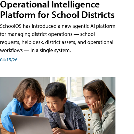
Operational Intelligence
Platform for School Districts
SchoolOS has introduced a new agentic AI platform
for managing district operations — school
requests, help desk, district assets, and operational
workflows — in a single system.
04/15/26