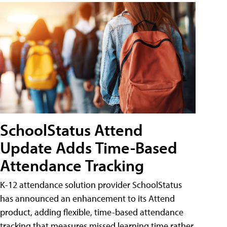
SchoolStatus Attend
Update Adds Time-Based
Attendance Tracking
K-12 attendance solution provider SchoolStatus
has announced an enhancement to its Attend
product, adding flexible, time-based attendance
tracking that measures missed learning time rather