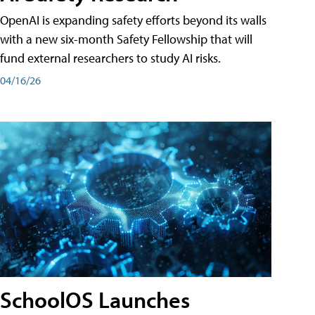
OpenAI is expanding safety efforts beyond its walls
with a new six-month Safety Fellowship that will
fund external researchers to study AI risks.
04/16/26
SchoolOS Launches