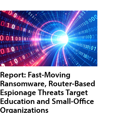
Report: Fast-Moving
Ransomware, Router-Based
Espionage Threats Target
Education and Small-Office
Organizations