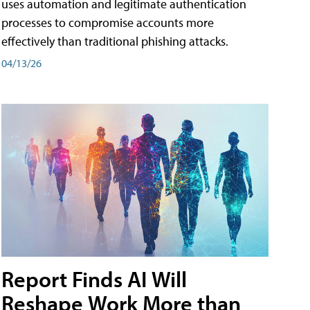
uses automation and legitimate authentication
processes to compromise accounts more
effectively than traditional phishing attacks.
04/13/26
Report Finds AI Will
Reshape Work More than