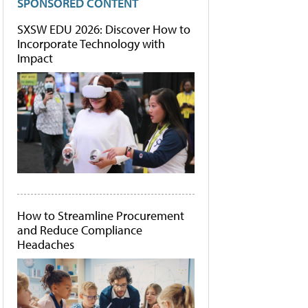
SPONSORED CONTENT
SXSW EDU 2026: Discover How to
Incorporate Technology with
Impact
How to Streamline Procurement
and Reduce Compliance
Headaches