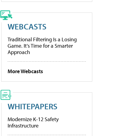
WEBCASTS
Traditional Filtering Is a Losing
Game. It’s Time for a Smarter
Approach
More Webcasts
WHITEPAPERS
Modernize K-12 Safety
Infrastructure