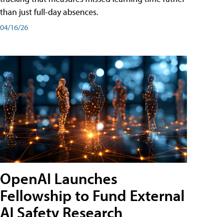
than just full-day absences.
04/16/26
OpenAI Launches
Fellowship to Fund External
AI Safety Research