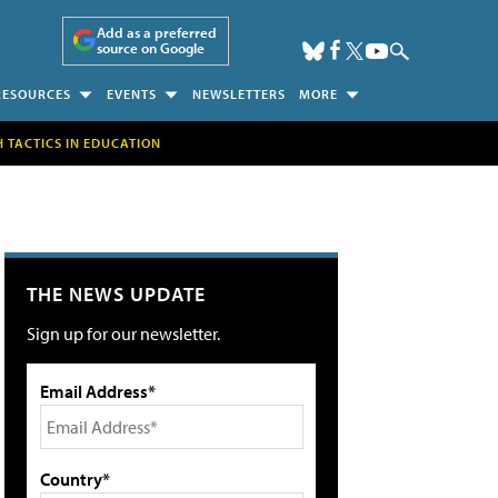
Add as a preferred
source on Google
RESOURCES
EVENTS
NEWSLETTERS
MORE
H TACTICS IN EDUCATION
THE NEWS UPDATE
Sign up for our newsletter.
Email Address*
Country*