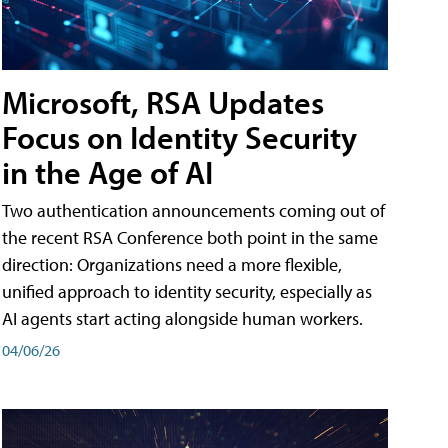
Microsoft, RSA Updates
Focus on Identity Security
in the Age of AI
Two authentication announcements coming out of
the recent RSA Conference both point in the same
direction: Organizations need a more flexible,
unified approach to identity security, especially as
AI agents start acting alongside human workers.
04/06/26