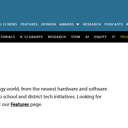
K-12 NEWS
FEATURES
OPINION
AWARDS
RESEARCH
PODCASTS
UTORIALS
K-12 GRANTS
RESEARCH
STEM
AI
EQUITY
IT
TEC
logy world, from the newest hardware and software
 school and district tech initiatives. Looking for
t our
Features
page.