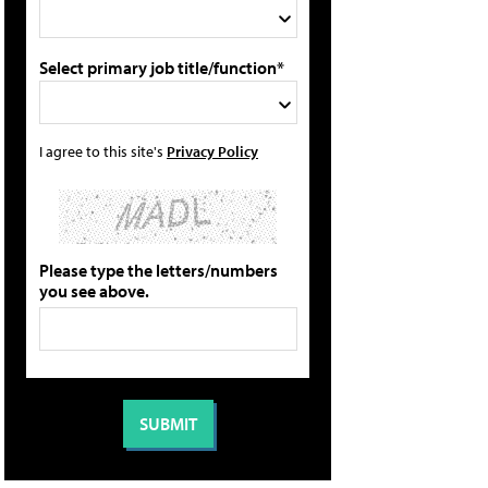
Select primary job title/function*
I agree to this site's
Privacy Policy
Please type the letters/numbers
you see above.