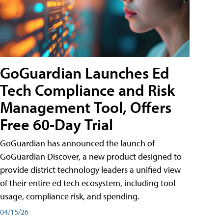
GoGuardian Launches Ed
Tech Compliance and Risk
Management Tool, Offers
Free 60-Day Trial
GoGuardian has announced the launch of
GoGuardian Discover, a new product designed to
provide district technology leaders a unified view
of their entire ed tech ecosystem, including tool
usage, compliance risk, and spending.
04/15/26