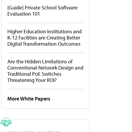
[Guide] Private School Software
Evaluation 101
Higher Education Institutions and
K-12 Facilities are Creating Better
Digital Transformation Outcomes
Are the Hidden Limitations of
Conventional Network Design and
Traditional PoE Switches
Threatening Your ROI?
More White Papers