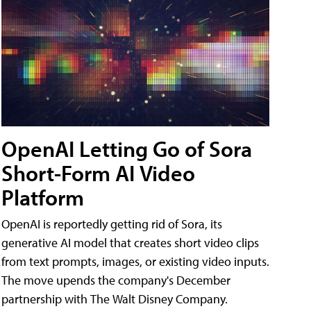
OpenAI Letting Go of Sora
Short-Form AI Video
Platform
OpenAI is reportedly getting rid of Sora, its
generative AI model that creates short video clips
from text prompts, images, or existing video inputs.
The move upends the company's December
partnership with The Walt Disney Company.