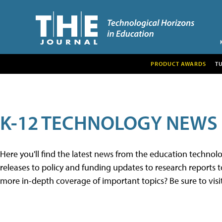
PRODUCT AWARDS
T
K-12 TECHNOLOGY NEWS
Here you'll find the latest news from the education techno
releases to policy and funding updates to research reports to
more in-depth coverage of important topics? Be sure to visi