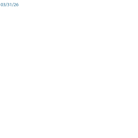
03/31/26