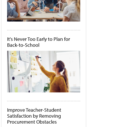
It's Never Too Early to Plan for
Back-to-School
Improve Teacher-Student
Satisfaction by Removing
Procurement Obstacles