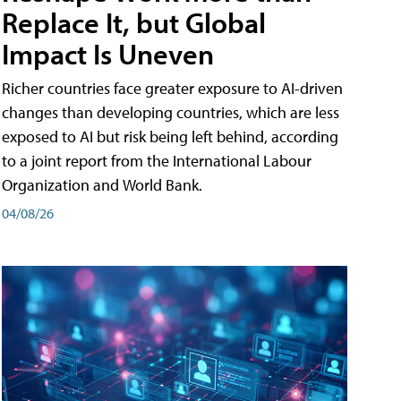
Replace It, but Global
Impact Is Uneven
Richer countries face greater exposure to AI-driven
changes than developing countries, which are less
exposed to AI but risk being left behind, according
to a joint report from the International Labour
Organization and World Bank.
04/08/26