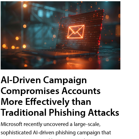
AI-Driven Campaign
Compromises Accounts
More Effectively than
Traditional Phishing Attacks
Microsoft recently uncovered a large-scale,
sophisticated AI-driven phishing campaign that