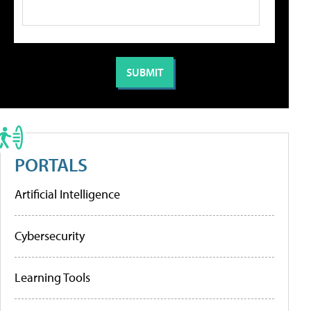
PORTALS
Artificial Intelligence
Cybersecurity
Learning Tools