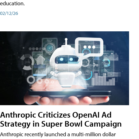
education.
02/12/26
Anthropic Criticizes OpenAI Ad
Strategy in Super Bowl Campaign
Anthropic recently launched a multi-million dollar