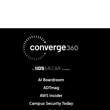
AI Boardroom
ADTmag
AWS Insider
Campus Security Today