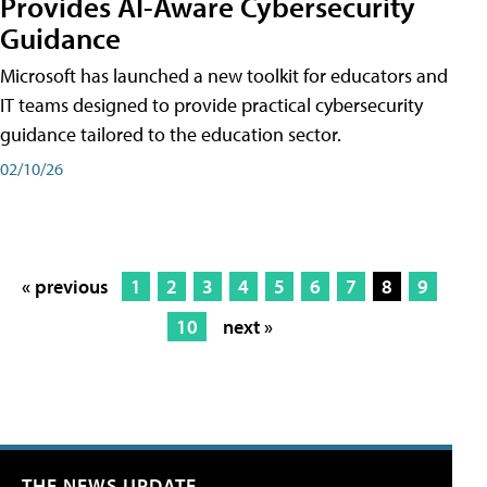
Provides AI-Aware Cybersecurity
Guidance
Microsoft has launched a new toolkit for educators and
IT teams designed to provide practical cybersecurity
guidance tailored to the education sector.
02/10/26
« previous
1
2
3
4
5
6
7
8
9
10
next »
THE NEWS UPDATE