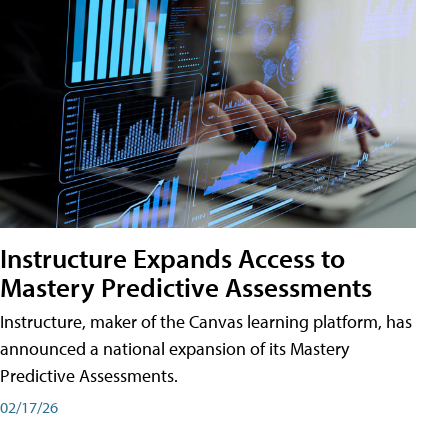
Instructure Expands Access to
Mastery Predictive Assessments
Instructure, maker of the Canvas learning platform, has
announced a national expansion of its Mastery
Predictive Assessments.
02/17/26