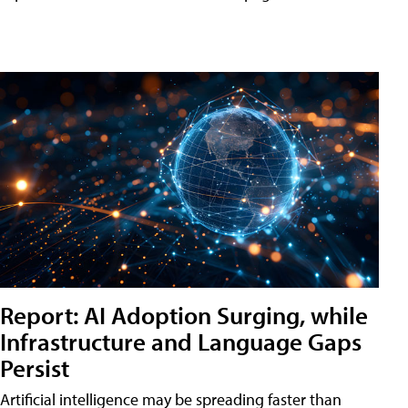
Report: AI Adoption Surging, while
Infrastructure and Language Gaps
Persist
Artificial intelligence may be spreading faster than