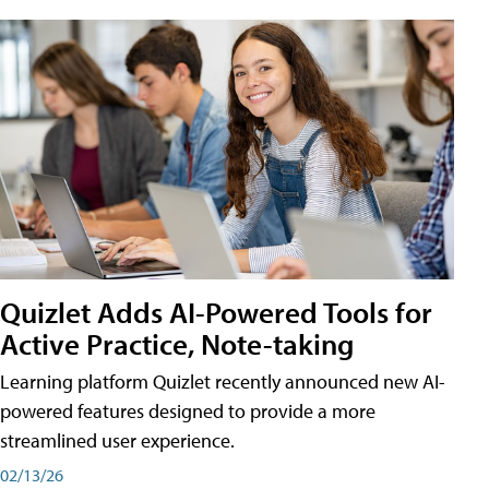
Quizlet Adds AI-Powered Tools for
Active Practice, Note-taking
Learning platform Quizlet recently announced new AI-
powered features designed to provide a more
streamlined user experience.
02/13/26