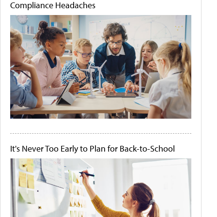
Compliance Headaches
It's Never Too Early to Plan for Back-to-School