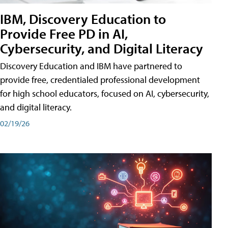
IBM, Discovery Education to
Provide Free PD in AI,
Cybersecurity, and Digital Literacy
Discovery Education and IBM have partnered to
provide free, credentialed professional development
for high school educators, focused on AI, cybersecurity,
and digital literacy.
02/19/26