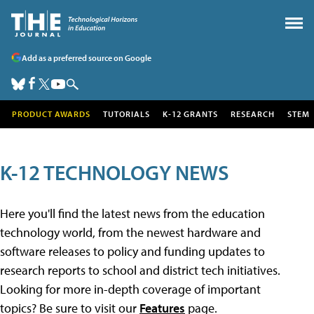
Add as a preferred source on Google
PRODUCT AWARDS
TUTORIALS
K-12 GRANTS
RESEARCH
STEM
K-12 TECHNOLOGY NEWS
Here you'll find the latest news from the education
technology world, from the newest hardware and
software releases to policy and funding updates to
research reports to school and district tech initiatives.
Looking for more in-depth coverage of important
topics? Be sure to visit our
Features
page.