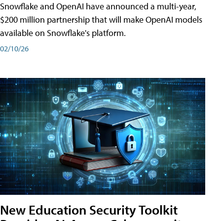
Snowflake and OpenAI have announced a multi-year,
$200 million partnership that will make OpenAI models
available on Snowflake's platform.
02/10/26
New Education Security Toolkit