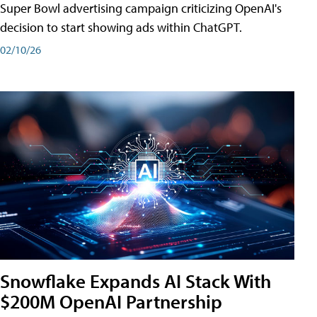
Super Bowl advertising campaign criticizing OpenAI's
decision to start showing ads within ChatGPT.
02/10/26
Snowflake Expands AI Stack With
$200M OpenAI Partnership