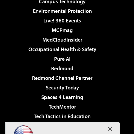
Campus Technology
Environmental Protection
Live! 360 Events
MCPmag
MedCloudInsider
Occupational Health & Safety
Pure AI
Redmond
Redmond Channel Partner
Security Today
Spaces 4 Learning
TechMentor
Tech Tactics in Education
The AI Pivot