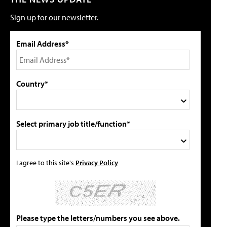
Sign up for our newsletter.
Email Address*
Country*
Select primary job title/function*
I agree to this site's
Privacy Policy
Please type the letters/numbers you see above.