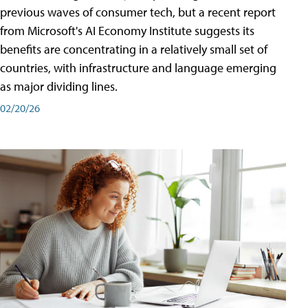
previous waves of consumer tech, but a recent report
from Microsoft's AI Economy Institute suggests its
benefits are concentrating in a relatively small set of
countries, with infrastructure and language emerging
as major dividing lines.
02/20/26