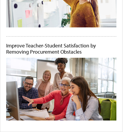
Improve Teacher-Student Satisfaction by
Removing Procurement Obstacles