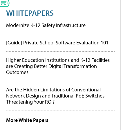
WHITEPAPERS
Modernize K-12 Safety Infrastructure
[Guide] Private School Software Evaluation 101
Higher Education Institutions and K-12 Facilities
are Creating Better Digital Transformation
Outcomes
Are the Hidden Limitations of Conventional
Network Design and Traditional PoE Switches
Threatening Your ROI?
More White Papers