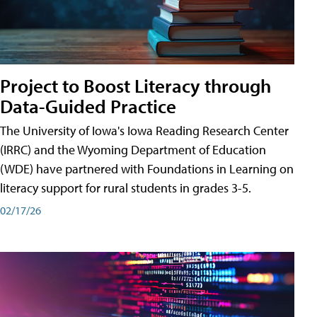
Project to Boost Literacy through
Data-Guided Practice
The University of Iowa's Iowa Reading Research Center
(IRRC) and the Wyoming Department of Education
(WDE) have partnered with Foundations in Learning on
literacy support for rural students in grades 3-5.
02/17/26