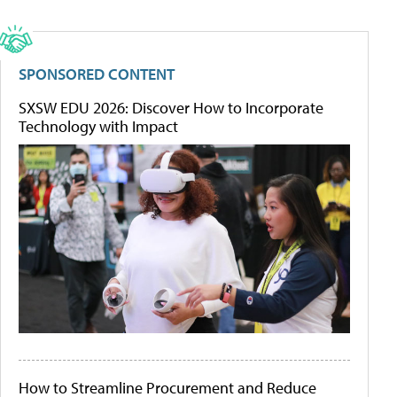
SPONSORED CONTENT
SXSW EDU 2026: Discover How to Incorporate
Technology with Impact
How to Streamline Procurement and Reduce