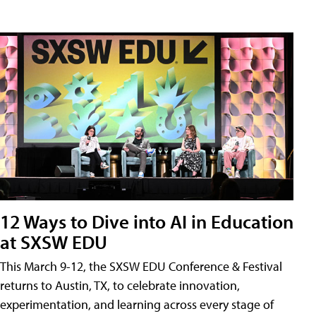
12 Ways to Dive into AI in Education
at SXSW EDU
This March 9-12, the SXSW EDU Conference & Festival
returns to Austin, TX, to celebrate innovation,
experimentation, and learning across every stage of