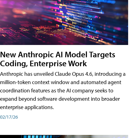
New Anthropic AI Model Targets
Coding, Enterprise Work
Anthropic has unveiled Claude Opus 4.6, introducing a
million-token context window and automated agent
coordination features as the AI company seeks to
expand beyond software development into broader
enterprise applications.
02/17/26