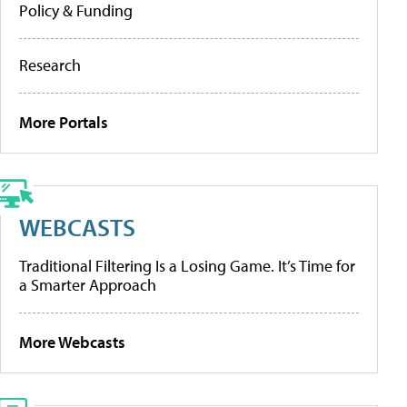
Policy & Funding
Research
More Portals
WEBCASTS
Traditional Filtering Is a Losing Game. It’s Time for
a Smarter Approach
More Webcasts