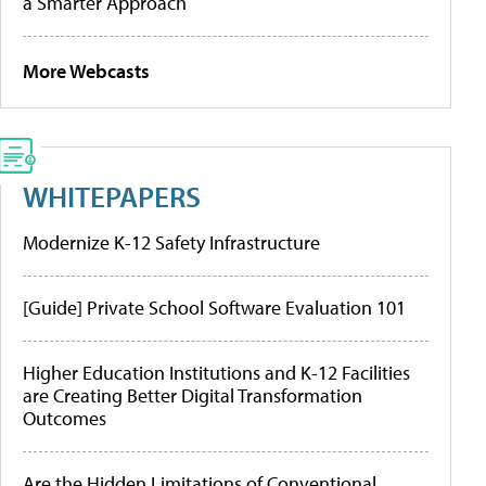
a Smarter Approach
More Webcasts
WHITEPAPERS
Modernize K-12 Safety Infrastructure
[Guide] Private School Software Evaluation 101
Higher Education Institutions and K-12 Facilities
are Creating Better Digital Transformation
Outcomes
Are the Hidden Limitations of Conventional