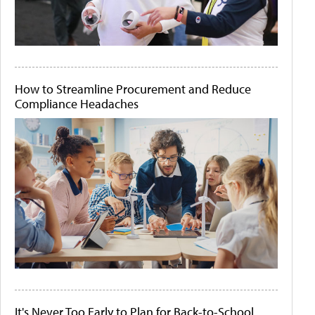
How to Streamline Procurement and Reduce
Compliance Headaches
It's Never Too Early to Plan for Back-to-School