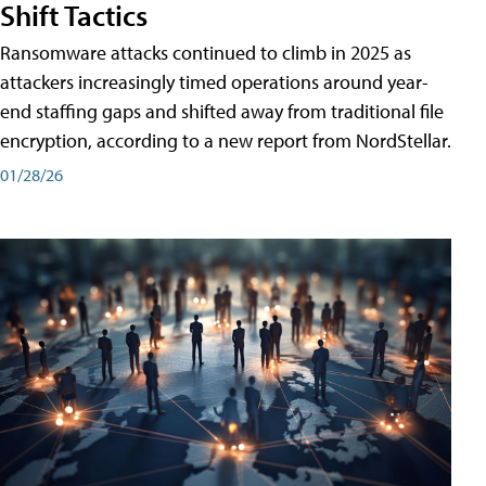
Shift Tactics
Ransomware attacks continued to climb in 2025 as
attackers increasingly timed operations around year-
end staffing gaps and shifted away from traditional file
encryption, according to a new report from NordStellar.
01/28/26