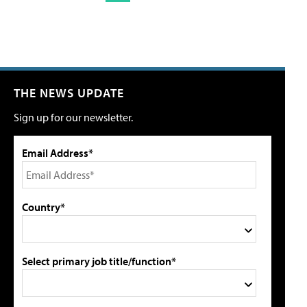
THE NEWS UPDATE
Sign up for our newsletter.
Email Address*
Country*
Select primary job title/function*