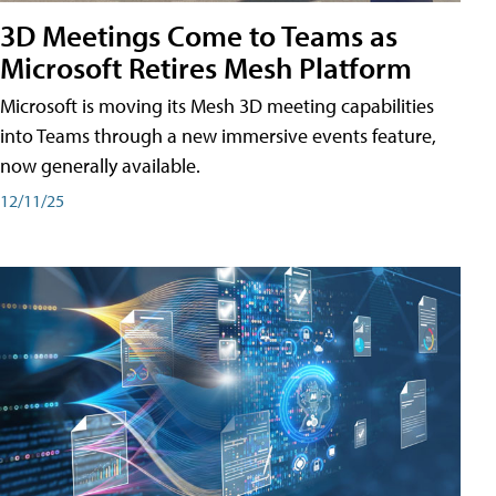
3D Meetings Come to Teams as
Microsoft Retires Mesh Platform
Microsoft is moving its Mesh 3D meeting capabilities
into Teams through a new immersive events feature,
now generally available.
12/11/25