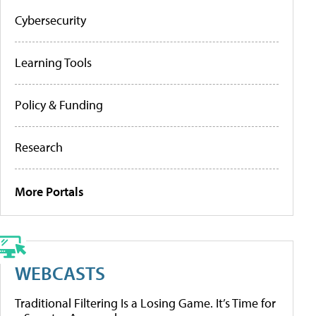
Cybersecurity
Learning Tools
Policy & Funding
Research
More Portals
WEBCASTS
Traditional Filtering Is a Losing Game. It’s Time for