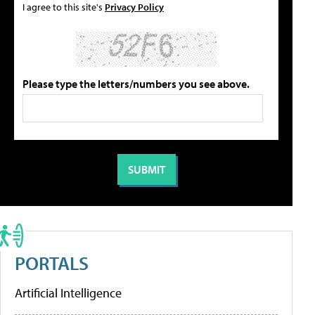
I agree to this site's
Privacy Policy
Please type the letters/numbers you see above.
PORTALS
Artificial Intelligence