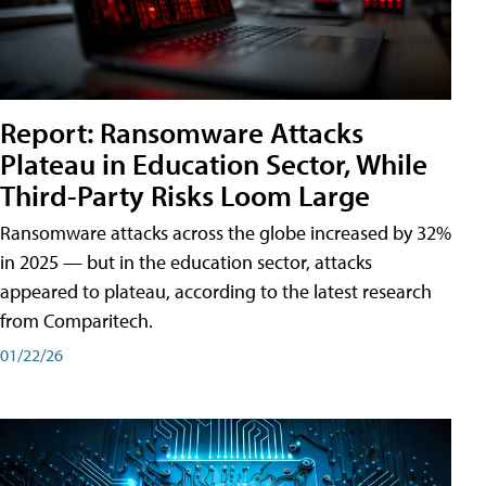
Report: Ransomware Attacks
Plateau in Education Sector, While
Third-Party Risks Loom Large
Ransomware attacks across the globe increased by 32%
in 2025 — but in the education sector, attacks
appeared to plateau, according to the latest research
from Comparitech.
01/22/26