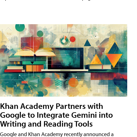
Khan Academy Partners with
Google to Integrate Gemini into
Writing and Reading Tools
Google and Khan Academy recently announced a