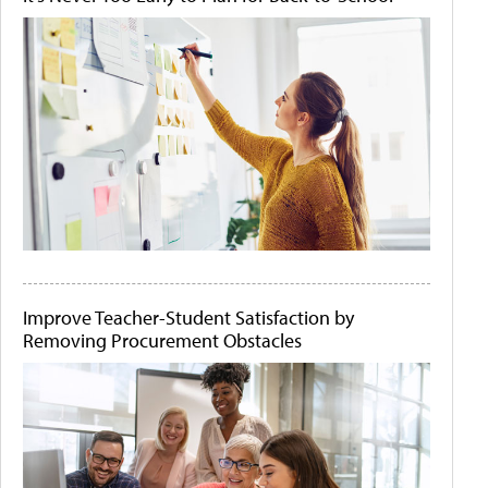
Improve Teacher-Student Satisfaction by
Removing Procurement Obstacles