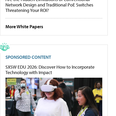
Network Design and Traditional PoE Switches
Threatening Your ROI?
More White Papers
SPONSORED CONTENT
SXSW EDU 2026: Discover How to Incorporate
Technology with Impact