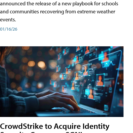
announced the release of a new playbook for schools
and communities recovering from extreme weather
events.
01/16/26
CrowdStrike to Acquire Identity