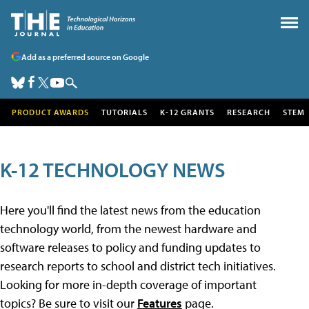
Add as a preferred source on Google
PRODUCT AWARDS
TUTORIALS
K-12 GRANTS
RESEARCH
STEM
K-12 TECHNOLOGY NEWS
Here you'll find the latest news from the education
technology world, from the newest hardware and
software releases to policy and funding updates to
research reports to school and district tech initiatives.
Looking for more in-depth coverage of important
topics? Be sure to visit our
Features
page.