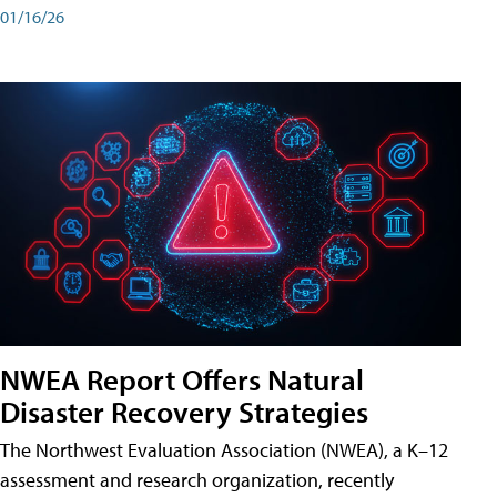
01/16/26
NWEA Report Offers Natural
Disaster Recovery Strategies
The Northwest Evaluation Association (NWEA), a K–12
assessment and research organization, recently