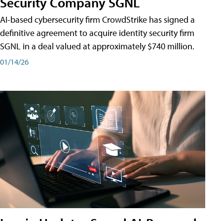
Security Company SGNL
AI-based cybersecurity firm CrowdStrike has signed a
definitive agreement to acquire identity security firm
SGNL in a deal valued at approximately $740 million.
01/14/26