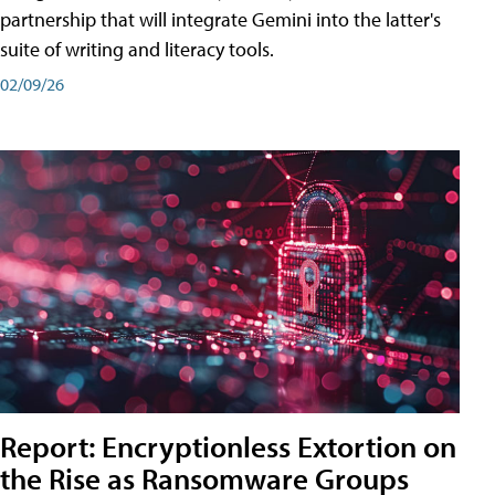
partnership that will integrate Gemini into the latter's
suite of writing and literacy tools.
02/09/26
Report: Encryptionless Extortion on
the Rise as Ransomware Groups