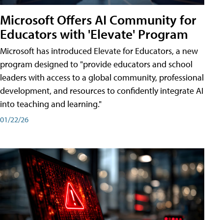
Microsoft Offers AI Community for
Educators with 'Elevate' Program
Microsoft has introduced Elevate for Educators, a new
program designed to "provide educators and school
leaders with access to a global community, professional
development, and resources to confidently integrate AI
into teaching and learning."
01/22/26