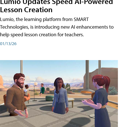
Lumio Updates Speed AI-Powered
Lesson Creation
Lumio, the learning platform from SMART
Technologies, is introducing new AI enhancements to
help speed lesson creation for teachers.
01/13/26