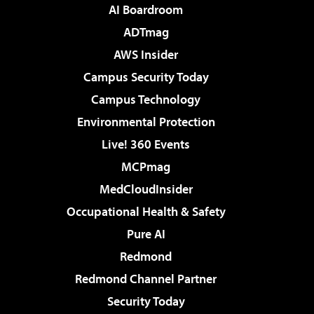
AI Boardroom
ADTmag
AWS Insider
Campus Security Today
Campus Technology
Environmental Protection
Live! 360 Events
MCPmag
MedCloudInsider
Occupational Health & Safety
Pure AI
Redmond
Redmond Channel Partner
Security Today