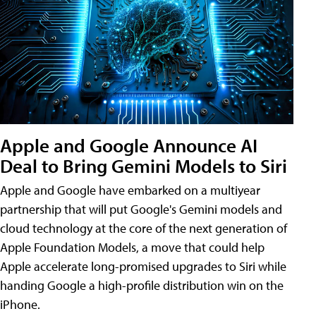
Apple and Google Announce AI
Deal to Bring Gemini Models to Siri
Apple and Google have embarked on a multiyear
partnership that will put Google's Gemini models and
cloud technology at the core of the next generation of
Apple Foundation Models, a move that could help
Apple accelerate long-promised upgrades to Siri while
handing Google a high-profile distribution win on the
iPhone.