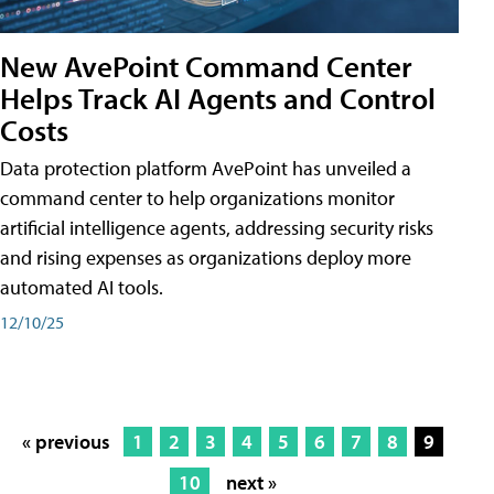
New AvePoint Command Center
Helps Track AI Agents and Control
Costs
Data protection platform AvePoint has unveiled a
command center to help organizations monitor
artificial intelligence agents, addressing security risks
and rising expenses as organizations deploy more
automated AI tools.
12/10/25
« previous
1
2
3
4
5
6
7
8
9
10
next »