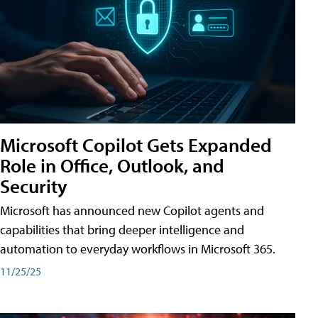
Microsoft Copilot Gets Expanded
Role in Office, Outlook, and
Security
Microsoft has announced new Copilot agents and
capabilities that bring deeper intelligence and
automation to everyday workflows in Microsoft 365.
11/25/25