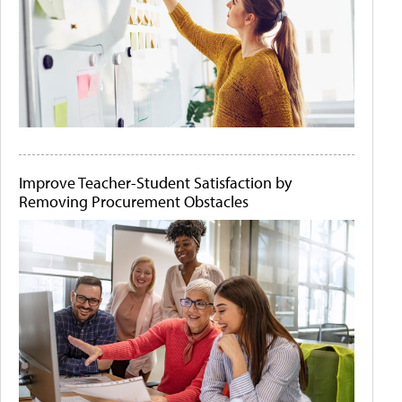
Improve Teacher-Student Satisfaction by
Removing Procurement Obstacles