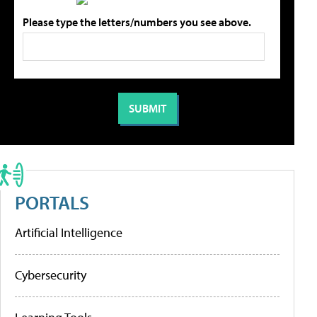
Please type the letters/numbers you see above.
PORTALS
Artificial Intelligence
Cybersecurity