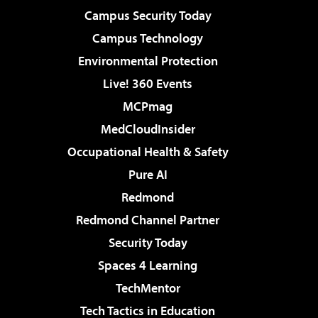
Campus Security Today
Campus Technology
Environmental Protection
Live! 360 Events
MCPmag
MedCloudInsider
Occupational Health & Safety
Pure AI
Redmond
Redmond Channel Partner
Security Today
Spaces 4 Learning
TechMentor
Tech Tactics in Education