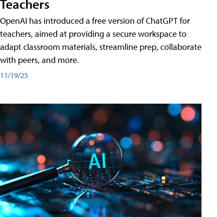
Teachers
OpenAI has introduced a free version of ChatGPT for
teachers, aimed at providing a secure workspace to
adapt classroom materials, streamline prep, collaborate
with peers, and more.
11/19/25