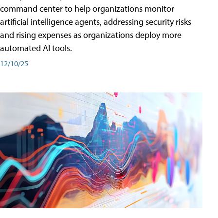
command center to help organizations monitor
artificial intelligence agents, addressing security risks
and rising expenses as organizations deploy more
automated AI tools.
12/10/25