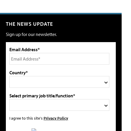
THE NEWS UPDATE
Sign up for our newsletter.
Email Address*
Country*
Select primary job title/function*
I agree to this site's
Privacy Policy