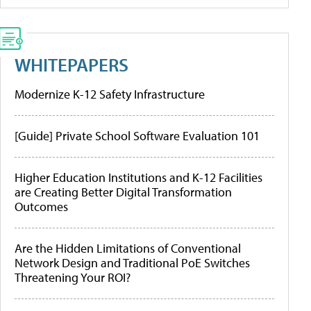
WHITEPAPERS
Modernize K-12 Safety Infrastructure
[Guide] Private School Software Evaluation 101
Higher Education Institutions and K-12 Facilities
are Creating Better Digital Transformation
Outcomes
Are the Hidden Limitations of Conventional
Network Design and Traditional PoE Switches
Threatening Your ROI?