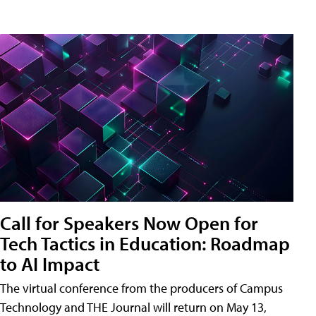
Call for Speakers Now Open for
Tech Tactics in Education: Roadmap
to AI Impact
The virtual conference from the producers of Campus
Technology and THE Journal will return on May 13,