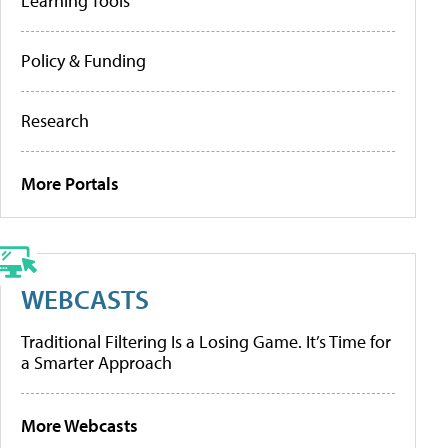
Learning Tools
Policy & Funding
Research
More Portals
WEBCASTS
Traditional Filtering Is a Losing Game. It’s Time for
a Smarter Approach
More Webcasts