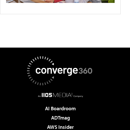
AI Boardroom
ADTmag
AWS Insider