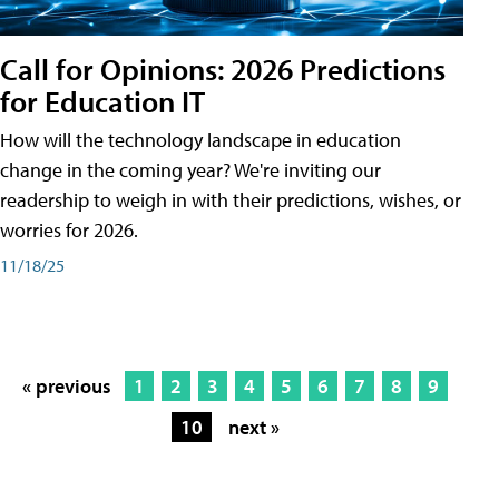
Call for Opinions: 2026 Predictions
for Education IT
How will the technology landscape in education
change in the coming year? We're inviting our
readership to weigh in with their predictions, wishes, or
worries for 2026.
11/18/25
« previous
1
2
3
4
5
6
7
8
9
10
next »