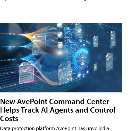
New AvePoint Command Center
Helps Track AI Agents and Control
Costs
Data protection platform AvePoint has unveiled a