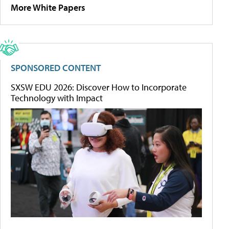
More White Papers
SPONSORED CONTENT
SXSW EDU 2026: Discover How to Incorporate
Technology with Impact