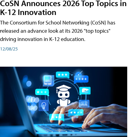
CoSN Announces 2026 Top Topics in
K-12 Innovation
The Consortium for School Networking (CoSN) has
released an advance look at its 2026 "top topics"
driving innovation in K-12 education.
12/08/25