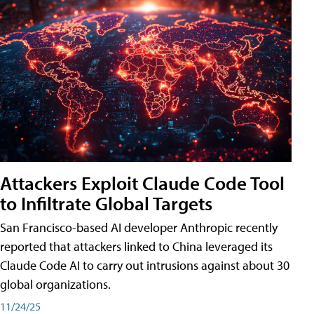
Attackers Exploit Claude Code Tool
to Infiltrate Global Targets
San Francisco-based AI developer Anthropic recently
reported that attackers linked to China leveraged its
Claude Code AI to carry out intrusions against about 30
global organizations.
11/24/25