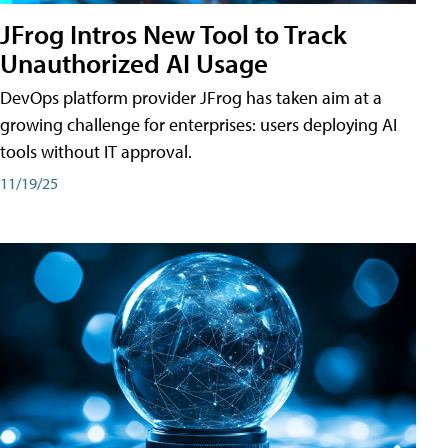
JFrog Intros New Tool to Track
Unauthorized AI Usage
DevOps platform provider JFrog has taken aim at a
growing challenge for enterprises: users deploying AI
tools without IT approval.
11/19/25