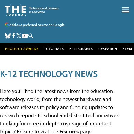
Add as a preferred source on Google
PRODUCT AWARDS
TUTORIALS
K-12 GRANTS
RESEARCH
STEM
K-12 TECHNOLOGY NEWS
Here you'll find the latest news from the education
technology world, from the newest hardware and
software releases to policy and funding updates to
research reports to school and district tech initiatives.
Looking for more in-depth coverage of important
topics? Be sure to visit our
Features
page.