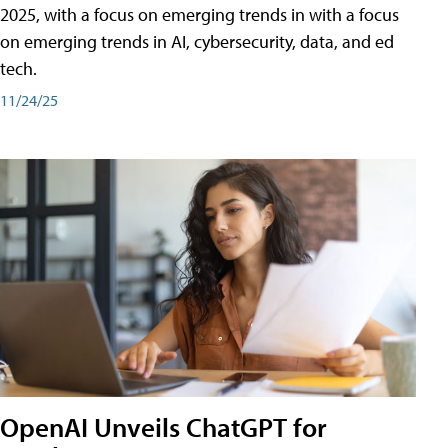
2025, with a focus on emerging trends in with a focus
on emerging trends in AI, cybersecurity, data, and ed
tech.
11/24/25
OpenAI Unveils ChatGPT for