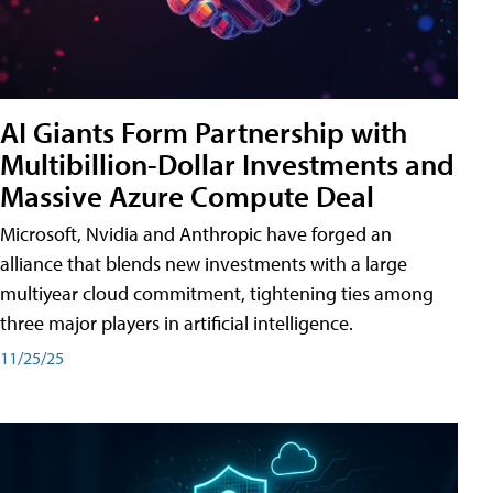
AI Giants Form Partnership with
Multibillion-Dollar Investments and
Massive Azure Compute Deal
Microsoft, Nvidia and Anthropic have forged an
alliance that blends new investments with a large
multiyear cloud commitment, tightening ties among
three major players in artificial intelligence.
11/25/25