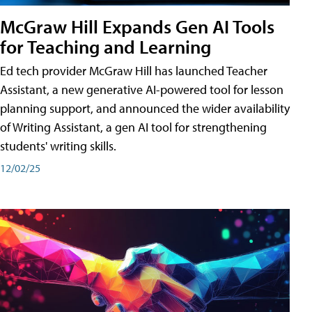
McGraw Hill Expands Gen AI Tools
for Teaching and Learning
Ed tech provider McGraw Hill has launched Teacher
Assistant, a new generative AI-powered tool for lesson
planning support, and announced the wider availability
of Writing Assistant, a gen AI tool for strengthening
students' writing skills.
12/02/25