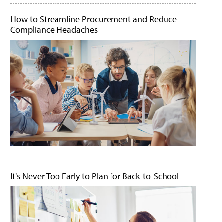
How to Streamline Procurement and Reduce
Compliance Headaches
It's Never Too Early to Plan for Back-to-School