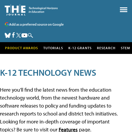
Add as a preferred source on Google
PRODUCT AWARDS
TUTORIALS
K-12 GRANTS
RESEARCH
STEM
K-12 TECHNOLOGY NEWS
Here you'll find the latest news from the education
technology world, from the newest hardware and
software releases to policy and funding updates to
research reports to school and district tech initiatives.
Looking for more in-depth coverage of important
topics? Be sure to visit our
Features
page.