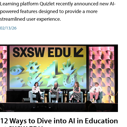
Learning platform Quizlet recently announced new AI-
powered features designed to provide a more
streamlined user experience.
02/13/26
12 Ways to Dive into AI in Education