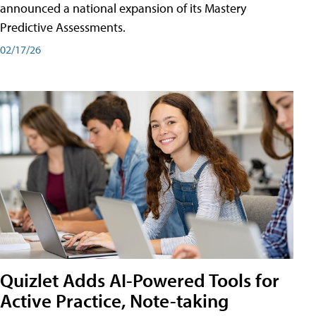
announced a national expansion of its Mastery
Predictive Assessments.
02/17/26
Quizlet Adds AI-Powered Tools for
Active Practice, Note-taking