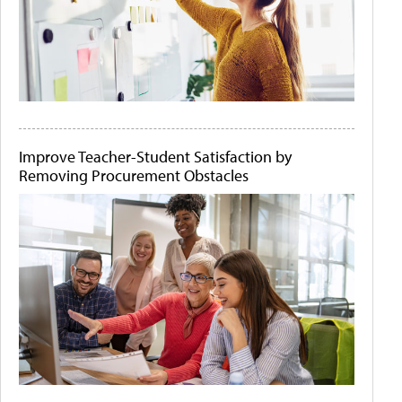
Improve Teacher-Student Satisfaction by
Removing Procurement Obstacles