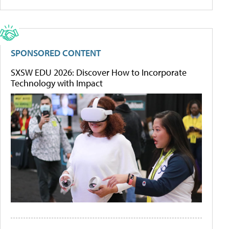
SPONSORED CONTENT
SXSW EDU 2026: Discover How to Incorporate
Technology with Impact