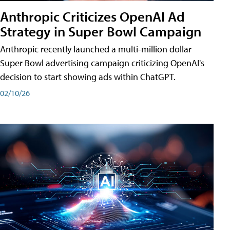
Anthropic Criticizes OpenAI Ad
Strategy in Super Bowl Campaign
Anthropic recently launched a multi-million dollar
Super Bowl advertising campaign criticizing OpenAI's
decision to start showing ads within ChatGPT.
02/10/26