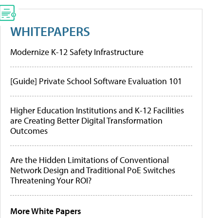
WHITEPAPERS
Modernize K-12 Safety Infrastructure
[Guide] Private School Software Evaluation 101
Higher Education Institutions and K-12 Facilities
are Creating Better Digital Transformation
Outcomes
Are the Hidden Limitations of Conventional
Network Design and Traditional PoE Switches
Threatening Your ROI?
More White Papers