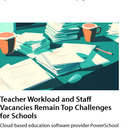
Teacher Workload and Staff
Vacancies Remain Top Challenges
for Schools
Cloud-based education software provider PowerSchool