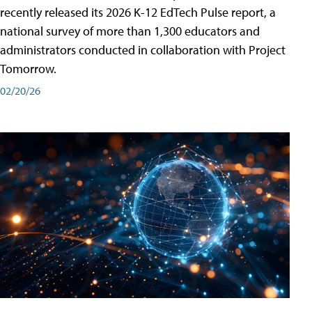
recently released its 2026 K-12 EdTech Pulse report, a
national survey of more than 1,300 educators and
administrators conducted in collaboration with Project
Tomorrow.
02/20/26