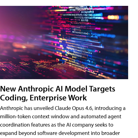
New Anthropic AI Model Targets
Coding, Enterprise Work
Anthropic has unveiled Claude Opus 4.6, introducing a
million-token context window and automated agent
coordination features as the AI company seeks to
expand beyond software development into broader