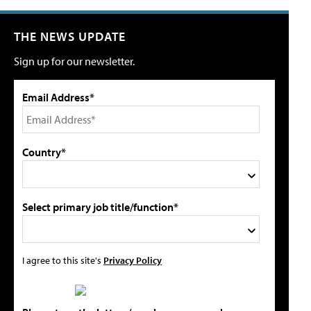
THE NEWS UPDATE
Sign up for our newsletter.
Email Address*
Country*
Select primary job title/function*
I agree to this site's
Privacy Policy