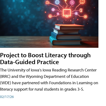
Project to Boost Literacy through
Data-Guided Practice
The University of Iowa's Iowa Reading Research Center
(IRRC) and the Wyoming Department of Education
(WDE) have partnered with Foundations in Learning on
literacy support for rural students in grades 3-5.
02/17/26