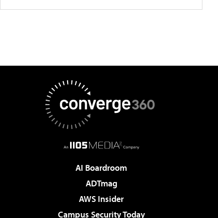
AI Boardroom
ADTmag
AWS Insider
Campus Security Today