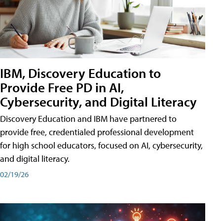
IBM, Discovery Education to
Provide Free PD in AI,
Cybersecurity, and Digital Literacy
Discovery Education and IBM have partnered to
provide free, credentialed professional development
for high school educators, focused on AI, cybersecurity,
and digital literacy.
02/19/26