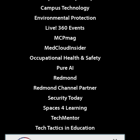
Campus Technology
Environmental Protection
Live! 360 Events
MCPmag
MedCloudInsider
Occupational Health & Safety
Pure AI
Redmond
Redmond Channel Partner
Security Today
Spaces 4 Learning
TechMentor
Tech Tactics in Education
The AI Pivot