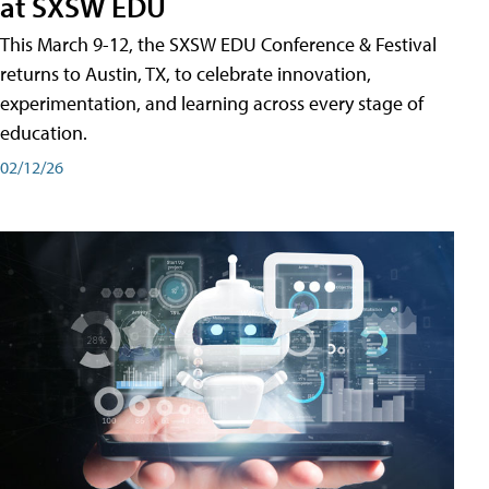
at SXSW EDU
This March 9-12, the SXSW EDU Conference & Festival
returns to Austin, TX, to celebrate innovation,
experimentation, and learning across every stage of
education.
02/12/26