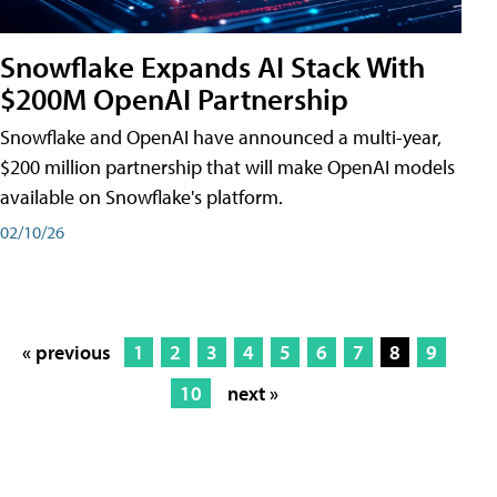
Snowflake Expands AI Stack With
$200M OpenAI Partnership
Snowflake and OpenAI have announced a multi-year,
$200 million partnership that will make OpenAI models
available on Snowflake's platform.
02/10/26
« previous
1
2
3
4
5
6
7
8
9
10
next »