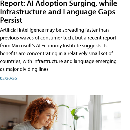
Report: AI Adoption Surging, while
Infrastructure and Language Gaps
Persist
Artificial intelligence may be spreading faster than
previous waves of consumer tech, but a recent report
from Microsoft's AI Economy Institute suggests its
benefits are concentrating in a relatively small set of
countries, with infrastructure and language emerging
as major dividing lines.
02/20/26