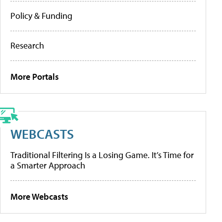
Policy & Funding
Research
More Portals
WEBCASTS
Traditional Filtering Is a Losing Game. It’s Time for
a Smarter Approach
More Webcasts