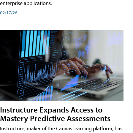
enterprise applications.
02/17/26
Instructure Expands Access to
Mastery Predictive Assessments
Instructure, maker of the Canvas learning platform, has