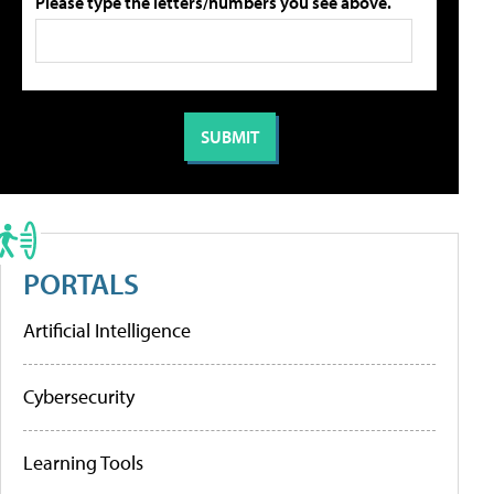
Please type the letters/numbers you see above.
PORTALS
Artificial Intelligence
Cybersecurity
Learning Tools