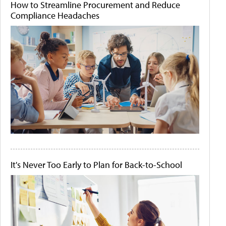
How to Streamline Procurement and Reduce
Compliance Headaches
It's Never Too Early to Plan for Back-to-School