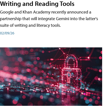
Writing and Reading Tools
Google and Khan Academy recently announced a
partnership that will integrate Gemini into the latter's
suite of writing and literacy tools.
02/09/26