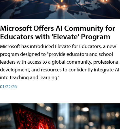
Microsoft Offers AI Community for
Educators with 'Elevate' Program
Microsoft has introduced Elevate for Educators, a new
program designed to "provide educators and school
leaders with access to a global community, professional
development, and resources to confidently integrate AI
into teaching and learning."
01/22/26