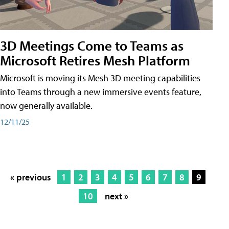
3D Meetings Come to Teams as
Microsoft Retires Mesh Platform
Microsoft is moving its Mesh 3D meeting capabilities
into Teams through a new immersive events feature,
now generally available.
12/11/25
« previous
1
2
3
4
5
6
7
8
9
10
next »