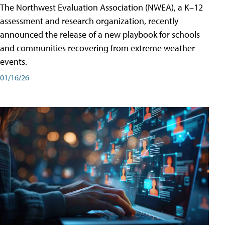
The Northwest Evaluation Association (NWEA), a K–12
assessment and research organization, recently
announced the release of a new playbook for schools
and communities recovering from extreme weather
events.
01/16/26