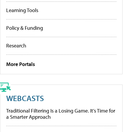
Learning Tools
Policy & Funding
Research
More Portals
WEBCASTS
Traditional Filtering Is a Losing Game. It’s Time for
a Smarter Approach