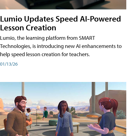
Lumio Updates Speed AI-Powered
Lesson Creation
Lumio, the learning platform from SMART
Technologies, is introducing new AI enhancements to
help speed lesson creation for teachers.
01/13/26