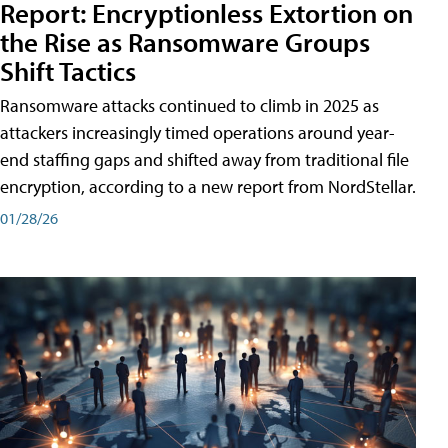
Report: Encryptionless Extortion on
the Rise as Ransomware Groups
Shift Tactics
Ransomware attacks continued to climb in 2025 as
attackers increasingly timed operations around year-
end staffing gaps and shifted away from traditional file
encryption, according to a new report from NordStellar.
01/28/26