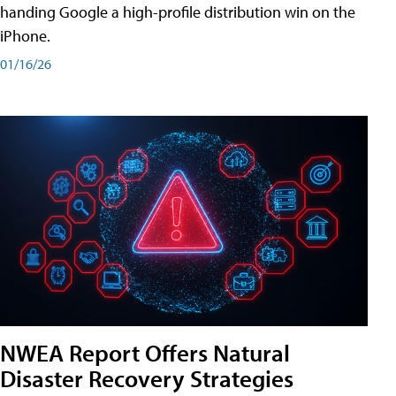
handing Google a high-profile distribution win on the
iPhone.
01/16/26
NWEA Report Offers Natural
Disaster Recovery Strategies