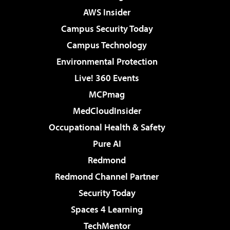
AWS Insider
Campus Security Today
Campus Technology
Environmental Protection
Live! 360 Events
MCPmag
MedCloudInsider
Occupational Health & Safety
Pure AI
Redmond
Redmond Channel Partner
Security Today
Spaces 4 Learning
TechMentor