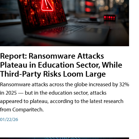
Report: Ransomware Attacks
Plateau in Education Sector, While
Third-Party Risks Loom Large
Ransomware attacks across the globe increased by 32%
in 2025 — but in the education sector, attacks
appeared to plateau, according to the latest research
from Comparitech.
01/22/26