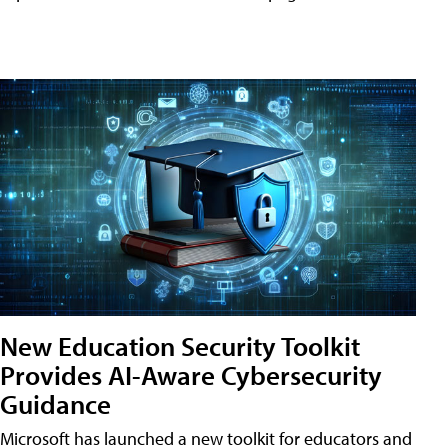
New Education Security Toolkit
Provides AI-Aware Cybersecurity
Guidance
Microsoft has launched a new toolkit for educators and