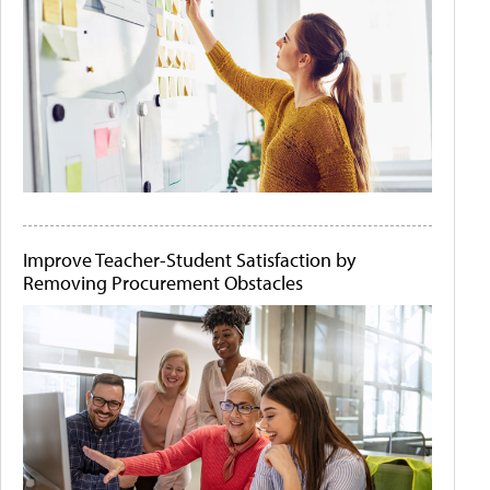
Improve Teacher-Student Satisfaction by
Removing Procurement Obstacles