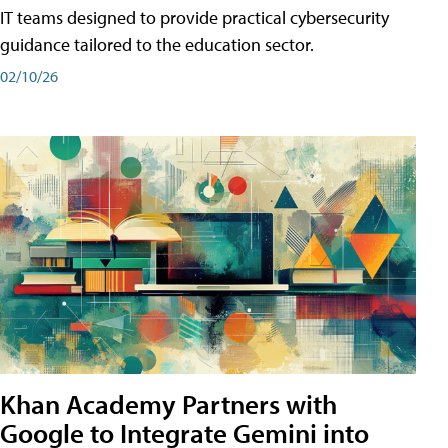
IT teams designed to provide practical cybersecurity
guidance tailored to the education sector.
02/10/26
Khan Academy Partners with
Google to Integrate Gemini into