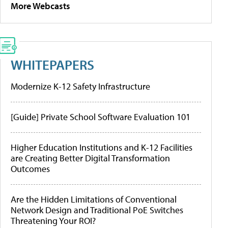
More Webcasts
WHITEPAPERS
Modernize K-12 Safety Infrastructure
[Guide] Private School Software Evaluation 101
Higher Education Institutions and K-12 Facilities
are Creating Better Digital Transformation
Outcomes
Are the Hidden Limitations of Conventional
Network Design and Traditional PoE Switches
Threatening Your ROI?