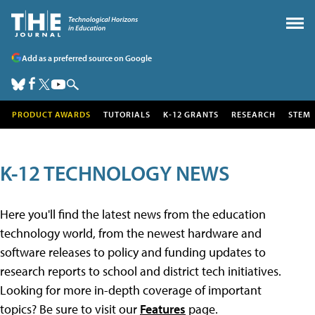
Add as a preferred source on Google
PRODUCT AWARDS
TUTORIALS
K-12 GRANTS
RESEARCH
STEM
K-12 TECHNOLOGY NEWS
Here you'll find the latest news from the education
technology world, from the newest hardware and
software releases to policy and funding updates to
research reports to school and district tech initiatives.
Looking for more in-depth coverage of important
topics? Be sure to visit our
Features
page.