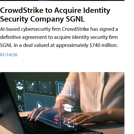
CrowdStrike to Acquire Identity
Security Company SGNL
AI-based cybersecurity firm CrowdStrike has signed a
definitive agreement to acquire identity security firm
SGNL in a deal valued at approximately $740 million.
01/14/26