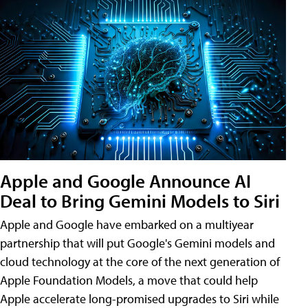
Apple and Google Announce AI
Deal to Bring Gemini Models to Siri
Apple and Google have embarked on a multiyear
partnership that will put Google's Gemini models and
cloud technology at the core of the next generation of
Apple Foundation Models, a move that could help
Apple accelerate long-promised upgrades to Siri while