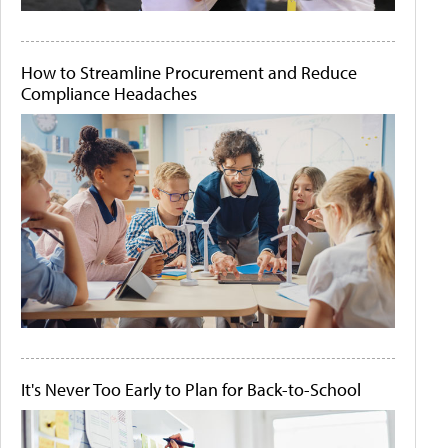
How to Streamline Procurement and Reduce
Compliance Headaches
It's Never Too Early to Plan for Back-to-School