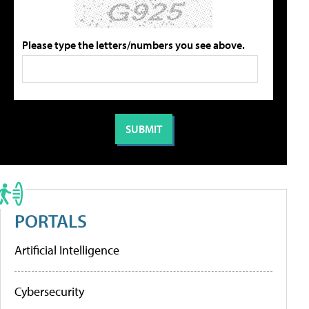
Please type the letters/numbers you see above.
PORTALS
Artificial Intelligence
Cybersecurity