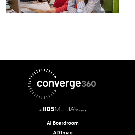
AI Boardroom
ADTmag