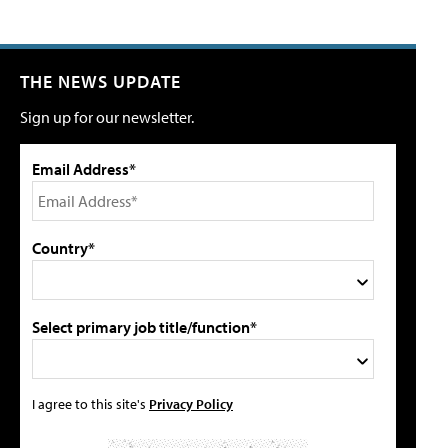
THE NEWS UPDATE
Sign up for our newsletter.
Email Address*
Country*
Select primary job title/function*
I agree to this site's
Privacy Policy