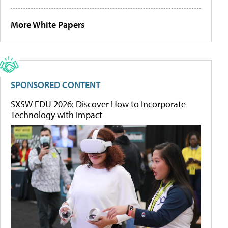
More White Papers
SPONSORED CONTENT
SXSW EDU 2026: Discover How to Incorporate
Technology with Impact