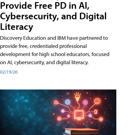
Provide Free PD in AI,
Cybersecurity, and Digital
Literacy
Discovery Education and IBM have partnered to
provide free, credentialed professional
development for high school educators, focused
on AI, cybersecurity, and digital literacy.
02/19/26