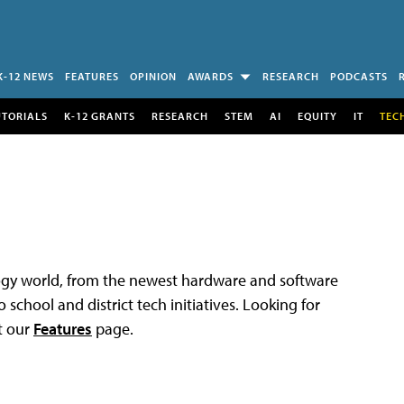
K-12 NEWS
FEATURES
OPINION
AWARDS
RESEARCH
PODCASTS
UTORIALS
K-12 GRANTS
RESEARCH
STEM
AI
EQUITY
IT
TEC
logy world, from the newest hardware and software
 school and district tech initiatives. Looking for
t our
Features
page.