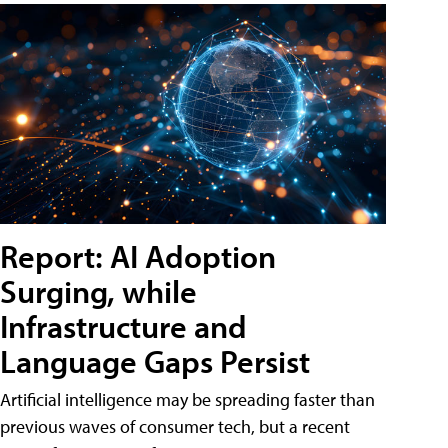
Report: AI Adoption
Surging, while
Infrastructure and
Language Gaps Persist
Artificial intelligence may be spreading faster than
previous waves of consumer tech, but a recent