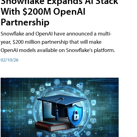
Snowflake Expands AI Stack
With $200M OpenAI
Partnership
Snowflake and OpenAI have announced a multi-
year, $200 million partnership that will make
OpenAI models available on Snowflake's platform.
02/10/26