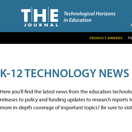
PRODUCT AWARDS
T
K-12 TECHNOLOGY NEWS
Here you'll find the latest news from the education techno
releases to policy and funding updates to research reports to
more in-depth coverage of important topics? Be sure to visi