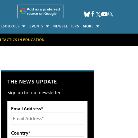
Add as a preferred
source on Google
RESOURCES
EVENTS
NEWSLETTERS
MORE
H TACTICS IN EDUCATION
THE NEWS UPDATE
Sign up for our newsletter.
Email Address*
Country*