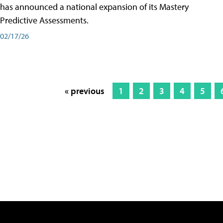
has announced a national expansion of its Mastery
Predictive Assessments.
02/17/26
« previous
1
2
3
4
5