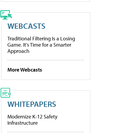
WEBCASTS
Traditional Filtering Is a Losing
Game. It’s Time for a Smarter
Approach
More Webcasts
WHITEPAPERS
Modernize K-12 Safety
Infrastructure