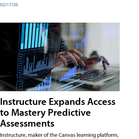
02/17/26
Instructure Expands Access
to Mastery Predictive
Assessments
Instructure, maker of the Canvas learning platform,