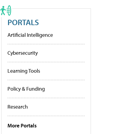
PORTALS
Artificial Intelligence
Cybersecurity
Learning Tools
Policy & Funding
Research
More Portals