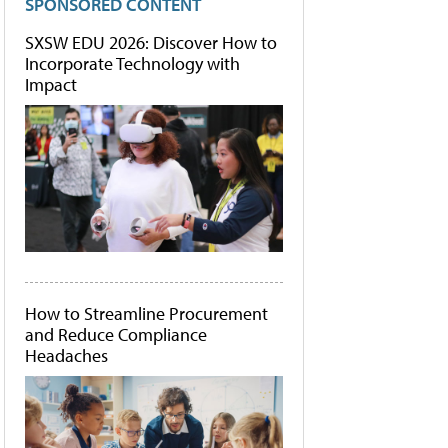
SPONSORED CONTENT
SXSW EDU 2026: Discover How to
Incorporate Technology with
Impact
How to Streamline Procurement
and Reduce Compliance
Headaches