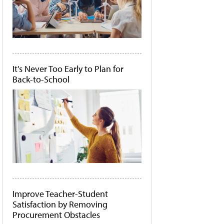
It's Never Too Early to Plan for
Back-to-School
Improve Teacher-Student
Satisfaction by Removing
Procurement Obstacles