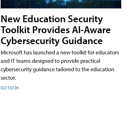
New Education Security
Toolkit Provides AI-Aware
Cybersecurity Guidance
Microsoft has launched a new toolkit for educators
and IT teams designed to provide practical
cybersecurity guidance tailored to the education
sector.
02/10/26