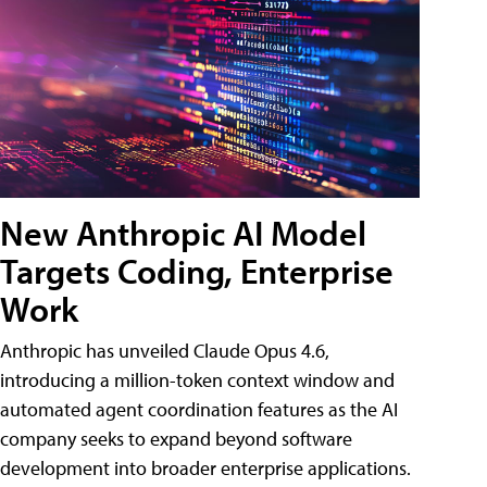
New Anthropic AI Model
Targets Coding, Enterprise
Work
Anthropic has unveiled Claude Opus 4.6,
introducing a million-token context window and
automated agent coordination features as the AI
company seeks to expand beyond software
development into broader enterprise applications.