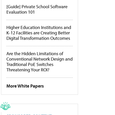
[Guide] Private School Software
Evaluation 101
Higher Education Institutions and
K-12 Facilities are Creating Better
Digital Transformation Outcomes
Are the Hidden Limitations of
Conventional Network Design and
Traditional PoE Switches
Threatening Your ROI?
More White Papers