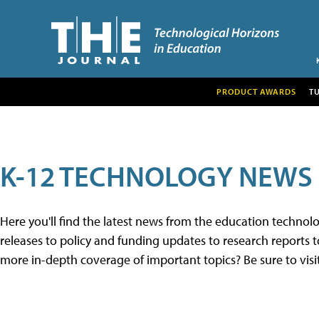
PRODUCT AWARDS
T
K-12 TECHNOLOGY NEWS
Here you'll find the latest news from the education techno
releases to policy and funding updates to research reports to
more in-depth coverage of important topics? Be sure to visi