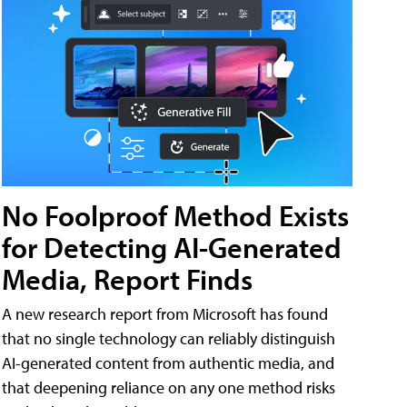
No Foolproof Method Exists
for Detecting AI-Generated
Media, Report Finds
A new research report from Microsoft has found
that no single technology can reliably distinguish
AI-generated content from authentic media, and
that deepening reliance on any one method risks