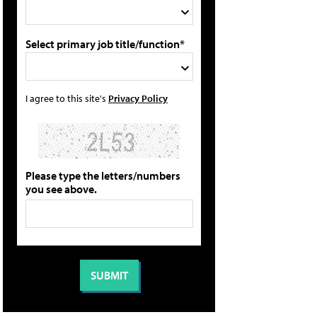
Select primary job title/function*
I agree to this site's
Privacy Policy
Please type the letters/numbers
you see above.