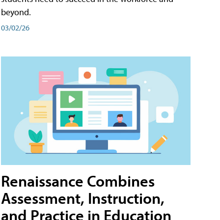
beyond.
03/02/26
Renaissance Combines
Assessment, Instruction,
and Practice in Education