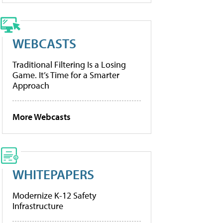
WEBCASTS
Traditional Filtering Is a Losing
Game. It’s Time for a Smarter
Approach
More Webcasts
WHITEPAPERS
Modernize K-12 Safety
Infrastructure