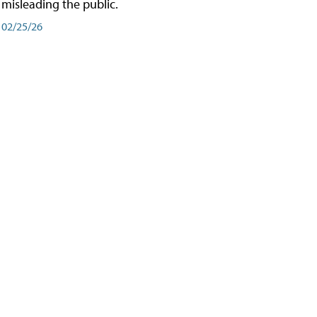
misleading the public.
02/25/26