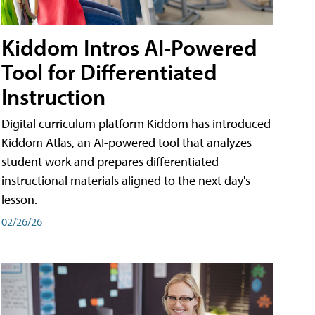
Kiddom Intros AI-Powered
Tool for Differentiated
Instruction
Digital curriculum platform Kiddom has introduced
Kiddom Atlas, an AI-powered tool that analyzes
student work and prepares differentiated
instructional materials aligned to the next day's
lesson.
02/26/26