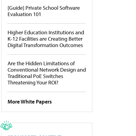
[Guide] Private School Software
Evaluation 101
Higher Education Institutions and
K-12 Facilities are Creating Better
Digital Transformation Outcomes
Are the Hidden Limitations of
Conventional Network Design and
Traditional PoE Switches
Threatening Your ROI?
More White Papers