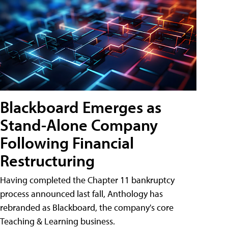
Blackboard Emerges as
Stand-Alone Company
Following Financial
Restructuring
Having completed the Chapter 11 bankruptcy
process announced last fall, Anthology has
rebranded as Blackboard, the company's core
Teaching & Learning business.