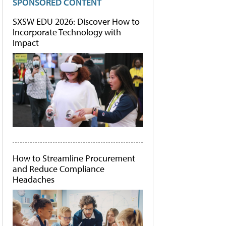
SPONSORED CONTENT
SXSW EDU 2026: Discover How to
Incorporate Technology with
Impact
How to Streamline Procurement
and Reduce Compliance
Headaches