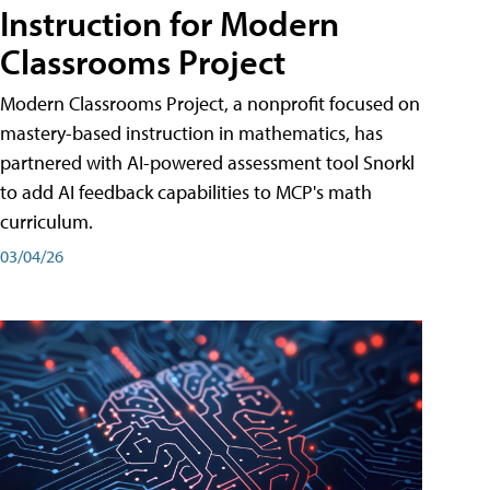
Instruction for Modern
Classrooms Project
Modern Classrooms Project, a nonprofit focused on
mastery-based instruction in mathematics, has
partnered with AI-powered assessment tool Snorkl
to add AI feedback capabilities to MCP's math
curriculum.
03/04/26