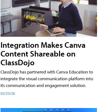
Integration Makes Canva
Content Shareable on
ClassDojo
ClassDojo has partnered with Canva Education to
integrate the visual communication platform into
its communication and engagement solution.
02/25/26