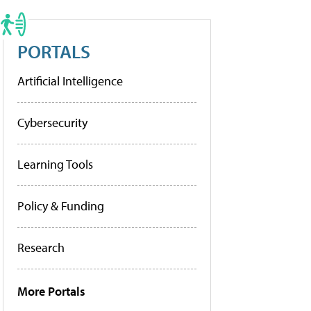
PORTALS
Artificial Intelligence
Cybersecurity
Learning Tools
Policy & Funding
Research
More Portals