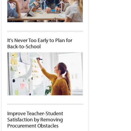
It's Never Too Early to Plan for
Back-to-School
Improve Teacher-Student
Satisfaction by Removing
Procurement Obstacles