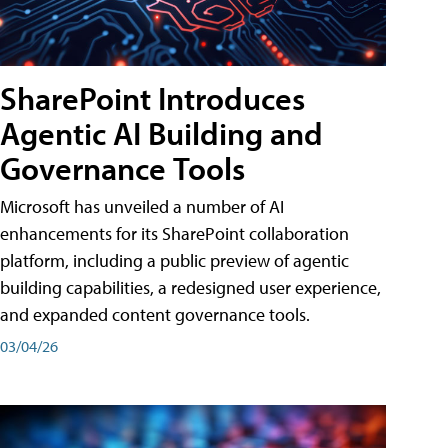
SharePoint Introduces
Agentic AI Building and
Governance Tools
Microsoft has unveiled a number of AI
enhancements for its SharePoint collaboration
platform, including a public preview of agentic
building capabilities, a redesigned user experience,
and expanded content governance tools.
03/04/26