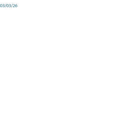
03/03/26