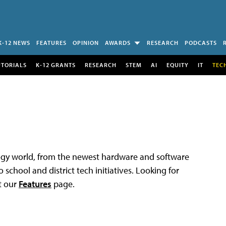
K-12 NEWS
FEATURES
OPINION
AWARDS
RESEARCH
PODCASTS
UTORIALS
K-12 GRANTS
RESEARCH
STEM
AI
EQUITY
IT
TEC
logy world, from the newest hardware and software
 school and district tech initiatives. Looking for
t our
Features
page.