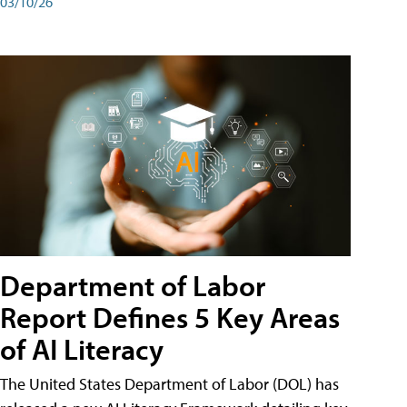
03/10/26
Department of Labor
Report Defines 5 Key Areas
of AI Literacy
The United States Department of Labor (DOL) has