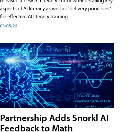
released a new AI Literacy Framework detailing key
aspects of AI literacy as well as "delivery principles"
for effective AI literacy training.
03/05/26
Partnership Adds Snorkl AI
Feedback to Math