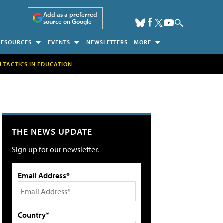
Add as a preferred
source on Google
RESOURCES
EVENTS
NEWSLETTERS
MORE
H TACTICS IN EDUCATION
THE NEWS UPDATE
Sign up for our newsletter.
Email Address*
Country*