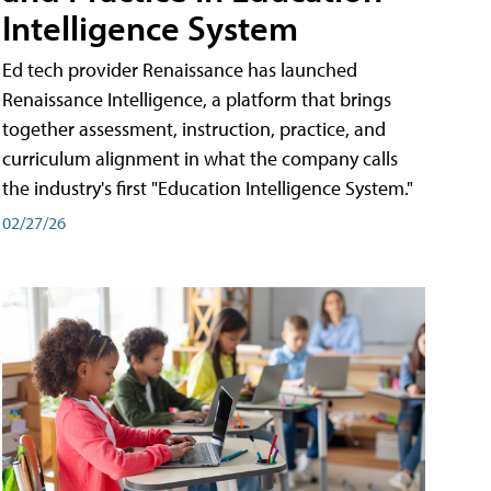
Intelligence System
Ed tech provider Renaissance has launched
Renaissance Intelligence, a platform that brings
together assessment, instruction, practice, and
curriculum alignment in what the company calls
the industry's first "Education Intelligence System."
02/27/26