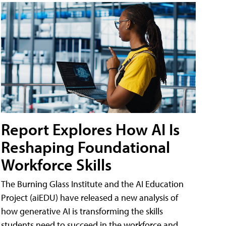
Report Explores How AI Is
Reshaping Foundational
Workforce Skills
The Burning Glass Institute and the AI Education
Project (aiEDU) have released a new analysis of
how generative AI is transforming the skills
students need to succeed in the workforce and