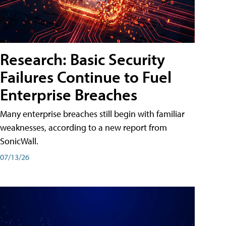
Research: Basic Security
Failures Continue to Fuel
Enterprise Breaches
Many enterprise breaches still begin with familiar
weaknesses, according to a new report from
SonicWall.
07/13/26