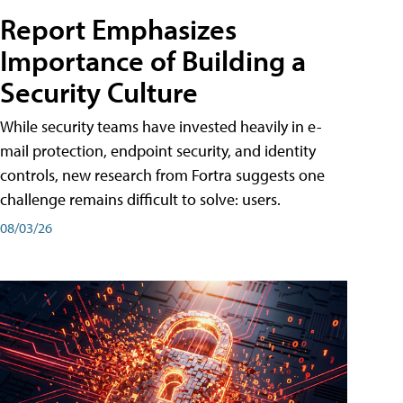
Report Emphasizes
Importance of Building a
Security Culture
While security teams have invested heavily in e-
mail protection, endpoint security, and identity
controls, new research from Fortra suggests one
challenge remains difficult to solve: users.
08/03/26