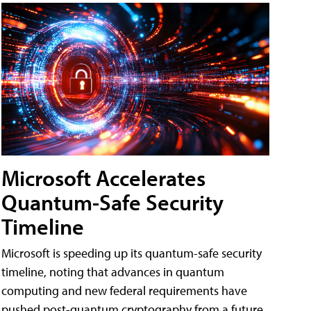
Microsoft Accelerates
Quantum-Safe Security
Timeline
Microsoft is speeding up its quantum-safe security
timeline, noting that advances in quantum
computing and new federal requirements have
pushed post-quantum cryptography from a future