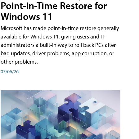
Point-in-Time Restore for
Windows 11
Microsoft has made point-in-time restore generally
available for Windows 11, giving users and IT
administrators a built-in way to roll back PCs after
bad updates, driver problems, app corruption, or
other problems.
07/06/26