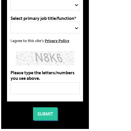
Select primary job title/function*
I agree to this site's
Privacy Policy
Please type the letters/numbers
you see above.