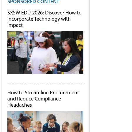
SPONSORED CONTENT
SXSW EDU 2026: Discover How to
Incorporate Technology with
Impact
How to Streamline Procurement
and Reduce Compliance
Headaches