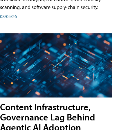
scanning, and software supply-chain security.
08/05/26
Content Infrastructure,
Governance Lag Behind
Agentic AI Adoption