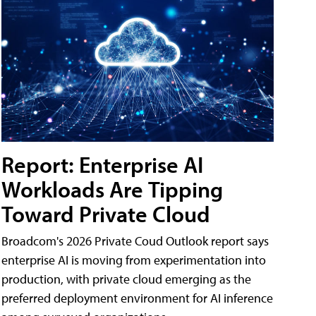
Report: Enterprise AI
Workloads Are Tipping
Toward Private Cloud
Broadcom's 2026 Private Coud Outlook report says
enterprise AI is moving from experimentation into
production, with private cloud emerging as the
preferred deployment environment for AI inference