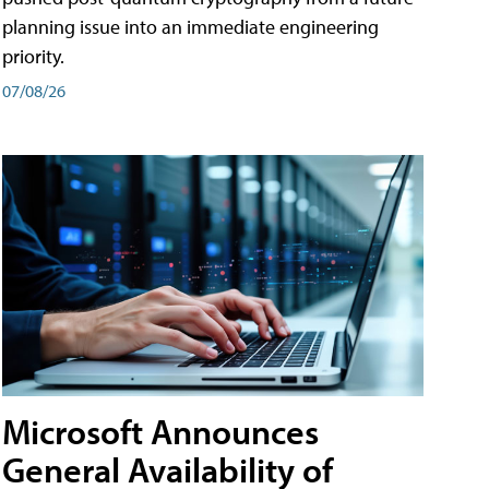
planning issue into an immediate engineering
priority.
07/08/26
Microsoft Announces
General Availability of