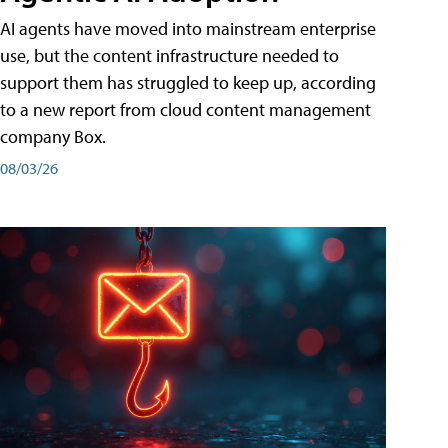
AI agents have moved into mainstream enterprise
use, but the content infrastructure needed to
support them has struggled to keep up, according
to a new report from cloud content management
company Box.
08/03/26