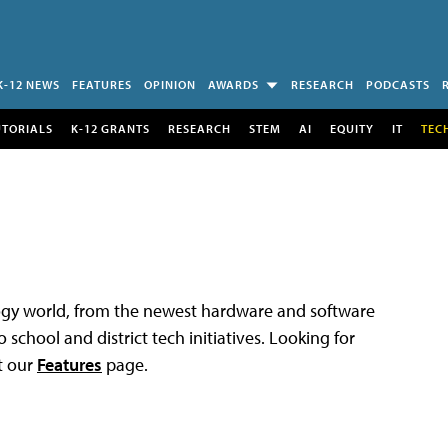
K-12 NEWS
FEATURES
OPINION
AWARDS
RESEARCH
PODCASTS
UTORIALS
K-12 GRANTS
RESEARCH
STEM
AI
EQUITY
IT
TEC
logy world, from the newest hardware and software
 school and district tech initiatives. Looking for
t our
Features
page.