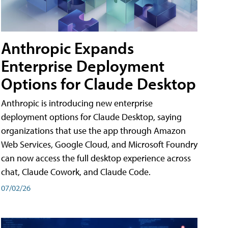
Anthropic Expands
Enterprise Deployment
Options for Claude Desktop
Anthropic is introducing new enterprise
deployment options for Claude Desktop, saying
organizations that use the app through Amazon
Web Services, Google Cloud, and Microsoft Foundry
can now access the full desktop experience across
chat, Claude Cowork, and Claude Code.
07/02/26