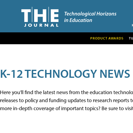
PRODUCT AWARDS
T
K-12 TECHNOLOGY NEWS
Here you'll find the latest news from the education techno
releases to policy and funding updates to research reports to
more in-depth coverage of important topics? Be sure to visi