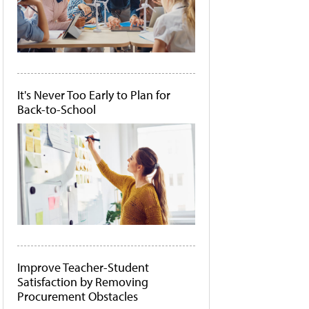
It's Never Too Early to Plan for
Back-to-School
Improve Teacher-Student
Satisfaction by Removing
Procurement Obstacles