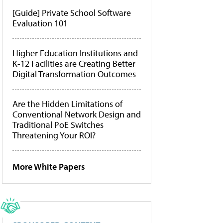
[Guide] Private School Software
Evaluation 101
Higher Education Institutions and
K-12 Facilities are Creating Better
Digital Transformation Outcomes
Are the Hidden Limitations of
Conventional Network Design and
Traditional PoE Switches
Threatening Your ROI?
More White Papers