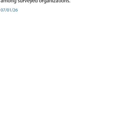
among surveyed organizations.
07/01/26