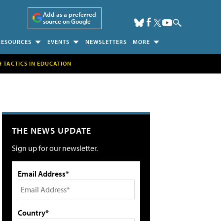
Add as a preferred
source on Google
RESOURCES
EVENTS
NEWSLETTERS
MORE
H TACTICS IN EDUCATION
THE NEWS UPDATE
Sign up for our newsletter.
Email Address*
Country*