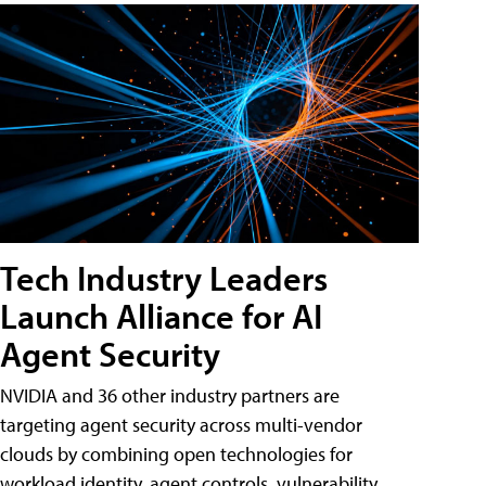
Tech Industry Leaders
Launch Alliance for AI
Agent Security
NVIDIA and 36 other industry partners are
targeting agent security across multi-vendor
clouds by combining open technologies for
workload identity, agent controls, vulnerability