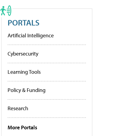
PORTALS
Artificial Intelligence
Cybersecurity
Learning Tools
Policy & Funding
Research
More Portals