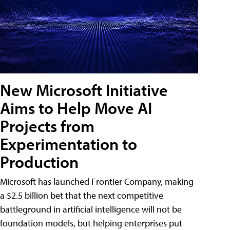
New Microsoft Initiative
Aims to Help Move AI
Projects from
Experimentation to
Production
Microsoft has launched Frontier Company, making
a $2.5 billion bet that the next competitive
battleground in artificial intelligence will not be
foundation models, but helping enterprises put