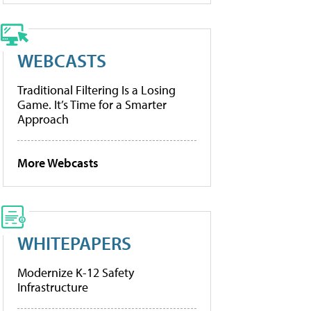
WEBCASTS
Traditional Filtering Is a Losing
Game. It’s Time for a Smarter
Approach
More Webcasts
WHITEPAPERS
Modernize K-12 Safety
Infrastructure