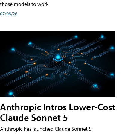
those models to work.
07/08/26
Anthropic Intros Lower-Cost
Claude Sonnet 5
Anthropic has launched Claude Sonnet 5,