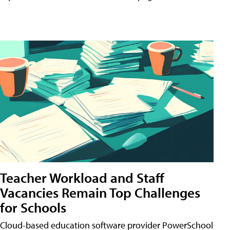
Teacher Workload and Staff
Vacancies Remain Top Challenges
for Schools
Cloud-based education software provider PowerSchool