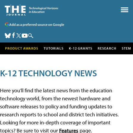
Add as a preferred source on Google
PRODUCT AWARDS
TUTORIALS
K-12 GRANTS
RESEARCH
STEM
K-12 TECHNOLOGY NEWS
Here you'll find the latest news from the education
technology world, from the newest hardware and
software releases to policy and funding updates to
research reports to school and district tech initiatives.
Looking for more in-depth coverage of important
topics? Be sure to visit our
Features
page.