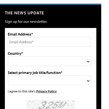
THE NEWS UPDATE
Sign up for our newsletter.
Email Address*
Country*
Select primary job title/function*
I agree to this site's
Privacy Policy