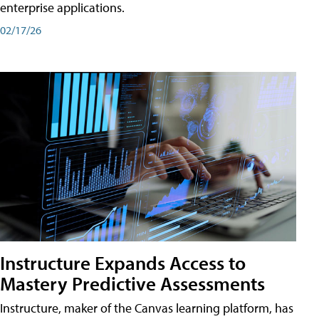
enterprise applications.
02/17/26
Instructure Expands Access to
Mastery Predictive Assessments
Instructure, maker of the Canvas learning platform, has