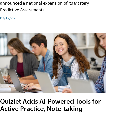
announced a national expansion of its Mastery
Predictive Assessments.
02/17/26
Quizlet Adds AI-Powered Tools for
Active Practice, Note-taking