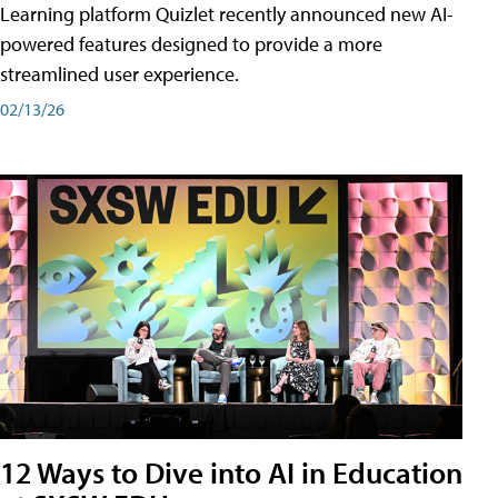
Learning platform Quizlet recently announced new AI-
powered features designed to provide a more
streamlined user experience.
02/13/26
12 Ways to Dive into AI in Education