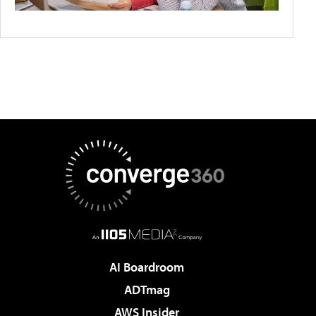
AI Boardroom
ADTmag
AWS Insider