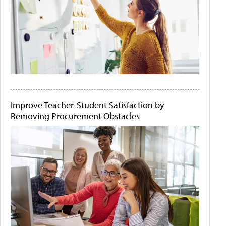
Improve Teacher-Student Satisfaction by
Removing Procurement Obstacles