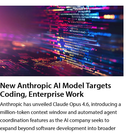
New Anthropic AI Model Targets
Coding, Enterprise Work
Anthropic has unveiled Claude Opus 4.6, introducing a
million-token context window and automated agent
coordination features as the AI company seeks to
expand beyond software development into broader