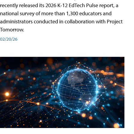
recently released its 2026 K-12 EdTech Pulse report, a
national survey of more than 1,300 educators and
administrators conducted in collaboration with Project
Tomorrow.
02/20/26