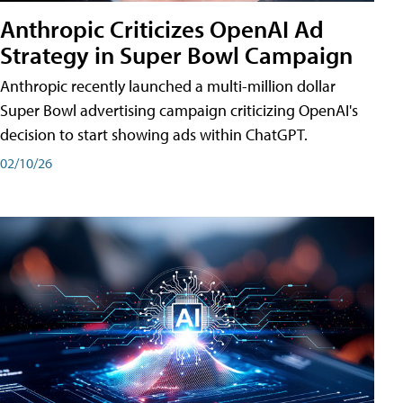
Anthropic Criticizes OpenAI Ad
Strategy in Super Bowl Campaign
Anthropic recently launched a multi-million dollar
Super Bowl advertising campaign criticizing OpenAI's
decision to start showing ads within ChatGPT.
02/10/26