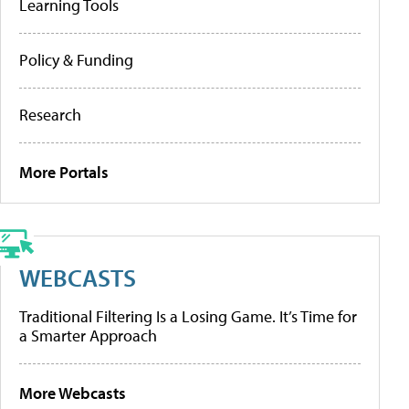
Learning Tools
Policy & Funding
Research
More Portals
WEBCASTS
Traditional Filtering Is a Losing Game. It’s Time for
a Smarter Approach
More Webcasts