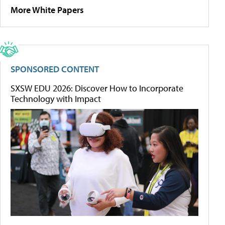
More White Papers
SPONSORED CONTENT
SXSW EDU 2026: Discover How to Incorporate
Technology with Impact