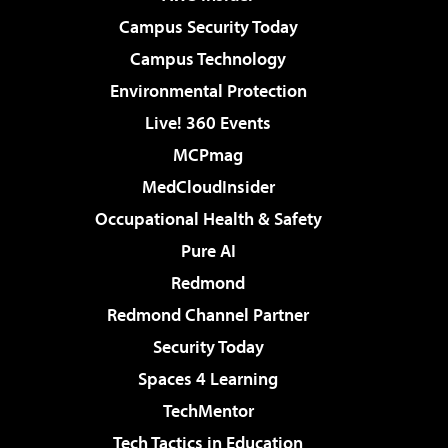
Campus Security Today
Campus Technology
Environmental Protection
Live! 360 Events
MCPmag
MedCloudInsider
Occupational Health & Safety
Pure AI
Redmond
Redmond Channel Partner
Security Today
Spaces 4 Learning
TechMentor
Tech Tactics in Education