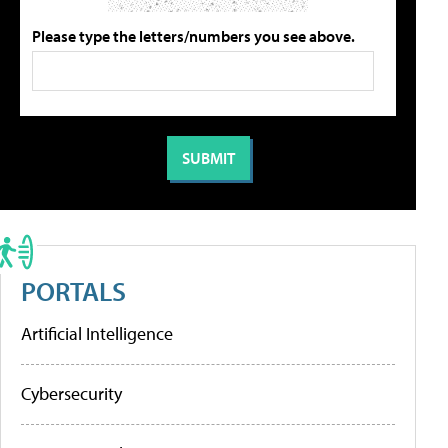
Please type the letters/numbers you see above.
PORTALS
Artificial Intelligence
Cybersecurity