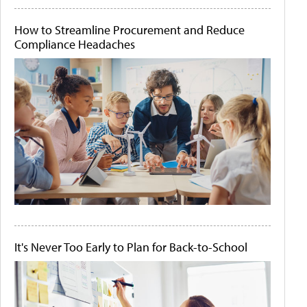
How to Streamline Procurement and Reduce
Compliance Headaches
It's Never Too Early to Plan for Back-to-School