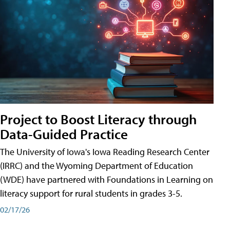
Project to Boost Literacy through
Data-Guided Practice
The University of Iowa's Iowa Reading Research Center
(IRRC) and the Wyoming Department of Education
(WDE) have partnered with Foundations in Learning on
literacy support for rural students in grades 3-5.
02/17/26