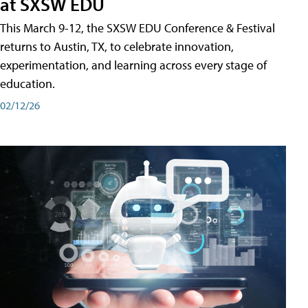
at SXSW EDU
This March 9-12, the SXSW EDU Conference & Festival
returns to Austin, TX, to celebrate innovation,
experimentation, and learning across every stage of
education.
02/12/26