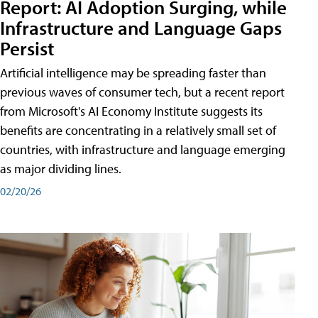
Report: AI Adoption Surging, while
Infrastructure and Language Gaps
Persist
Artificial intelligence may be spreading faster than
previous waves of consumer tech, but a recent report
from Microsoft's AI Economy Institute suggests its
benefits are concentrating in a relatively small set of
countries, with infrastructure and language emerging
as major dividing lines.
02/20/26