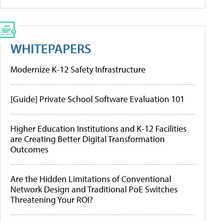
WHITEPAPERS
Modernize K-12 Safety Infrastructure
[Guide] Private School Software Evaluation 101
Higher Education Institutions and K-12 Facilities
are Creating Better Digital Transformation
Outcomes
Are the Hidden Limitations of Conventional
Network Design and Traditional PoE Switches
Threatening Your ROI?