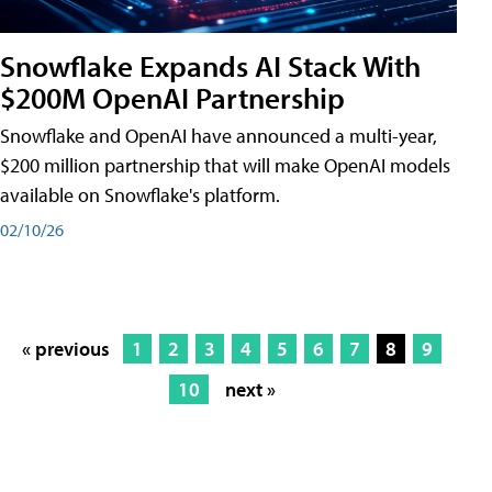
Snowflake Expands AI Stack With
$200M OpenAI Partnership
Snowflake and OpenAI have announced a multi-year,
$200 million partnership that will make OpenAI models
available on Snowflake's platform.
02/10/26
« previous
1
2
3
4
5
6
7
8
9
10
next »