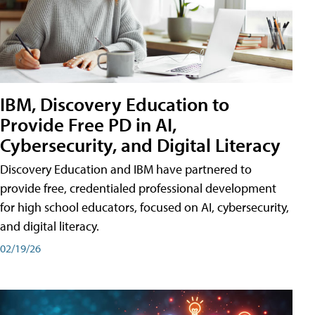
IBM, Discovery Education to
Provide Free PD in AI,
Cybersecurity, and Digital Literacy
Discovery Education and IBM have partnered to
provide free, credentialed professional development
for high school educators, focused on AI, cybersecurity,
and digital literacy.
02/19/26