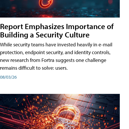
Report Emphasizes Importance of
Building a Security Culture
While security teams have invested heavily in e-mail
protection, endpoint security, and identity controls,
new research from Fortra suggests one challenge
remains difficult to solve: users.
08/03/26