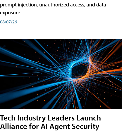
prompt injection, unauthorized access, and data
exposure.
08/07/26
Tech Industry Leaders Launch
Alliance for AI Agent Security