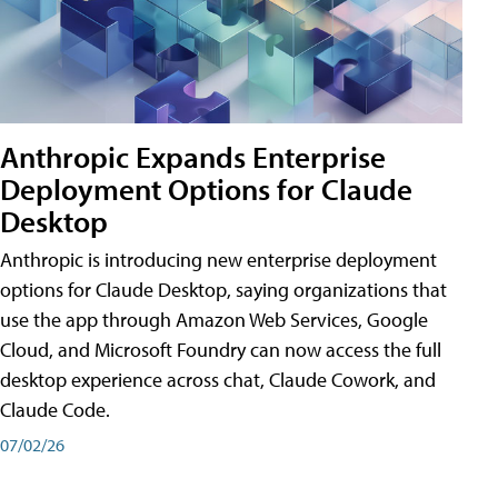
Anthropic Expands Enterprise
Deployment Options for Claude
Desktop
Anthropic is introducing new enterprise deployment
options for Claude Desktop, saying organizations that
use the app through Amazon Web Services, Google
Cloud, and Microsoft Foundry can now access the full
desktop experience across chat, Claude Cowork, and
Claude Code.
07/02/26