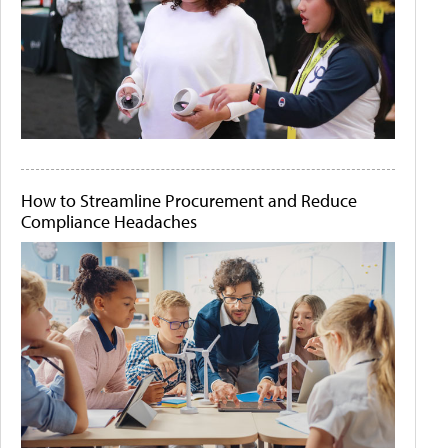
How to Streamline Procurement and Reduce
Compliance Headaches