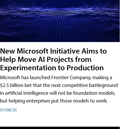
New Microsoft Initiative Aims to
Help Move AI Projects from
Experimentation to Production
Microsoft has launched Frontier Company, making a
$2.5 billion bet that the next competitive battleground
in artificial intelligence will not be foundation models,
but helping enterprises put those models to work.
07/08/26