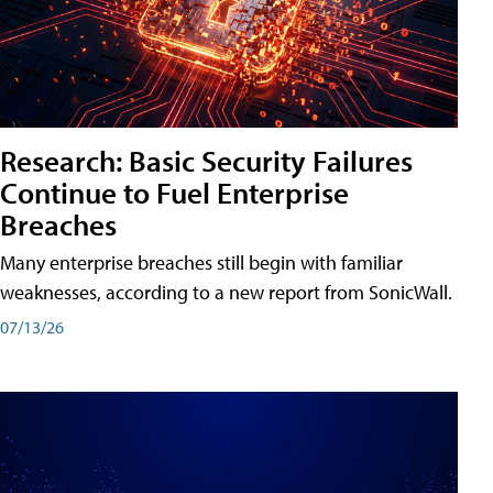
Research: Basic Security Failures
Continue to Fuel Enterprise
Breaches
Many enterprise breaches still begin with familiar
weaknesses, according to a new report from SonicWall.
07/13/26