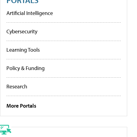
Artificial Intelligence
Cybersecurity
Learning Tools
Policy & Funding
Research
More Portals