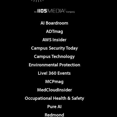
AI Boardroom
ADTmag
AWS Insider
Campus Security Today
Campus Technology
Environmental Protection
Live! 360 Events
MCPmag
MedCloudInsider
Occupational Health & Safety
Pure AI
Redmond