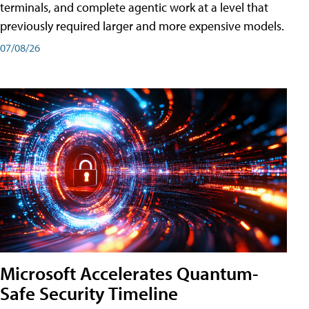
terminals, and complete agentic work at a level that
previously required larger and more expensive models.
07/08/26
Microsoft Accelerates Quantum-
Safe Security Timeline