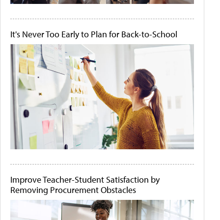
It's Never Too Early to Plan for Back-to-School
Improve Teacher-Student Satisfaction by
Removing Procurement Obstacles