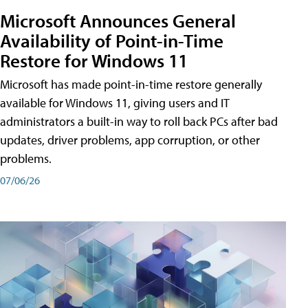
Microsoft Announces General
Availability of Point-in-Time
Restore for Windows 11
Microsoft has made point-in-time restore generally
available for Windows 11, giving users and IT
administrators a built-in way to roll back PCs after bad
updates, driver problems, app corruption, or other
problems.
07/06/26