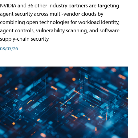
NVIDIA and 36 other industry partners are targeting
agent security across multi-vendor clouds by
combining open technologies for workload identity,
agent controls, vulnerability scanning, and software
supply-chain security.
08/05/26