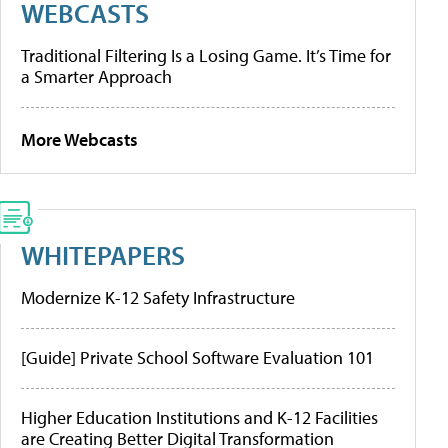
WEBCASTS
Traditional Filtering Is a Losing Game. It’s Time for
a Smarter Approach
More Webcasts
WHITEPAPERS
Modernize K-12 Safety Infrastructure
[Guide] Private School Software Evaluation 101
Higher Education Institutions and K-12 Facilities
are Creating Better Digital Transformation