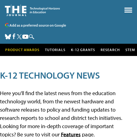
Add as a preferred source on Google
PRODUCT AWARDS
TUTORIALS
K-12 GRANTS
RESEARCH
STEM
K-12 TECHNOLOGY NEWS
Here you'll find the latest news from the education
technology world, from the newest hardware and
software releases to policy and funding updates to
research reports to school and district tech initiatives.
Looking for more in-depth coverage of important
topics? Be sure to visit our
Features
page.