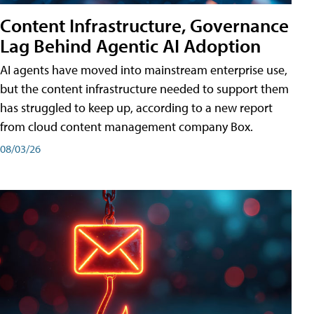
Content Infrastructure, Governance
Lag Behind Agentic AI Adoption
AI agents have moved into mainstream enterprise use,
but the content infrastructure needed to support them
has struggled to keep up, according to a new report
from cloud content management company Box.
08/03/26