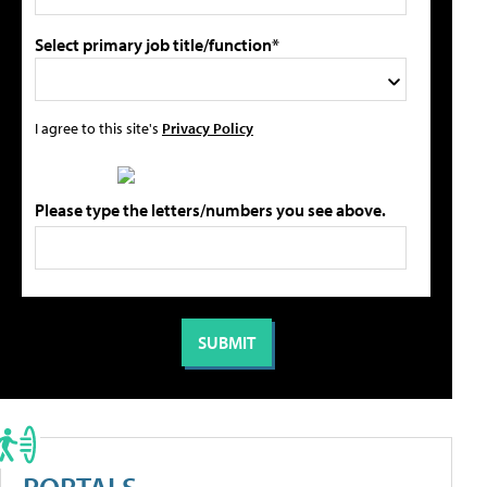
Select primary job title/function*
I agree to this site's
Privacy Policy
Please type the letters/numbers you see above.
PORTALS