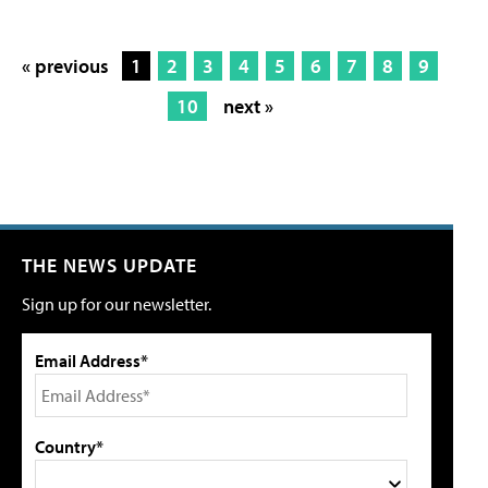
« previous
1
2
3
4
5
6
7
8
9
10
next »
THE NEWS UPDATE
Sign up for our newsletter.
Email Address*
Country*