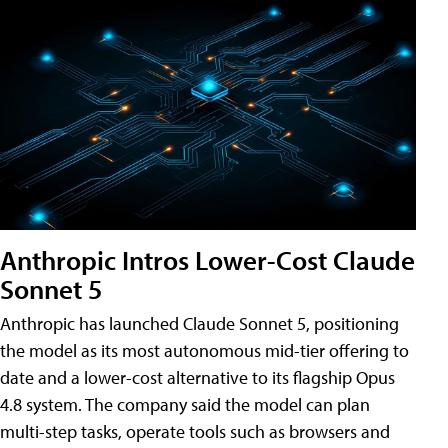
Anthropic Intros Lower-Cost Claude
Sonnet 5
Anthropic has launched Claude Sonnet 5, positioning
the model as its most autonomous mid-tier offering to
date and a lower-cost alternative to its flagship Opus
4.8 system. The company said the model can plan
multi-step tasks, operate tools such as browsers and