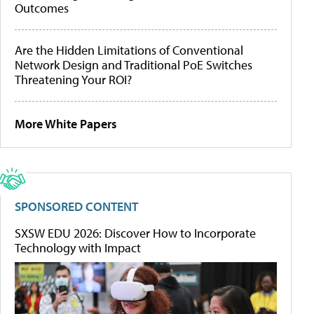
Outcomes
Are the Hidden Limitations of Conventional
Network Design and Traditional PoE Switches
Threatening Your ROI?
More White Papers
SPONSORED CONTENT
SXSW EDU 2026: Discover How to Incorporate
Technology with Impact