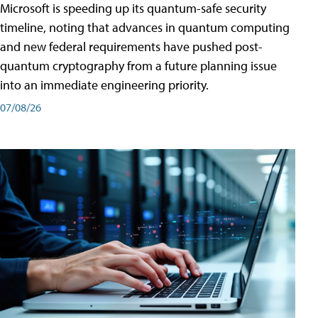
Microsoft is speeding up its quantum-safe security
timeline, noting that advances in quantum computing
and new federal requirements have pushed post-
quantum cryptography from a future planning issue
into an immediate engineering priority.
07/08/26