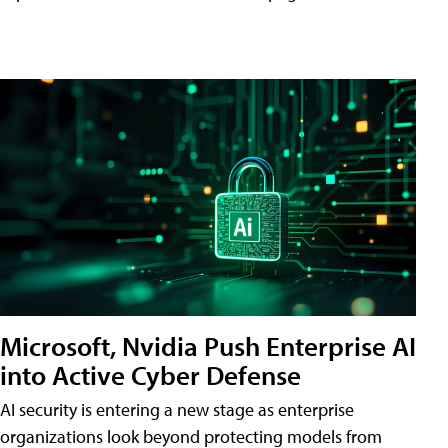
Microsoft, Nvidia Push Enterprise AI
into Active Cyber Defense
AI security is entering a new stage as enterprise
organizations look beyond protecting models from