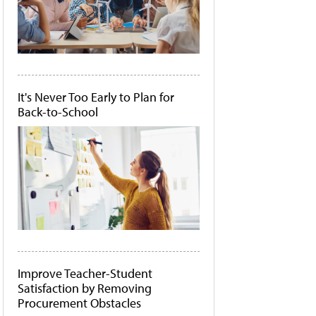
It's Never Too Early to Plan for
Back-to-School
Improve Teacher-Student
Satisfaction by Removing
Procurement Obstacles