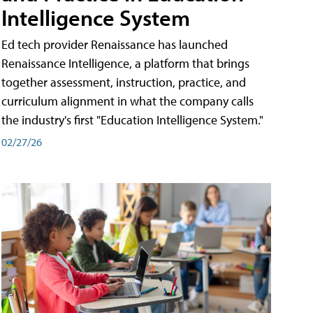
Intelligence System
Ed tech provider Renaissance has launched
Renaissance Intelligence, a platform that brings
together assessment, instruction, practice, and
curriculum alignment in what the company calls
the industry's first "Education Intelligence System."
02/27/26