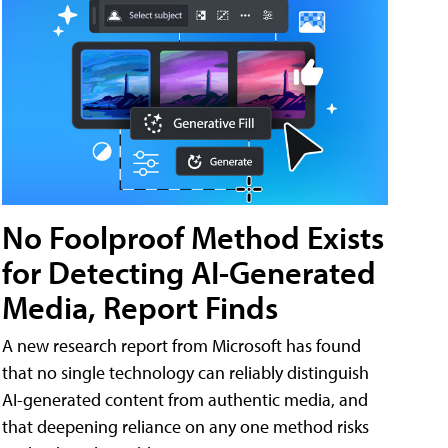
No Foolproof Method Exists
for Detecting AI-Generated
Media, Report Finds
A new research report from Microsoft has found
that no single technology can reliably distinguish
AI-generated content from authentic media, and
that deepening reliance on any one method risks