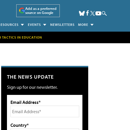
Add as a preferred
source on Google
RESOURCES
EVENTS
NEWSLETTERS
MORE
H TACTICS IN EDUCATION
THE NEWS UPDATE
Sign up for our newsletter.
Email Address*
Country*