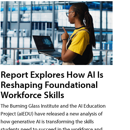
Report Explores How AI Is
Reshaping Foundational
Workforce Skills
The Burning Glass Institute and the AI Education
Project (aiEDU) have released a new analysis of
how generative AI is transforming the skills
students need to succeed in the workforce and