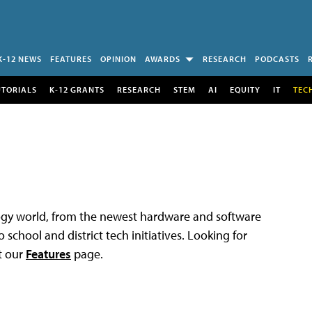
K-12 NEWS
FEATURES
OPINION
AWARDS
RESEARCH
PODCASTS
UTORIALS
K-12 GRANTS
RESEARCH
STEM
AI
EQUITY
IT
TEC
logy world, from the newest hardware and software
 school and district tech initiatives. Looking for
t our
Features
page.