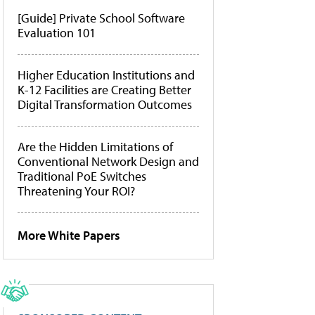
[Guide] Private School Software
Evaluation 101
Higher Education Institutions and
K-12 Facilities are Creating Better
Digital Transformation Outcomes
Are the Hidden Limitations of
Conventional Network Design and
Traditional PoE Switches
Threatening Your ROI?
More White Papers