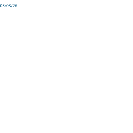
03/03/26