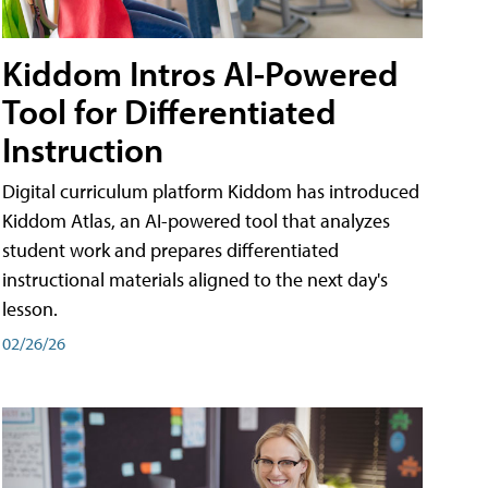
Kiddom Intros AI-Powered
Tool for Differentiated
Instruction
Digital curriculum platform Kiddom has introduced
Kiddom Atlas, an AI-powered tool that analyzes
student work and prepares differentiated
instructional materials aligned to the next day's
lesson.
02/26/26