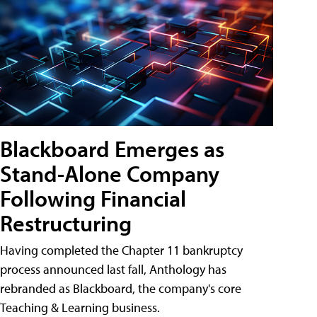
Blackboard Emerges as
Stand-Alone Company
Following Financial
Restructuring
Having completed the Chapter 11 bankruptcy
process announced last fall, Anthology has
rebranded as Blackboard, the company's core
Teaching & Learning business.