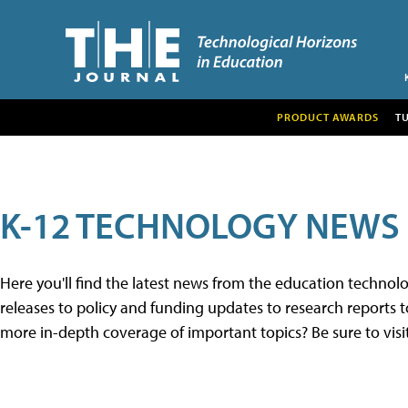
PRODUCT AWARDS
T
K-12 TECHNOLOGY NEWS
Here you'll find the latest news from the education techno
releases to policy and funding updates to research reports to
more in-depth coverage of important topics? Be sure to visi