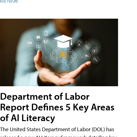
03/10/26
Department of Labor
Report Defines 5 Key Areas
of AI Literacy
The United States Department of Labor (DOL) has