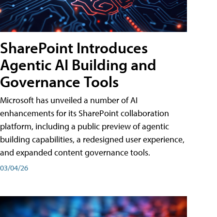
SharePoint Introduces
Agentic AI Building and
Governance Tools
Microsoft has unveiled a number of AI
enhancements for its SharePoint collaboration
platform, including a public preview of agentic
building capabilities, a redesigned user experience,
and expanded content governance tools.
03/04/26