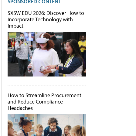
SPONSORED CONTENT
SXSW EDU 2026: Discover How to
Incorporate Technology with
Impact
How to Streamline Procurement
and Reduce Compliance
Headaches