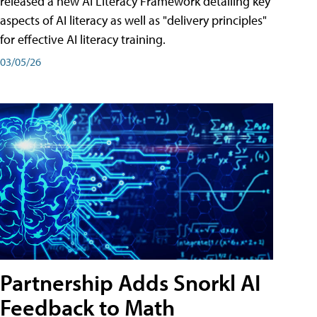
released a new AI Literacy Framework detailing key
aspects of AI literacy as well as "delivery principles"
for effective AI literacy training.
03/05/26
Partnership Adds Snorkl AI
Feedback to Math