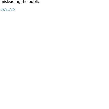
misleading the public.
02/25/26