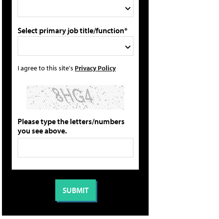
Select primary job title/function*
I agree to this site's
Privacy Policy
Please type the letters/numbers
you see above.