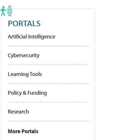
PORTALS
Artificial Intelligence
Cybersecurity
Learning Tools
Policy & Funding
Research
More Portals