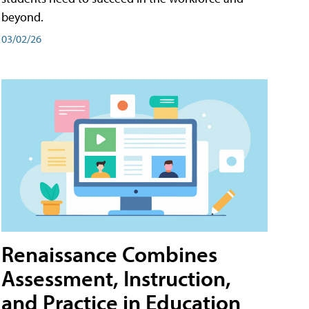
beyond.
03/02/26
Renaissance Combines
Assessment, Instruction,
and Practice in Education