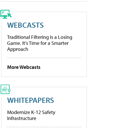
WEBCASTS
Traditional Filtering Is a Losing
Game. It’s Time for a Smarter
Approach
More Webcasts
WHITEPAPERS
Modernize K-12 Safety
Infrastructure