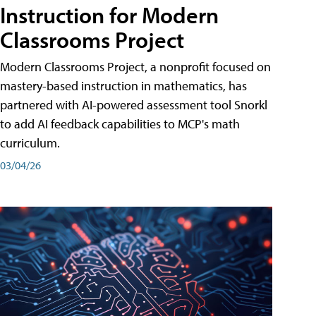
Instruction for Modern
Classrooms Project
Modern Classrooms Project, a nonprofit focused on
mastery-based instruction in mathematics, has
partnered with AI-powered assessment tool Snorkl
to add AI feedback capabilities to MCP's math
curriculum.
03/04/26