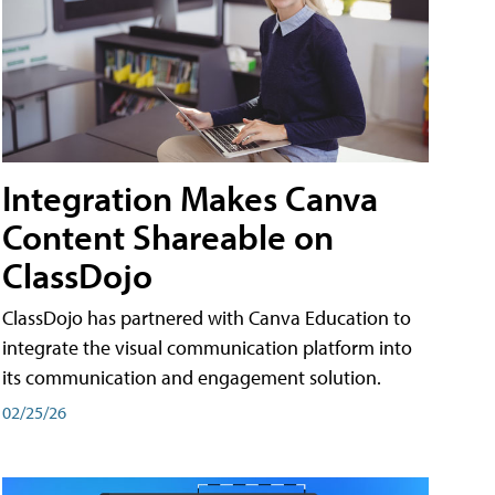
Integration Makes Canva
Content Shareable on
ClassDojo
ClassDojo has partnered with Canva Education to
integrate the visual communication platform into
its communication and engagement solution.
02/25/26