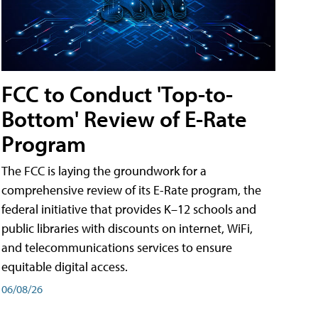
FCC to Conduct 'Top-to-
Bottom' Review of E-Rate
Program
The FCC is laying the groundwork for a
comprehensive review of its E-Rate program, the
federal initiative that provides K–12 schools and
public libraries with discounts on internet, WiFi,
and telecommunications services to ensure
equitable digital access.
06/08/26