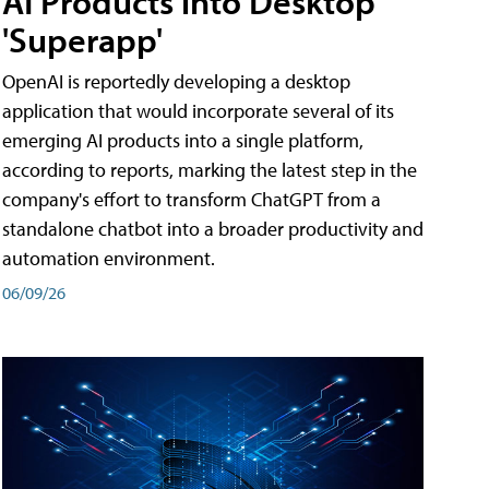
AI Products into Desktop
'Superapp'
OpenAI is reportedly developing a desktop
application that would incorporate several of its
emerging AI products into a single platform,
according to reports, marking the latest step in the
company's effort to transform ChatGPT from a
standalone chatbot into a broader productivity and
automation environment.
06/09/26