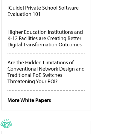
[Guide] Private School Software
Evaluation 101
Higher Education Institutions and
K-12 Facilities are Creating Better
Digital Transformation Outcomes
Are the Hidden Limitations of
Conventional Network Design and
Traditional PoE Switches
Threatening Your ROI?
More White Papers