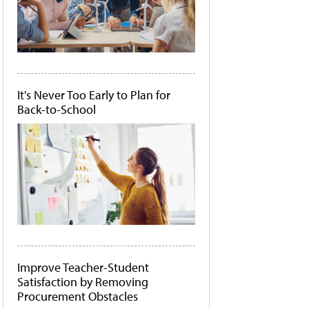
It's Never Too Early to Plan for
Back-to-School
Improve Teacher-Student
Satisfaction by Removing
Procurement Obstacles