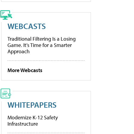
WEBCASTS
Traditional Filtering Is a Losing
Game. It’s Time for a Smarter
Approach
More Webcasts
WHITEPAPERS
Modernize K-12 Safety
Infrastructure