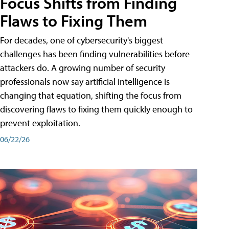
Focus Shifts from Finding
Flaws to Fixing Them
For decades, one of cybersecurity's biggest
challenges has been finding vulnerabilities before
attackers do. A growing number of security
professionals now say artificial intelligence is
changing that equation, shifting the focus from
discovering flaws to fixing them quickly enough to
prevent exploitation.
06/22/26