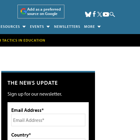
Add as a preferred
source on Google
RESOURCES
EVENTS
NEWSLETTERS
MORE
H TACTICS IN EDUCATION
THE NEWS UPDATE
Sign up for our newsletter.
Email Address*
Country*