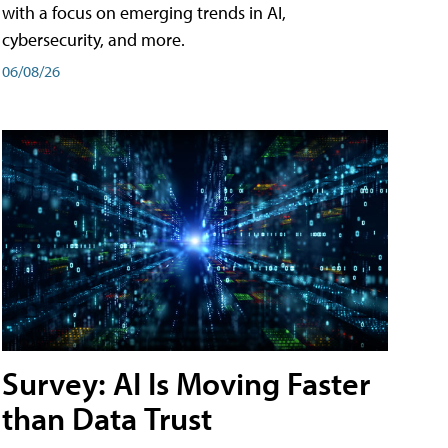
with a focus on emerging trends in AI,
cybersecurity, and more.
06/08/26
Survey: AI Is Moving Faster
than Data Trust