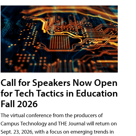
Call for Speakers Now Open
for Tech Tactics in Education
Fall 2026
The virtual conference from the producers of
Campus Technology and THE Journal will return on
Sept. 23, 2026, with a focus on emerging trends in