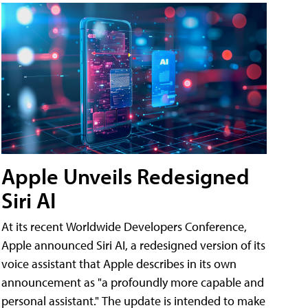
Apple Unveils Redesigned
Siri AI
At its recent Worldwide Developers Conference,
Apple announced Siri AI, a redesigned version of its
voice assistant that Apple describes in its own
announcement as "a profoundly more capable and
personal assistant." The update is intended to make