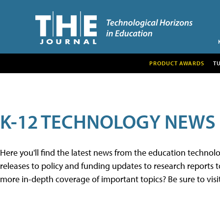
PRODUCT AWARDS
T
K-12 TECHNOLOGY NEWS
Here you'll find the latest news from the education techno
releases to policy and funding updates to research reports to
more in-depth coverage of important topics? Be sure to visi