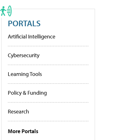
PORTALS
Artificial Intelligence
Cybersecurity
Learning Tools
Policy & Funding
Research
More Portals