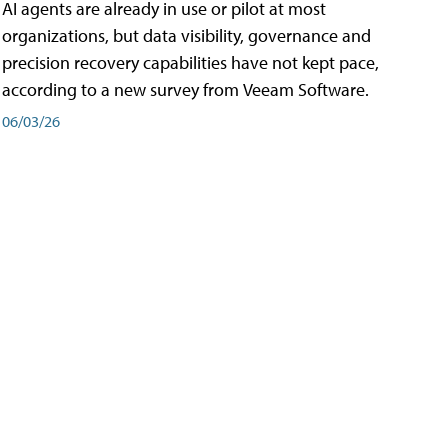
AI agents are already in use or pilot at most
organizations, but data visibility, governance and
precision recovery capabilities have not kept pace,
according to a new survey from Veeam Software.
06/03/26