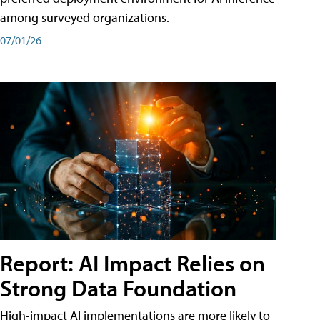
among surveyed organizations.
07/01/26
Report: AI Impact Relies on
Strong Data Foundation
High-impact AI implementations are more likely to