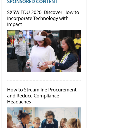
SPONSORED CONTENT
SXSW EDU 2026: Discover How to
Incorporate Technology with
Impact
How to Streamline Procurement
and Reduce Compliance
Headaches