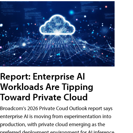
Report: Enterprise AI
Workloads Are Tipping
Toward Private Cloud
Broadcom's 2026 Private Coud Outlook report says
enterprise AI is moving from experimentation into
production, with private cloud emerging as the
preferred deployment environment for AI inference