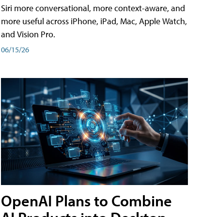
Siri more conversational, more context-aware, and
more useful across iPhone, iPad, Mac, Apple Watch,
and Vision Pro.
06/15/26
OpenAI Plans to Combine