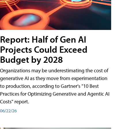
Report: Half of Gen AI
Projects Could Exceed
Budget by 2028
Organizations may be underestimating the cost of
generative AI as they move from experimentation
to production, according to Gartner's "10 Best
Practices for Optimizing Generative and Agentic AI
Costs" report.
06/22/26