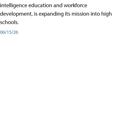
intelligence education and workforce
development, is expanding its mission into high
schools.
06/15/26