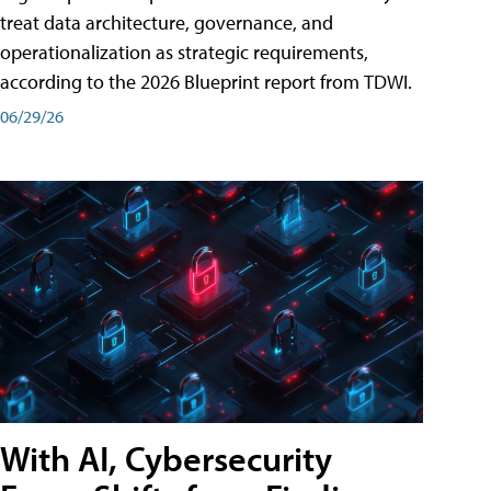
treat data architecture, governance, and
operationalization as strategic requirements,
according to the 2026 Blueprint report from TDWI.
06/29/26
With AI, Cybersecurity