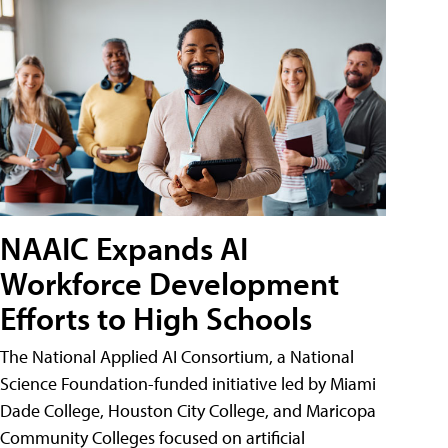
NAAIC Expands AI
Workforce Development
Efforts to High Schools
The National Applied AI Consortium, a National
Science Foundation-funded initiative led by Miami
Dade College, Houston City College, and Maricopa
Community Colleges focused on artificial