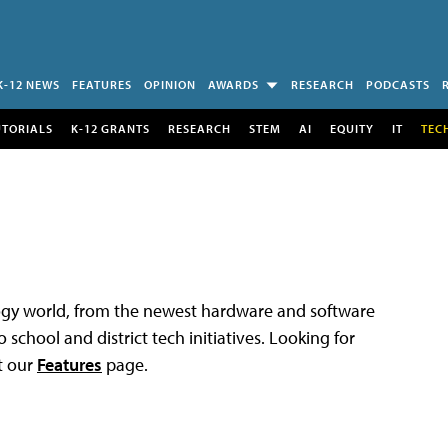
K-12 NEWS
FEATURES
OPINION
AWARDS
RESEARCH
PODCASTS
UTORIALS
K-12 GRANTS
RESEARCH
STEM
AI
EQUITY
IT
TEC
logy world, from the newest hardware and software
 school and district tech initiatives. Looking for
t our
Features
page.