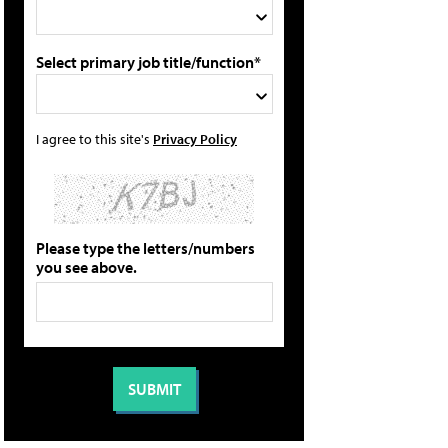
Select primary job title/function*
I agree to this site's
Privacy Policy
Please type the letters/numbers
you see above.