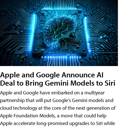
Apple and Google Announce AI
Deal to Bring Gemini Models to Siri
Apple and Google have embarked on a multiyear
partnership that will put Google's Gemini models and
cloud technology at the core of the next generation of
Apple Foundation Models, a move that could help
Apple accelerate long-promised upgrades to Siri while