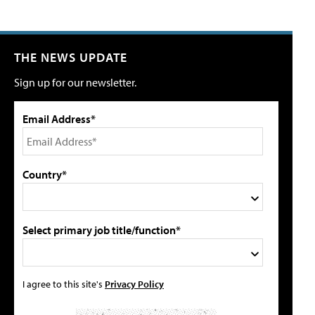
THE NEWS UPDATE
Sign up for our newsletter.
Email Address*
Country*
Select primary job title/function*
I agree to this site's
Privacy Policy