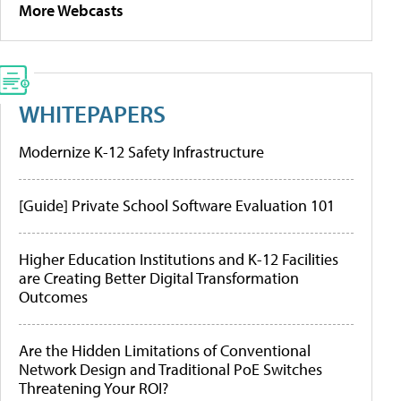
More Webcasts
WHITEPAPERS
Modernize K-12 Safety Infrastructure
[Guide] Private School Software Evaluation 101
Higher Education Institutions and K-12 Facilities
are Creating Better Digital Transformation
Outcomes
Are the Hidden Limitations of Conventional
Network Design and Traditional PoE Switches
Threatening Your ROI?