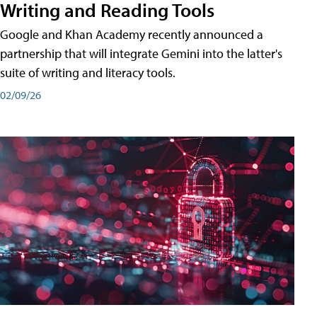
Writing and Reading Tools
Google and Khan Academy recently announced a
partnership that will integrate Gemini into the latter's
suite of writing and literacy tools.
02/09/26