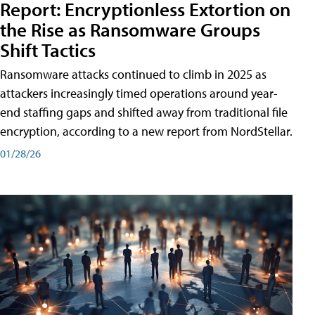
Report: Encryptionless Extortion on
the Rise as Ransomware Groups
Shift Tactics
Ransomware attacks continued to climb in 2025 as
attackers increasingly timed operations around year-
end staffing gaps and shifted away from traditional file
encryption, according to a new report from NordStellar.
01/28/26