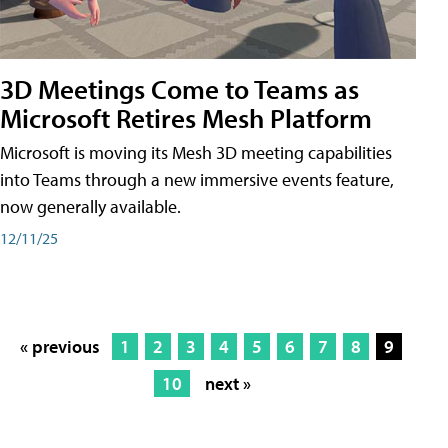
3D Meetings Come to Teams as
Microsoft Retires Mesh Platform
Microsoft is moving its Mesh 3D meeting capabilities
into Teams through a new immersive events feature,
now generally available.
12/11/25
« previous
1
2
3
4
5
6
7
8
9
10
next »