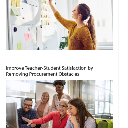
Improve Teacher-Student Satisfaction by
Removing Procurement Obstacles