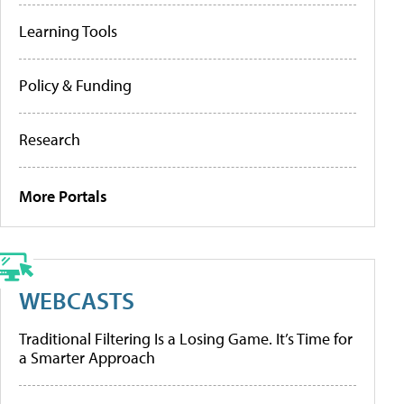
Learning Tools
Policy & Funding
Research
More Portals
WEBCASTS
Traditional Filtering Is a Losing Game. It’s Time for
a Smarter Approach