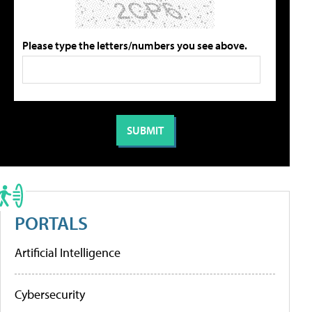
Please type the letters/numbers you see above.
PORTALS
Artificial Intelligence
Cybersecurity