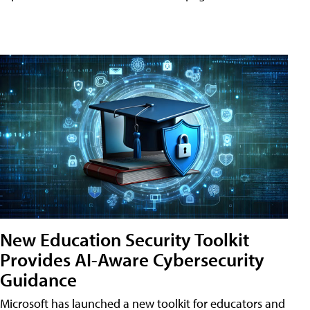
New Education Security Toolkit
Provides AI-Aware Cybersecurity
Guidance
Microsoft has launched a new toolkit for educators and