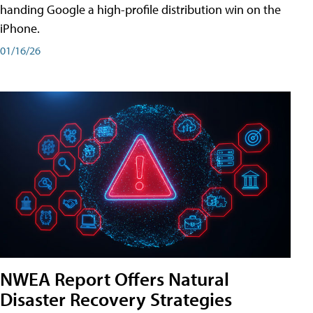
handing Google a high-profile distribution win on the
iPhone.
01/16/26
NWEA Report Offers Natural
Disaster Recovery Strategies