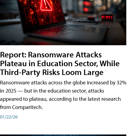
Report: Ransomware Attacks
Plateau in Education Sector, While
Third-Party Risks Loom Large
Ransomware attacks across the globe increased by 32%
in 2025 — but in the education sector, attacks
appeared to plateau, according to the latest research
from Comparitech.
01/22/26