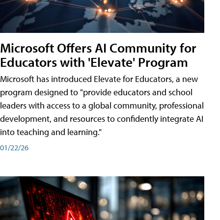
Microsoft Offers AI Community for
Educators with 'Elevate' Program
Microsoft has introduced Elevate for Educators, a new
program designed to "provide educators and school
leaders with access to a global community, professional
development, and resources to confidently integrate AI
into teaching and learning."
01/22/26