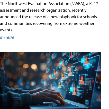
The Northwest Evaluation Association (NWEA), a K–12
assessment and research organization, recently
announced the release of a new playbook for schools
and communities recovering from extreme weather
events.
01/16/26