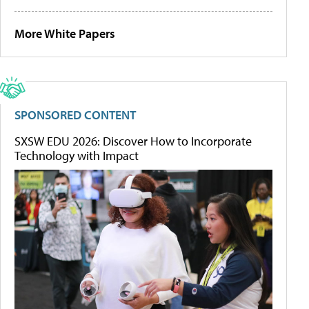
More White Papers
SPONSORED CONTENT
SXSW EDU 2026: Discover How to Incorporate
Technology with Impact