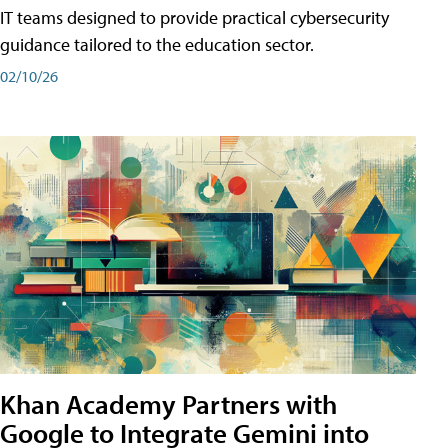
IT teams designed to provide practical cybersecurity
guidance tailored to the education sector.
02/10/26
Khan Academy Partners with
Google to Integrate Gemini into