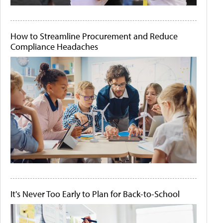
How to Streamline Procurement and Reduce
Compliance Headaches
It's Never Too Early to Plan for Back-to-School