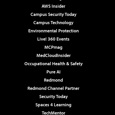
AWS Insider
Campus Security Today
Campus Technology
Environmental Protection
Live! 360 Events
MCPmag
MedCloudInsider
Occupational Health & Safety
Pure AI
Redmond
Redmond Channel Partner
Security Today
Spaces 4 Learning
TechMentor