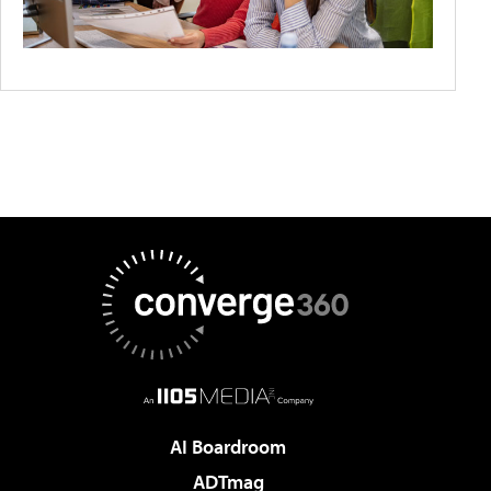
AI Boardroom
ADTmag