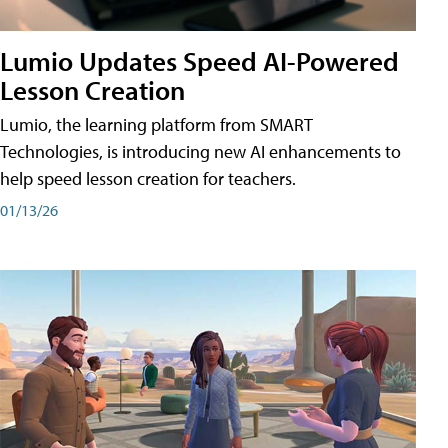
Lumio Updates Speed AI-Powered
Lesson Creation
Lumio, the learning platform from SMART
Technologies, is introducing new AI enhancements to
help speed lesson creation for teachers.
01/13/26