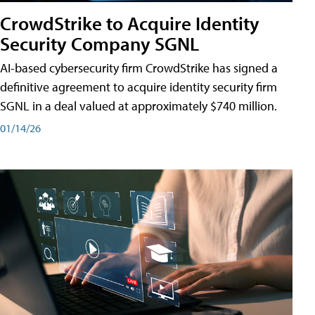
CrowdStrike to Acquire Identity
Security Company SGNL
AI-based cybersecurity firm CrowdStrike has signed a
definitive agreement to acquire identity security firm
SGNL in a deal valued at approximately $740 million.
01/14/26