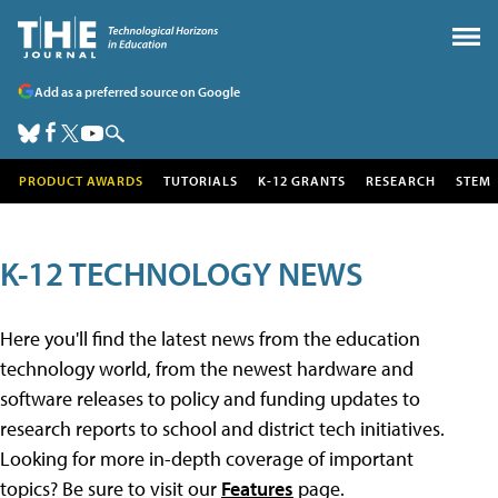
Add as a preferred source on Google
PRODUCT AWARDS
TUTORIALS
K-12 GRANTS
RESEARCH
STEM
K-12 TECHNOLOGY NEWS
Here you'll find the latest news from the education
technology world, from the newest hardware and
software releases to policy and funding updates to
research reports to school and district tech initiatives.
Looking for more in-depth coverage of important
topics? Be sure to visit our
Features
page.