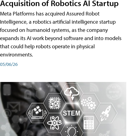
Acquisition of Robotics AI Startup
Meta Platforms has acquired Assured Robot
Intelligence, a robotics artificial intelligence startup
focused on humanoid systems, as the company
expands its AI work beyond software and into models
that could help robots operate in physical
environments.
05/06/26