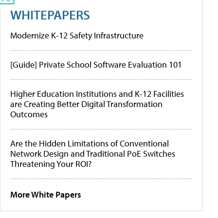
WHITEPAPERS
Modernize K-12 Safety Infrastructure
[Guide] Private School Software Evaluation 101
Higher Education Institutions and K-12 Facilities
are Creating Better Digital Transformation
Outcomes
Are the Hidden Limitations of Conventional
Network Design and Traditional PoE Switches
Threatening Your ROI?
More White Papers