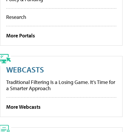
Research
More Portals
WEBCASTS
Traditional Filtering Is a Losing Game. It’s Time for
a Smarter Approach
More Webcasts