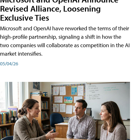
Revised Alliance, Loosening
Exclusive Ties
Microsoft and OpenAI have reworked the terms of their
high-profile partnership, signaling a shift in how the
two companies will collaborate as competition in the AI
market intensifies.
05/04/26