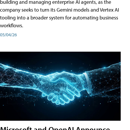
building and managing enterprise AI agents, as the
company seeks to turn its Gemini models and Vertex AI
tooling into a broader system for automating business
workflows.
05/04/26
Microsoft and OpenAI Announce