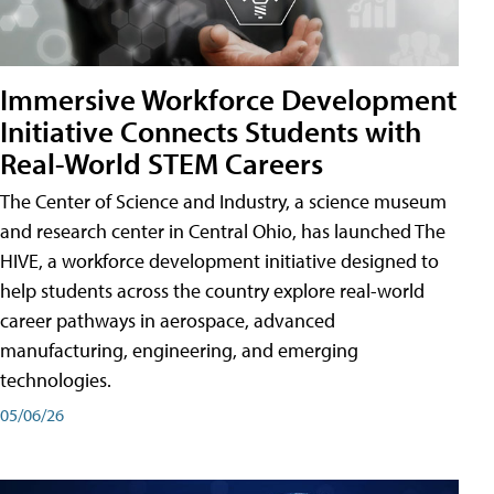
Immersive Workforce Development
Initiative Connects Students with
Real-World STEM Careers
The Center of Science and Industry, a science museum
and research center in Central Ohio, has launched The
HIVE, a workforce development initiative designed to
help students across the country explore real-world
career pathways in aerospace, advanced
manufacturing, engineering, and emerging
technologies.
05/06/26