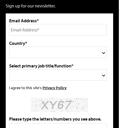
Sign up for our newsletter.
Email Address*
Country*
Select primary job title/function*
I agree to this site's
Privacy Policy
Please type the letters/numbers you see above.