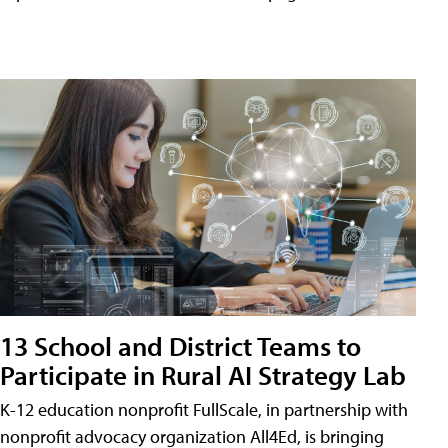
13 School and District Teams to
Participate in Rural AI Strategy Lab
K-12 education nonprofit FullScale, in partnership with
nonprofit advocacy organization All4Ed, is bringing