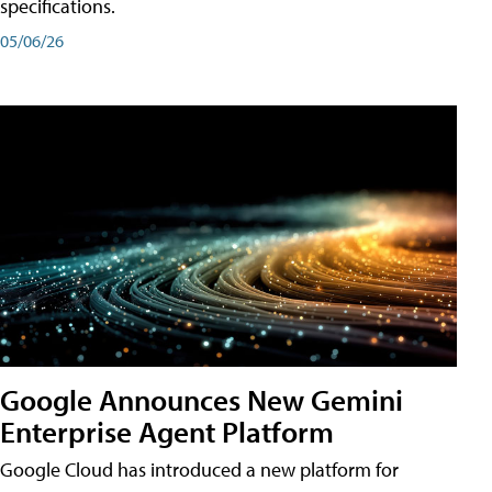
specifications.
05/06/26
Google Announces New Gemini
Enterprise Agent Platform
Google Cloud has introduced a new platform for