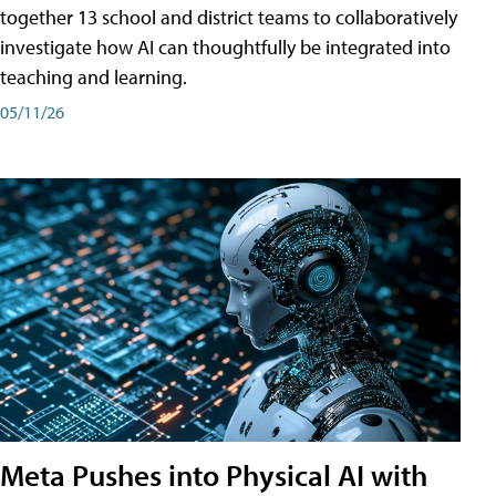
together 13 school and district teams to collaboratively
investigate how AI can thoughtfully be integrated into
teaching and learning.
05/11/26
Meta Pushes into Physical AI with