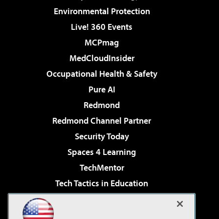
Environmental Protection
Live! 360 Events
MCPmag
MedCloudInsider
Occupational Health & Safety
Pure AI
Redmond
Redmond Channel Partner
Security Today
Spaces 4 Learning
TechMentor
Tech Tactics in Education
The AI Pivot
Virtualization & Cloud Review