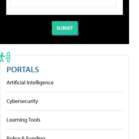
PORTALS
Artificial Intelligence
Cybersecurity
Learning Tools
Policy & Funding