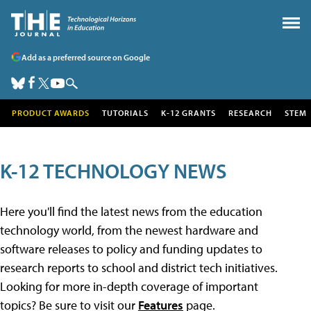
Add as a preferred source on Google
PRODUCT AWARDS
TUTORIALS
K-12 GRANTS
RESEARCH
STEM
K-12 TECHNOLOGY NEWS
Here you'll find the latest news from the education
technology world, from the newest hardware and
software releases to policy and funding updates to
research reports to school and district tech initiatives.
Looking for more in-depth coverage of important
topics? Be sure to visit our
Features
page.