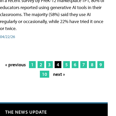
In a recent survey by PreK-12 marketplace TPT, 80% of
educators reported using generative AI tools in their
classrooms. The majority (58%) said they use AI
regularly or occasionally, while 22% have tried it once
or twice.
04/22/26
« previous
1
2
3
4
5
6
7
8
9
10
next »
THE NEWS UPDATE