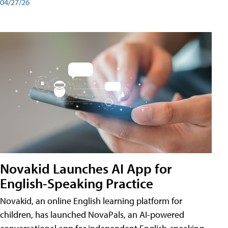
04/27/26
Novakid Launches AI App for
English-Speaking Practice
Novakid, an online English learning platform for
children, has launched NovaPals, an AI-powered