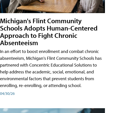
Michigan's Flint Community
Schools Adopts Human-Centered
Approach to Fight Chronic
Absenteeism
In an effort to boost enrollment and combat chronic
absenteeism, Michigan's Flint Community Schools has
partnered with Concentric Educational Solutions to
help address the academic, social, emotional, and
environmental factors that prevent students from
enrolling, re-enrolling, or attending school.
04/30/26