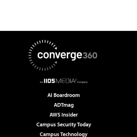
AI Boardroom
ADTmag
AWS Insider
Campus Security Today
Campus Technology