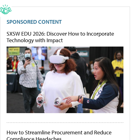
SPONSORED CONTENT
SXSW EDU 2026: Discover How to Incorporate
Technology with Impact
How to Streamline Procurement and Reduce
Compliance Headaches