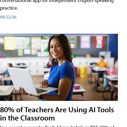
conversational app for independent English-speaking
practice.
04/22/26
80% of Teachers Are Using AI Tools
in the Classroom