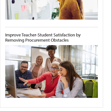
Improve Teacher-Student Satisfaction by
Removing Procurement Obstacles