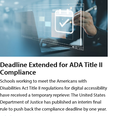
Deadline Extended for ADA Title II
Compliance
Schools working to meet the Americans with
Disabilities Act Title II regulations for digital accessibility
have received a temporary reprieve: The United States
Department of Justice has published an interim final
rule to push back the compliance deadline by one year.