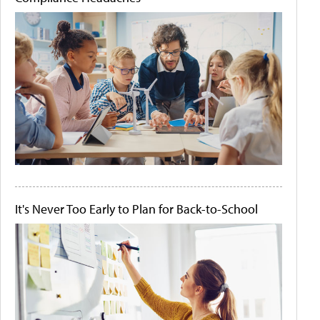
It's Never Too Early to Plan for Back-to-School