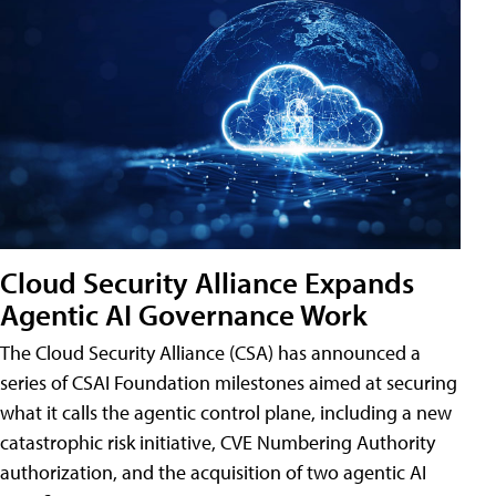
Cloud Security Alliance Expands
Agentic AI Governance Work
The Cloud Security Alliance (CSA) has announced a
series of CSAI Foundation milestones aimed at securing
what it calls the agentic control plane, including a new
catastrophic risk initiative, CVE Numbering Authority
authorization, and the acquisition of two agentic AI