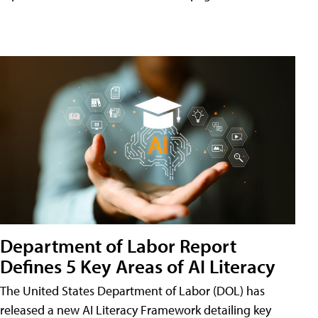
Department of Labor Report
Defines 5 Key Areas of AI Literacy
The United States Department of Labor (DOL) has
released a new AI Literacy Framework detailing key