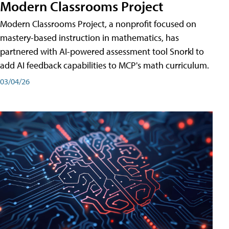
Modern Classrooms Project
Modern Classrooms Project, a nonprofit focused on
mastery-based instruction in mathematics, has
partnered with AI-powered assessment tool Snorkl to
add AI feedback capabilities to MCP's math curriculum.
03/04/26