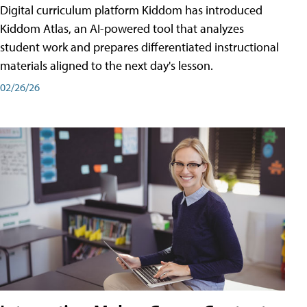
Digital curriculum platform Kiddom has introduced
Kiddom Atlas, an AI-powered tool that analyzes
student work and prepares differentiated instructional
materials aligned to the next day's lesson.
02/26/26