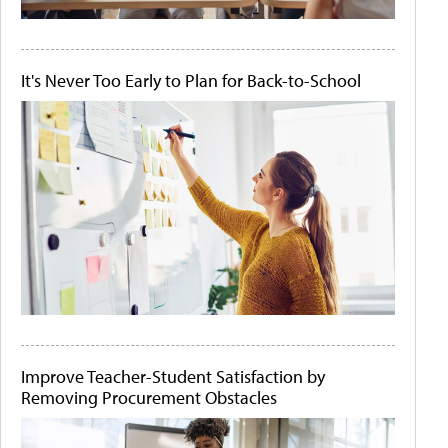
It's Never Too Early to Plan for Back-to-School
Improve Teacher-Student Satisfaction by
Removing Procurement Obstacles