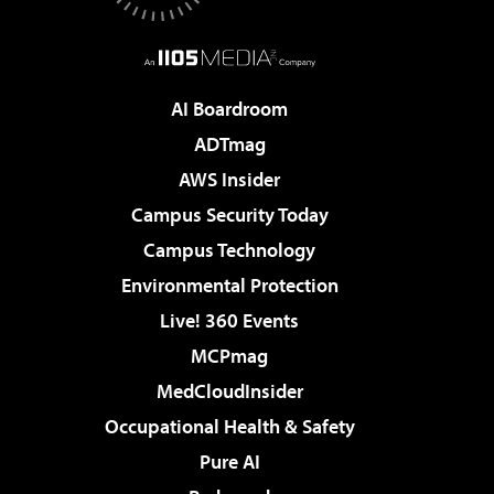
AI Boardroom
ADTmag
AWS Insider
Campus Security Today
Campus Technology
Environmental Protection
Live! 360 Events
MCPmag
MedCloudInsider
Occupational Health & Safety
Pure AI