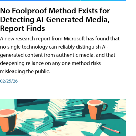
No Foolproof Method Exists for
Detecting AI-Generated Media,
Report Finds
A new research report from Microsoft has found that
no single technology can reliably distinguish AI-
generated content from authentic media, and that
deepening reliance on any one method risks
misleading the public.
02/25/26