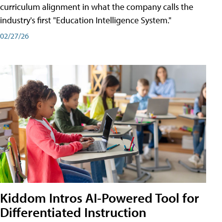
curriculum alignment in what the company calls the
industry's first "Education Intelligence System."
02/27/26
Kiddom Intros AI-Powered Tool for
Differentiated Instruction