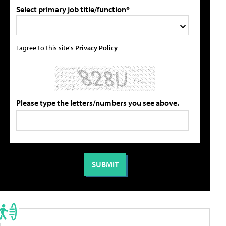
Select primary job title/function*
I agree to this site's
Privacy Policy
Please type the letters/numbers you see above.