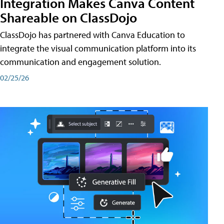
Integration Makes Canva Content
Shareable on ClassDojo
ClassDojo has partnered with Canva Education to
integrate the visual communication platform into its
communication and engagement solution.
02/25/26