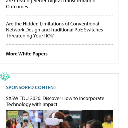
are Creating Better Digital Transformation
Outcomes
Are the Hidden Limitations of Conventional
Network Design and Traditional PoE Switches
Threatening Your ROI?
More White Papers
SPONSORED CONTENT
SXSW EDU 2026: Discover How to Incorporate
Technology with Impact