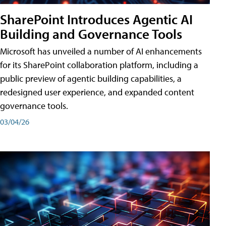
SharePoint Introduces Agentic AI
Building and Governance Tools
Microsoft has unveiled a number of AI enhancements
for its SharePoint collaboration platform, including a
public preview of agentic building capabilities, a
redesigned user experience, and expanded content
governance tools.
03/04/26