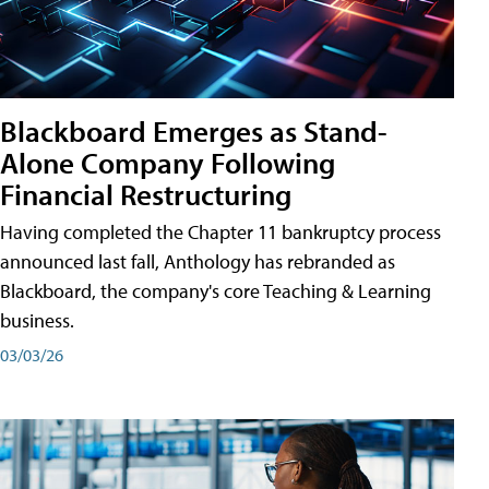
Blackboard Emerges as Stand-
Alone Company Following
Financial Restructuring
Having completed the Chapter 11 bankruptcy process
announced last fall, Anthology has rebranded as
Blackboard, the company's core Teaching & Learning
business.
03/03/26