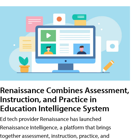
Renaissance Combines Assessment,
Instruction, and Practice in
Education Intelligence System
Ed tech provider Renaissance has launched
Renaissance Intelligence, a platform that brings
together assessment, instruction, practice, and