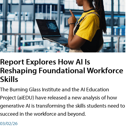
Report Explores How AI Is
Reshaping Foundational Workforce
Skills
The Burning Glass Institute and the AI Education
Project (aiEDU) have released a new analysis of how
generative AI is transforming the skills students need to
succeed in the workforce and beyond.
03/02/26