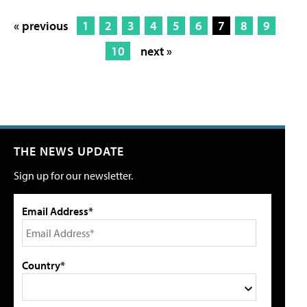
« previous
1
2
3
4
5
6
7
8
9
10
next »
THE NEWS UPDATE
Sign up for our newsletter.
Email Address*
Country*