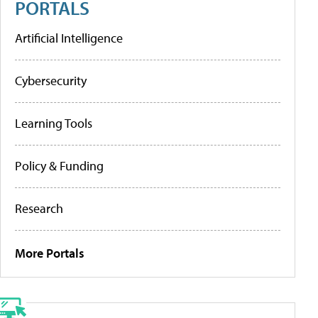
PORTALS
Artificial Intelligence
Cybersecurity
Learning Tools
Policy & Funding
Research
More Portals