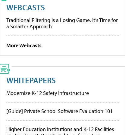
WEBCASTS
Traditional Filtering Is a Losing Game. It’s Time for
a Smarter Approach
More Webcasts
WHITEPAPERS
Modernize K-12 Safety Infrastructure
[Guide] Private School Software Evaluation 101
Higher Education Institutions and K-12 Facilities