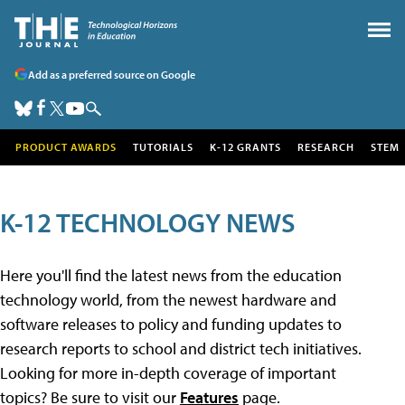
Add as a preferred source on Google
PRODUCT AWARDS
TUTORIALS
K-12 GRANTS
RESEARCH
STEM
K-12 TECHNOLOGY NEWS
Here you'll find the latest news from the education
technology world, from the newest hardware and
software releases to policy and funding updates to
research reports to school and district tech initiatives.
Looking for more in-depth coverage of important
topics? Be sure to visit our
Features
page.