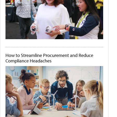
How to Streamline Procurement and Reduce
Compliance Headaches