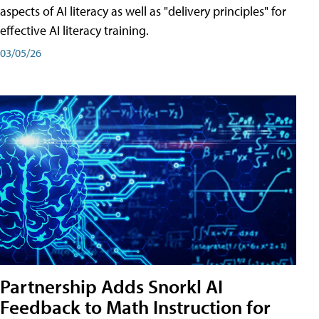
aspects of AI literacy as well as "delivery principles" for
effective AI literacy training.
03/05/26
Partnership Adds Snorkl AI
Feedback to Math Instruction for