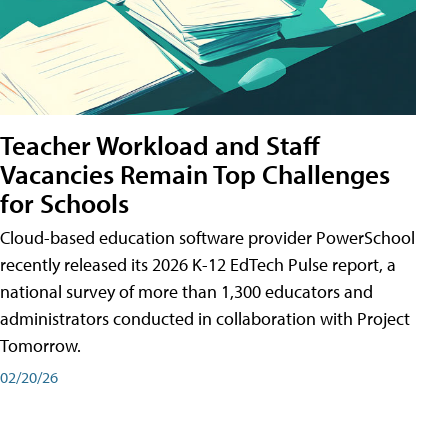
Teacher Workload and Staff
Vacancies Remain Top Challenges
for Schools
Cloud-based education software provider PowerSchool
recently released its 2026 K-12 EdTech Pulse report, a
national survey of more than 1,300 educators and
administrators conducted in collaboration with Project
Tomorrow.
02/20/26