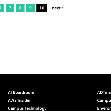
6
7
8
9
10
next »
AI Boardroom
ADTma
AWS Insider
Campus
Campus Technology
Enviro