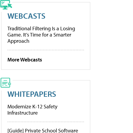
WEBCASTS
Traditional Filtering Is a Losing
Game. It’s Time for a Smarter
Approach
More Webcasts
WHITEPAPERS
Modernize K-12 Safety
Infrastructure
[Guide] Private School Software