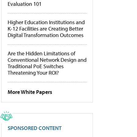
Evaluation 101
Higher Education Institutions and
K-12 Facilities are Creating Better
Digital Transformation Outcomes
Are the Hidden Limitations of
Conventional Network Design and
Traditional PoE Switches
Threatening Your ROI?
More White Papers
SPONSORED CONTENT