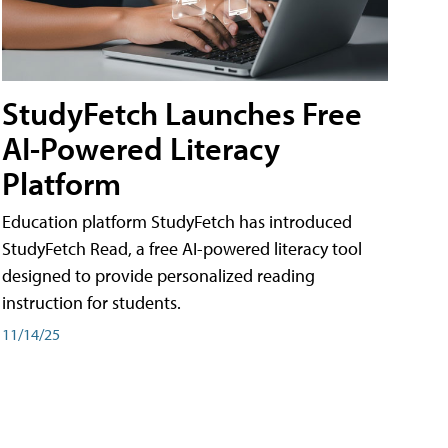
StudyFetch Launches Free
AI-Powered Literacy
Platform
Education platform StudyFetch has introduced
StudyFetch Read, a free AI-powered literacy tool
designed to provide personalized reading
instruction for students.
11/14/25