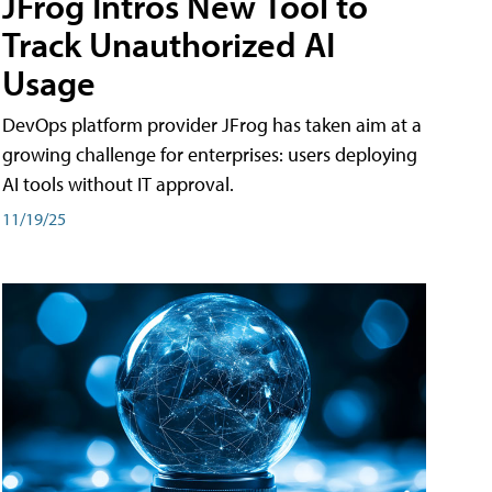
JFrog Intros New Tool to
Track Unauthorized AI
Usage
DevOps platform provider JFrog has taken aim at a
growing challenge for enterprises: users deploying
AI tools without IT approval.
11/19/25