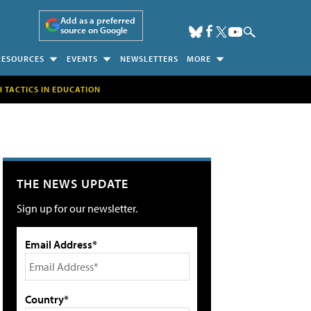
Add as a preferred
source on Google
RESOURCES
EVENTS
NEWSLETTERS
MORE
H TACTICS IN EDUCATION
THE NEWS UPDATE
Sign up for our newsletter.
Email Address*
Country*