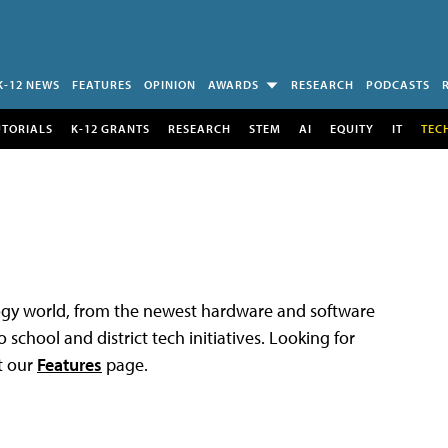
K-12 NEWS
FEATURES
OPINION
AWARDS
RESEARCH
PODCASTS
UTORIALS
K-12 GRANTS
RESEARCH
STEM
AI
EQUITY
IT
TEC
logy world, from the newest hardware and software
 school and district tech initiatives. Looking for
t our
Features
page.