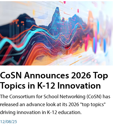
CoSN Announces 2026 Top
Topics in K-12 Innovation
The Consortium for School Networking (CoSN) has
released an advance look at its 2026 "top topics"
driving innovation in K-12 education.
12/08/25