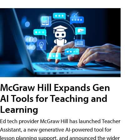
McGraw Hill Expands Gen
AI Tools for Teaching and
Learning
Ed tech provider McGraw Hill has launched Teacher
Assistant, a new generative AI-powered tool for
lesson planning support, and announced the wider