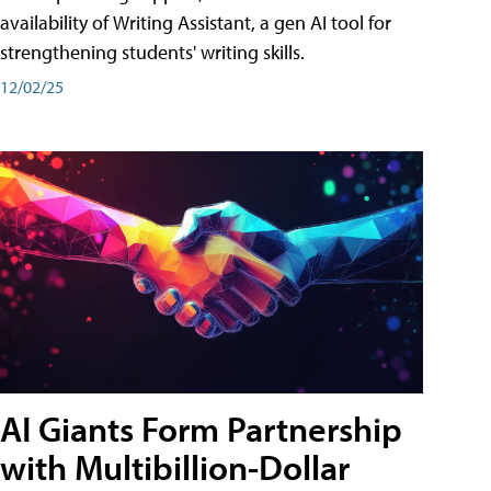
availability of Writing Assistant, a gen AI tool for
strengthening students' writing skills.
12/02/25
AI Giants Form Partnership
with Multibillion-Dollar