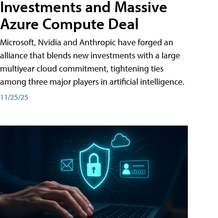
Investments and Massive
Azure Compute Deal
Microsoft, Nvidia and Anthropic have forged an
alliance that blends new investments with a large
multiyear cloud commitment, tightening ties
among three major players in artificial intelligence.
11/25/25