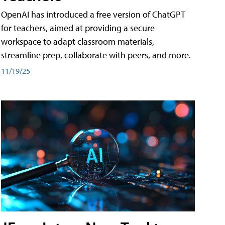
OpenAI has introduced a free version of ChatGPT
for teachers, aimed at providing a secure
workspace to adapt classroom materials,
streamline prep, collaborate with peers, and more.
11/19/25