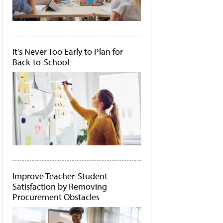
It's Never Too Early to Plan for
Back-to-School
Improve Teacher-Student
Satisfaction by Removing
Procurement Obstacles