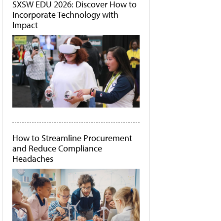
SXSW EDU 2026: Discover How to
Incorporate Technology with
Impact
How to Streamline Procurement
and Reduce Compliance
Headaches