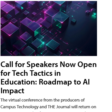
Call for Speakers Now Open
for Tech Tactics in
Education: Roadmap to AI
Impact
The virtual conference from the producers of
Campus Technology and THE Journal will return on