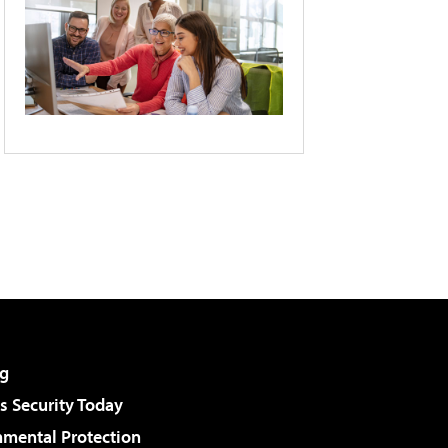
g
 Security Today
nmental Protection