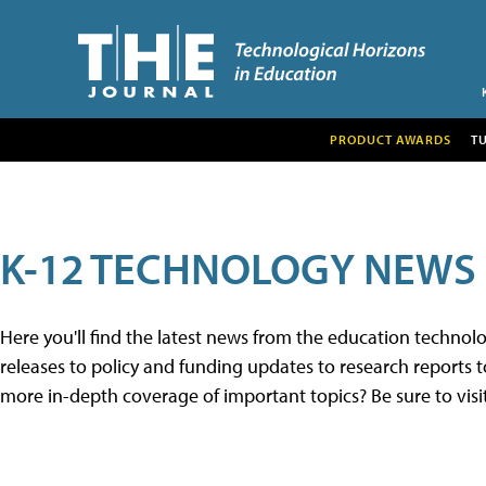
PRODUCT AWARDS
T
K-12 TECHNOLOGY NEWS
Here you'll find the latest news from the education techno
releases to policy and funding updates to research reports to
more in-depth coverage of important topics? Be sure to visi