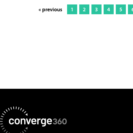
« previous
1
2
3
4
5