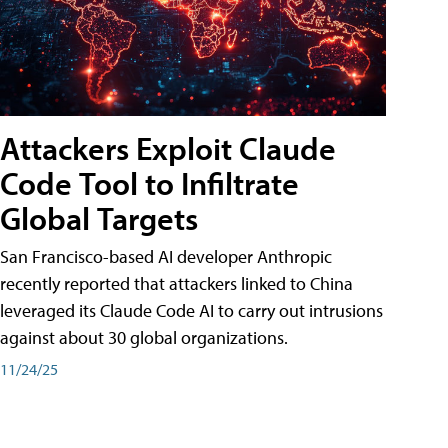
Attackers Exploit Claude
Code Tool to Infiltrate
Global Targets
San Francisco-based AI developer Anthropic
recently reported that attackers linked to China
leveraged its Claude Code AI to carry out intrusions
against about 30 global organizations.
11/24/25