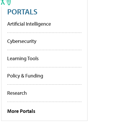
PORTALS
Artificial Intelligence
Cybersecurity
Learning Tools
Policy & Funding
Research
More Portals