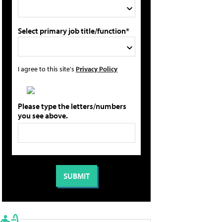
Select primary job title/function*
I agree to this site's
Privacy Policy
Please type the letters/numbers
you see above.