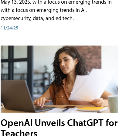
May 13, 2025, with a focus on emerging trends in
with a focus on emerging trends in AI,
cybersecurity, data, and ed tech.
11/24/25
OpenAI Unveils ChatGPT for
Teachers