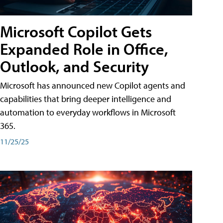
Microsoft Copilot Gets
Expanded Role in Office,
Outlook, and Security
Microsoft has announced new Copilot agents and
capabilities that bring deeper intelligence and
automation to everyday workflows in Microsoft
365.
11/25/25