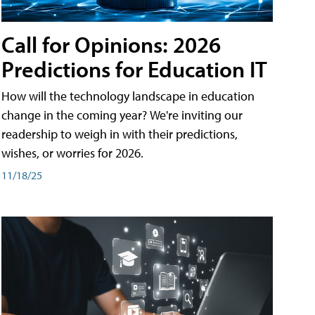
Call for Opinions: 2026
Predictions for Education IT
How will the technology landscape in education
change in the coming year? We're inviting our
readership to weigh in with their predictions,
wishes, or worries for 2026.
11/18/25