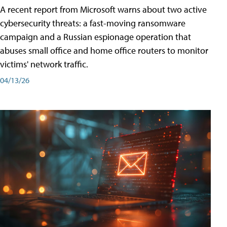
A recent report from Microsoft warns about two active
cybersecurity threats: a fast-moving ransomware
campaign and a Russian espionage operation that
abuses small office and home office routers to monitor
victims' network traffic.
04/13/26