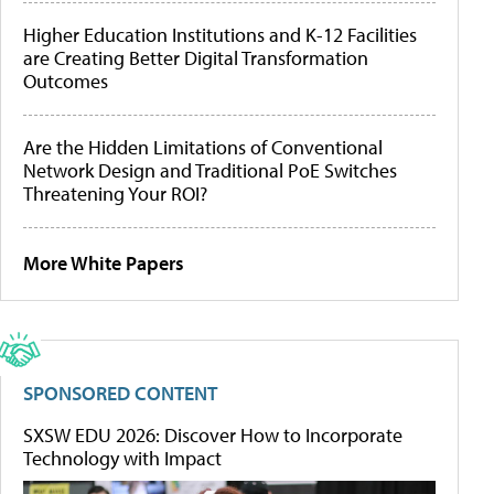
Higher Education Institutions and K-12 Facilities
are Creating Better Digital Transformation
Outcomes
Are the Hidden Limitations of Conventional
Network Design and Traditional PoE Switches
Threatening Your ROI?
More White Papers
SPONSORED CONTENT
SXSW EDU 2026: Discover How to Incorporate
Technology with Impact