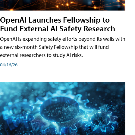
OpenAI Launches Fellowship to
Fund External AI Safety Research
OpenAI is expanding safety efforts beyond its walls with
a new six-month Safety Fellowship that will fund
external researchers to study AI risks.
04/16/26