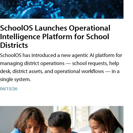
SchoolOS Launches Operational
Intelligence Platform for School
Districts
SchoolOS has introduced a new agentic AI platform for
managing district operations — school requests, help
desk, district assets, and operational workflows — in a
single system.
04/15/26