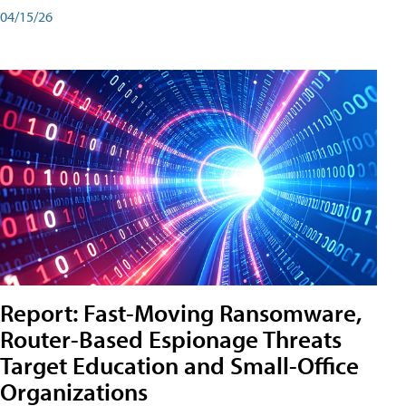
04/15/26
Report: Fast-Moving Ransomware,
Router-Based Espionage Threats
Target Education and Small-Office
Organizations