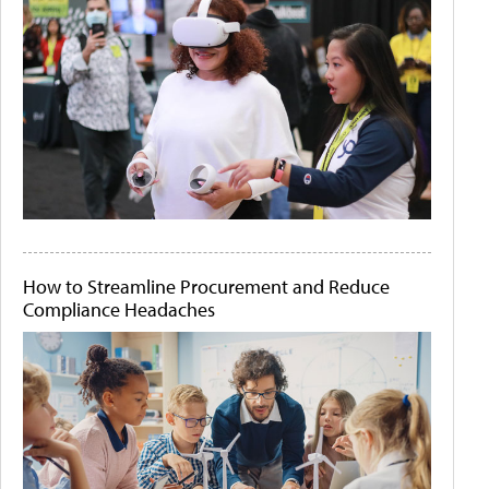
How to Streamline Procurement and Reduce
Compliance Headaches