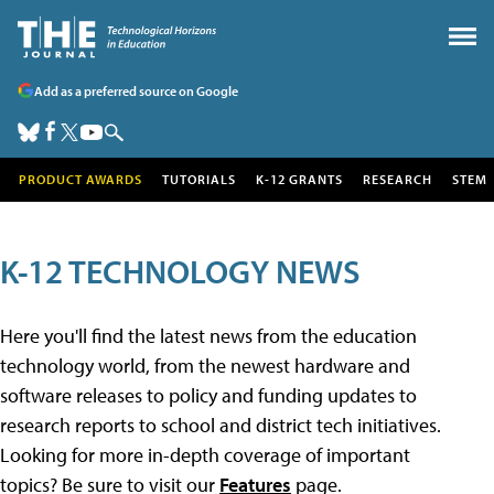
Add as a preferred source on Google
PRODUCT AWARDS
TUTORIALS
K-12 GRANTS
RESEARCH
STEM
K-12 TECHNOLOGY NEWS
Here you'll find the latest news from the education
technology world, from the newest hardware and
software releases to policy and funding updates to
research reports to school and district tech initiatives.
Looking for more in-depth coverage of important
topics? Be sure to visit our
Features
page.