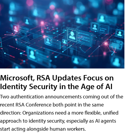
Microsoft, RSA Updates Focus on
Identity Security in the Age of AI
Two authentication announcements coming out of the
recent RSA Conference both point in the same
direction: Organizations need a more flexible, unified
approach to identity security, especially as AI agents
start acting alongside human workers.