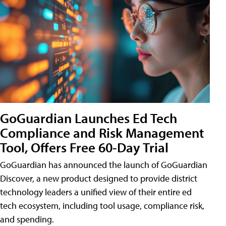
GoGuardian Launches Ed Tech
Compliance and Risk Management
Tool, Offers Free 60-Day Trial
GoGuardian has announced the launch of GoGuardian
Discover, a new product designed to provide district
technology leaders a unified view of their entire ed
tech ecosystem, including tool usage, compliance risk,
and spending.