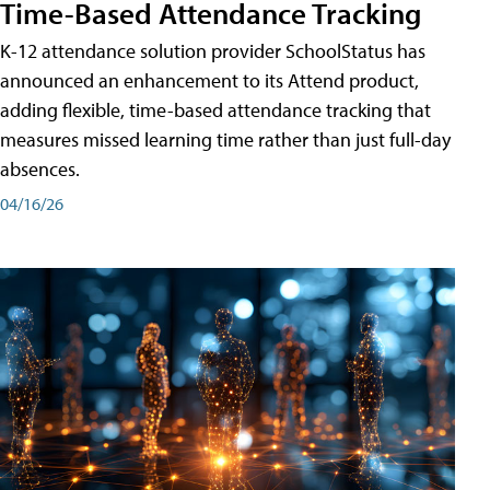
Time-Based Attendance Tracking
K-12 attendance solution provider SchoolStatus has
announced an enhancement to its Attend product,
adding flexible, time-based attendance tracking that
measures missed learning time rather than just full-day
absences.
04/16/26