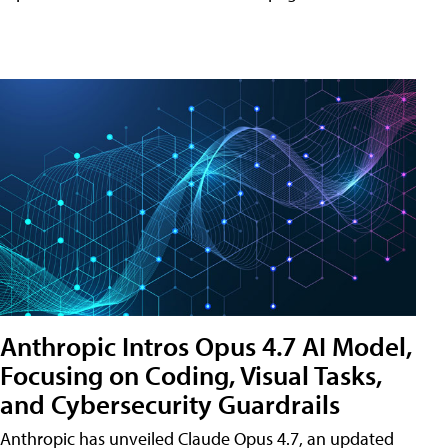
Anthropic Intros Opus 4.7 AI Model,
Focusing on Coding, Visual Tasks,
and Cybersecurity Guardrails
Anthropic has unveiled Claude Opus 4.7, an updated