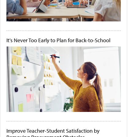
It's Never Too Early to Plan for Back-to-School
Improve Teacher-Student Satisfaction by