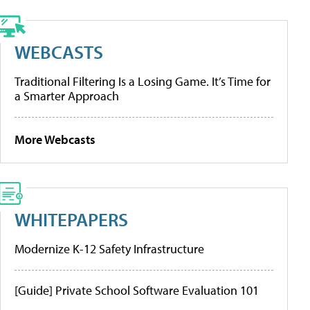
WEBCASTS
Traditional Filtering Is a Losing Game. It’s Time for
a Smarter Approach
More Webcasts
WHITEPAPERS
Modernize K-12 Safety Infrastructure
[Guide] Private School Software Evaluation 101