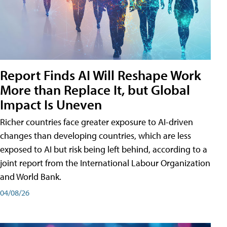
Report Finds AI Will Reshape Work
More than Replace It, but Global
Impact Is Uneven
Richer countries face greater exposure to AI-driven
changes than developing countries, which are less
exposed to AI but risk being left behind, according to a
joint report from the International Labour Organization
and World Bank.
04/08/26