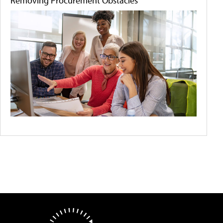
Removing Procurement Obstacles