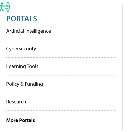
PORTALS
Artificial Intelligence
Cybersecurity
Learning Tools
Policy & Funding
Research
More Portals