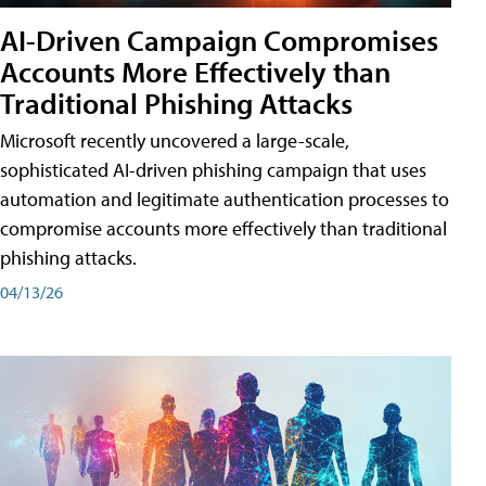
AI-Driven Campaign Compromises
Accounts More Effectively than
Traditional Phishing Attacks
Microsoft recently uncovered a large-scale,
sophisticated AI-driven phishing campaign that uses
automation and legitimate authentication processes to
compromise accounts more effectively than traditional
phishing attacks.
04/13/26