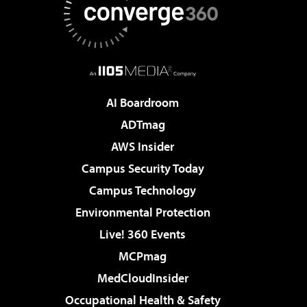
AI Boardroom
ADTmag
AWS Insider
Campus Security Today
Campus Technology
Environmental Protection
Live! 360 Events
MCPmag
MedCloudInsider
Occupational Health & Safety