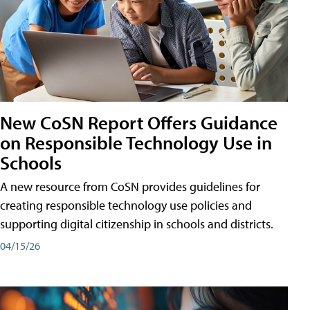
New CoSN Report Offers Guidance
on Responsible Technology Use in
Schools
A new resource from CoSN provides guidelines for
creating responsible technology use policies and
supporting digital citizenship in schools and districts.
04/15/26