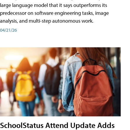
large language model that it says outperforms its
predecessor on software engineering tasks, image
analysis, and multi-step autonomous work.
04/21/26
SchoolStatus Attend Update Adds