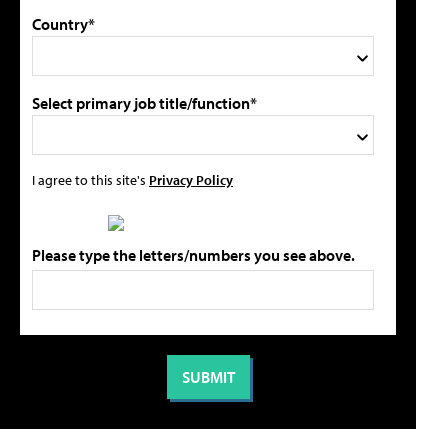
Country*
Select primary job title/function*
I agree to this site's
Privacy Policy
Please type the letters/numbers you see above.