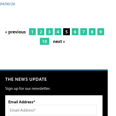
04/06/26
« previous
1
2
3
4
5
6
7
8
9
10
next »
THE NEWS UPDATE
Sign up for our newsletter.
Email Address*