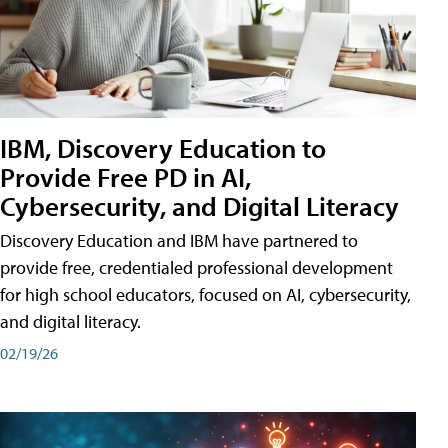
IBM, Discovery Education to
Provide Free PD in AI,
Cybersecurity, and Digital Literacy
Discovery Education and IBM have partnered to
provide free, credentialed professional development
for high school educators, focused on AI, cybersecurity,
and digital literacy.
02/19/26