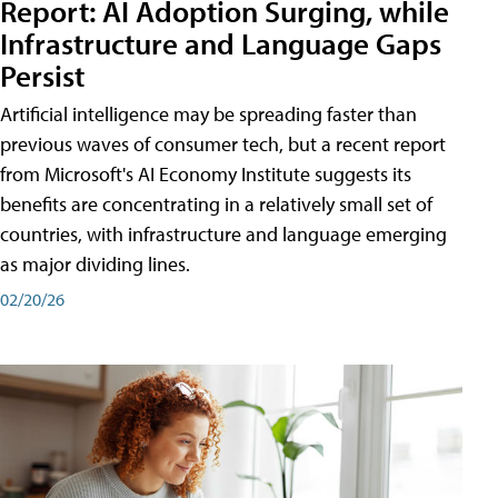
Report: AI Adoption Surging, while
Infrastructure and Language Gaps
Persist
Artificial intelligence may be spreading faster than
previous waves of consumer tech, but a recent report
from Microsoft's AI Economy Institute suggests its
benefits are concentrating in a relatively small set of
countries, with infrastructure and language emerging
as major dividing lines.
02/20/26