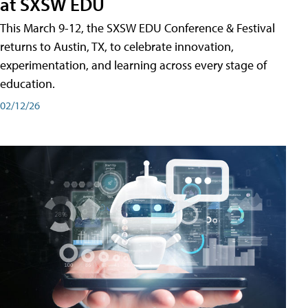
at SXSW EDU
This March 9-12, the SXSW EDU Conference & Festival
returns to Austin, TX, to celebrate innovation,
experimentation, and learning across every stage of
education.
02/12/26