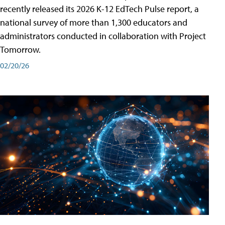
recently released its 2026 K-12 EdTech Pulse report, a
national survey of more than 1,300 educators and
administrators conducted in collaboration with Project
Tomorrow.
02/20/26