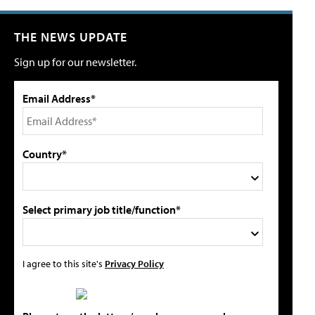
THE NEWS UPDATE
Sign up for our newsletter.
Email Address*
Country*
Select primary job title/function*
I agree to this site's
Privacy Policy