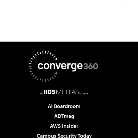
AI Boardroom
ADTmag
AWS Insider
Campus Security Today