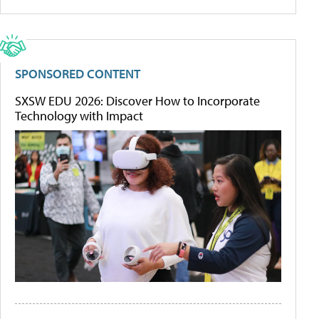
SPONSORED CONTENT
SXSW EDU 2026: Discover How to Incorporate
Technology with Impact