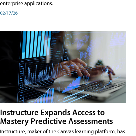
enterprise applications.
02/17/26
Instructure Expands Access to
Mastery Predictive Assessments
Instructure, maker of the Canvas learning platform, has