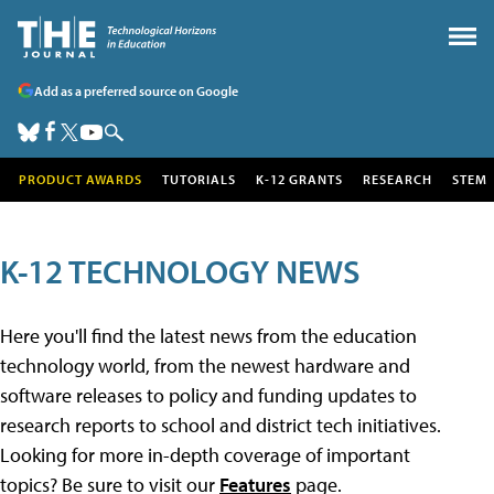
Add as a preferred source on Google
PRODUCT AWARDS
TUTORIALS
K-12 GRANTS
RESEARCH
STEM
K-12 TECHNOLOGY NEWS
Here you'll find the latest news from the education
technology world, from the newest hardware and
software releases to policy and funding updates to
research reports to school and district tech initiatives.
Looking for more in-depth coverage of important
topics? Be sure to visit our
Features
page.