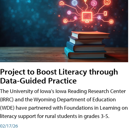
Project to Boost Literacy through
Data-Guided Practice
The University of Iowa's Iowa Reading Research Center
(IRRC) and the Wyoming Department of Education
(WDE) have partnered with Foundations in Learning on
literacy support for rural students in grades 3-5.
02/17/26