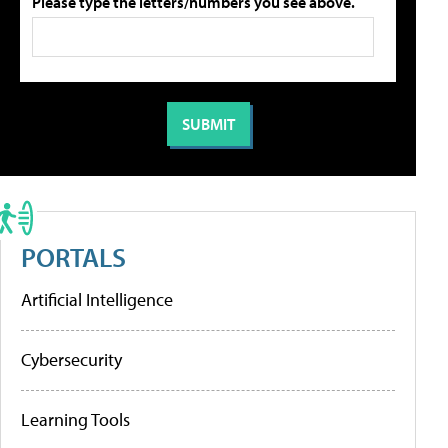
Please type the letters/numbers you see above.
PORTALS
Artificial Intelligence
Cybersecurity
Learning Tools