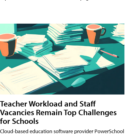
Teacher Workload and Staff
Vacancies Remain Top Challenges
for Schools
Cloud-based education software provider PowerSchool