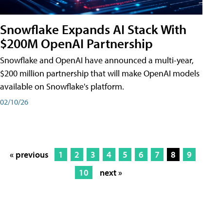
Snowflake Expands AI Stack With
$200M OpenAI Partnership
Snowflake and OpenAI have announced a multi-year,
$200 million partnership that will make OpenAI models
available on Snowflake's platform.
02/10/26
« previous
1
2
3
4
5
6
7
8
9
10
next »