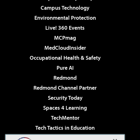
Campus Technology
Environmental Protection
Live! 360 Events
MCPmag
MedCloudInsider
Occupational Health & Safety
Pure AI
Redmond
Redmond Channel Partner
Security Today
Spaces 4 Learning
TechMentor
Tech Tactics in Education
The AI Pivot