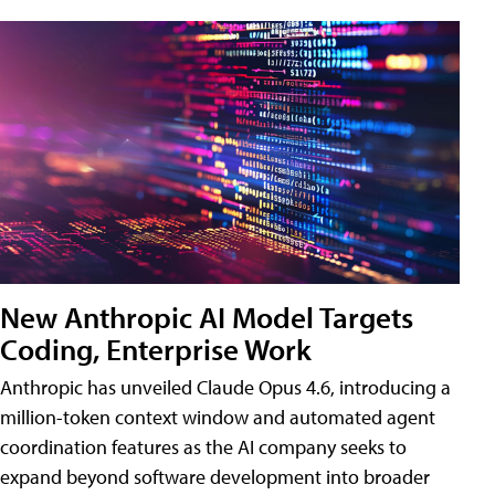
New Anthropic AI Model Targets
Coding, Enterprise Work
Anthropic has unveiled Claude Opus 4.6, introducing a
million-token context window and automated agent
coordination features as the AI company seeks to
expand beyond software development into broader