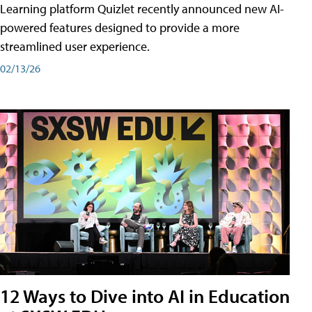
Learning platform Quizlet recently announced new AI-
powered features designed to provide a more
streamlined user experience.
02/13/26
12 Ways to Dive into AI in Education