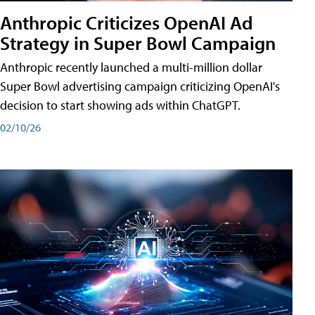
Anthropic Criticizes OpenAI Ad
Strategy in Super Bowl Campaign
Anthropic recently launched a multi-million dollar
Super Bowl advertising campaign criticizing OpenAI's
decision to start showing ads within ChatGPT.
02/10/26