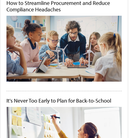
How to Streamline Procurement and Reduce
Compliance Headaches
It's Never Too Early to Plan for Back-to-School