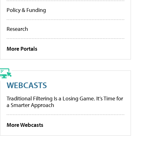
Policy & Funding
Research
More Portals
WEBCASTS
Traditional Filtering Is a Losing Game. It’s Time for
a Smarter Approach
More Webcasts