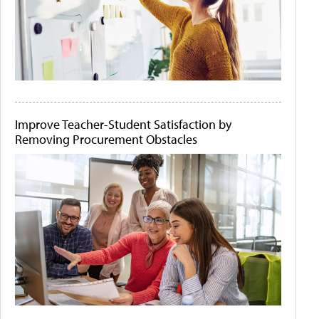
Improve Teacher-Student Satisfaction by
Removing Procurement Obstacles