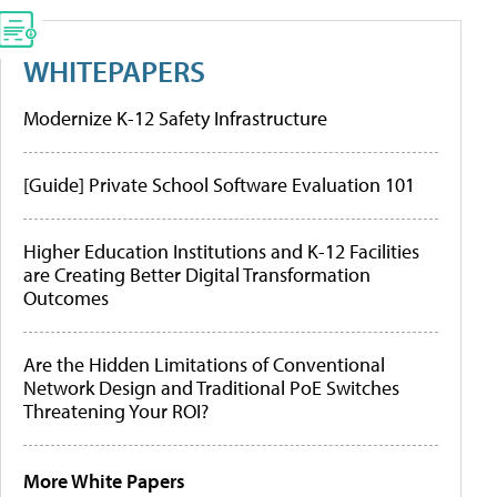
WHITEPAPERS
Modernize K-12 Safety Infrastructure
[Guide] Private School Software Evaluation 101
Higher Education Institutions and K-12 Facilities
are Creating Better Digital Transformation
Outcomes
Are the Hidden Limitations of Conventional
Network Design and Traditional PoE Switches
Threatening Your ROI?
More White Papers