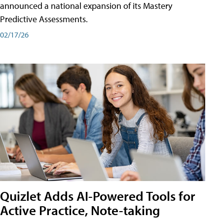
announced a national expansion of its Mastery
Predictive Assessments.
02/17/26
Quizlet Adds AI-Powered Tools for
Active Practice, Note-taking