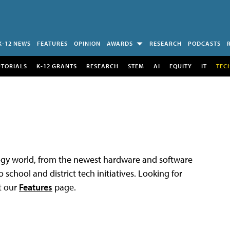
K-12 NEWS
FEATURES
OPINION
AWARDS
RESEARCH
PODCASTS
UTORIALS
K-12 GRANTS
RESEARCH
STEM
AI
EQUITY
IT
TEC
logy world, from the newest hardware and software
 school and district tech initiatives. Looking for
t our
Features
page.