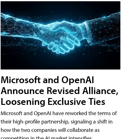
Microsoft and OpenAI
Announce Revised Alliance,
Loosening Exclusive Ties
Microsoft and OpenAI have reworked the terms of
their high-profile partnership, signaling a shift in
how the two companies will collaborate as
competition in the AI market intensifies.