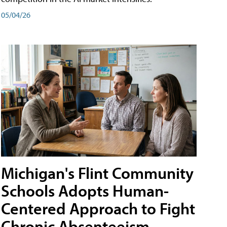
05/04/26
Michigan's Flint Community
Schools Adopts Human-
Centered Approach to Fight
Chronic Absenteeism