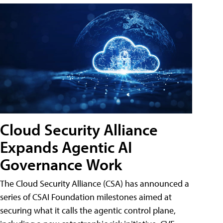
Cloud Security Alliance
Expands Agentic AI
Governance Work
The Cloud Security Alliance (CSA) has announced a
series of CSAI Foundation milestones aimed at
securing what it calls the agentic control plane,