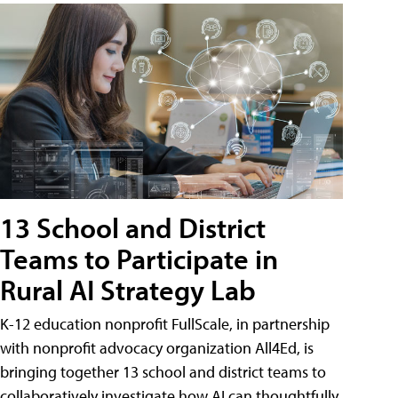
13 School and District
Teams to Participate in
Rural AI Strategy Lab
K-12 education nonprofit FullScale, in partnership
with nonprofit advocacy organization All4Ed, is
bringing together 13 school and district teams to
collaboratively investigate how AI can thoughtfully