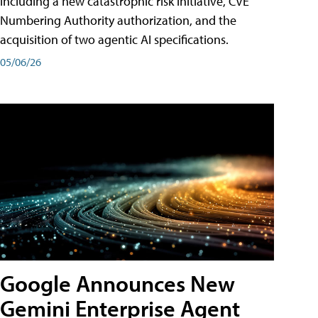
including a new catastrophic risk initiative, CVE
Numbering Authority authorization, and the
acquisition of two agentic AI specifications.
05/06/26
Google Announces New
Gemini Enterprise Agent