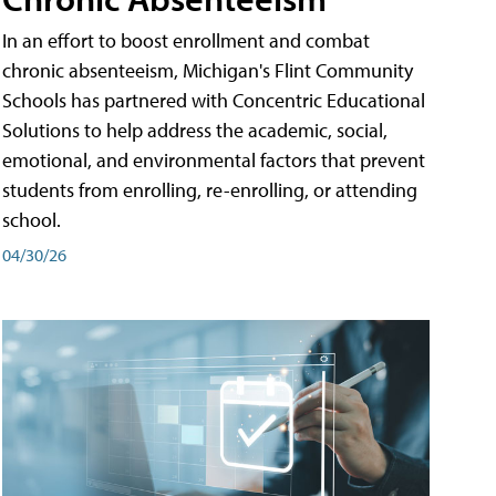
In an effort to boost enrollment and combat
chronic absenteeism, Michigan's Flint Community
Schools has partnered with Concentric Educational
Solutions to help address the academic, social,
emotional, and environmental factors that prevent
students from enrolling, re-enrolling, or attending
school.
04/30/26