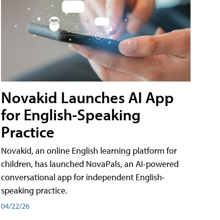
Novakid Launches AI App
for English-Speaking
Practice
Novakid, an online English learning platform for
children, has launched NovaPals, an AI-powered
conversational app for independent English-
speaking practice.
04/22/26