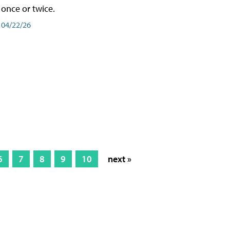
once or twice.
04/22/26
6
7
8
9
10
next »