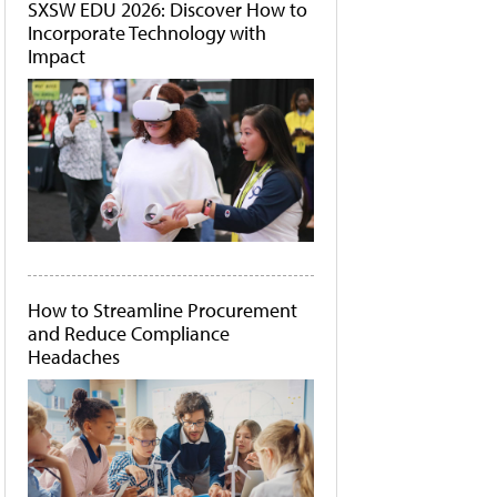
SXSW EDU 2026: Discover How to
Incorporate Technology with
Impact
How to Streamline Procurement
and Reduce Compliance
Headaches