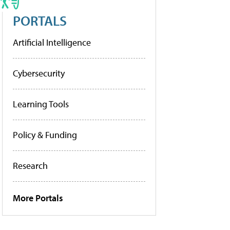
PORTALS
Artificial Intelligence
Cybersecurity
Learning Tools
Policy & Funding
Research
More Portals