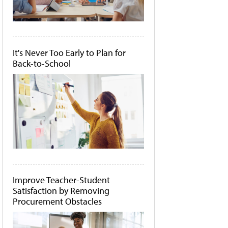
It's Never Too Early to Plan for
Back-to-School
Improve Teacher-Student
Satisfaction by Removing
Procurement Obstacles