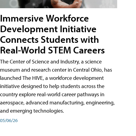
Immersive Workforce
Development Initiative
Connects Students with
Real-World STEM Careers
The Center of Science and Industry, a science
museum and research center in Central Ohio, has
launched The HIVE, a workforce development
initiative designed to help students across the
country explore real-world career pathways in
aerospace, advanced manufacturing, engineering,
and emerging technologies.
05/06/26