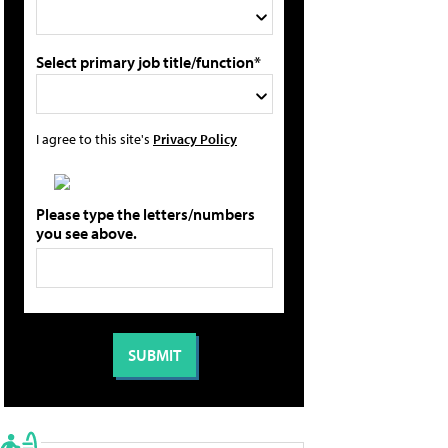
Select primary job title/function*
I agree to this site's
Privacy Policy
Please type the letters/numbers
you see above.