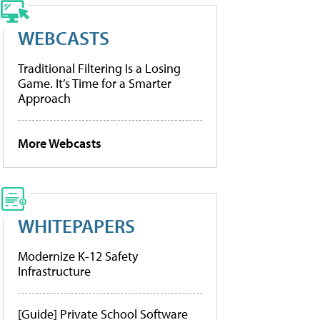
WEBCASTS
Traditional Filtering Is a Losing
Game. It’s Time for a Smarter
Approach
More Webcasts
WHITEPAPERS
Modernize K-12 Safety
Infrastructure
[Guide] Private School Software