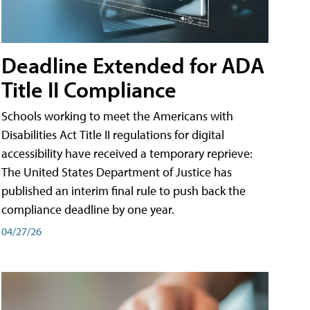
Deadline Extended for ADA
Title II Compliance
Schools working to meet the Americans with
Disabilities Act Title II regulations for digital
accessibility have received a temporary reprieve:
The United States Department of Justice has
published an interim final rule to push back the
compliance deadline by one year.
04/27/26