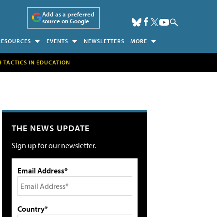
Add as a preferred
source on Google
RESOURCES
EVENTS
NEWSLETTERS
MORE
H TACTICS IN EDUCATION
THE NEWS UPDATE
Sign up for our newsletter.
Email Address*
Country*