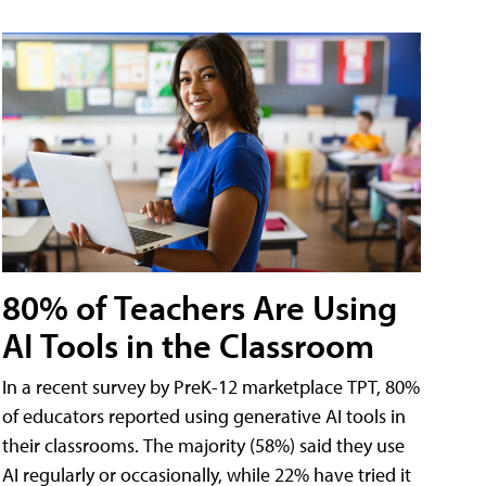
80% of Teachers Are Using
AI Tools in the Classroom
In a recent survey by PreK-12 marketplace TPT, 80%
of educators reported using generative AI tools in
their classrooms. The majority (58%) said they use
AI regularly or occasionally, while 22% have tried it