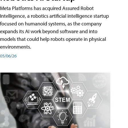
Meta Platforms has acquired Assured Robot
Intelligence, a robotics artificial intelligence startup
focused on humanoid systems, as the company
expands its AI work beyond software and into
models that could help robots operate in physical
environments.
05/06/26