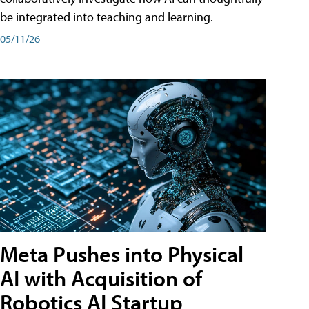
be integrated into teaching and learning.
05/11/26
Meta Pushes into Physical
AI with Acquisition of
Robotics AI Startup