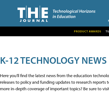
PRODUCT AWARDS
T
K-12 TECHNOLOGY NEWS
Here you'll find the latest news from the education techno
releases to policy and funding updates to research reports to
more in-depth coverage of important topics? Be sure to visi