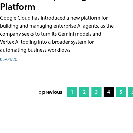
Platform
Google Cloud has introduced a new platform for
building and managing enterprise AI agents, as the
company seeks to turn its Gemini models and
Vertex AI tooling into a broader system for
automating business workflows.
05/04/26
« previous
1
2
3
4
5