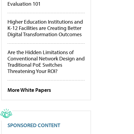
Evaluation 101
Higher Education Institutions and
K-12 Facilities are Creating Better
Digital Transformation Outcomes
Are the Hidden Limitations of
Conventional Network Design and
Traditional PoE Switches
Threatening Your ROI?
More White Papers
SPONSORED CONTENT