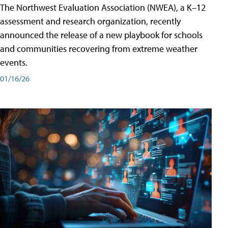
The Northwest Evaluation Association (NWEA), a K–12
assessment and research organization, recently
announced the release of a new playbook for schools
and communities recovering from extreme weather
events.
01/16/26