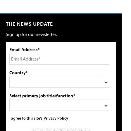
THE NEWS UPDATE
Sign up for our newsletter.
Email Address*
Country*
Select primary job title/function*
I agree to this site's
Privacy Policy