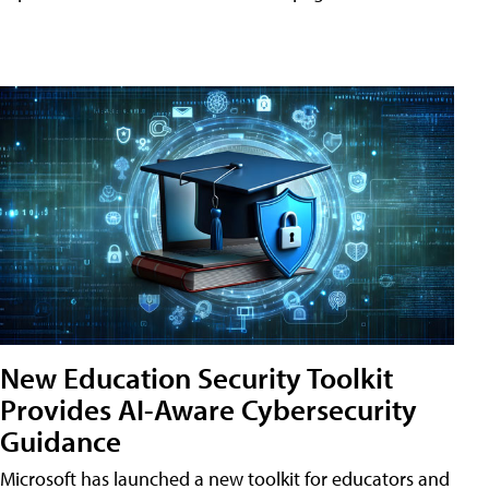
New Education Security Toolkit
Provides AI-Aware Cybersecurity
Guidance
Microsoft has launched a new toolkit for educators and