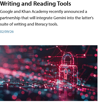
Writing and Reading Tools
Google and Khan Academy recently announced a
partnership that will integrate Gemini into the latter's
suite of writing and literacy tools.
02/09/26