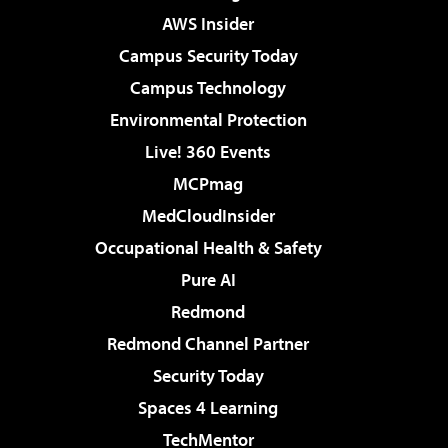
AWS Insider
Campus Security Today
Campus Technology
Environmental Protection
Live! 360 Events
MCPmag
MedCloudInsider
Occupational Health & Safety
Pure AI
Redmond
Redmond Channel Partner
Security Today
Spaces 4 Learning
TechMentor