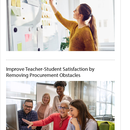
Improve Teacher-Student Satisfaction by
Removing Procurement Obstacles