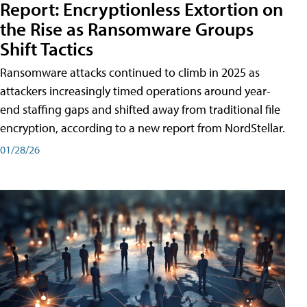
Report: Encryptionless Extortion on
the Rise as Ransomware Groups
Shift Tactics
Ransomware attacks continued to climb in 2025 as
attackers increasingly timed operations around year-
end staffing gaps and shifted away from traditional file
encryption, according to a new report from NordStellar.
01/28/26