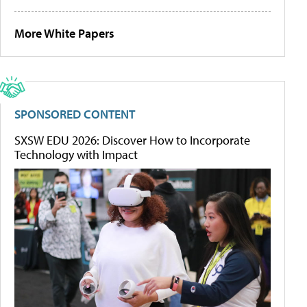
More White Papers
SPONSORED CONTENT
SXSW EDU 2026: Discover How to Incorporate
Technology with Impact