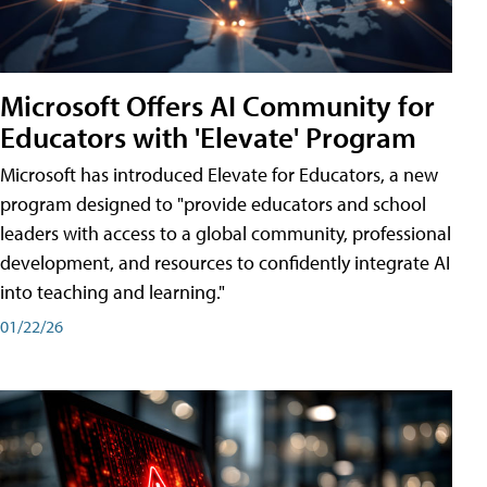
Microsoft Offers AI Community for
Educators with 'Elevate' Program
Microsoft has introduced Elevate for Educators, a new
program designed to "provide educators and school
leaders with access to a global community, professional
development, and resources to confidently integrate AI
into teaching and learning."
01/22/26