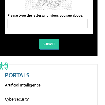
Please type the letters/numbers you see above.
PORTALS
Artificial Intelligence
Cybersecurity