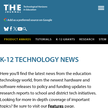
Add as a preferred source on Google
PRODUCT AWARDS
TUTORIALS
K-12 GRANTS
RESEARCH
STEM
K-12 TECHNOLOGY NEWS
Here you'll find the latest news from the education
technology world, from the newest hardware and
software releases to policy and funding updates to
research reports to school and district tech initiatives.
Looking for more in-depth coverage of important
topics? Be sure to visit our
Features
page.