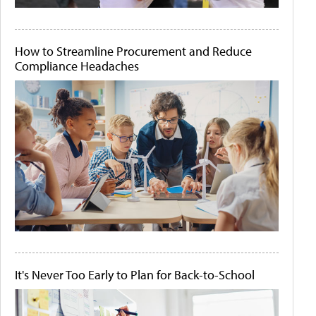
How to Streamline Procurement and Reduce
Compliance Headaches
It's Never Too Early to Plan for Back-to-School