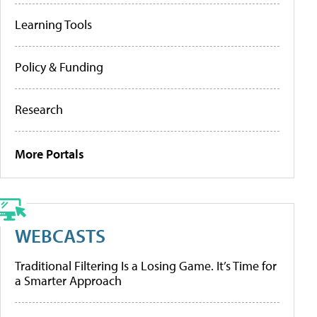
Learning Tools
Policy & Funding
Research
More Portals
WEBCASTS
Traditional Filtering Is a Losing Game. It’s Time for
a Smarter Approach