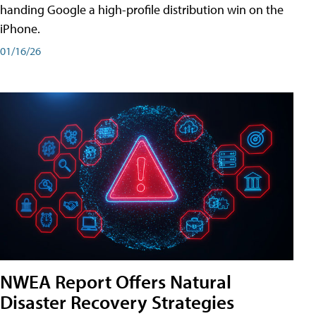
handing Google a high-profile distribution win on the
iPhone.
01/16/26
NWEA Report Offers Natural
Disaster Recovery Strategies