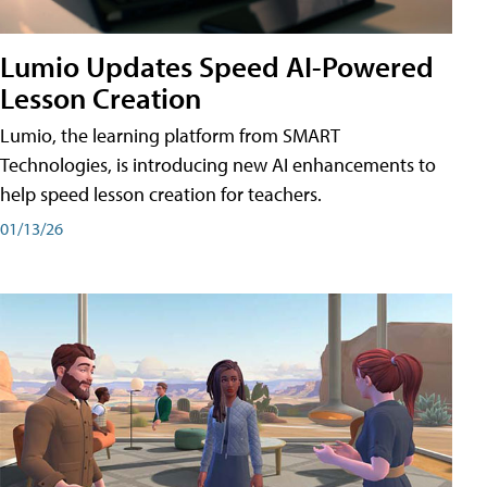
Lumio Updates Speed AI-Powered
Lesson Creation
Lumio, the learning platform from SMART
Technologies, is introducing new AI enhancements to
help speed lesson creation for teachers.
01/13/26