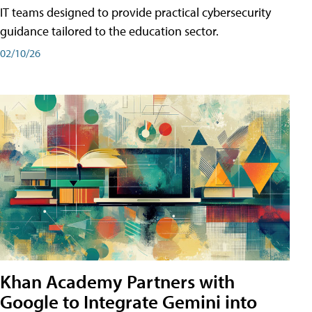
IT teams designed to provide practical cybersecurity
guidance tailored to the education sector.
02/10/26
Khan Academy Partners with
Google to Integrate Gemini into