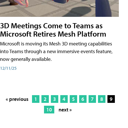
3D Meetings Come to Teams as
Microsoft Retires Mesh Platform
Microsoft is moving its Mesh 3D meeting capabilities
into Teams through a new immersive events feature,
now generally available.
12/11/25
« previous
1
2
3
4
5
6
7
8
9
10
next »