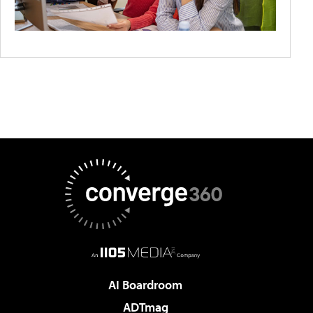
AI Boardroom
ADTmag