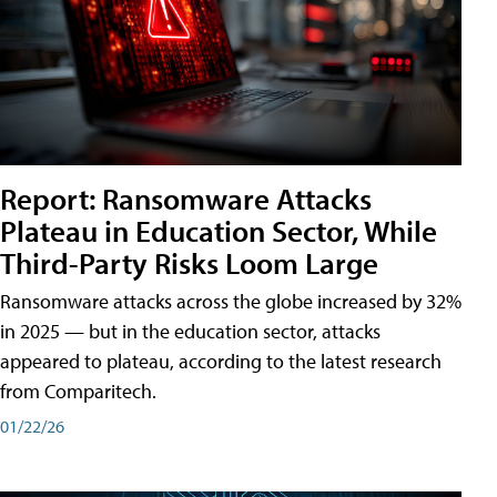
Report: Ransomware Attacks
Plateau in Education Sector, While
Third-Party Risks Loom Large
Ransomware attacks across the globe increased by 32%
in 2025 — but in the education sector, attacks
appeared to plateau, according to the latest research
from Comparitech.
01/22/26