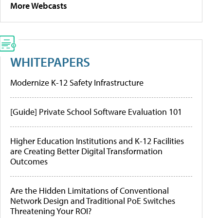
More Webcasts
WHITEPAPERS
Modernize K-12 Safety Infrastructure
[Guide] Private School Software Evaluation 101
Higher Education Institutions and K-12 Facilities
are Creating Better Digital Transformation
Outcomes
Are the Hidden Limitations of Conventional
Network Design and Traditional PoE Switches
Threatening Your ROI?