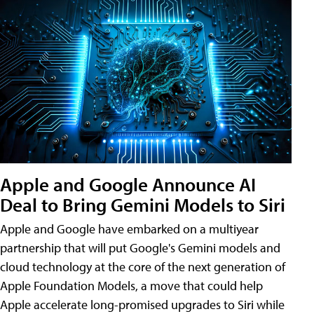
Apple and Google Announce AI
Deal to Bring Gemini Models to Siri
Apple and Google have embarked on a multiyear
partnership that will put Google's Gemini models and
cloud technology at the core of the next generation of
Apple Foundation Models, a move that could help
Apple accelerate long-promised upgrades to Siri while