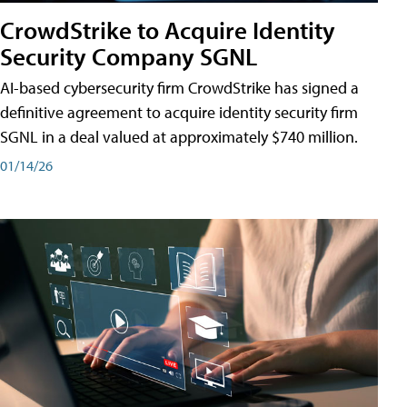
CrowdStrike to Acquire Identity
Security Company SGNL
AI-based cybersecurity firm CrowdStrike has signed a
definitive agreement to acquire identity security firm
SGNL in a deal valued at approximately $740 million.
01/14/26