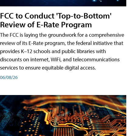
FCC to Conduct 'Top-to-Bottom'
Review of E-Rate Program
The FCC is laying the groundwork for a comprehensive
review of its E-Rate program, the federal initiative that
provides K–12 schools and public libraries with
discounts on internet, WiFi, and telecommunications
services to ensure equitable digital access.
06/08/26