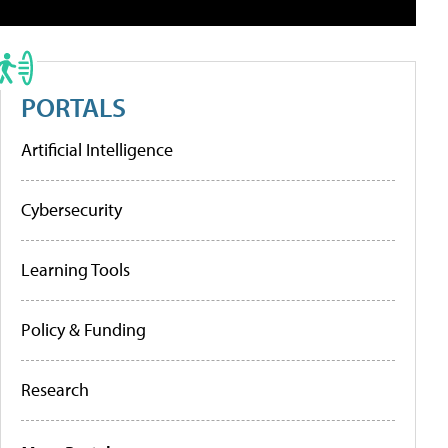
PORTALS
Artificial Intelligence
Cybersecurity
Learning Tools
Policy & Funding
Research