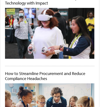
Technology with Impact
How to Streamline Procurement and Reduce
Compliance Headaches