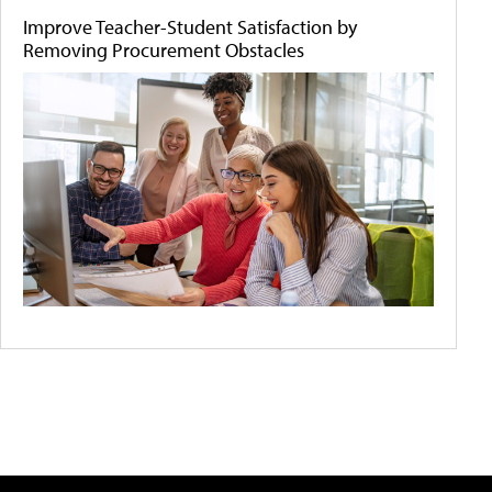
Improve Teacher-Student Satisfaction by
Removing Procurement Obstacles