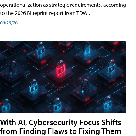
operationalization as strategic requirements, according
to the 2026 Blueprint report from TDWI.
06/29/26
With AI, Cybersecurity Focus Shifts
from Finding Flaws to Fixing Them