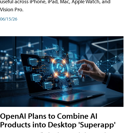
useful across iPhone, iPad, Mac, Apple Watch, and
Vision Pro.
06/15/26
OpenAI Plans to Combine AI
Products into Desktop 'Superapp'