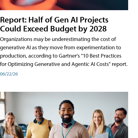
Report: Half of Gen AI Projects
Could Exceed Budget by 2028
Organizations may be underestimating the cost of
generative AI as they move from experimentation to
production, according to Gartner's "10 Best Practices
for Optimizing Generative and Agentic AI Costs" report.
06/22/26