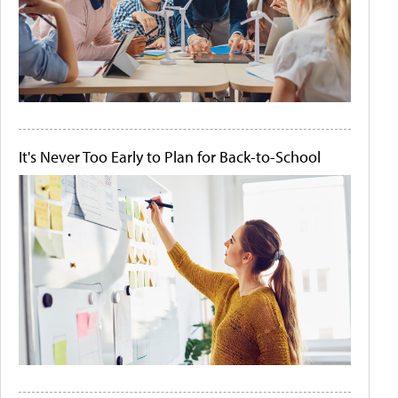
It's Never Too Early to Plan for Back-to-School