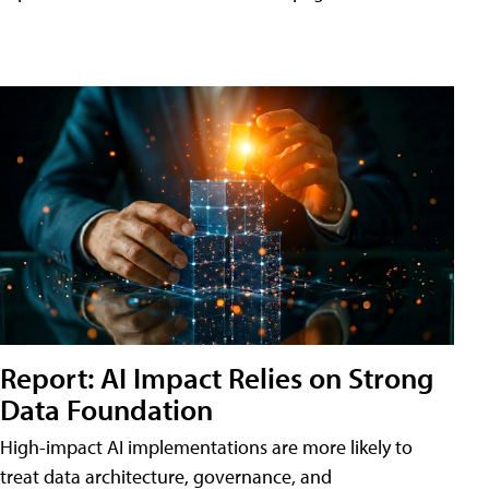
Report: AI Impact Relies on Strong
Data Foundation
High-impact AI implementations are more likely to
treat data architecture, governance, and