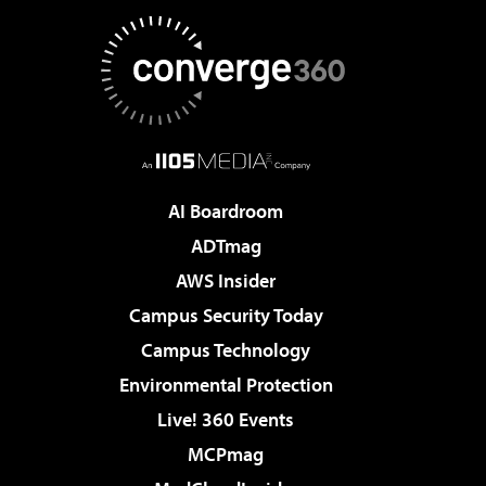
AI Boardroom
ADTmag
AWS Insider
Campus Security Today
Campus Technology
Environmental Protection
Live! 360 Events
MCPmag