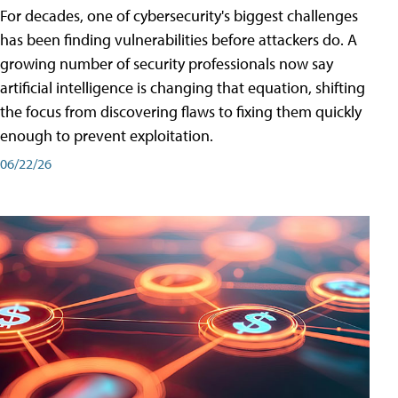
For decades, one of cybersecurity's biggest challenges
has been finding vulnerabilities before attackers do. A
growing number of security professionals now say
artificial intelligence is changing that equation, shifting
the focus from discovering flaws to fixing them quickly
enough to prevent exploitation.
06/22/26