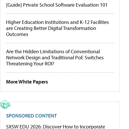
[Guide] Private School Software Evaluation 101
Higher Education Institutions and K-12 Facilities
are Creating Better Digital Transformation
Outcomes
Are the Hidden Limitations of Conventional
Network Design and Traditional PoE Switches
Threatening Your ROI?
More White Papers
SPONSORED CONTENT
SXSW EDU 2026: Discover How to Incorporate