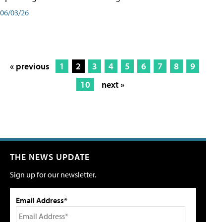
06/03/26
« previous
1
2
3
4
5
6
7
8
9
10
next »
THE NEWS UPDATE
Sign up for our newsletter.
Email Address*