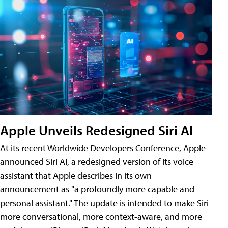
Apple Unveils Redesigned Siri AI
At its recent Worldwide Developers Conference, Apple
announced Siri AI, a redesigned version of its voice
assistant that Apple describes in its own
announcement as "a profoundly more capable and
personal assistant." The update is intended to make Siri
more conversational, more context-aware, and more