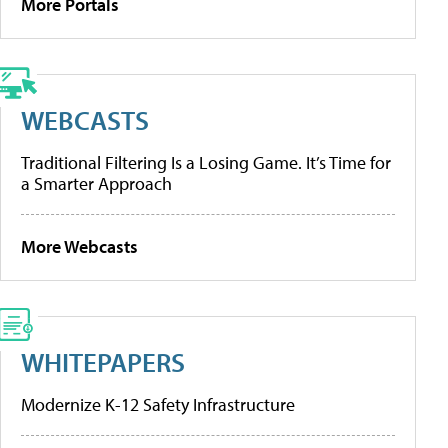
More Portals
WEBCASTS
Traditional Filtering Is a Losing Game. It’s Time for
a Smarter Approach
More Webcasts
WHITEPAPERS
Modernize K-12 Safety Infrastructure