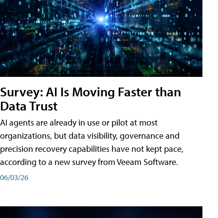
Survey: AI Is Moving Faster than
Data Trust
AI agents are already in use or pilot at most
organizations, but data visibility, governance and
precision recovery capabilities have not kept pace,
according to a new survey from Veeam Software.
06/03/26