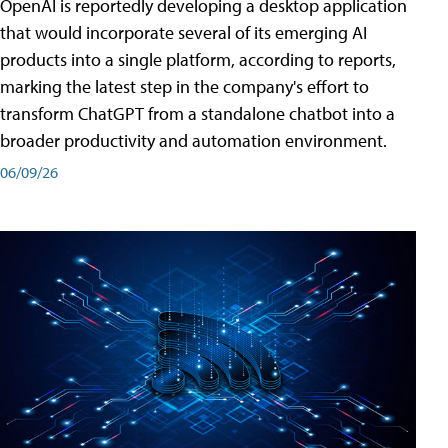
OpenAI is reportedly developing a desktop application
that would incorporate several of its emerging AI
products into a single platform, according to reports,
marking the latest step in the company's effort to
transform ChatGPT from a standalone chatbot into a
broader productivity and automation environment.
06/09/26