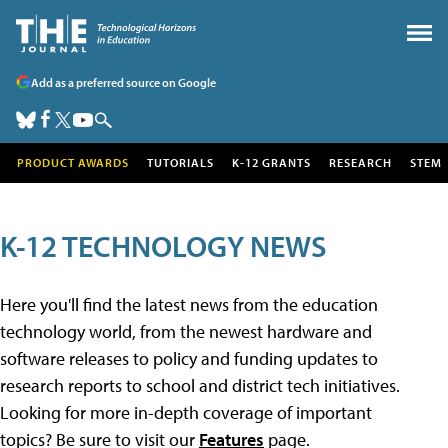
Add as a preferred source on Google
PRODUCT AWARDS
TUTORIALS
K-12 GRANTS
RESEARCH
STEM
K-12 TECHNOLOGY NEWS
Here you'll find the latest news from the education
technology world, from the newest hardware and
software releases to policy and funding updates to
research reports to school and district tech initiatives.
Looking for more in-depth coverage of important
topics? Be sure to visit our
Features
page.