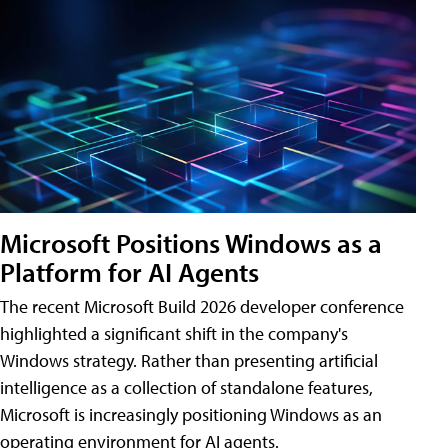
Microsoft Positions Windows as a
Platform for AI Agents
The recent Microsoft Build 2026 developer conference
highlighted a significant shift in the company's
Windows strategy. Rather than presenting artificial
intelligence as a collection of standalone features,
Microsoft is increasingly positioning Windows as an
operating environment for AI agents.