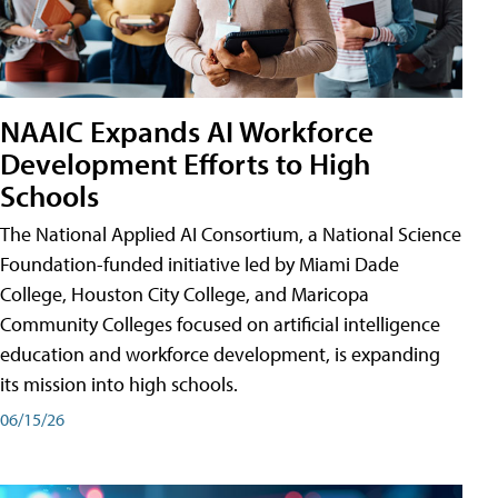
NAAIC Expands AI Workforce
Development Efforts to High
Schools
The National Applied AI Consortium, a National Science
Foundation-funded initiative led by Miami Dade
College, Houston City College, and Maricopa
Community Colleges focused on artificial intelligence
education and workforce development, is expanding
its mission into high schools.
06/15/26