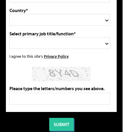
Country*
Select primary job title/function*
I agree to this site's
Privacy Policy
Please type the letters/numbers you see above.