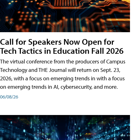
Call for Speakers Now Open for
Tech Tactics in Education Fall 2026
The virtual conference from the producers of Campus
Technology and THE Journal will return on Sept. 23,
2026, with a focus on emerging trends in with a focus
on emerging trends in AI, cybersecurity, and more.
06/08/26