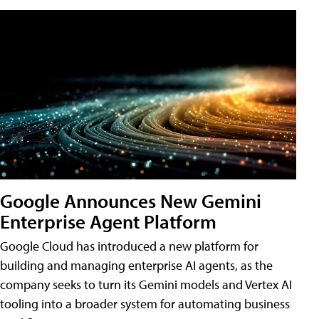
Google Announces New Gemini
Enterprise Agent Platform
Google Cloud has introduced a new platform for
building and managing enterprise AI agents, as the
company seeks to turn its Gemini models and Vertex AI
tooling into a broader system for automating business