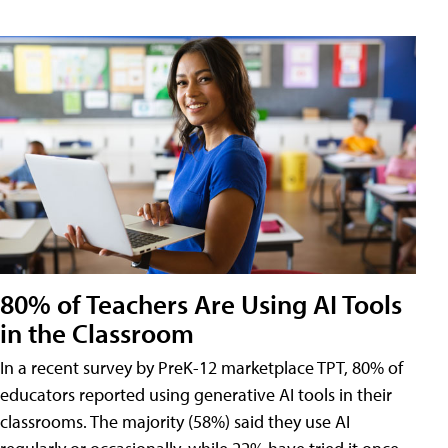
80% of Teachers Are Using AI Tools
in the Classroom
In a recent survey by PreK-12 marketplace TPT, 80% of
educators reported using generative AI tools in their
classrooms. The majority (58%) said they use AI