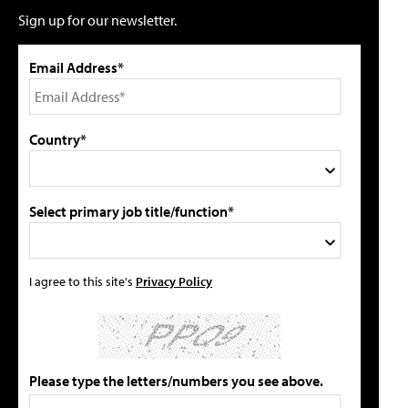
Sign up for our newsletter.
Email Address*
Country*
Select primary job title/function*
I agree to this site's
Privacy Policy
Please type the letters/numbers you see above.