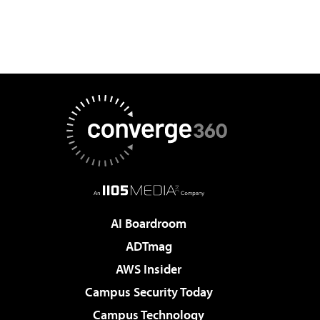
AI Boardroom
ADTmag
AWS Insider
Campus Security Today
Campus Technology