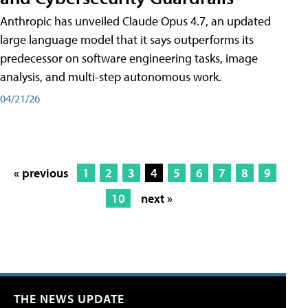
Anthropic has unveiled Claude Opus 4.7, an updated
large language model that it says outperforms its
predecessor on software engineering tasks, image
analysis, and multi-step autonomous work.
04/21/26
« previous
1
2
3
4
5
6
7
8
9
10
next »
THE NEWS UPDATE