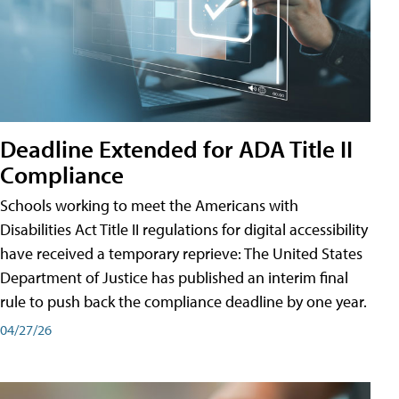
Deadline Extended for ADA Title II
Compliance
Schools working to meet the Americans with
Disabilities Act Title II regulations for digital accessibility
have received a temporary reprieve: The United States
Department of Justice has published an interim final
rule to push back the compliance deadline by one year.
04/27/26