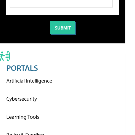
PORTALS
Artificial Intelligence
Cybersecurity
Learning Tools
Policy & Funding