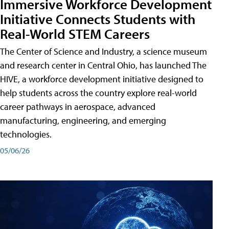
Immersive Workforce Development
Initiative Connects Students with
Real-World STEM Careers
The Center of Science and Industry, a science museum
and research center in Central Ohio, has launched The
HIVE, a workforce development initiative designed to
help students across the country explore real-world
career pathways in aerospace, advanced
manufacturing, engineering, and emerging
technologies.
05/06/26