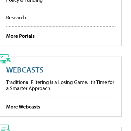
Research
More Portals
WEBCASTS
Traditional Filtering Is a Losing Game. It’s Time for
a Smarter Approach
More Webcasts