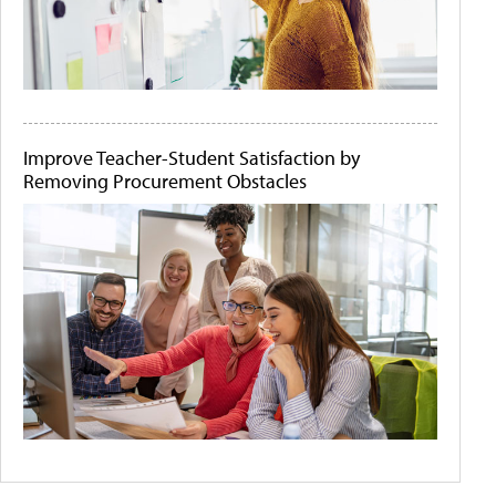
Improve Teacher-Student Satisfaction by
Removing Procurement Obstacles