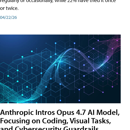
regularly or occasionally, while 22% have tried it once
or twice.
04/22/26
Anthropic Intros Opus 4.7 AI Model,
Focusing on Coding, Visual Tasks,
and Cybersecurity Guardrails