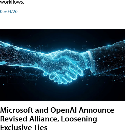
workflows.
05/04/26
Microsoft and OpenAI Announce
Revised Alliance, Loosening
Exclusive Ties