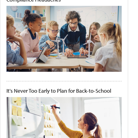
It's Never Too Early to Plan for Back-to-School