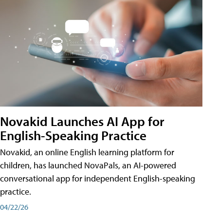
Novakid Launches AI App for
English-Speaking Practice
Novakid, an online English learning platform for
children, has launched NovaPals, an AI-powered
conversational app for independent English-speaking
practice.
04/22/26