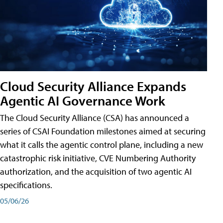
Cloud Security Alliance Expands
Agentic AI Governance Work
The Cloud Security Alliance (CSA) has announced a
series of CSAI Foundation milestones aimed at securing
what it calls the agentic control plane, including a new
catastrophic risk initiative, CVE Numbering Authority
authorization, and the acquisition of two agentic AI
specifications.
05/06/26