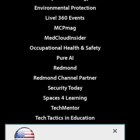
Environmental Protection
Live! 360 Events
MCPmag
MedCloudInsider
Occupational Health & Safety
Pure AI
Redmond
Redmond Channel Partner
Security Today
Spaces 4 Learning
TechMentor
Tech Tactics in Education
The AI Pivot
Virtualization & Cloud Review