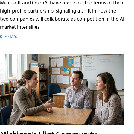
Microsoft and OpenAI have reworked the terms of their
high-profile partnership, signaling a shift in how the
two companies will collaborate as competition in the AI
market intensifies.
05/04/26
Michigan's Flint Community