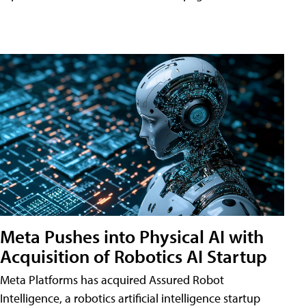
Meta Pushes into Physical AI with
Acquisition of Robotics AI Startup
Meta Platforms has acquired Assured Robot
Intelligence, a robotics artificial intelligence startup