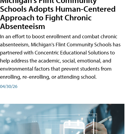
Schools Adopts Human-Centered
Approach to Fight Chronic
Absenteeism
In an effort to boost enrollment and combat chronic
absenteeism, Michigan's Flint Community Schools has
partnered with Concentric Educational Solutions to
help address the academic, social, emotional, and
environmental factors that prevent students from
enrolling, re-enrolling, or attending school.
04/30/26