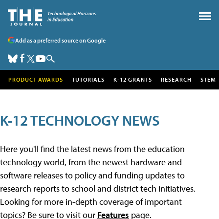
Add as a preferred source on Google
PRODUCT AWARDS
TUTORIALS
K-12 GRANTS
RESEARCH
STEM
K-12 TECHNOLOGY NEWS
Here you'll find the latest news from the education
technology world, from the newest hardware and
software releases to policy and funding updates to
research reports to school and district tech initiatives.
Looking for more in-depth coverage of important
topics? Be sure to visit our
Features
page.