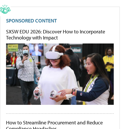
SPONSORED CONTENT
SXSW EDU 2026: Discover How to Incorporate
Technology with Impact
How to Streamline Procurement and Reduce
Compliance Headaches