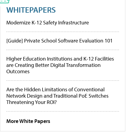
WHITEPAPERS
Modernize K-12 Safety Infrastructure
[Guide] Private School Software Evaluation 101
Higher Education Institutions and K-12 Facilities
are Creating Better Digital Transformation
Outcomes
Are the Hidden Limitations of Conventional
Network Design and Traditional PoE Switches
Threatening Your ROI?
More White Papers