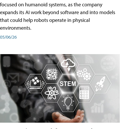
focused on humanoid systems, as the company
expands its AI work beyond software and into models
that could help robots operate in physical
environments.
05/06/26