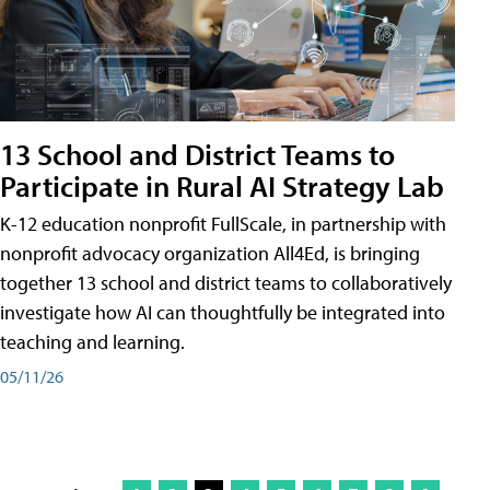
13 School and District Teams to
Participate in Rural AI Strategy Lab
K-12 education nonprofit FullScale, in partnership with
nonprofit advocacy organization All4Ed, is bringing
together 13 school and district teams to collaboratively
investigate how AI can thoughtfully be integrated into
teaching and learning.
05/11/26