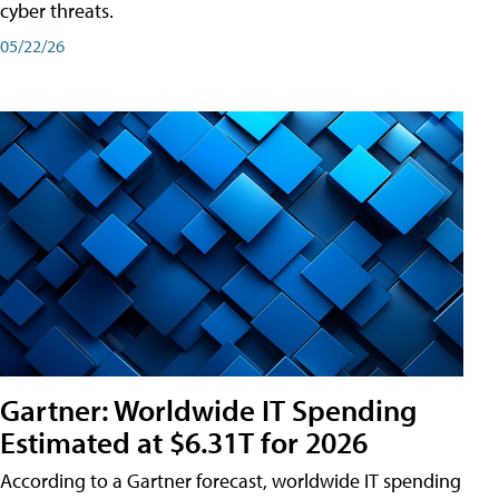
cyber threats.
05/22/26
Gartner: Worldwide IT Spending
Estimated at $6.31T for 2026
According to a Gartner forecast, worldwide IT spending