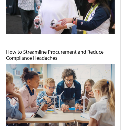
How to Streamline Procurement and Reduce
Compliance Headaches