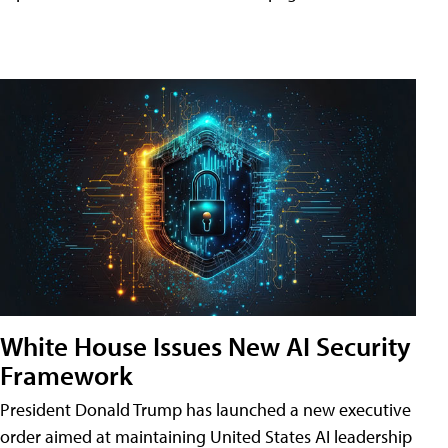
White House Issues New AI Security
Framework
President Donald Trump has launched a new executive
order aimed at maintaining United States AI leadership