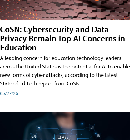
CoSN: Cybersecurity and Data
Privacy Remain Top AI Concerns in
Education
A leading concern for education technology leaders
across the United States is the potential for AI to enable
new forms of cyber attacks, according to the latest
State of Ed Tech report from CoSN.
05/27/26