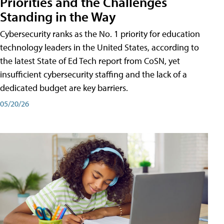
Priorities and the Challenges
Standing in the Way
Cybersecurity ranks as the No. 1 priority for education
technology leaders in the United States, according to
the latest State of Ed Tech report from CoSN, yet
insufficient cybersecurity staffing and the lack of a
dedicated budget are key barriers.
05/20/26