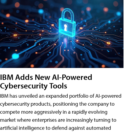
IBM Adds New AI-Powered
Cybersecurity Tools
IBM has unveiled an expanded portfolio of AI-powered
cybersecurity products, positioning the company to
compete more aggressively in a rapidly evolving
market where enterprises are increasingly turning to
artificial intelligence to defend against automated