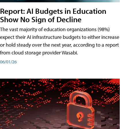
Report: AI Budgets in Education
Show No Sign of Decline
The vast majority of education organizations (98%)
expect their AI infrastructure budgets to either increase
or hold steady over the next year, according to a report
from cloud storage provider Wasabi.
06/01/26