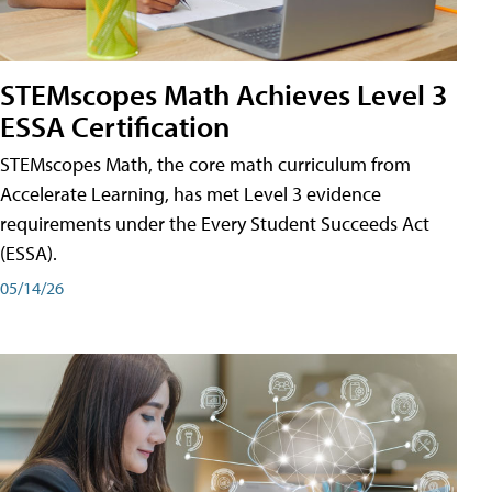
STEMscopes Math Achieves Level 3
ESSA Certification
STEMscopes Math, the core math curriculum from
Accelerate Learning, has met Level 3 evidence
requirements under the Every Student Succeeds Act
(ESSA).
05/14/26