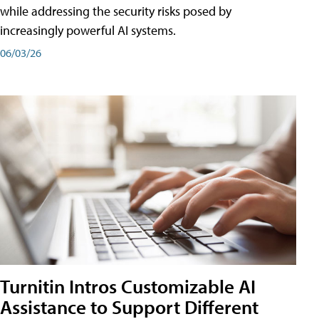
while addressing the security risks posed by
increasingly powerful AI systems.
06/03/26
Turnitin Intros Customizable AI
Assistance to Support Different