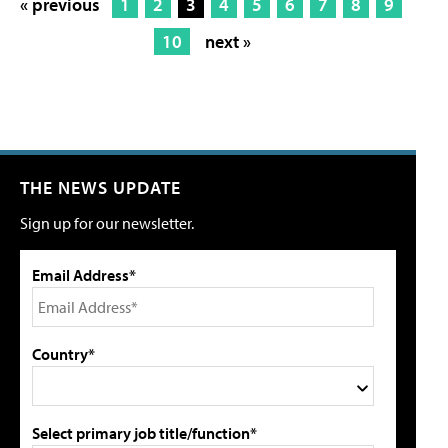
« previous
1
2
3
4
5
6
7
8
9
10
next »
THE NEWS UPDATE
Sign up for our newsletter.
Email Address*
Country*
Select primary job title/function*