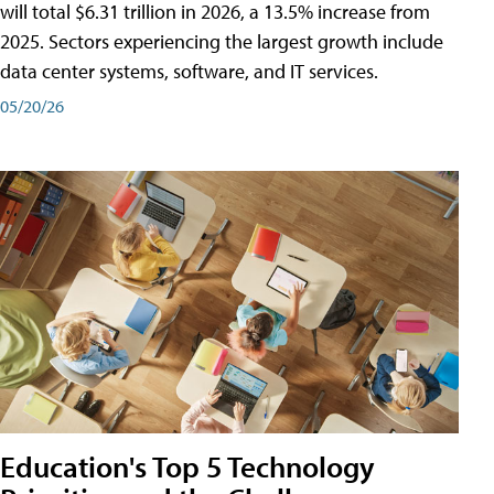
will total $6.31 trillion in 2026, a 13.5% increase from
2025. Sectors experiencing the largest growth include
data center systems, software, and IT services.
05/20/26
Education's Top 5 Technology