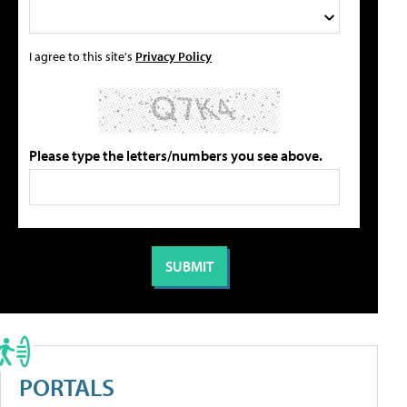
I agree to this site's
Privacy Policy
Please type the letters/numbers you see above.
PORTALS