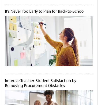
It's Never Too Early to Plan for Back-to-School
Improve Teacher-Student Satisfaction by
Removing Procurement Obstacles