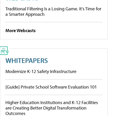
Traditional Filtering Is a Losing Game. It’s Time for
a Smarter Approach
More Webcasts
WHITEPAPERS
Modernize K-12 Safety Infrastructure
[Guide] Private School Software Evaluation 101
Higher Education Institutions and K-12 Facilities
are Creating Better Digital Transformation
Outcomes