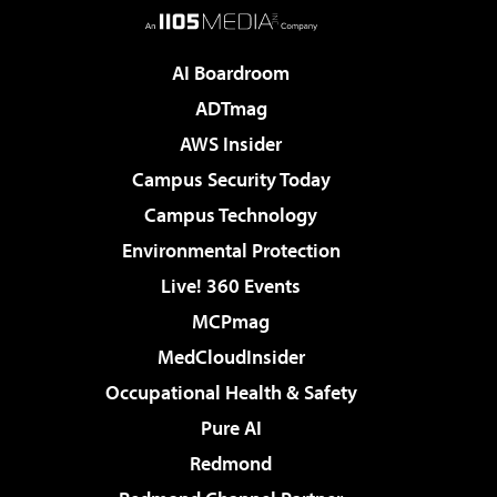
AI Boardroom
ADTmag
AWS Insider
Campus Security Today
Campus Technology
Environmental Protection
Live! 360 Events
MCPmag
MedCloudInsider
Occupational Health & Safety
Pure AI
Redmond