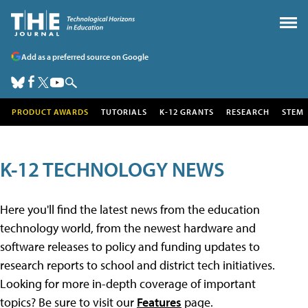
Add as a preferred source on Google
PRODUCT AWARDS
TUTORIALS
K-12 GRANTS
RESEARCH
STEM
K-12 TECHNOLOGY NEWS
Here you'll find the latest news from the education
technology world, from the newest hardware and
software releases to policy and funding updates to
research reports to school and district tech initiatives.
Looking for more in-depth coverage of important
topics? Be sure to visit our
Features
page.