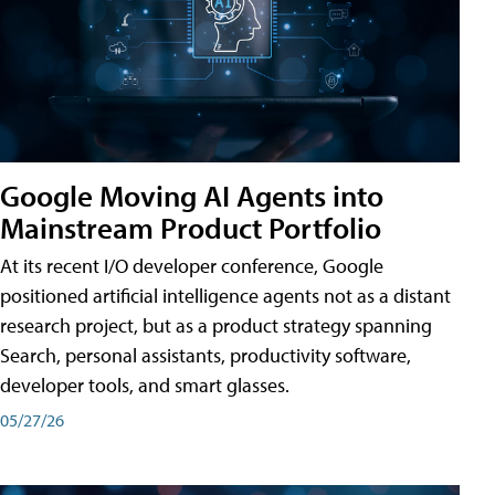
Google Moving AI Agents into
Mainstream Product Portfolio
At its recent I/O developer conference, Google
positioned artificial intelligence agents not as a distant
research project, but as a product strategy spanning
Search, personal assistants, productivity software,
developer tools, and smart glasses.
05/27/26