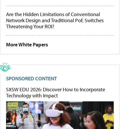
Are the Hidden Limitations of Conventional
Network Design and Traditional PoE Switches
Threatening Your ROI?
More White Papers
SPONSORED CONTENT
SXSW EDU 2026: Discover How to Incorporate
Technology with Impact