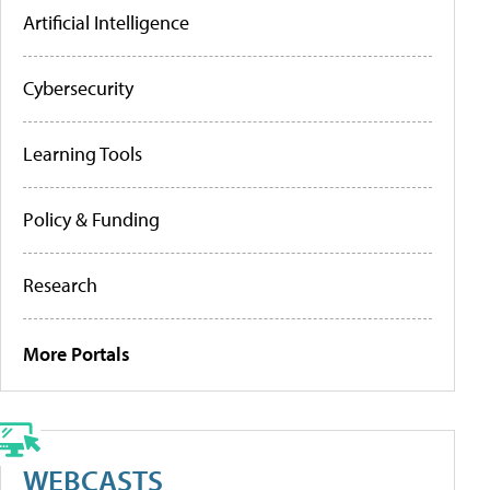
Artificial Intelligence
Cybersecurity
Learning Tools
Policy & Funding
Research
More Portals
WEBCASTS