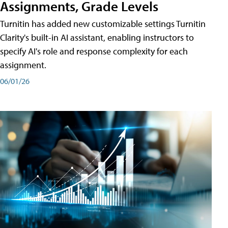
Assignments, Grade Levels
Turnitin has added new customizable settings Turnitin
Clarity's built-in AI assistant, enabling instructors to
specify AI's role and response complexity for each
assignment.
06/01/26