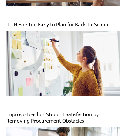
It's Never Too Early to Plan for Back-to-School
Improve Teacher-Student Satisfaction by
Removing Procurement Obstacles