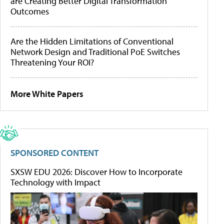
are Creating Better Digital Transformation
Outcomes
Are the Hidden Limitations of Conventional
Network Design and Traditional PoE Switches
Threatening Your ROI?
More White Papers
SPONSORED CONTENT
SXSW EDU 2026: Discover How to Incorporate
Technology with Impact