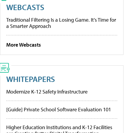
WEBCASTS
Traditional Filtering Is a Losing Game. It’s Time for
a Smarter Approach
More Webcasts
WHITEPAPERS
Modernize K-12 Safety Infrastructure
[Guide] Private School Software Evaluation 101
Higher Education Institutions and K-12 Facilities