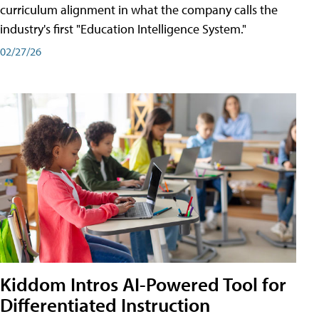
curriculum alignment in what the company calls the
industry's first "Education Intelligence System."
02/27/26
Kiddom Intros AI-Powered Tool for
Differentiated Instruction