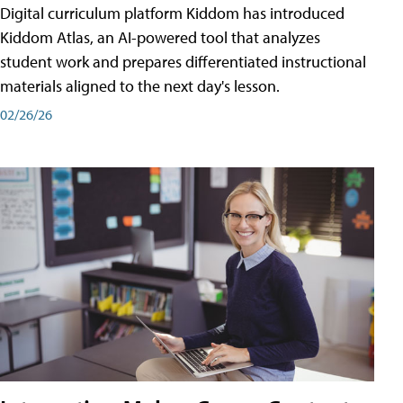
Digital curriculum platform Kiddom has introduced
Kiddom Atlas, an AI-powered tool that analyzes
student work and prepares differentiated instructional
materials aligned to the next day's lesson.
02/26/26