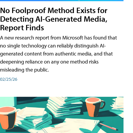
No Foolproof Method Exists for
Detecting AI-Generated Media,
Report Finds
A new research report from Microsoft has found that
no single technology can reliably distinguish AI-
generated content from authentic media, and that
deepening reliance on any one method risks
misleading the public.
02/25/26