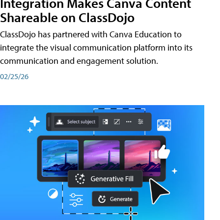
Integration Makes Canva Content
Shareable on ClassDojo
ClassDojo has partnered with Canva Education to
integrate the visual communication platform into its
communication and engagement solution.
02/25/26