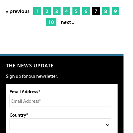
« previous
1
2
3
4
5
6
7
8
9
10
next »
THE NEWS UPDATE
Sign up for our newsletter.
Email Address*
Country*