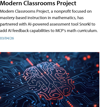
Modern Classrooms Project
Modern Classrooms Project, a nonprofit focused on
mastery-based instruction in mathematics, has
partnered with AI-powered assessment tool Snorkl to
add AI feedback capabilities to MCP's math curriculum.
03/04/26