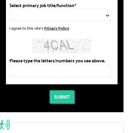
Select primary job title/function*
I agree to this site's
Privacy Policy
Please type the letters/numbers you see above.