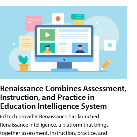
Renaissance Combines Assessment,
Instruction, and Practice in
Education Intelligence System
Ed tech provider Renaissance has launched
Renaissance Intelligence, a platform that brings
together assessment, instruction, practice, and