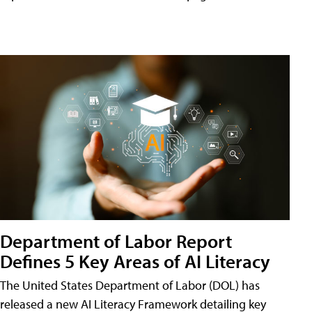
Department of Labor Report
Defines 5 Key Areas of AI Literacy
The United States Department of Labor (DOL) has
released a new AI Literacy Framework detailing key