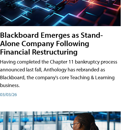
Blackboard Emerges as Stand-
Alone Company Following
Financial Restructuring
Having completed the Chapter 11 bankruptcy process
announced last fall, Anthology has rebranded as
Blackboard, the company's core Teaching & Learning
business.
03/03/26