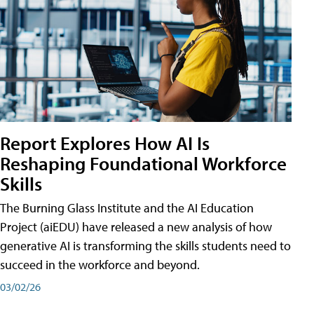
Report Explores How AI Is
Reshaping Foundational Workforce
Skills
The Burning Glass Institute and the AI Education
Project (aiEDU) have released a new analysis of how
generative AI is transforming the skills students need to
succeed in the workforce and beyond.
03/02/26