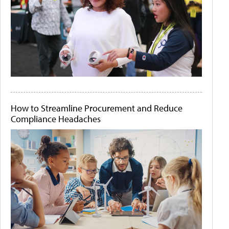
How to Streamline Procurement and Reduce
Compliance Headaches