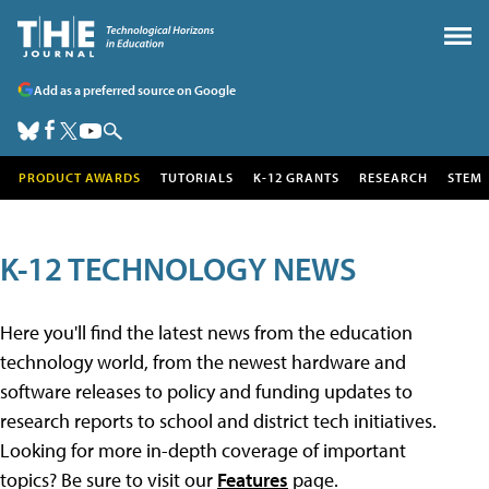
Add as a preferred source on Google
PRODUCT AWARDS
TUTORIALS
K-12 GRANTS
RESEARCH
STEM
K-12 TECHNOLOGY NEWS
Here you'll find the latest news from the education
technology world, from the newest hardware and
software releases to policy and funding updates to
research reports to school and district tech initiatives.
Looking for more in-depth coverage of important
topics? Be sure to visit our
Features
page.