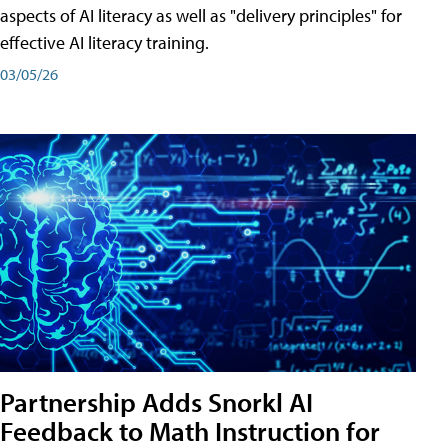
aspects of AI literacy as well as "delivery principles" for
effective AI literacy training.
03/05/26
Partnership Adds Snorkl AI
Feedback to Math Instruction for