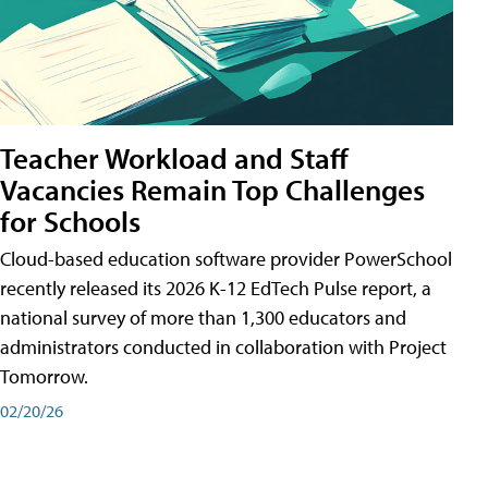
Teacher Workload and Staff
Vacancies Remain Top Challenges
for Schools
Cloud-based education software provider PowerSchool
recently released its 2026 K-12 EdTech Pulse report, a
national survey of more than 1,300 educators and
administrators conducted in collaboration with Project
Tomorrow.
02/20/26