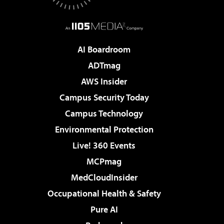
AI Boardroom
ADTmag
AWS Insider
Campus Security Today
Campus Technology
Environmental Protection
Live! 360 Events
MCPmag
MedCloudInsider
Occupational Health & Safety
Pure AI