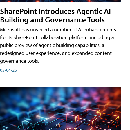
SharePoint Introduces Agentic AI
Building and Governance Tools
Microsoft has unveiled a number of AI enhancements
for its SharePoint collaboration platform, including a
public preview of agentic building capabilities, a
redesigned user experience, and expanded content
governance tools.
03/04/26