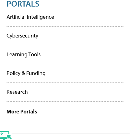
PORTALS
Artificial Intelligence
Cybersecurity
Learning Tools
Policy & Funding
Research
More Portals