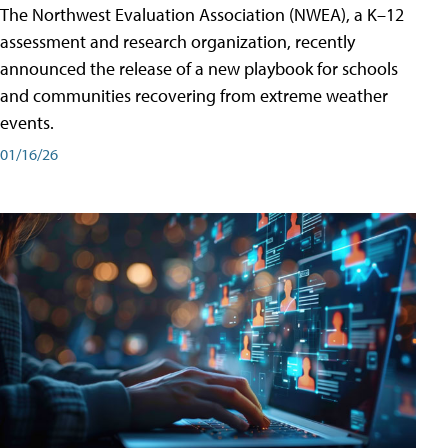
The Northwest Evaluation Association (NWEA), a K–12
assessment and research organization, recently
announced the release of a new playbook for schools
and communities recovering from extreme weather
events.
01/16/26