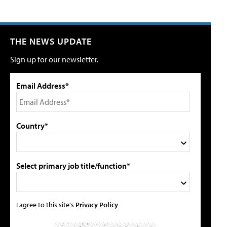
THE NEWS UPDATE
Sign up for our newsletter.
Email Address*
Country*
Select primary job title/function*
I agree to this site's
Privacy Policy