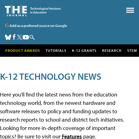
Add as a preferred source on Google
PRODUCT AWARDS
TUTORIALS
K-12 GRANTS
RESEARCH
STEM
K-12 TECHNOLOGY NEWS
Here you'll find the latest news from the education
technology world, from the newest hardware and
software releases to policy and funding updates to
research reports to school and district tech initiatives.
Looking for more in-depth coverage of important
topics? Be sure to visit our
Features
page.