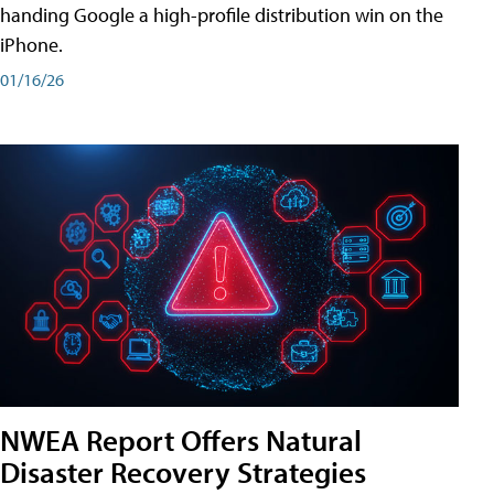
handing Google a high-profile distribution win on the
iPhone.
01/16/26
NWEA Report Offers Natural
Disaster Recovery Strategies