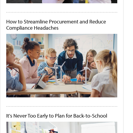
How to Streamline Procurement and Reduce
Compliance Headaches
It's Never Too Early to Plan for Back-to-School