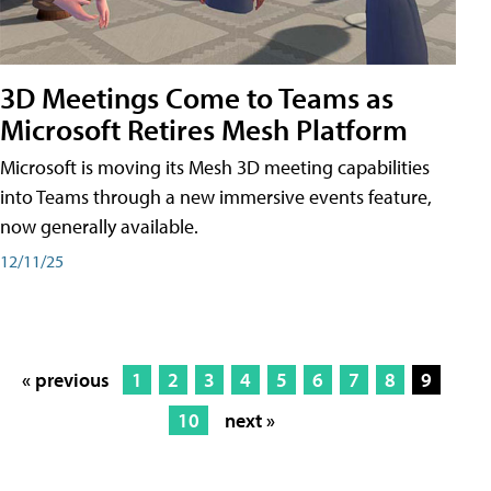
3D Meetings Come to Teams as
Microsoft Retires Mesh Platform
Microsoft is moving its Mesh 3D meeting capabilities
into Teams through a new immersive events feature,
now generally available.
12/11/25
« previous
1
2
3
4
5
6
7
8
9
10
next »