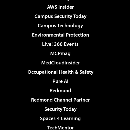
AWS Insider
Campus Security Today
Campus Technology
Environmental Protection
Live! 360 Events
MCPmag
MedCloudInsider
Occupational Health & Safety
Pure AI
Redmond
Redmond Channel Partner
Security Today
Spaces 4 Learning
TechMentor