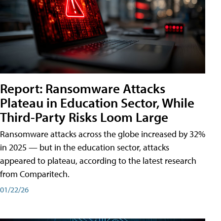
Report: Ransomware Attacks
Plateau in Education Sector, While
Third-Party Risks Loom Large
Ransomware attacks across the globe increased by 32%
in 2025 — but in the education sector, attacks
appeared to plateau, according to the latest research
from Comparitech.
01/22/26