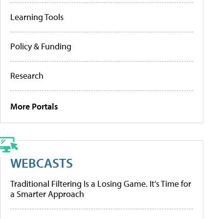
Learning Tools
Policy & Funding
Research
More Portals
WEBCASTS
Traditional Filtering Is a Losing Game. It’s Time for
a Smarter Approach