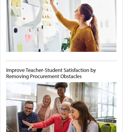
Improve Teacher-Student Satisfaction by
Removing Procurement Obstacles