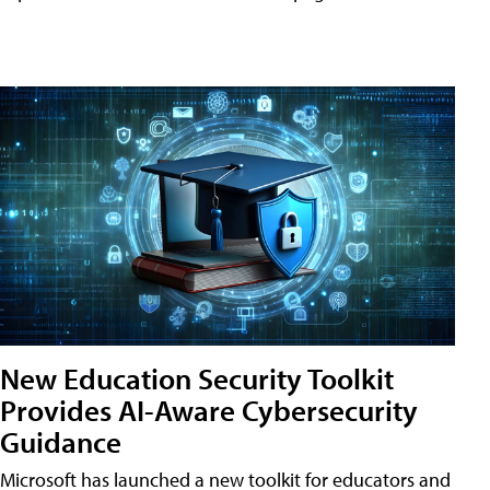
New Education Security Toolkit
Provides AI-Aware Cybersecurity
Guidance
Microsoft has launched a new toolkit for educators and