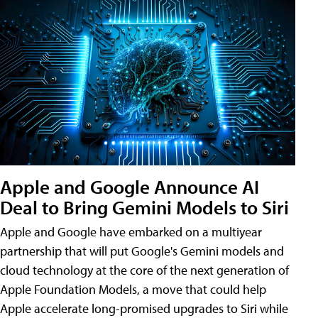
Apple and Google Announce AI
Deal to Bring Gemini Models to Siri
Apple and Google have embarked on a multiyear
partnership that will put Google's Gemini models and
cloud technology at the core of the next generation of
Apple Foundation Models, a move that could help
Apple accelerate long-promised upgrades to Siri while