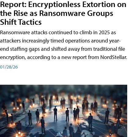
Report: Encryptionless Extortion on
the Rise as Ransomware Groups
Shift Tactics
Ransomware attacks continued to climb in 2025 as
attackers increasingly timed operations around year-
end staffing gaps and shifted away from traditional file
encryption, according to a new report from NordStellar.
01/28/26