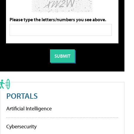
Please type the letters/numbers you see above.
PORTALS
Artificial Intelligence
Cybersecurity