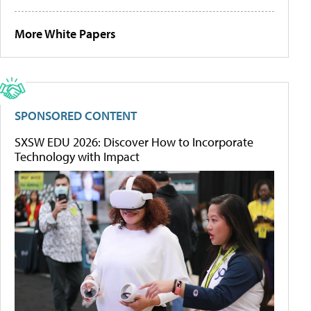
More White Papers
SPONSORED CONTENT
SXSW EDU 2026: Discover How to Incorporate
Technology with Impact