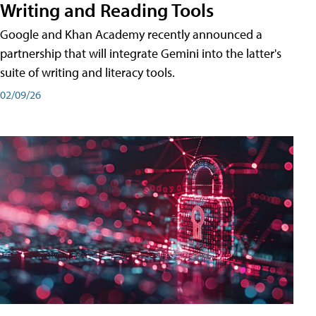
Writing and Reading Tools
Google and Khan Academy recently announced a
partnership that will integrate Gemini into the latter's
suite of writing and literacy tools.
02/09/26