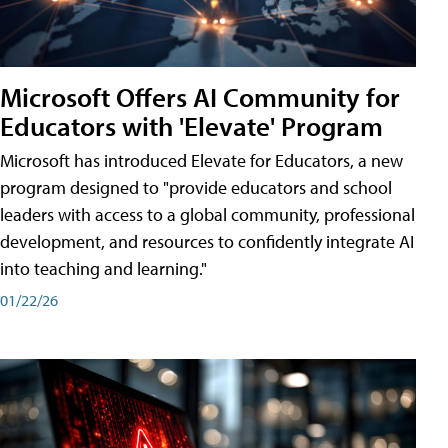
Microsoft Offers AI Community for
Educators with 'Elevate' Program
Microsoft has introduced Elevate for Educators, a new
program designed to "provide educators and school
leaders with access to a global community, professional
development, and resources to confidently integrate AI
into teaching and learning."
01/22/26