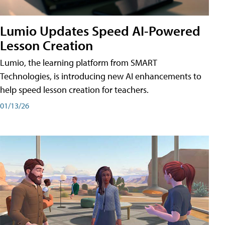
Lumio Updates Speed AI-Powered
Lesson Creation
Lumio, the learning platform from SMART
Technologies, is introducing new AI enhancements to
help speed lesson creation for teachers.
01/13/26