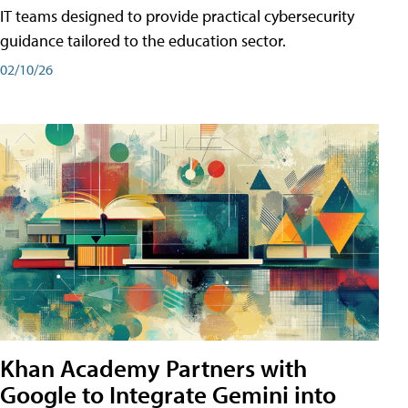
IT teams designed to provide practical cybersecurity
guidance tailored to the education sector.
02/10/26
Khan Academy Partners with
Google to Integrate Gemini into