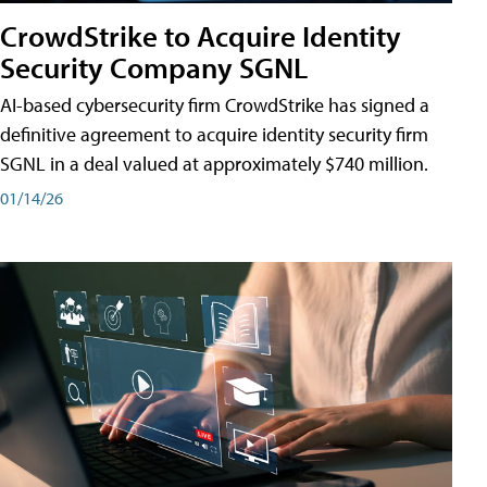
CrowdStrike to Acquire Identity
Security Company SGNL
AI-based cybersecurity firm CrowdStrike has signed a
definitive agreement to acquire identity security firm
SGNL in a deal valued at approximately $740 million.
01/14/26