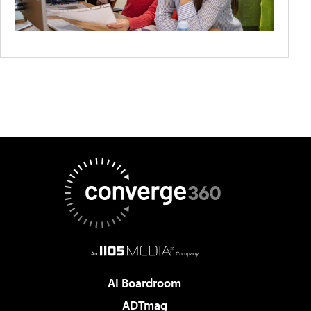
AI Boardroom
ADTmag