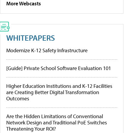
More Webcasts
WHITEPAPERS
Modernize K-12 Safety Infrastructure
[Guide] Private School Software Evaluation 101
Higher Education Institutions and K-12 Facilities
are Creating Better Digital Transformation
Outcomes
Are the Hidden Limitations of Conventional
Network Design and Traditional PoE Switches
Threatening Your ROI?