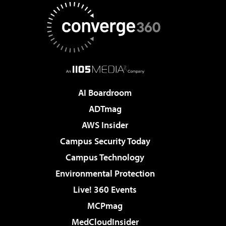
AI Boardroom
ADTmag
AWS Insider
Campus Security Today
Campus Technology
Environmental Protection
Live! 360 Events
MCPmag
MedCloudInsider