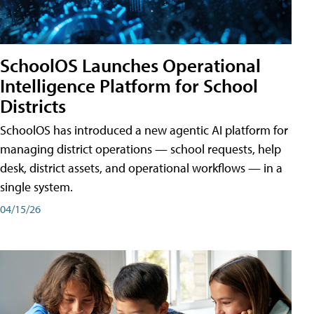
SchoolOS Launches Operational
Intelligence Platform for School
Districts
SchoolOS has introduced a new agentic AI platform for
managing district operations — school requests, help
desk, district assets, and operational workflows — in a
single system.
04/15/26