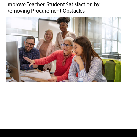
Improve Teacher-Student Satisfaction by
Removing Procurement Obstacles