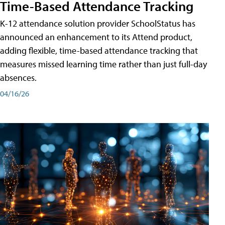
Time-Based Attendance Tracking
K-12 attendance solution provider SchoolStatus has
announced an enhancement to its Attend product,
adding flexible, time-based attendance tracking that
measures missed learning time rather than just full-day
absences.
04/16/26