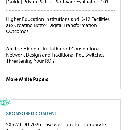
[Guide] Private School Software Evaluation 101
Higher Education Institutions and K-12 Facilities
are Creating Better Digital Transformation
Outcomes
Are the Hidden Limitations of Conventional
Network Design and Traditional PoE Switches
Threatening Your ROI?
More White Papers
SPONSORED CONTENT
SXSW EDU 2026: Discover How to Incorporate