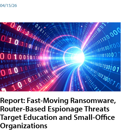
04/15/26
Report: Fast-Moving Ransomware,
Router-Based Espionage Threats
Target Education and Small-Office
Organizations