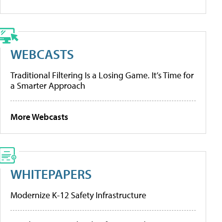
WEBCASTS
Traditional Filtering Is a Losing Game. It’s Time for
a Smarter Approach
More Webcasts
WHITEPAPERS
Modernize K-12 Safety Infrastructure