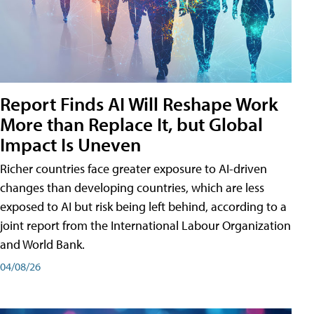
Report Finds AI Will Reshape Work
More than Replace It, but Global
Impact Is Uneven
Richer countries face greater exposure to AI-driven
changes than developing countries, which are less
exposed to AI but risk being left behind, according to a
joint report from the International Labour Organization
and World Bank.
04/08/26