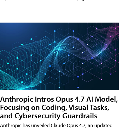
Anthropic Intros Opus 4.7 AI Model,
Focusing on Coding, Visual Tasks,
and Cybersecurity Guardrails
Anthropic has unveiled Claude Opus 4.7, an updated