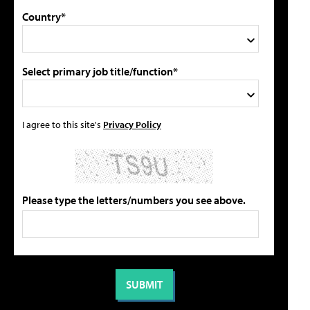
Country*
Select primary job title/function*
I agree to this site's
Privacy Policy
Please type the letters/numbers you see above.