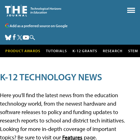
Add as a preferred source on Google
PRODUCT AWARDS
TUTORIALS
K-12 GRANTS
RESEARCH
STEM
K-12 TECHNOLOGY NEWS
Here you'll find the latest news from the education
technology world, from the newest hardware and
software releases to policy and funding updates to
research reports to school and district tech initiatives.
Looking for more in-depth coverage of important
topics? Be sure to visit our
Features
page.