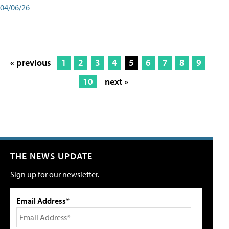
04/06/26
« previous
1
2
3
4
5
6
7
8
9
10
next »
THE NEWS UPDATE
Sign up for our newsletter.
Email Address*