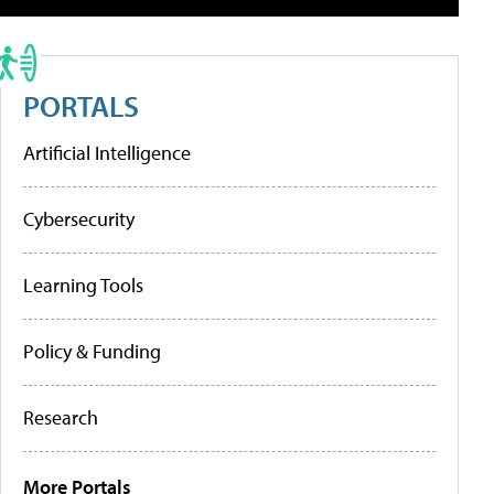
PORTALS
Artificial Intelligence
Cybersecurity
Learning Tools
Policy & Funding
Research
More Portals