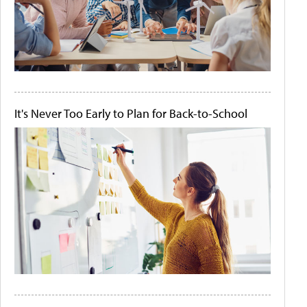
It's Never Too Early to Plan for Back-to-School