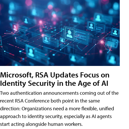
Microsoft, RSA Updates Focus on
Identity Security in the Age of AI
Two authentication announcements coming out of the
recent RSA Conference both point in the same
direction: Organizations need a more flexible, unified
approach to identity security, especially as AI agents
start acting alongside human workers.