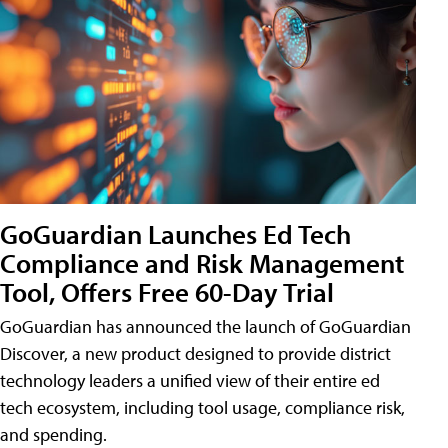
GoGuardian Launches Ed Tech
Compliance and Risk Management
Tool, Offers Free 60-Day Trial
GoGuardian has announced the launch of GoGuardian
Discover, a new product designed to provide district
technology leaders a unified view of their entire ed
tech ecosystem, including tool usage, compliance risk,
and spending.