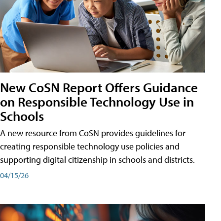
New CoSN Report Offers Guidance
on Responsible Technology Use in
Schools
A new resource from CoSN provides guidelines for
creating responsible technology use policies and
supporting digital citizenship in schools and districts.
04/15/26