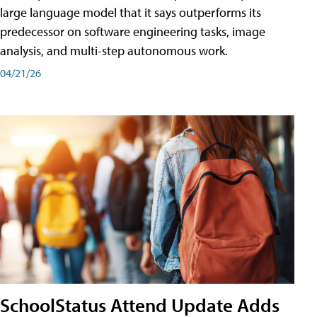
large language model that it says outperforms its
predecessor on software engineering tasks, image
analysis, and multi-step autonomous work.
04/21/26
SchoolStatus Attend Update Adds