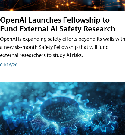
OpenAI Launches Fellowship to
Fund External AI Safety Research
OpenAI is expanding safety efforts beyond its walls with
a new six-month Safety Fellowship that will fund
external researchers to study AI risks.
04/16/26