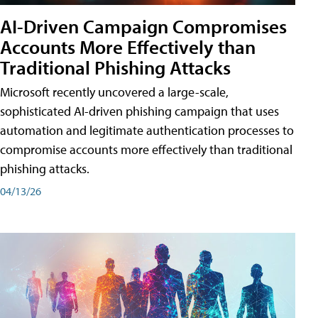
AI-Driven Campaign Compromises
Accounts More Effectively than
Traditional Phishing Attacks
Microsoft recently uncovered a large-scale,
sophisticated AI-driven phishing campaign that uses
automation and legitimate authentication processes to
compromise accounts more effectively than traditional
phishing attacks.
04/13/26