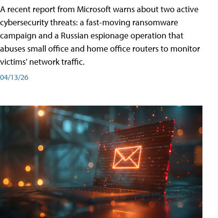
A recent report from Microsoft warns about two active
cybersecurity threats: a fast-moving ransomware
campaign and a Russian espionage operation that
abuses small office and home office routers to monitor
victims' network traffic.
04/13/26