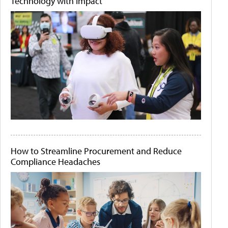
Technology with Impact
How to Streamline Procurement and Reduce
Compliance Headaches