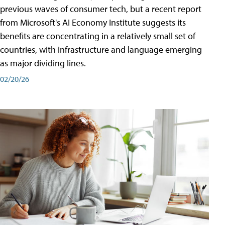
previous waves of consumer tech, but a recent report
from Microsoft's AI Economy Institute suggests its
benefits are concentrating in a relatively small set of
countries, with infrastructure and language emerging
as major dividing lines.
02/20/26