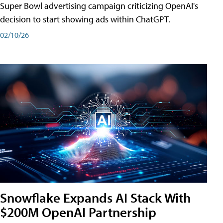
Super Bowl advertising campaign criticizing OpenAI's
decision to start showing ads within ChatGPT.
02/10/26
Snowflake Expands AI Stack With
$200M OpenAI Partnership