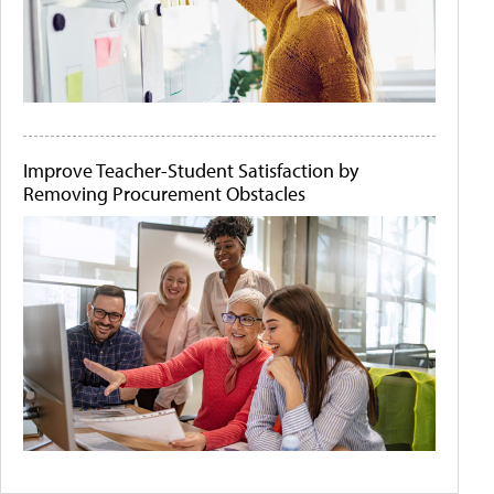
Improve Teacher-Student Satisfaction by
Removing Procurement Obstacles