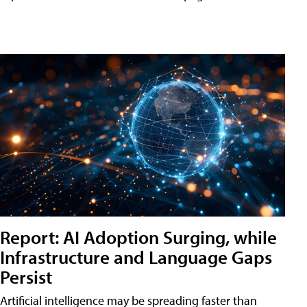
Report: AI Adoption Surging, while
Infrastructure and Language Gaps
Persist
Artificial intelligence may be spreading faster than