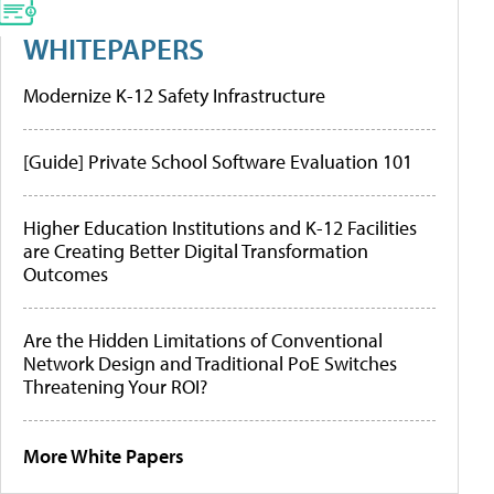
WHITEPAPERS
Modernize K-12 Safety Infrastructure
[Guide] Private School Software Evaluation 101
Higher Education Institutions and K-12 Facilities
are Creating Better Digital Transformation
Outcomes
Are the Hidden Limitations of Conventional
Network Design and Traditional PoE Switches
Threatening Your ROI?
More White Papers