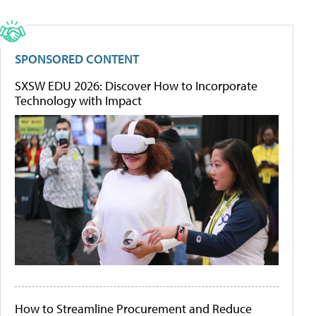
SPONSORED CONTENT
SXSW EDU 2026: Discover How to Incorporate
Technology with Impact
How to Streamline Procurement and Reduce