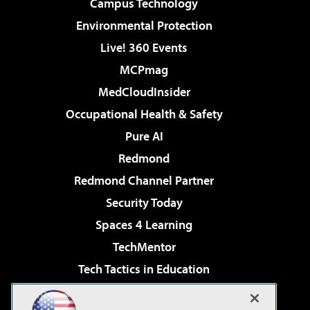
Campus Technology
Environmental Protection
Live! 360 Events
MCPmag
MedCloudInsider
Occupational Health & Safety
Pure AI
Redmond
Redmond Channel Partner
Security Today
Spaces 4 Learning
TechMentor
Tech Tactics in Education
The AI Pivot