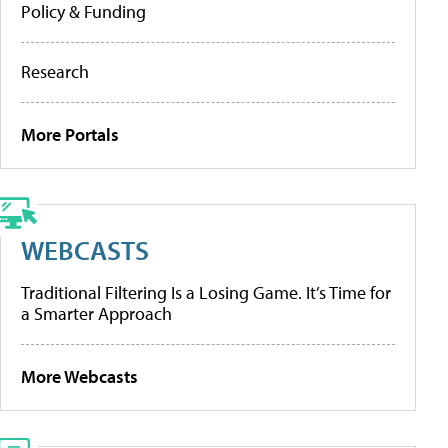
Policy & Funding
Research
More Portals
WEBCASTS
Traditional Filtering Is a Losing Game. It’s Time for
a Smarter Approach
More Webcasts