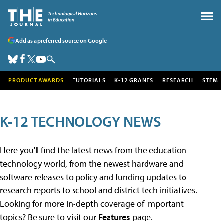
Add as a preferred source on Google
PRODUCT AWARDS
TUTORIALS
K-12 GRANTS
RESEARCH
STEM
K-12 TECHNOLOGY NEWS
Here you'll find the latest news from the education
technology world, from the newest hardware and
software releases to policy and funding updates to
research reports to school and district tech initiatives.
Looking for more in-depth coverage of important
topics? Be sure to visit our
Features
page.