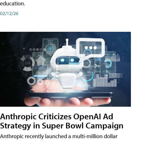
education.
02/12/26
Anthropic Criticizes OpenAI Ad
Strategy in Super Bowl Campaign
Anthropic recently launched a multi-million dollar