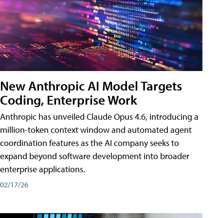
New Anthropic AI Model Targets
Coding, Enterprise Work
Anthropic has unveiled Claude Opus 4.6, introducing a
million-token context window and automated agent
coordination features as the AI company seeks to
expand beyond software development into broader
enterprise applications.
02/17/26