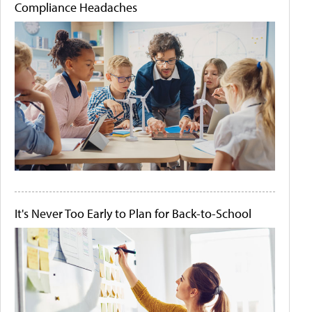
Compliance Headaches
It's Never Too Early to Plan for Back-to-School