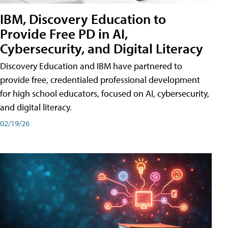
IBM, Discovery Education to
Provide Free PD in AI,
Cybersecurity, and Digital Literacy
Discovery Education and IBM have partnered to
provide free, credentialed professional development
for high school educators, focused on AI, cybersecurity,
and digital literacy.
02/19/26