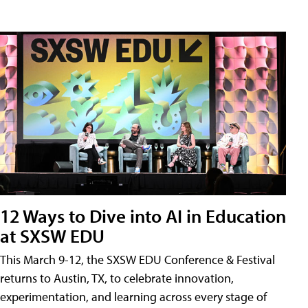
12 Ways to Dive into AI in Education
at SXSW EDU
This March 9-12, the SXSW EDU Conference & Festival
returns to Austin, TX, to celebrate innovation,
experimentation, and learning across every stage of