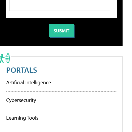
PORTALS
Artificial Intelligence
Cybersecurity
Learning Tools