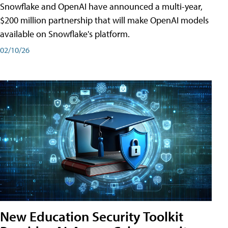
Snowflake and OpenAI have announced a multi-year,
$200 million partnership that will make OpenAI models
available on Snowflake's platform.
02/10/26
New Education Security Toolkit