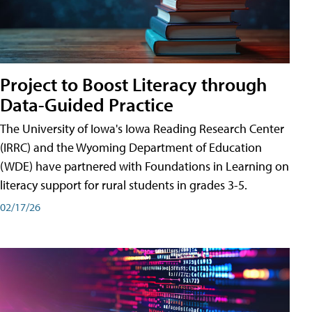
Project to Boost Literacy through
Data-Guided Practice
The University of Iowa's Iowa Reading Research Center
(IRRC) and the Wyoming Department of Education
(WDE) have partnered with Foundations in Learning on
literacy support for rural students in grades 3-5.
02/17/26