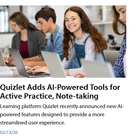
Quizlet Adds AI-Powered Tools for
Active Practice, Note-taking
Learning platform Quizlet recently announced new AI-
powered features designed to provide a more
streamlined user experience.
02/13/26