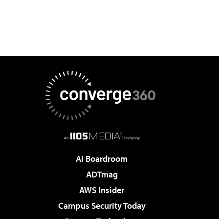
AI Boardroom
ADTmag
AWS Insider
Campus Security Today