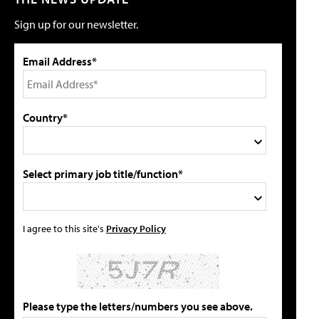
Sign up for our newsletter.
Email Address*
Country*
Select primary job title/function*
I agree to this site's
Privacy Policy
Please type the letters/numbers you see above.