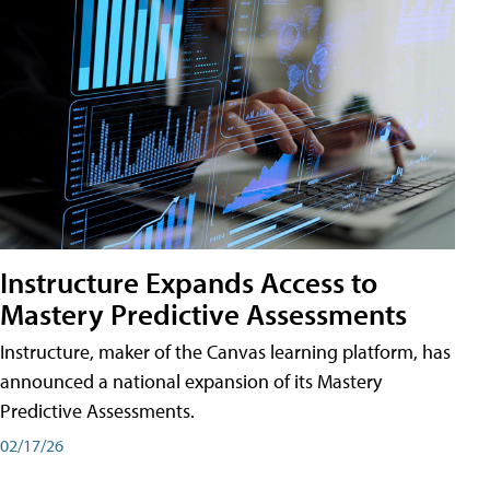
Instructure Expands Access to
Mastery Predictive Assessments
Instructure, maker of the Canvas learning platform, has
announced a national expansion of its Mastery
Predictive Assessments.
02/17/26