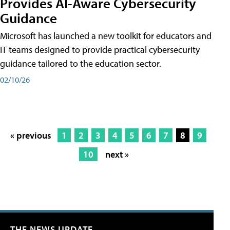
Provides AI-Aware Cybersecurity
Guidance
Microsoft has launched a new toolkit for educators and
IT teams designed to provide practical cybersecurity
guidance tailored to the education sector.
02/10/26
« previous
1
2
3
4
5
6
7
8
9
10
next »
THE NEWS UPDATE