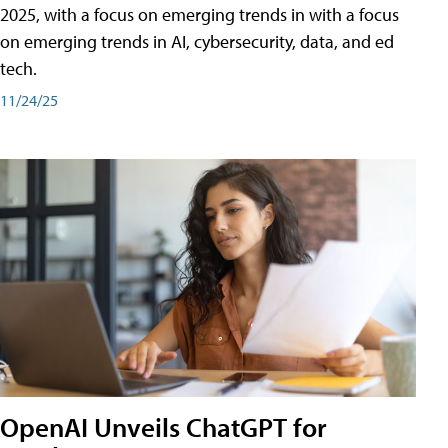
2025, with a focus on emerging trends in with a focus
on emerging trends in AI, cybersecurity, data, and ed
tech.
11/24/25
OpenAI Unveils ChatGPT for