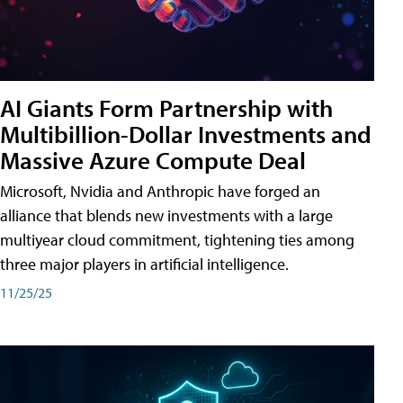
AI Giants Form Partnership with
Multibillion-Dollar Investments and
Massive Azure Compute Deal
Microsoft, Nvidia and Anthropic have forged an
alliance that blends new investments with a large
multiyear cloud commitment, tightening ties among
three major players in artificial intelligence.
11/25/25