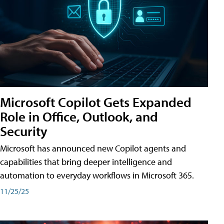
Microsoft Copilot Gets Expanded
Role in Office, Outlook, and
Security
Microsoft has announced new Copilot agents and
capabilities that bring deeper intelligence and
automation to everyday workflows in Microsoft 365.
11/25/25