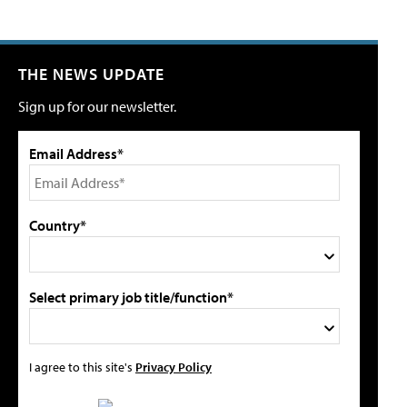
THE NEWS UPDATE
Sign up for our newsletter.
Email Address*
Country*
Select primary job title/function*
I agree to this site's
Privacy Policy