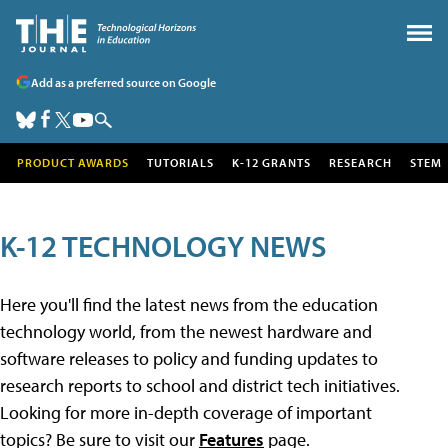
Add as a preferred source on Google
PRODUCT AWARDS
TUTORIALS
K-12 GRANTS
RESEARCH
STEM
K-12 TECHNOLOGY NEWS
Here you'll find the latest news from the education
technology world, from the newest hardware and
software releases to policy and funding updates to
research reports to school and district tech initiatives.
Looking for more in-depth coverage of important
topics? Be sure to visit our
Features
page.