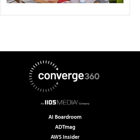
AI Boardroom
ADTmag
AWS Insider