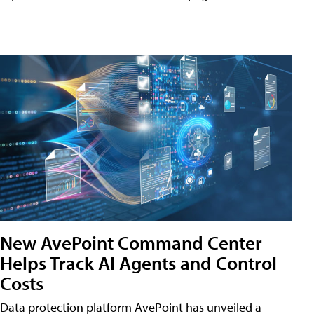
New AvePoint Command Center
Helps Track AI Agents and Control
Costs
Data protection platform AvePoint has unveiled a