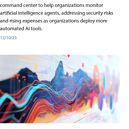
command center to help organizations monitor
artificial intelligence agents, addressing security risks
and rising expenses as organizations deploy more
automated AI tools.
12/10/25