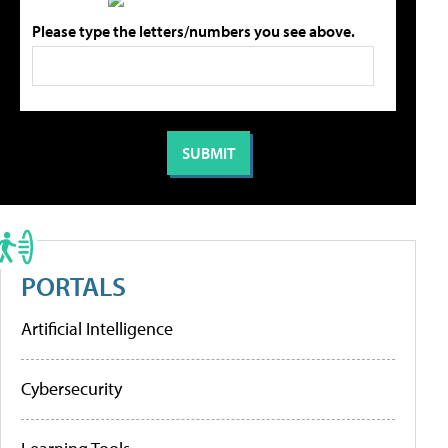
Please type the letters/numbers you see above.
PORTALS
Artificial Intelligence
Cybersecurity