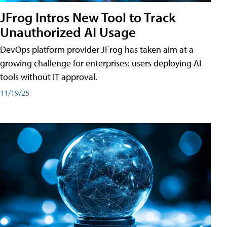
JFrog Intros New Tool to Track
Unauthorized AI Usage
DevOps platform provider JFrog has taken aim at a
growing challenge for enterprises: users deploying AI
tools without IT approval.
11/19/25