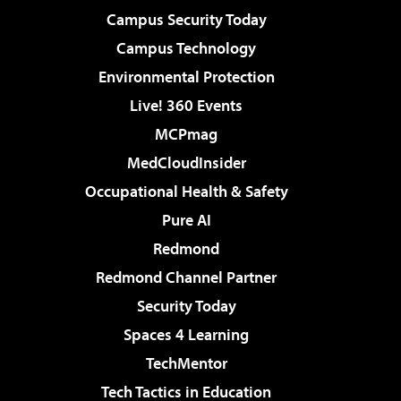
Campus Security Today
Campus Technology
Environmental Protection
Live! 360 Events
MCPmag
MedCloudInsider
Occupational Health & Safety
Pure AI
Redmond
Redmond Channel Partner
Security Today
Spaces 4 Learning
TechMentor
Tech Tactics in Education