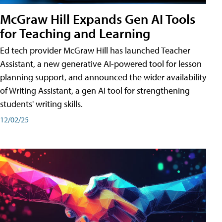
McGraw Hill Expands Gen AI Tools
for Teaching and Learning
Ed tech provider McGraw Hill has launched Teacher
Assistant, a new generative AI-powered tool for lesson
planning support, and announced the wider availability
of Writing Assistant, a gen AI tool for strengthening
students' writing skills.
12/02/25