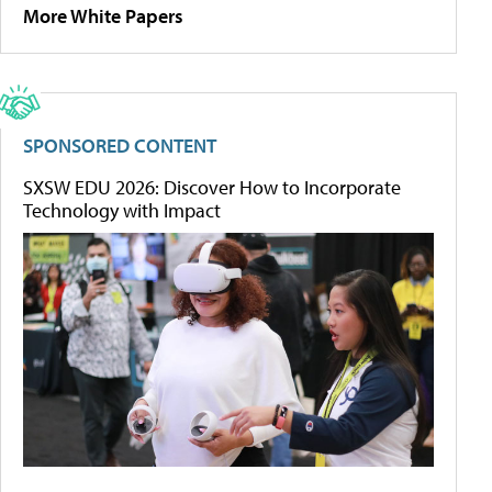
More White Papers
SPONSORED CONTENT
SXSW EDU 2026: Discover How to Incorporate
Technology with Impact