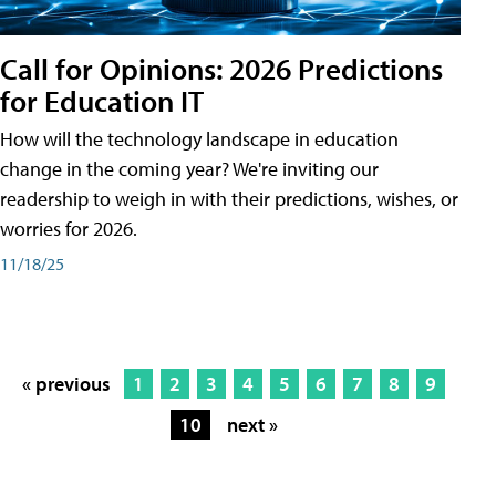
Call for Opinions: 2026 Predictions
for Education IT
How will the technology landscape in education
change in the coming year? We're inviting our
readership to weigh in with their predictions, wishes, or
worries for 2026.
11/18/25
« previous
1
2
3
4
5
6
7
8
9
10
next »