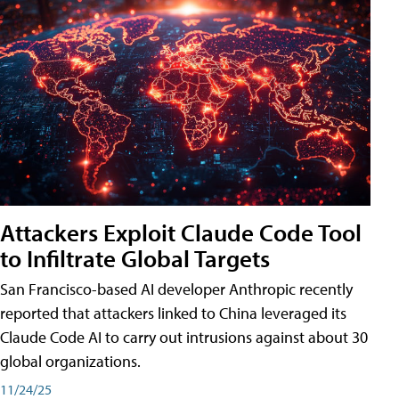
Attackers Exploit Claude Code Tool
to Infiltrate Global Targets
San Francisco-based AI developer Anthropic recently
reported that attackers linked to China leveraged its
Claude Code AI to carry out intrusions against about 30
global organizations.
11/24/25