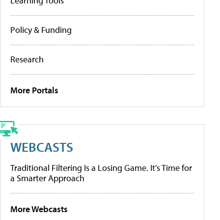
Learning Tools
Policy & Funding
Research
More Portals
WEBCASTS
Traditional Filtering Is a Losing Game. It’s Time for
a Smarter Approach
More Webcasts