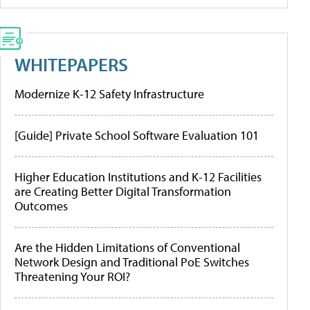
WHITEPAPERS
Modernize K-12 Safety Infrastructure
[Guide] Private School Software Evaluation 101
Higher Education Institutions and K-12 Facilities
are Creating Better Digital Transformation
Outcomes
Are the Hidden Limitations of Conventional
Network Design and Traditional PoE Switches
Threatening Your ROI?