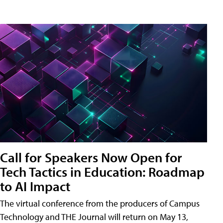
Call for Speakers Now Open for
Tech Tactics in Education: Roadmap
to AI Impact
The virtual conference from the producers of Campus
Technology and THE Journal will return on May 13,