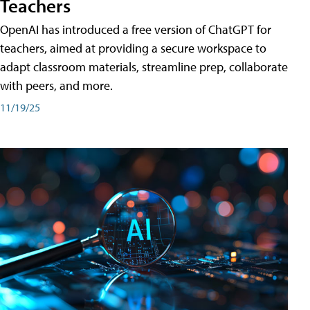
Teachers
OpenAI has introduced a free version of ChatGPT for
teachers, aimed at providing a secure workspace to
adapt classroom materials, streamline prep, collaborate
with peers, and more.
11/19/25