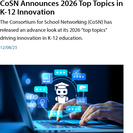
CoSN Announces 2026 Top Topics in
K-12 Innovation
The Consortium for School Networking (CoSN) has
released an advance look at its 2026 "top topics"
driving innovation in K-12 education.
12/08/25