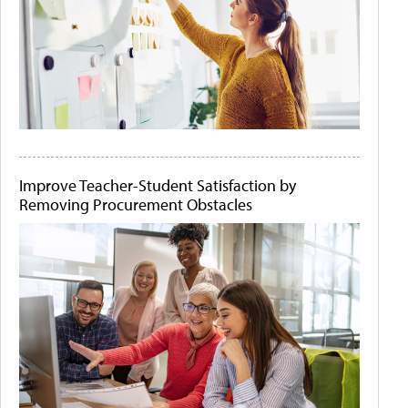
Improve Teacher-Student Satisfaction by
Removing Procurement Obstacles