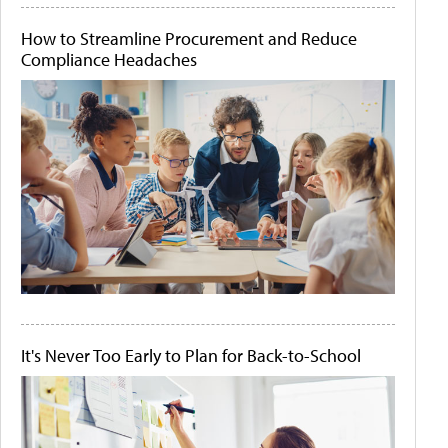
How to Streamline Procurement and Reduce
Compliance Headaches
It's Never Too Early to Plan for Back-to-School