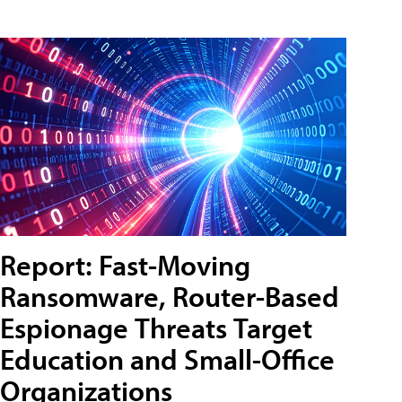
Report: Fast-Moving
Ransomware, Router-Based
Espionage Threats Target
Education and Small-Office
Organizations