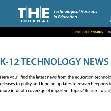
PRODUCT AWARDS
T
K-12 TECHNOLOGY NEWS
Here you'll find the latest news from the education techno
releases to policy and funding updates to research reports to
more in-depth coverage of important topics? Be sure to visi