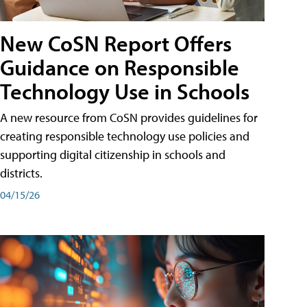
New CoSN Report Offers
Guidance on Responsible
Technology Use in Schools
A new resource from CoSN provides guidelines for
creating responsible technology use policies and
supporting digital citizenship in schools and
districts.
04/15/26