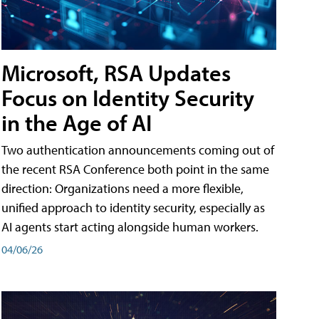
Microsoft, RSA Updates
Focus on Identity Security
in the Age of AI
Two authentication announcements coming out of
the recent RSA Conference both point in the same
direction: Organizations need a more flexible,
unified approach to identity security, especially as
AI agents start acting alongside human workers.
04/06/26