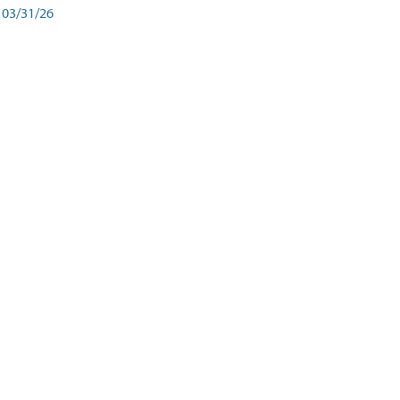
03/31/26