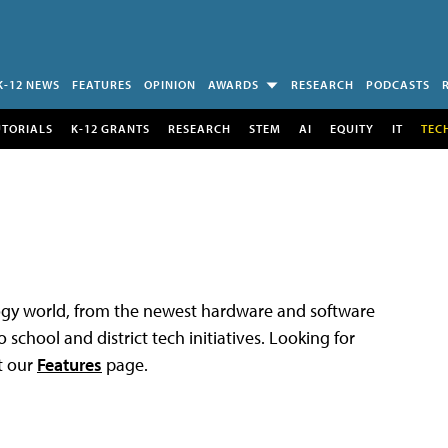
K-12 NEWS
FEATURES
OPINION
AWARDS
RESEARCH
PODCASTS
UTORIALS
K-12 GRANTS
RESEARCH
STEM
AI
EQUITY
IT
TEC
logy world, from the newest hardware and software
 school and district tech initiatives. Looking for
t our
Features
page.