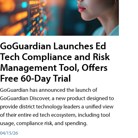
GoGuardian Launches Ed
Tech Compliance and Risk
Management Tool, Offers
Free 60-Day Trial
GoGuardian has announced the launch of
GoGuardian Discover, a new product designed to
provide district technology leaders a unified view
of their entire ed tech ecosystem, including tool
usage, compliance risk, and spending.
04/15/26