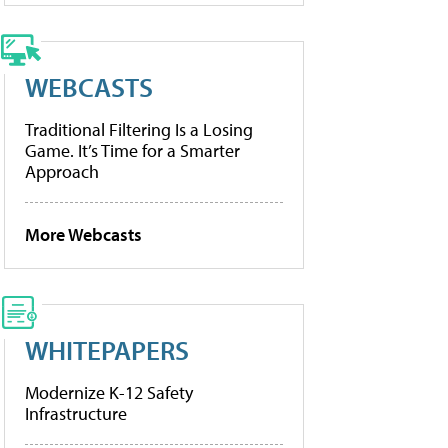
WEBCASTS
Traditional Filtering Is a Losing
Game. It’s Time for a Smarter
Approach
More Webcasts
WHITEPAPERS
Modernize K-12 Safety
Infrastructure