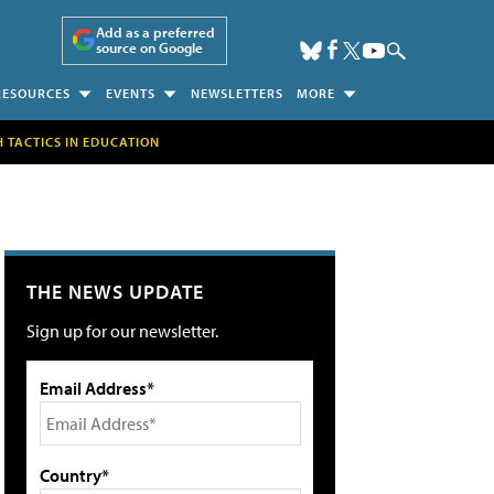
Add as a preferred
source on Google
RESOURCES
EVENTS
NEWSLETTERS
MORE
H TACTICS IN EDUCATION
THE NEWS UPDATE
Sign up for our newsletter.
Email Address*
Country*