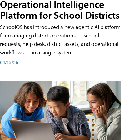
Operational Intelligence
Platform for School Districts
SchoolOS has introduced a new agentic AI platform
for managing district operations — school
requests, help desk, district assets, and operational
workflows — in a single system.
04/15/26