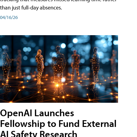
than just full-day absences.
04/16/26
OpenAI Launches
Fellowship to Fund External
AI Safety Research