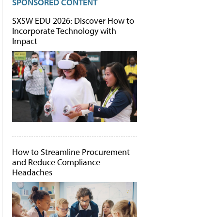
SPONSORED CONTENT
SXSW EDU 2026: Discover How to
Incorporate Technology with
Impact
How to Streamline Procurement
and Reduce Compliance
Headaches