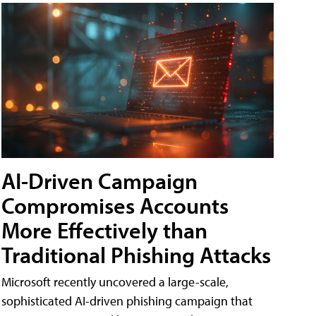
AI-Driven Campaign
Compromises Accounts
More Effectively than
Traditional Phishing Attacks
Microsoft recently uncovered a large-scale,
sophisticated AI-driven phishing campaign that