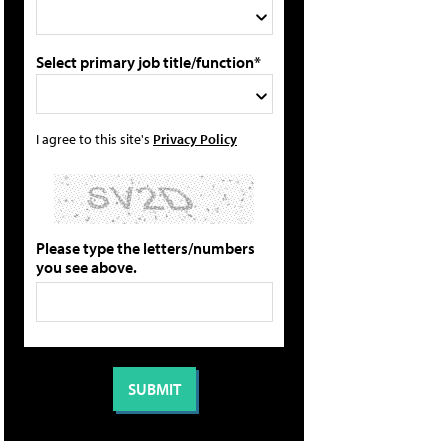
Select primary job title/function*
I agree to this site's
Privacy Policy
Please type the letters/numbers
you see above.