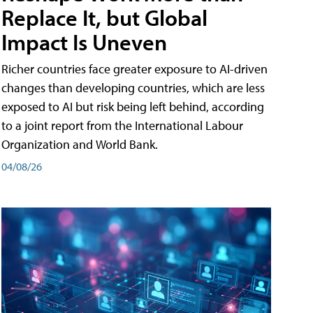
Replace It, but Global
Impact Is Uneven
Richer countries face greater exposure to AI-driven
changes than developing countries, which are less
exposed to AI but risk being left behind, according
to a joint report from the International Labour
Organization and World Bank.
04/08/26