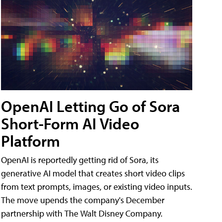
OpenAI Letting Go of Sora
Short-Form AI Video
Platform
OpenAI is reportedly getting rid of Sora, its
generative AI model that creates short video clips
from text prompts, images, or existing video inputs.
The move upends the company's December
partnership with The Walt Disney Company.