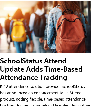
SchoolStatus Attend
Update Adds Time-Based
Attendance Tracking
K-12 attendance solution provider SchoolStatus
has announced an enhancement to its Attend
product, adding flexible, time-based attendance
tracking that measures missed learning time rather