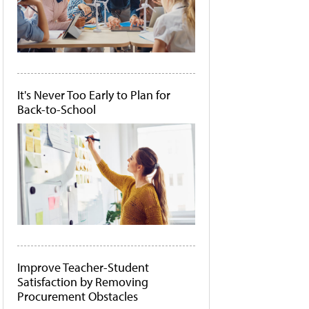
It's Never Too Early to Plan for
Back-to-School
Improve Teacher-Student
Satisfaction by Removing
Procurement Obstacles