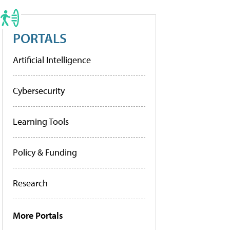
PORTALS
Artificial Intelligence
Cybersecurity
Learning Tools
Policy & Funding
Research
More Portals