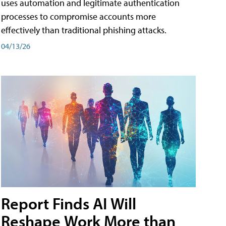
uses automation and legitimate authentication
processes to compromise accounts more
effectively than traditional phishing attacks.
04/13/26
Report Finds AI Will
Reshape Work More than