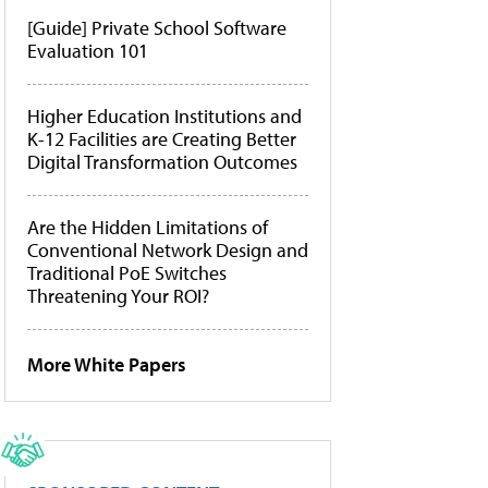
[Guide] Private School Software
Evaluation 101
Higher Education Institutions and
K-12 Facilities are Creating Better
Digital Transformation Outcomes
Are the Hidden Limitations of
Conventional Network Design and
Traditional PoE Switches
Threatening Your ROI?
More White Papers