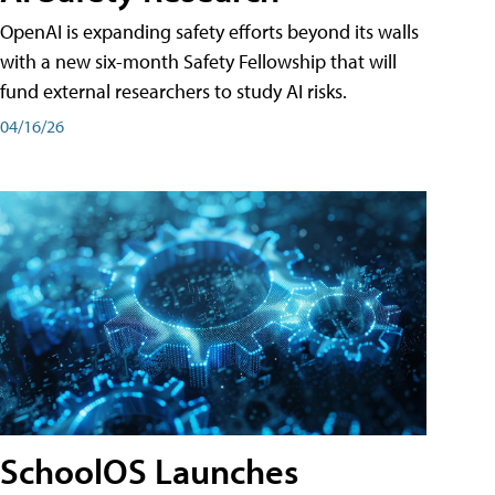
OpenAI is expanding safety efforts beyond its walls
with a new six-month Safety Fellowship that will
fund external researchers to study AI risks.
04/16/26
SchoolOS Launches