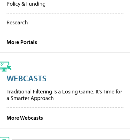
Policy & Funding
Research
More Portals
WEBCASTS
Traditional Filtering Is a Losing Game. It’s Time for
a Smarter Approach
More Webcasts