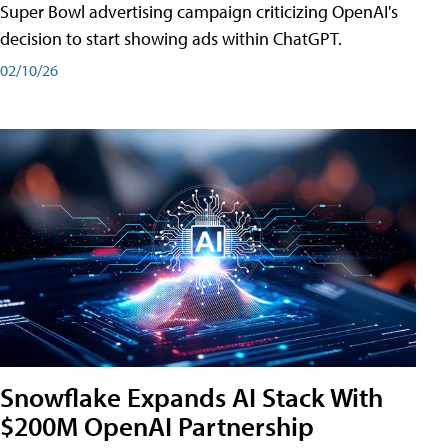
Super Bowl advertising campaign criticizing OpenAI's
decision to start showing ads within ChatGPT.
02/10/26
Snowflake Expands AI Stack With
$200M OpenAI Partnership