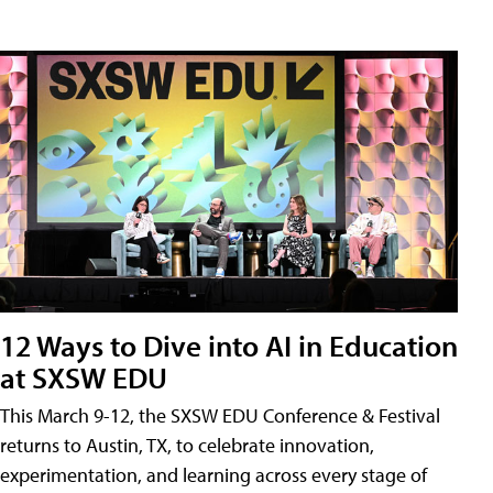
12 Ways to Dive into AI in Education
at SXSW EDU
This March 9-12, the SXSW EDU Conference & Festival
returns to Austin, TX, to celebrate innovation,
experimentation, and learning across every stage of