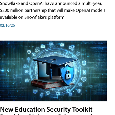
Snowflake and OpenAI have announced a multi-year,
$200 million partnership that will make OpenAI models
available on Snowflake's platform.
02/10/26
New Education Security Toolkit