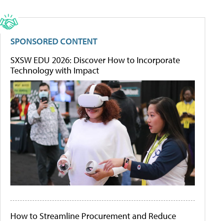
SPONSORED CONTENT
SXSW EDU 2026: Discover How to Incorporate
Technology with Impact
How to Streamline Procurement and Reduce