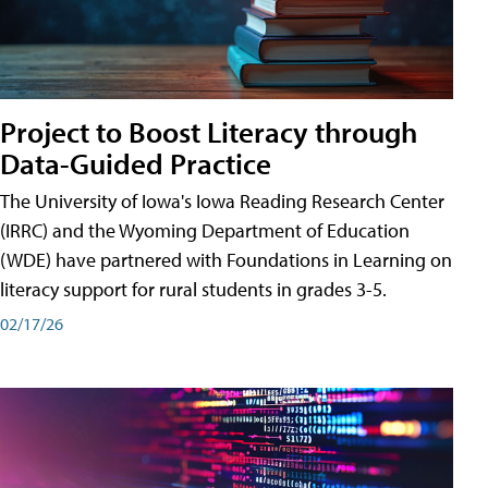
Project to Boost Literacy through
Data-Guided Practice
The University of Iowa's Iowa Reading Research Center
(IRRC) and the Wyoming Department of Education
(WDE) have partnered with Foundations in Learning on
literacy support for rural students in grades 3-5.
02/17/26