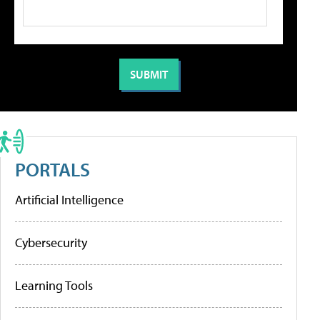
PORTALS
Artificial Intelligence
Cybersecurity
Learning Tools