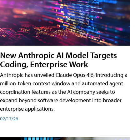
New Anthropic AI Model Targets
Coding, Enterprise Work
Anthropic has unveiled Claude Opus 4.6, introducing a
million-token context window and automated agent
coordination features as the AI company seeks to
expand beyond software development into broader
enterprise applications.
02/17/26