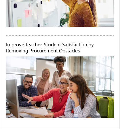
Improve Teacher-Student Satisfaction by
Removing Procurement Obstacles