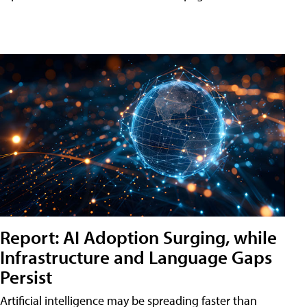
Report: AI Adoption Surging, while
Infrastructure and Language Gaps
Persist
Artificial intelligence may be spreading faster than