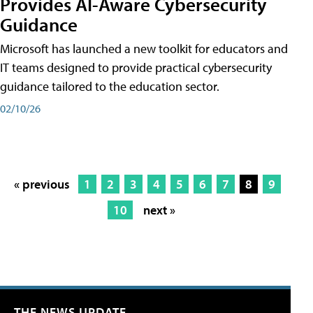
Provides AI-Aware Cybersecurity
Guidance
Microsoft has launched a new toolkit for educators and
IT teams designed to provide practical cybersecurity
guidance tailored to the education sector.
02/10/26
« previous
1
2
3
4
5
6
7
8
9
10
next »
THE NEWS UPDATE