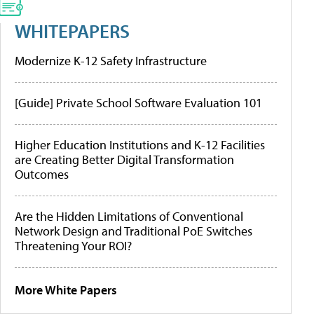
WHITEPAPERS
Modernize K-12 Safety Infrastructure
[Guide] Private School Software Evaluation 101
Higher Education Institutions and K-12 Facilities
are Creating Better Digital Transformation
Outcomes
Are the Hidden Limitations of Conventional
Network Design and Traditional PoE Switches
Threatening Your ROI?
More White Papers