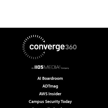
AI Boardroom
ADTmag
AWS Insider
Campus Security Today