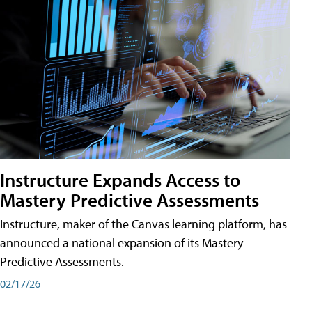
Instructure Expands Access to
Mastery Predictive Assessments
Instructure, maker of the Canvas learning platform, has
announced a national expansion of its Mastery
Predictive Assessments.
02/17/26