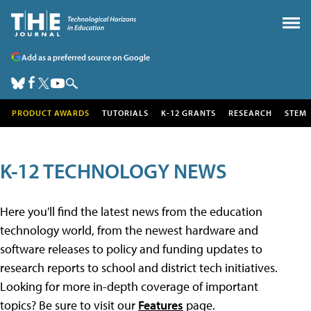
Add as a preferred source on Google
PRODUCT AWARDS
TUTORIALS
K-12 GRANTS
RESEARCH
STEM
K-12 TECHNOLOGY NEWS
Here you'll find the latest news from the education
technology world, from the newest hardware and
software releases to policy and funding updates to
research reports to school and district tech initiatives.
Looking for more in-depth coverage of important
topics? Be sure to visit our
Features
page.