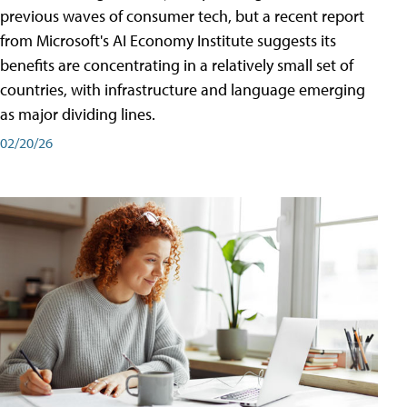
previous waves of consumer tech, but a recent report
from Microsoft's AI Economy Institute suggests its
benefits are concentrating in a relatively small set of
countries, with infrastructure and language emerging
as major dividing lines.
02/20/26