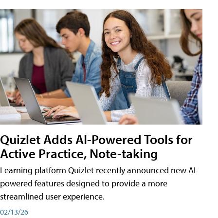
Quizlet Adds AI-Powered Tools for
Active Practice, Note-taking
Learning platform Quizlet recently announced new AI-
powered features designed to provide a more
streamlined user experience.
02/13/26