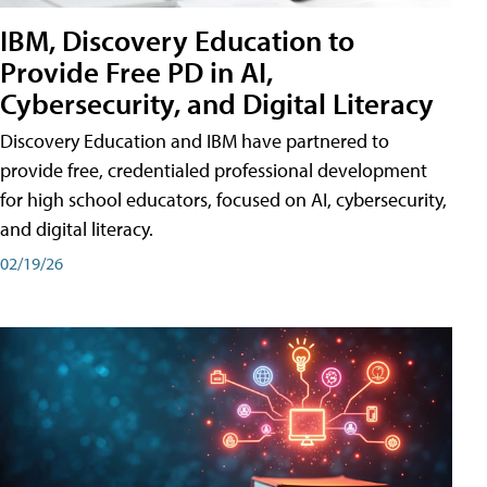
IBM, Discovery Education to
Provide Free PD in AI,
Cybersecurity, and Digital Literacy
Discovery Education and IBM have partnered to
provide free, credentialed professional development
for high school educators, focused on AI, cybersecurity,
and digital literacy.
02/19/26