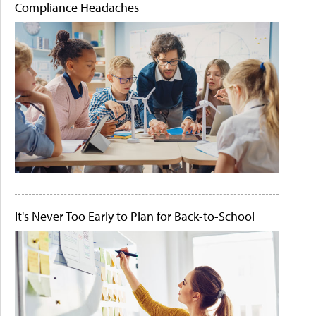
Compliance Headaches
It's Never Too Early to Plan for Back-to-School