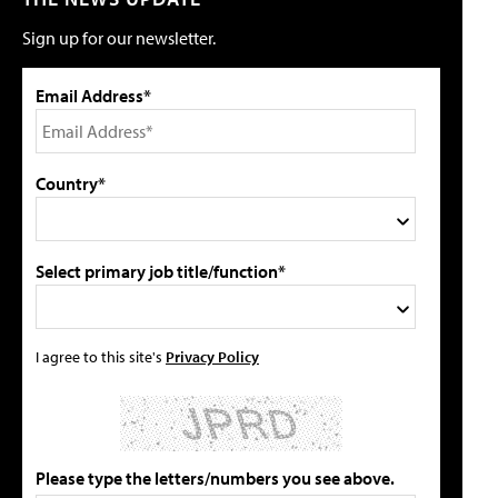
Sign up for our newsletter.
Email Address*
Country*
Select primary job title/function*
I agree to this site's
Privacy Policy
Please type the letters/numbers you see above.