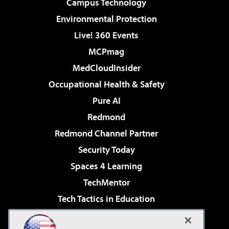
Campus Technology
Environmental Protection
Live! 360 Events
MCPmag
MedCloudInsider
Occupational Health & Safety
Pure AI
Redmond
Redmond Channel Partner
Security Today
Spaces 4 Learning
TechMentor
Tech Tactics in Education
The AI Pivot