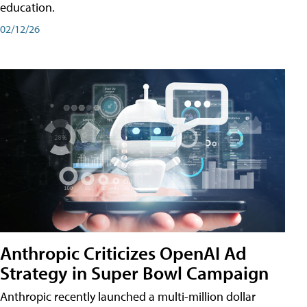
education.
02/12/26
Anthropic Criticizes OpenAI Ad
Strategy in Super Bowl Campaign
Anthropic recently launched a multi-million dollar