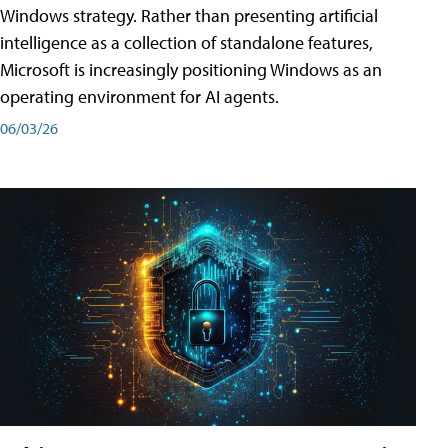
Windows strategy. Rather than presenting artificial
intelligence as a collection of standalone features,
Microsoft is increasingly positioning Windows as an
operating environment for AI agents.
06/03/26