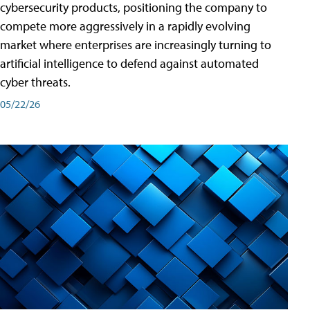
cybersecurity products, positioning the company to
compete more aggressively in a rapidly evolving
market where enterprises are increasingly turning to
artificial intelligence to defend against automated
cyber threats.
05/22/26