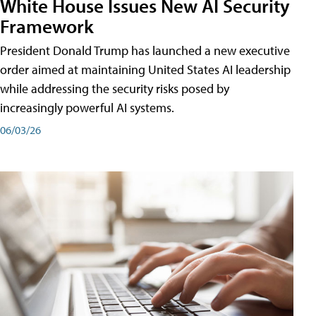
White House Issues New AI Security
Framework
President Donald Trump has launched a new executive
order aimed at maintaining United States AI leadership
while addressing the security risks posed by
increasingly powerful AI systems.
06/03/26