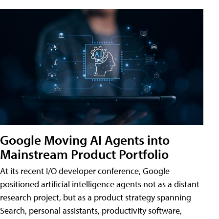
Google Moving AI Agents into
Mainstream Product Portfolio
At its recent I/O developer conference, Google
positioned artificial intelligence agents not as a distant
research project, but as a product strategy spanning
Search, personal assistants, productivity software,