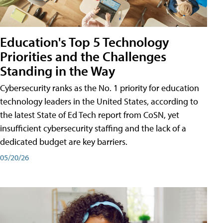
Education's Top 5 Technology
Priorities and the Challenges
Standing in the Way
Cybersecurity ranks as the No. 1 priority for education
technology leaders in the United States, according to
the latest State of Ed Tech report from CoSN, yet
insufficient cybersecurity staffing and the lack of a
dedicated budget are key barriers.
05/20/26