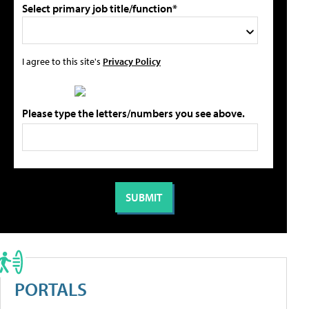
Select primary job title/function*
I agree to this site's
Privacy Policy
Please type the letters/numbers you see above.
PORTALS