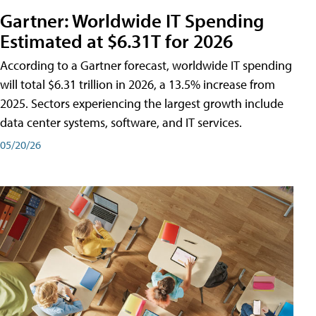
Gartner: Worldwide IT Spending
Estimated at $6.31T for 2026
According to a Gartner forecast, worldwide IT spending
will total $6.31 trillion in 2026, a 13.5% increase from
2025. Sectors experiencing the largest growth include
data center systems, software, and IT services.
05/20/26