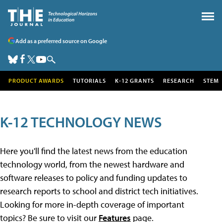
Add as a preferred source on Google
PRODUCT AWARDS
TUTORIALS
K-12 GRANTS
RESEARCH
STEM
K-12 TECHNOLOGY NEWS
Here you'll find the latest news from the education
technology world, from the newest hardware and
software releases to policy and funding updates to
research reports to school and district tech initiatives.
Looking for more in-depth coverage of important
topics? Be sure to visit our
Features
page.