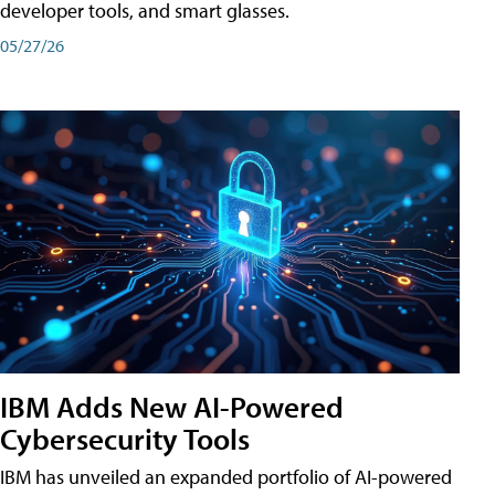
developer tools, and smart glasses.
05/27/26
IBM Adds New AI-Powered
Cybersecurity Tools
IBM has unveiled an expanded portfolio of AI-powered