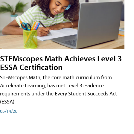
STEMscopes Math Achieves Level 3
ESSA Certification
STEMscopes Math, the core math curriculum from
Accelerate Learning, has met Level 3 evidence
requirements under the Every Student Succeeds Act
(ESSA).
05/14/26