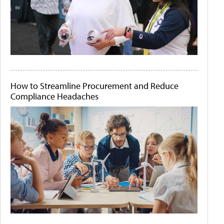
How to Streamline Procurement and Reduce
Compliance Headaches