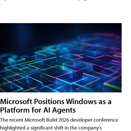
Microsoft Positions Windows as a
Platform for AI Agents
The recent Microsoft Build 2026 developer conference
highlighted a significant shift in the company's