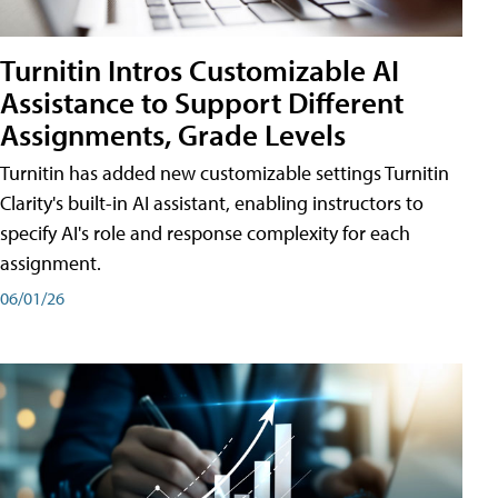
Turnitin Intros Customizable AI
Assistance to Support Different
Assignments, Grade Levels
Turnitin has added new customizable settings Turnitin
Clarity's built-in AI assistant, enabling instructors to
specify AI's role and response complexity for each
assignment.
06/01/26