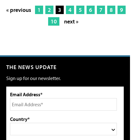
« previous
1
2
3
4
5
6
7
8
9
10
next »
THE NEWS UPDATE
Sign up for our newsletter.
Email Address*
Country*