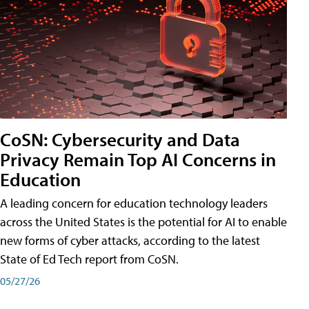
CoSN: Cybersecurity and Data
Privacy Remain Top AI Concerns in
Education
A leading concern for education technology leaders
across the United States is the potential for AI to enable
new forms of cyber attacks, according to the latest
State of Ed Tech report from CoSN.
05/27/26