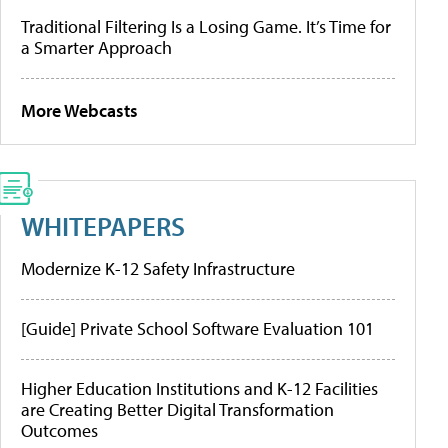
Traditional Filtering Is a Losing Game. It’s Time for
a Smarter Approach
More Webcasts
WHITEPAPERS
Modernize K-12 Safety Infrastructure
[Guide] Private School Software Evaluation 101
Higher Education Institutions and K-12 Facilities
are Creating Better Digital Transformation
Outcomes