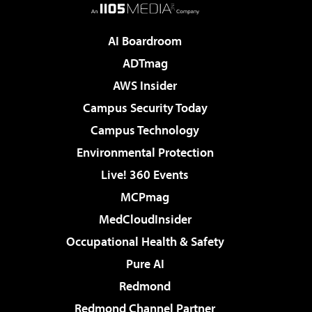
AI Boardroom
ADTmag
AWS Insider
Campus Security Today
Campus Technology
Environmental Protection
Live! 360 Events
MCPmag
MedCloudInsider
Occupational Health & Safety
Pure AI
Redmond
Redmond Channel Partner