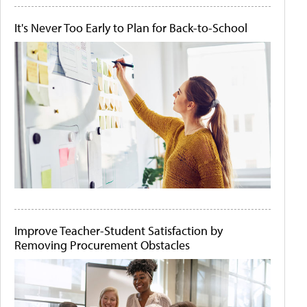
It's Never Too Early to Plan for Back-to-School
Improve Teacher-Student Satisfaction by
Removing Procurement Obstacles