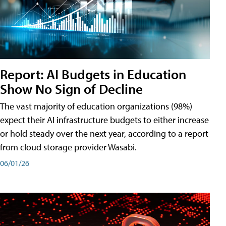
Report: AI Budgets in Education
Show No Sign of Decline
The vast majority of education organizations (98%)
expect their AI infrastructure budgets to either increase
or hold steady over the next year, according to a report
from cloud storage provider Wasabi.
06/01/26