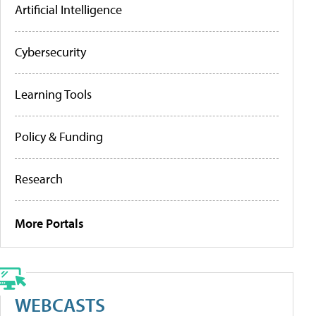
Artificial Intelligence
Cybersecurity
Learning Tools
Policy & Funding
Research
More Portals
WEBCASTS