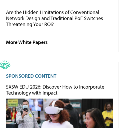
Are the Hidden Limitations of Conventional
Network Design and Traditional PoE Switches
Threatening Your ROI?
More White Papers
SPONSORED CONTENT
SXSW EDU 2026: Discover How to Incorporate
Technology with Impact