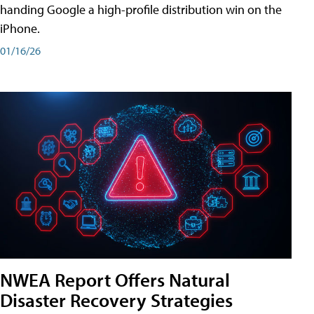
handing Google a high-profile distribution win on the
iPhone.
01/16/26
NWEA Report Offers Natural
Disaster Recovery Strategies