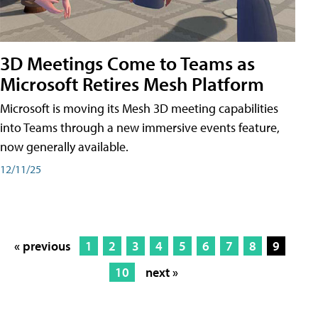
3D Meetings Come to Teams as
Microsoft Retires Mesh Platform
Microsoft is moving its Mesh 3D meeting capabilities
into Teams through a new immersive events feature,
now generally available.
12/11/25
« previous
1
2
3
4
5
6
7
8
9
10
next »