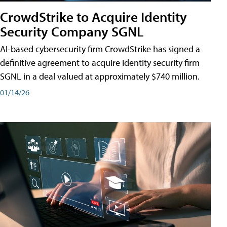
CrowdStrike to Acquire Identity
Security Company SGNL
AI-based cybersecurity firm CrowdStrike has signed a
definitive agreement to acquire identity security firm
SGNL in a deal valued at approximately $740 million.
01/14/26