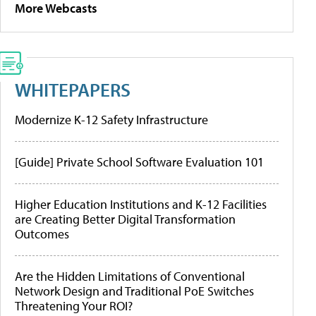
More Webcasts
WHITEPAPERS
Modernize K-12 Safety Infrastructure
[Guide] Private School Software Evaluation 101
Higher Education Institutions and K-12 Facilities
are Creating Better Digital Transformation
Outcomes
Are the Hidden Limitations of Conventional
Network Design and Traditional PoE Switches
Threatening Your ROI?