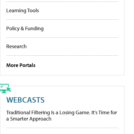
Learning Tools
Policy & Funding
Research
More Portals
WEBCASTS
Traditional Filtering Is a Losing Game. It’s Time for
a Smarter Approach