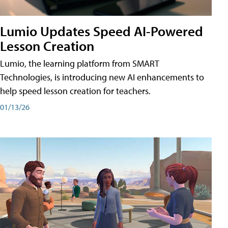
Lumio Updates Speed AI-Powered
Lesson Creation
Lumio, the learning platform from SMART
Technologies, is introducing new AI enhancements to
help speed lesson creation for teachers.
01/13/26