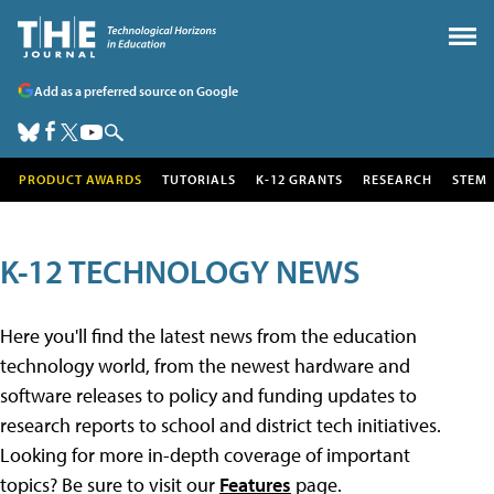
Add as a preferred source on Google
PRODUCT AWARDS
TUTORIALS
K-12 GRANTS
RESEARCH
STEM
K-12 TECHNOLOGY NEWS
Here you'll find the latest news from the education
technology world, from the newest hardware and
software releases to policy and funding updates to
research reports to school and district tech initiatives.
Looking for more in-depth coverage of important
topics? Be sure to visit our
Features
page.