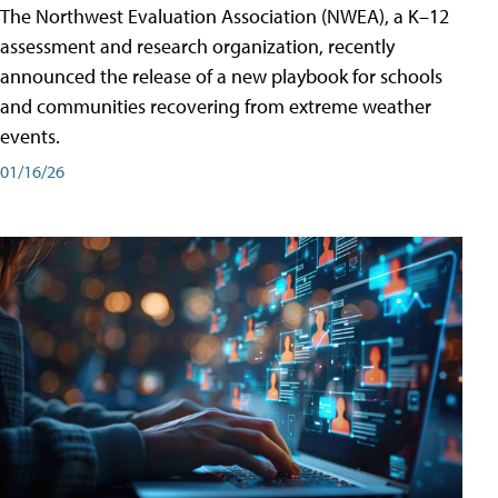
The Northwest Evaluation Association (NWEA), a K–12
assessment and research organization, recently
announced the release of a new playbook for schools
and communities recovering from extreme weather
events.
01/16/26