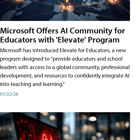
Microsoft Offers AI Community for
Educators with 'Elevate' Program
Microsoft has introduced Elevate for Educators, a new
program designed to "provide educators and school
leaders with access to a global community, professional
development, and resources to confidently integrate AI
into teaching and learning."
01/22/26