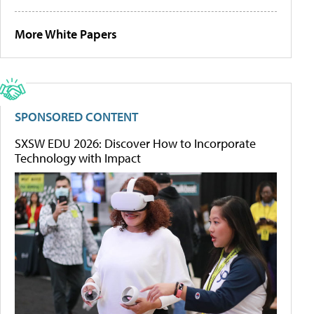
More White Papers
SPONSORED CONTENT
SXSW EDU 2026: Discover How to Incorporate
Technology with Impact