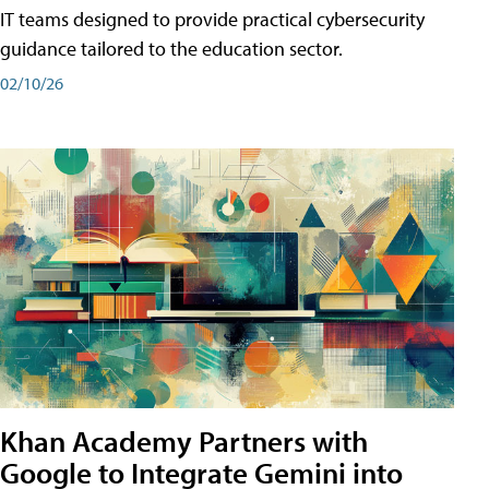
IT teams designed to provide practical cybersecurity
guidance tailored to the education sector.
02/10/26
Khan Academy Partners with
Google to Integrate Gemini into