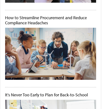
How to Streamline Procurement and Reduce
Compliance Headaches
It's Never Too Early to Plan for Back-to-School