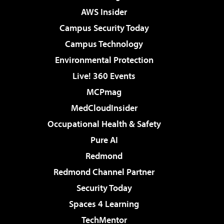
AWS Insider
Campus Security Today
Campus Technology
Environmental Protection
Live! 360 Events
MCPmag
MedCloudInsider
Occupational Health & Safety
Pure AI
Redmond
Redmond Channel Partner
Security Today
Spaces 4 Learning
TechMentor