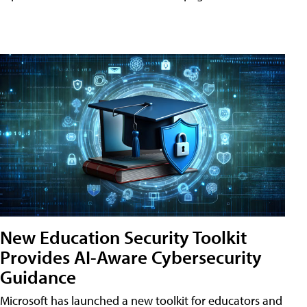
New Education Security Toolkit
Provides AI-Aware Cybersecurity
Guidance
Microsoft has launched a new toolkit for educators and