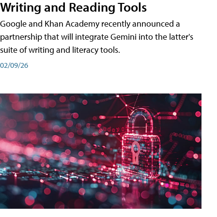
Writing and Reading Tools
Google and Khan Academy recently announced a
partnership that will integrate Gemini into the latter's
suite of writing and literacy tools.
02/09/26