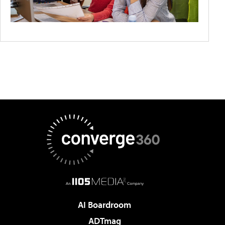
AI Boardroom
ADTmag