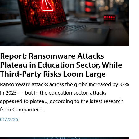
Report: Ransomware Attacks
Plateau in Education Sector, While
Third-Party Risks Loom Large
Ransomware attacks across the globe increased by 32%
in 2025 — but in the education sector, attacks
appeared to plateau, according to the latest research
from Comparitech.
01/22/26