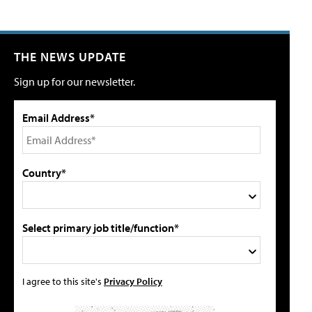
THE NEWS UPDATE
Sign up for our newsletter.
Email Address*
Country*
Select primary job title/function*
I agree to this site's
Privacy Policy