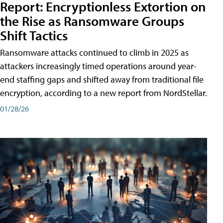
Report: Encryptionless Extortion on
the Rise as Ransomware Groups
Shift Tactics
Ransomware attacks continued to climb in 2025 as
attackers increasingly timed operations around year-
end staffing gaps and shifted away from traditional file
encryption, according to a new report from NordStellar.
01/28/26