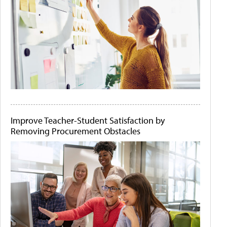
Improve Teacher-Student Satisfaction by
Removing Procurement Obstacles