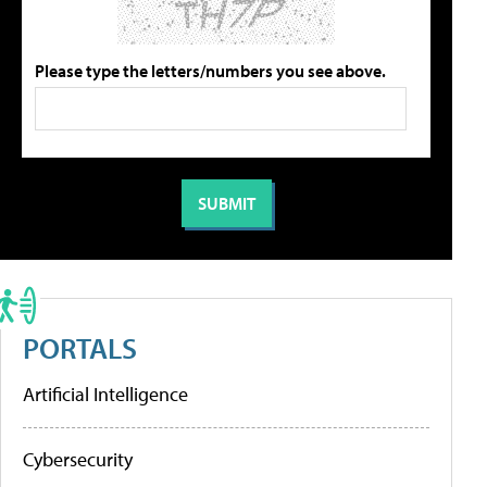
Please type the letters/numbers you see above.
PORTALS
Artificial Intelligence
Cybersecurity