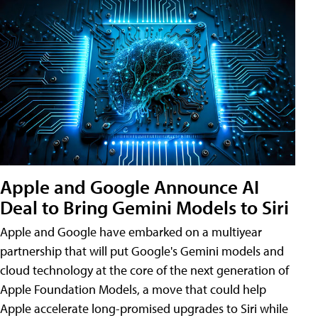
Apple and Google Announce AI
Deal to Bring Gemini Models to Siri
Apple and Google have embarked on a multiyear
partnership that will put Google's Gemini models and
cloud technology at the core of the next generation of
Apple Foundation Models, a move that could help
Apple accelerate long-promised upgrades to Siri while