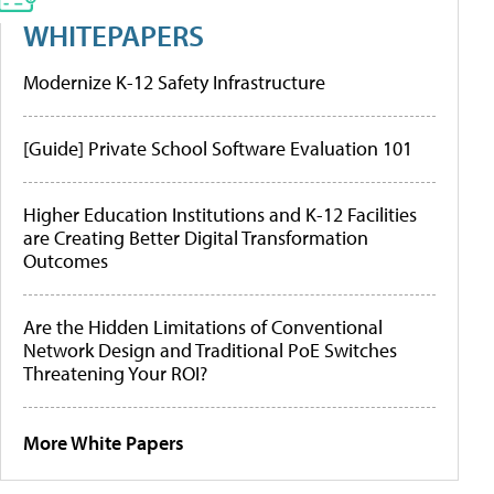
WHITEPAPERS
Modernize K-12 Safety Infrastructure
[Guide] Private School Software Evaluation 101
Higher Education Institutions and K-12 Facilities
are Creating Better Digital Transformation
Outcomes
Are the Hidden Limitations of Conventional
Network Design and Traditional PoE Switches
Threatening Your ROI?
More White Papers