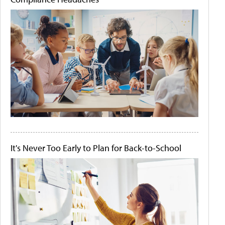
It's Never Too Early to Plan for Back-to-School