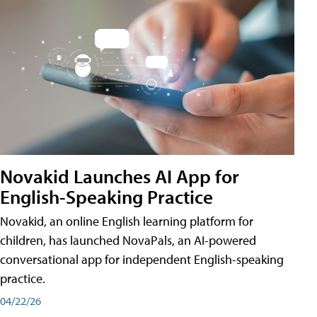
Novakid Launches AI App for
English-Speaking Practice
Novakid, an online English learning platform for
children, has launched NovaPals, an AI-powered
conversational app for independent English-speaking
practice.
04/22/26