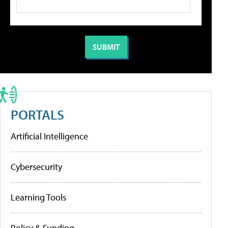
PORTALS
Artificial Intelligence
Cybersecurity
Learning Tools
Policy & Funding