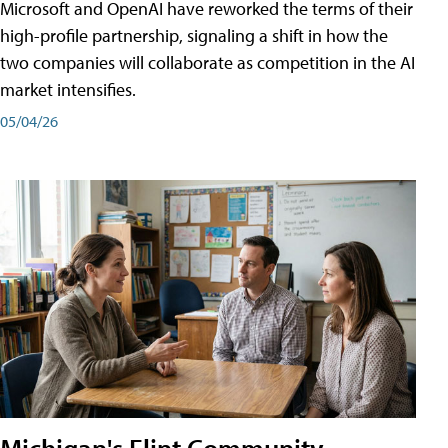
Microsoft and OpenAI have reworked the terms of their
high-profile partnership, signaling a shift in how the
two companies will collaborate as competition in the AI
market intensifies.
05/04/26
Michigan's Flint Community