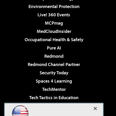
Environmental Protection
Live! 360 Events
MCPmag
MedCloudInsider
Occupational Health & Safety
Pure AI
Redmond
Redmond Channel Partner
Security Today
Spaces 4 Learning
TechMentor
Tech Tactics in Education
The AI Pivot
Virtualization & Cloud Review