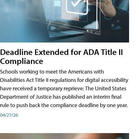
Deadline Extended for ADA Title II
Compliance
Schools working to meet the Americans with
Disabilities Act Title II regulations for digital accessibility
have received a temporary reprieve: The United States
Department of Justice has published an interim final
rule to push back the compliance deadline by one year.
04/27/26