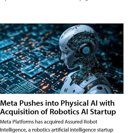
Meta Pushes into Physical AI with
Acquisition of Robotics AI Startup
Meta Platforms has acquired Assured Robot
Intelligence, a robotics artificial intelligence startup