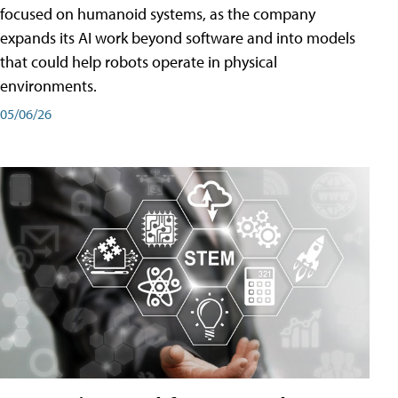
focused on humanoid systems, as the company
expands its AI work beyond software and into models
that could help robots operate in physical
environments.
05/06/26