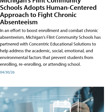
Schools Adopts Human-Centered
Approach to Fight Chronic
Absenteeism
In an effort to boost enrollment and combat chronic
absenteeism, Michigan's Flint Community Schools has
partnered with Concentric Educational Solutions to
help address the academic, social, emotional, and
environmental factors that prevent students from
enrolling, re-enrolling, or attending school.
04/30/26