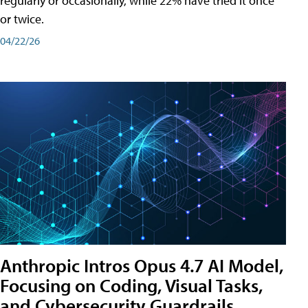
regularly or occasionally, while 22% have tried it once
or twice.
04/22/26
Anthropic Intros Opus 4.7 AI Model,
Focusing on Coding, Visual Tasks,
and Cybersecurity Guardrails