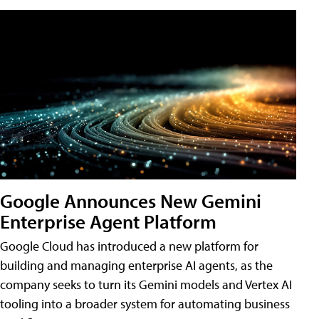
Google Announces New Gemini
Enterprise Agent Platform
Google Cloud has introduced a new platform for
building and managing enterprise AI agents, as the
company seeks to turn its Gemini models and Vertex AI
tooling into a broader system for automating business