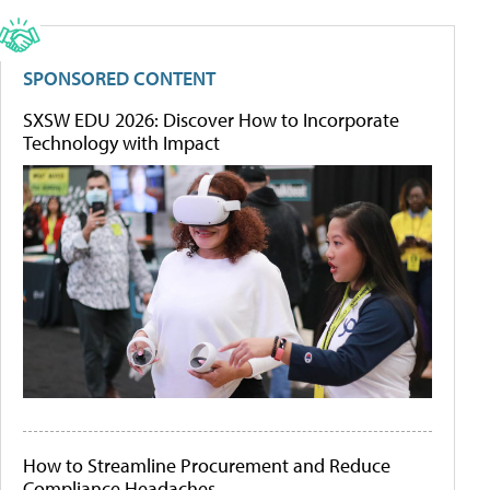
SPONSORED CONTENT
SXSW EDU 2026: Discover How to Incorporate
Technology with Impact
How to Streamline Procurement and Reduce
Compliance Headaches