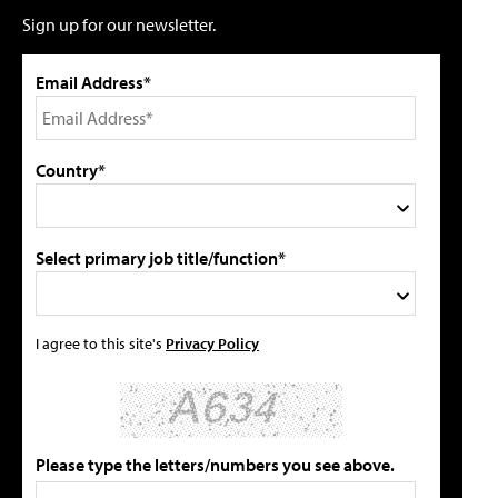
Sign up for our newsletter.
Email Address*
Country*
Select primary job title/function*
I agree to this site's
Privacy Policy
Please type the letters/numbers you see above.