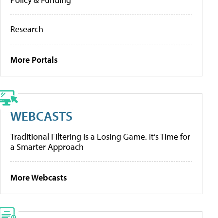
Research
More Portals
WEBCASTS
Traditional Filtering Is a Losing Game. It’s Time for
a Smarter Approach
More Webcasts