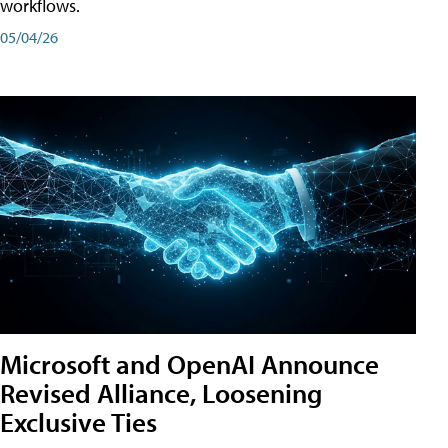
workflows.
05/04/26
Microsoft and OpenAI Announce
Revised Alliance, Loosening
Exclusive Ties