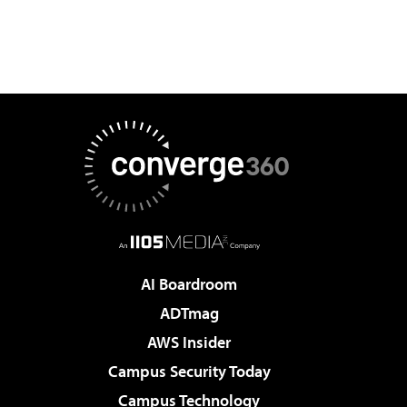
AI Boardroom
ADTmag
AWS Insider
Campus Security Today
Campus Technology