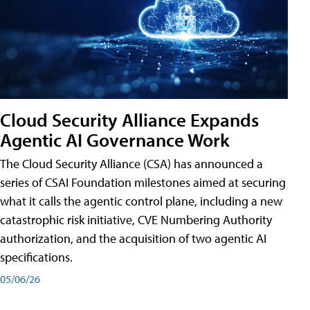
Cloud Security Alliance Expands
Agentic AI Governance Work
The Cloud Security Alliance (CSA) has announced a
series of CSAI Foundation milestones aimed at securing
what it calls the agentic control plane, including a new
catastrophic risk initiative, CVE Numbering Authority
authorization, and the acquisition of two agentic AI
specifications.
05/06/26