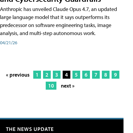
Anthropic has unveiled Claude Opus 4.7, an updated
large language model that it says outperforms its
predecessor on software engineering tasks, image
analysis, and multi-step autonomous work.
04/21/26
« previous
1
2
3
4
5
6
7
8
9
10
next »
THE NEWS UPDATE