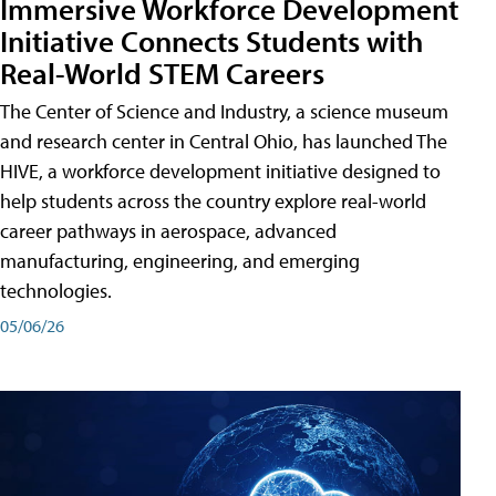
Immersive Workforce Development
Initiative Connects Students with
Real-World STEM Careers
The Center of Science and Industry, a science museum
and research center in Central Ohio, has launched The
HIVE, a workforce development initiative designed to
help students across the country explore real-world
career pathways in aerospace, advanced
manufacturing, engineering, and emerging
technologies.
05/06/26