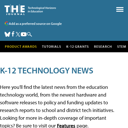
Add as a preferred source on Google
PRODUCT AWARDS
TUTORIALS
K-12 GRANTS
RESEARCH
STEM
K-12 TECHNOLOGY NEWS
Here you'll find the latest news from the education
technology world, from the newest hardware and
software releases to policy and funding updates to
research reports to school and district tech initiatives.
Looking for more in-depth coverage of important
topics? Be sure to visit our
Features
page.