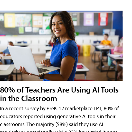
80% of Teachers Are Using AI Tools
in the Classroom
In a recent survey by PreK-12 marketplace TPT, 80% of
educators reported using generative AI tools in their
classrooms. The majority (58%) said they use AI