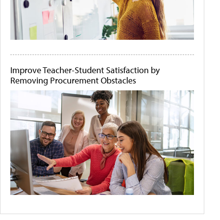
Improve Teacher-Student Satisfaction by
Removing Procurement Obstacles