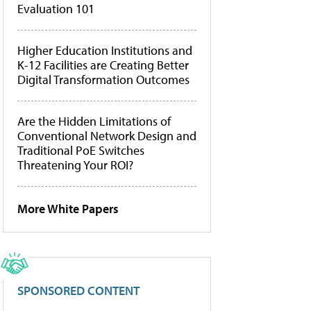
Evaluation 101
Higher Education Institutions and
K-12 Facilities are Creating Better
Digital Transformation Outcomes
Are the Hidden Limitations of
Conventional Network Design and
Traditional PoE Switches
Threatening Your ROI?
More White Papers
SPONSORED CONTENT