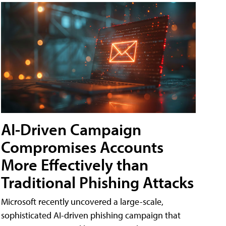
AI-Driven Campaign
Compromises Accounts
More Effectively than
Traditional Phishing Attacks
Microsoft recently uncovered a large-scale,
sophisticated AI-driven phishing campaign that