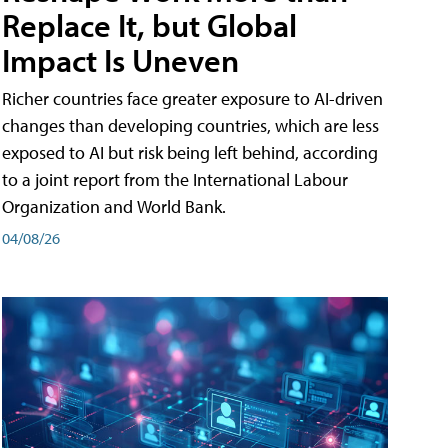
Replace It, but Global
Impact Is Uneven
Richer countries face greater exposure to AI-driven
changes than developing countries, which are less
exposed to AI but risk being left behind, according
to a joint report from the International Labour
Organization and World Bank.
04/08/26