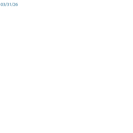
03/31/26