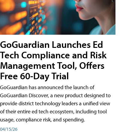
GoGuardian Launches Ed
Tech Compliance and Risk
Management Tool, Offers
Free 60-Day Trial
GoGuardian has announced the launch of
GoGuardian Discover, a new product designed to
provide district technology leaders a unified view
of their entire ed tech ecosystem, including tool
usage, compliance risk, and spending.
04/15/26