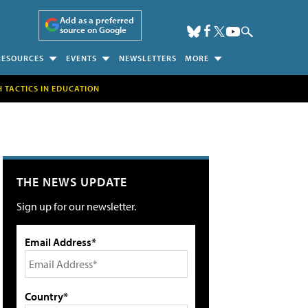
Add as a preferred
source on Google
RESOURCES
EVENTS
NEWSLETTERS
MORE
H TACTICS IN EDUCATION
THE NEWS UPDATE
Sign up for our newsletter.
Email Address*
Country*