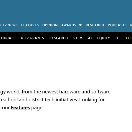
K-12 NEWS
FEATURES
OPINION
AWARDS
RESEARCH
PODCASTS
UTORIALS
K-12 GRANTS
RESEARCH
STEM
AI
EQUITY
IT
TEC
logy world, from the newest hardware and software
 school and district tech initiatives. Looking for
t our
Features
page.