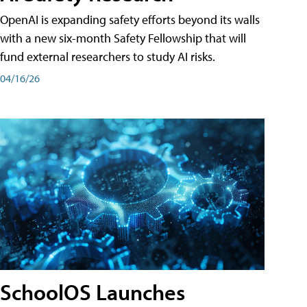
OpenAI is expanding safety efforts beyond its walls
with a new six-month Safety Fellowship that will
fund external researchers to study AI risks.
04/16/26
SchoolOS Launches