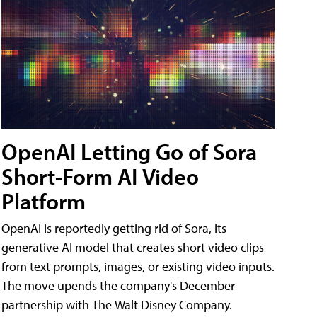
OpenAI Letting Go of Sora
Short-Form AI Video
Platform
OpenAI is reportedly getting rid of Sora, its
generative AI model that creates short video clips
from text prompts, images, or existing video inputs.
The move upends the company's December
partnership with The Walt Disney Company.