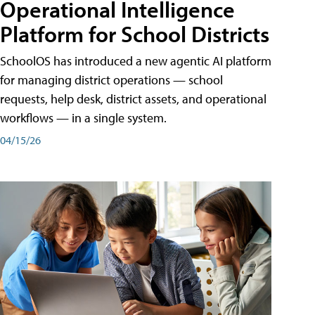
Operational Intelligence
Platform for School Districts
SchoolOS has introduced a new agentic AI platform
for managing district operations — school
requests, help desk, district assets, and operational
workflows — in a single system.
04/15/26