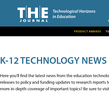
PRODUCT AWARDS
T
K-12 TECHNOLOGY NEWS
Here you'll find the latest news from the education techno
releases to policy and funding updates to research reports to
more in-depth coverage of important topics? Be sure to visi