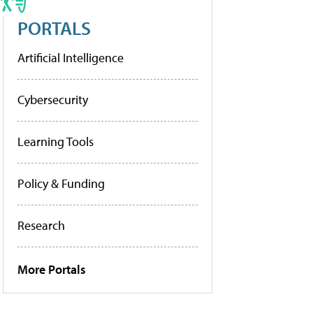
PORTALS
Artificial Intelligence
Cybersecurity
Learning Tools
Policy & Funding
Research
More Portals