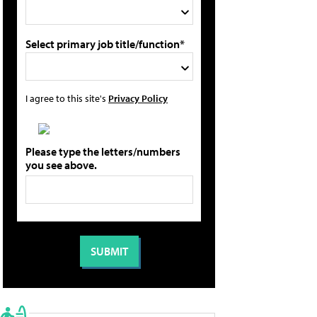
Select primary job title/function*
I agree to this site's
Privacy Policy
Please type the letters/numbers
you see above.