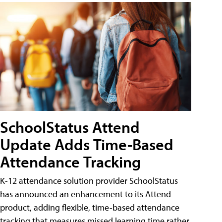
SchoolStatus Attend
Update Adds Time-Based
Attendance Tracking
K-12 attendance solution provider SchoolStatus
has announced an enhancement to its Attend
product, adding flexible, time-based attendance
tracking that measures missed learning time rather