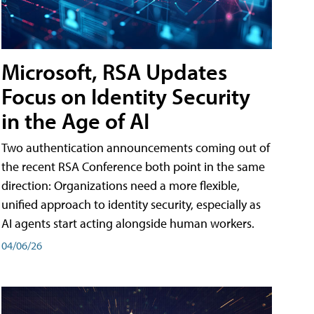
Microsoft, RSA Updates
Focus on Identity Security
in the Age of AI
Two authentication announcements coming out of
the recent RSA Conference both point in the same
direction: Organizations need a more flexible,
unified approach to identity security, especially as
AI agents start acting alongside human workers.
04/06/26