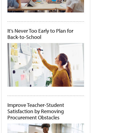
It's Never Too Early to Plan for
Back-to-School
Improve Teacher-Student
Satisfaction by Removing
Procurement Obstacles