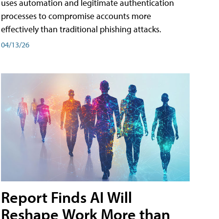
uses automation and legitimate authentication
processes to compromise accounts more
effectively than traditional phishing attacks.
04/13/26
Report Finds AI Will
Reshape Work More than