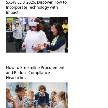
SXSW EDU 2026: Discover How to
Incorporate Technology with
Impact
How to Streamline Procurement
and Reduce Compliance
Headaches