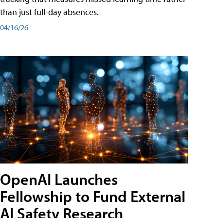
than just full-day absences.
04/16/26
OpenAI Launches
Fellowship to Fund External
AI Safety Research