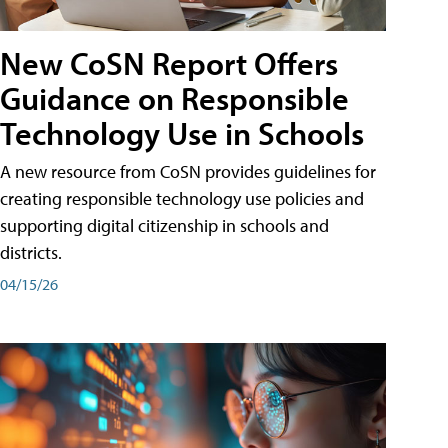
New CoSN Report Offers
Guidance on Responsible
Technology Use in Schools
A new resource from CoSN provides guidelines for
creating responsible technology use policies and
supporting digital citizenship in schools and
districts.
04/15/26