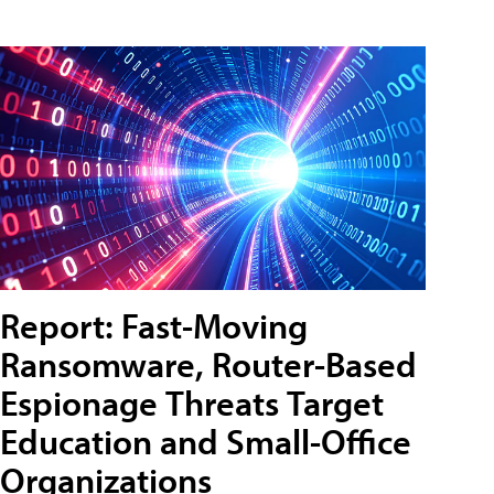
Report: Fast-Moving
Ransomware, Router-Based
Espionage Threats Target
Education and Small-Office
Organizations