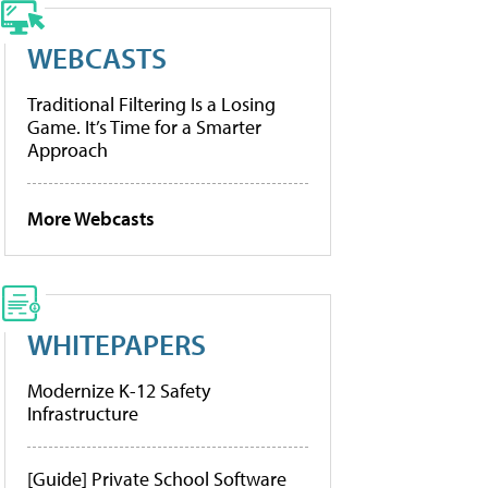
WEBCASTS
Traditional Filtering Is a Losing
Game. It’s Time for a Smarter
Approach
More Webcasts
WHITEPAPERS
Modernize K-12 Safety
Infrastructure
[Guide] Private School Software