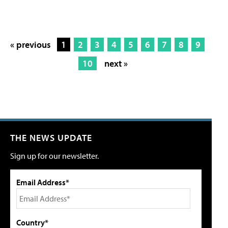
« previous
1
2
3
4
5
6
7
8
9
10
next »
THE NEWS UPDATE
Sign up for our newsletter.
Email Address*
Country*