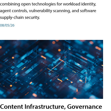
combining open technologies for workload identity,
agent controls, vulnerability scanning, and software
supply-chain security.
08/05/26
Content Infrastructure, Governance