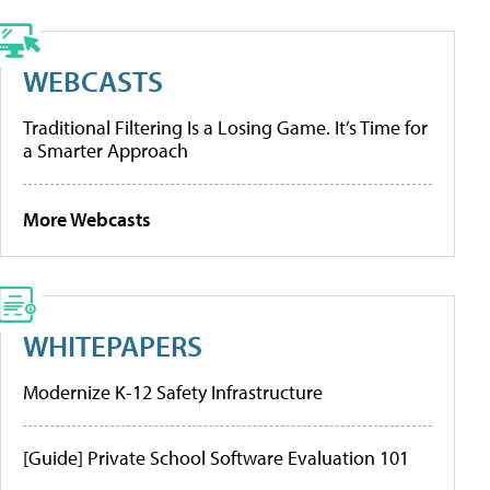
WEBCASTS
Traditional Filtering Is a Losing Game. It’s Time for
a Smarter Approach
More Webcasts
WHITEPAPERS
Modernize K-12 Safety Infrastructure
[Guide] Private School Software Evaluation 101