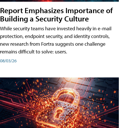
Report Emphasizes Importance of
Building a Security Culture
While security teams have invested heavily in e-mail
protection, endpoint security, and identity controls,
new research from Fortra suggests one challenge
remains difficult to solve: users.
08/03/26