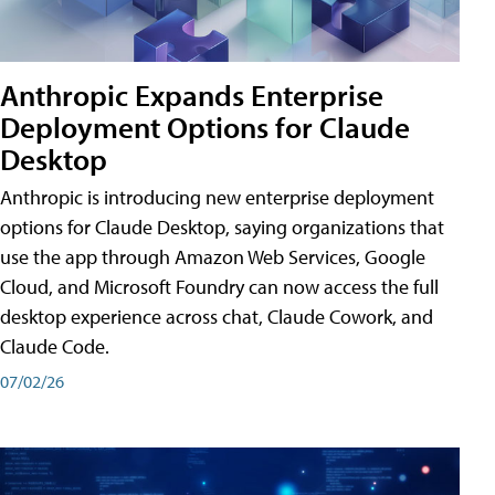
Anthropic Expands Enterprise
Deployment Options for Claude
Desktop
Anthropic is introducing new enterprise deployment
options for Claude Desktop, saying organizations that
use the app through Amazon Web Services, Google
Cloud, and Microsoft Foundry can now access the full
desktop experience across chat, Claude Cowork, and
Claude Code.
07/02/26