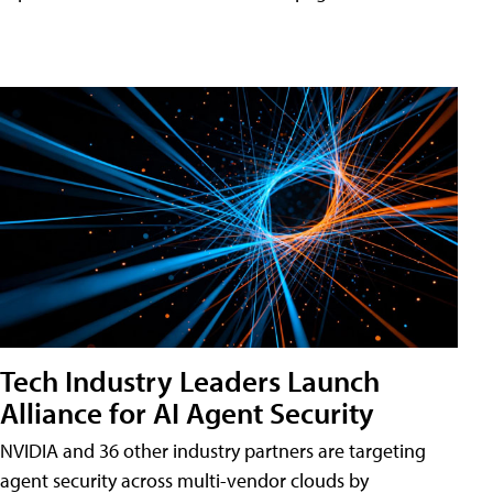
Tech Industry Leaders Launch
Alliance for AI Agent Security
NVIDIA and 36 other industry partners are targeting
agent security across multi-vendor clouds by