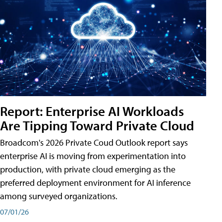
Report: Enterprise AI Workloads
Are Tipping Toward Private Cloud
Broadcom's 2026 Private Coud Outlook report says
enterprise AI is moving from experimentation into
production, with private cloud emerging as the
preferred deployment environment for AI inference
among surveyed organizations.
07/01/26