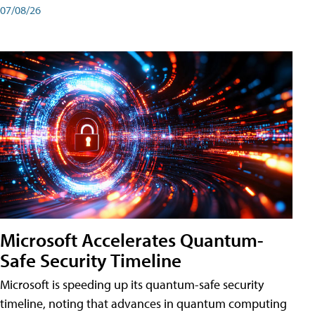
07/08/26
Microsoft Accelerates Quantum-
Safe Security Timeline
Microsoft is speeding up its quantum-safe security
timeline, noting that advances in quantum computing