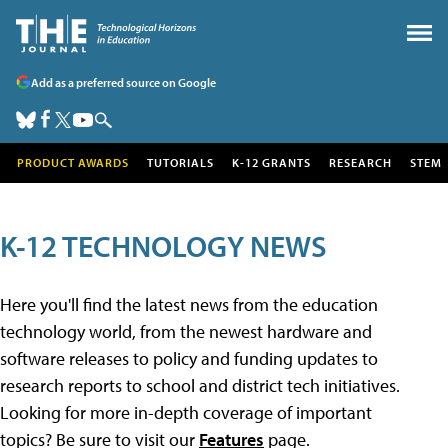
Add as a preferred source on Google
PRODUCT AWARDS
TUTORIALS
K-12 GRANTS
RESEARCH
STEM
K-12 TECHNOLOGY NEWS
Here you'll find the latest news from the education
technology world, from the newest hardware and
software releases to policy and funding updates to
research reports to school and district tech initiatives.
Looking for more in-depth coverage of important
topics? Be sure to visit our
Features
page.