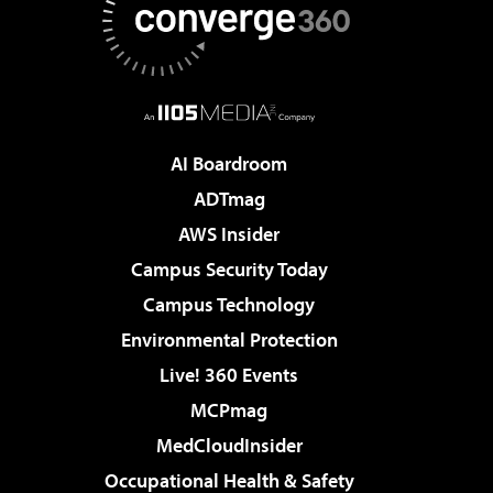
AI Boardroom
ADTmag
AWS Insider
Campus Security Today
Campus Technology
Environmental Protection
Live! 360 Events
MCPmag
MedCloudInsider
Occupational Health & Safety