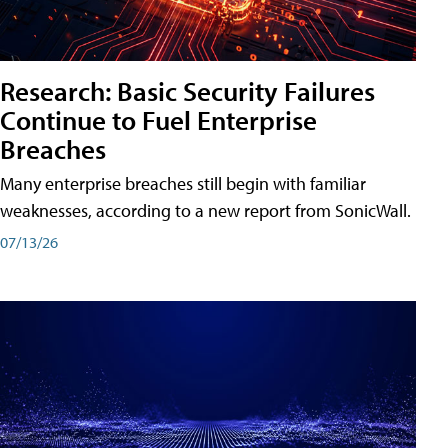
Research: Basic Security Failures
Continue to Fuel Enterprise
Breaches
Many enterprise breaches still begin with familiar
weaknesses, according to a new report from SonicWall.
07/13/26