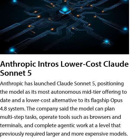
Anthropic Intros Lower-Cost Claude
Sonnet 5
Anthropic has launched Claude Sonnet 5, positioning
the model as its most autonomous mid-tier offering to
date and a lower-cost alternative to its flagship Opus
4.8 system. The company said the model can plan
multi-step tasks, operate tools such as browsers and
terminals, and complete agentic work at a level that
previously required larger and more expensive models.