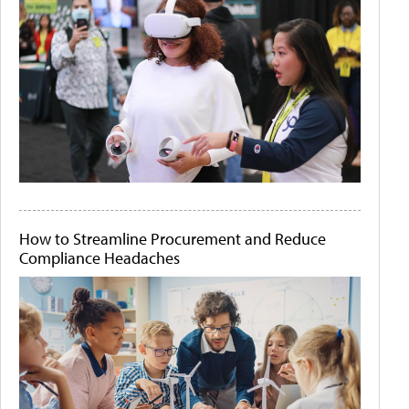
How to Streamline Procurement and Reduce
Compliance Headaches