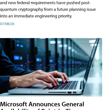
and new federal requirements have pushed post-
quantum cryptography from a future planning issue
into an immediate engineering priority.
07/08/26
Microsoft Announces General