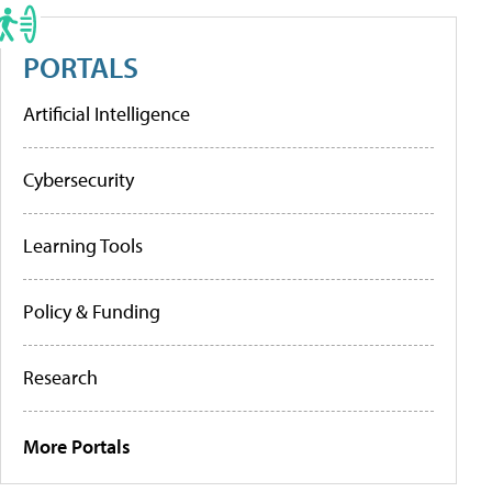
PORTALS
Artificial Intelligence
Cybersecurity
Learning Tools
Policy & Funding
Research
More Portals