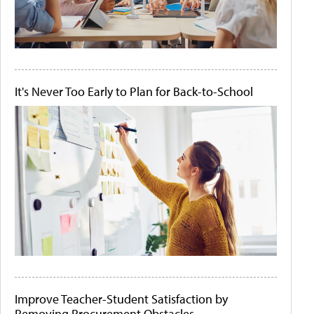
It's Never Too Early to Plan for Back-to-School
Improve Teacher-Student Satisfaction by
Removing Procurement Obstacles