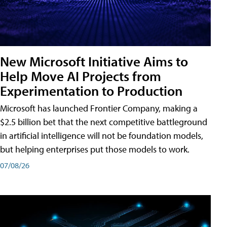
New Microsoft Initiative Aims to
Help Move AI Projects from
Experimentation to Production
Microsoft has launched Frontier Company, making a
$2.5 billion bet that the next competitive battleground
in artificial intelligence will not be foundation models,
but helping enterprises put those models to work.
07/08/26