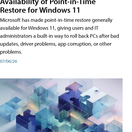
Availability of Point-in-Time
Restore for Windows 11
Microsoft has made point-in-time restore generally
available for Windows 11, giving users and IT
administrators a built-in way to roll back PCs after bad
updates, driver problems, app corruption, or other
problems.
07/06/26