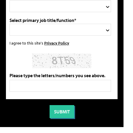
Select primary job title/function*
I agree to this site's
Privacy Policy
Please type the letters/numbers you see above.