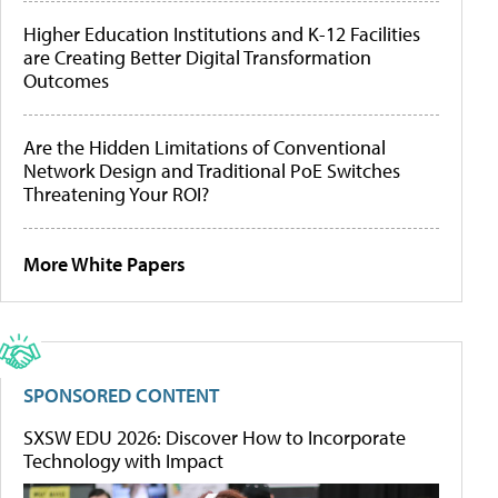
Higher Education Institutions and K-12 Facilities
are Creating Better Digital Transformation
Outcomes
Are the Hidden Limitations of Conventional
Network Design and Traditional PoE Switches
Threatening Your ROI?
More White Papers
SPONSORED CONTENT
SXSW EDU 2026: Discover How to Incorporate
Technology with Impact