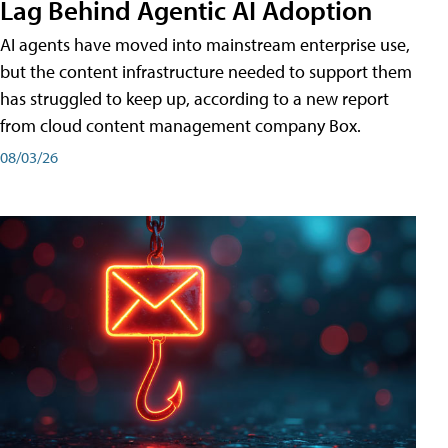
Lag Behind Agentic AI Adoption
AI agents have moved into mainstream enterprise use,
but the content infrastructure needed to support them
has struggled to keep up, according to a new report
from cloud content management company Box.
08/03/26