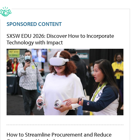
SPONSORED CONTENT
SXSW EDU 2026: Discover How to Incorporate
Technology with Impact
How to Streamline Procurement and Reduce