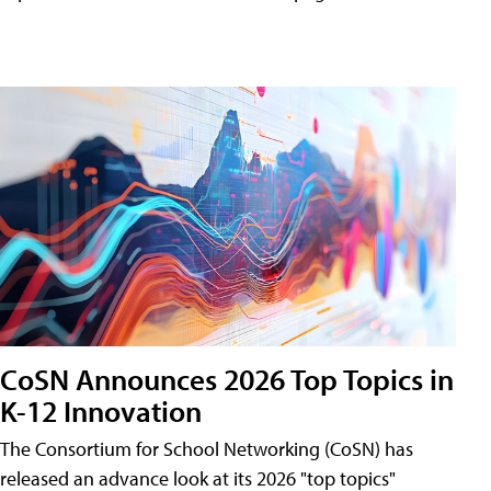
CoSN Announces 2026 Top Topics in
K-12 Innovation
The Consortium for School Networking (CoSN) has
released an advance look at its 2026 "top topics"