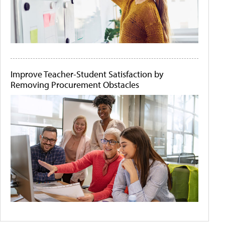
Improve Teacher-Student Satisfaction by
Removing Procurement Obstacles