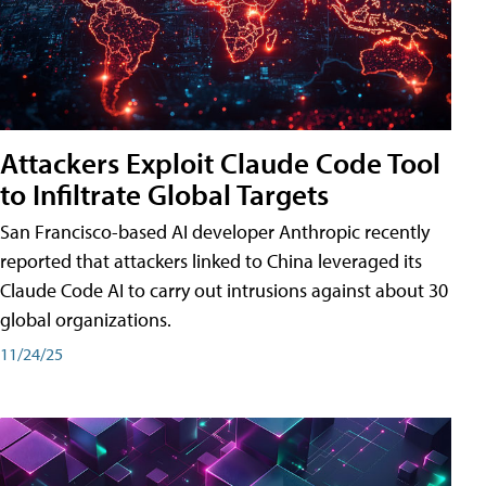
Attackers Exploit Claude Code Tool
to Infiltrate Global Targets
San Francisco-based AI developer Anthropic recently
reported that attackers linked to China leveraged its
Claude Code AI to carry out intrusions against about 30
global organizations.
11/24/25