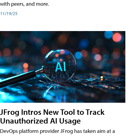
with peers, and more.
11/19/25
JFrog Intros New Tool to Track
Unauthorized AI Usage
DevOps platform provider JFrog has taken aim at a