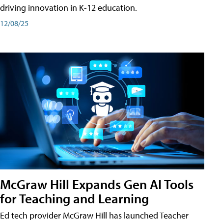
driving innovation in K-12 education.
12/08/25
McGraw Hill Expands Gen AI Tools
for Teaching and Learning
Ed tech provider McGraw Hill has launched Teacher