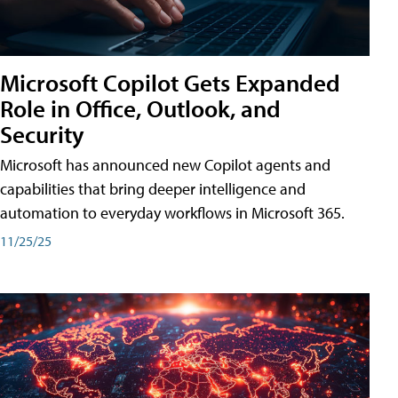
Microsoft Copilot Gets Expanded
Role in Office, Outlook, and
Security
Microsoft has announced new Copilot agents and
capabilities that bring deeper intelligence and
automation to everyday workflows in Microsoft 365.
11/25/25