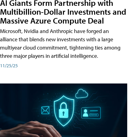
AI Giants Form Partnership with
Multibillion-Dollar Investments and
Massive Azure Compute Deal
Microsoft, Nvidia and Anthropic have forged an
alliance that blends new investments with a large
multiyear cloud commitment, tightening ties among
three major players in artificial intelligence.
11/25/25