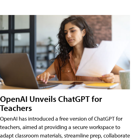
OpenAI Unveils ChatGPT for
Teachers
OpenAI has introduced a free version of ChatGPT for
teachers, aimed at providing a secure workspace to
adapt classroom materials, streamline prep, collaborate