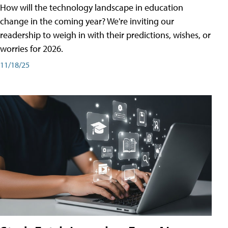
How will the technology landscape in education
change in the coming year? We're inviting our
readership to weigh in with their predictions, wishes, or
worries for 2026.
11/18/25