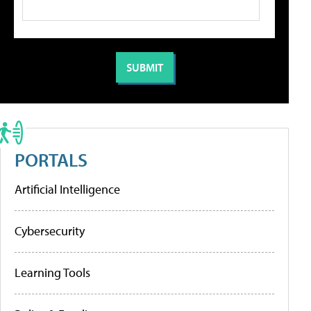
PORTALS
Artificial Intelligence
Cybersecurity
Learning Tools