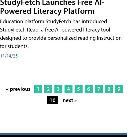
StudyFetch Launches Free AI-
Powered Literacy Platform
Education platform StudyFetch has introduced
StudyFetch Read, a free AI-powered literacy tool
designed to provide personalized reading instruction
for students.
11/14/25
« previous
1
2
3
4
5
6
7
8
9
10
next »