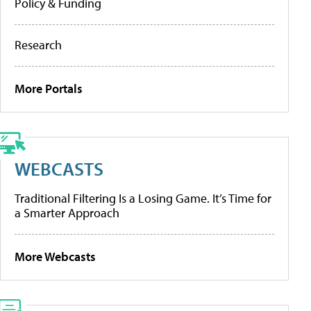
Policy & Funding
Research
More Portals
WEBCASTS
Traditional Filtering Is a Losing Game. It’s Time for
a Smarter Approach
More Webcasts