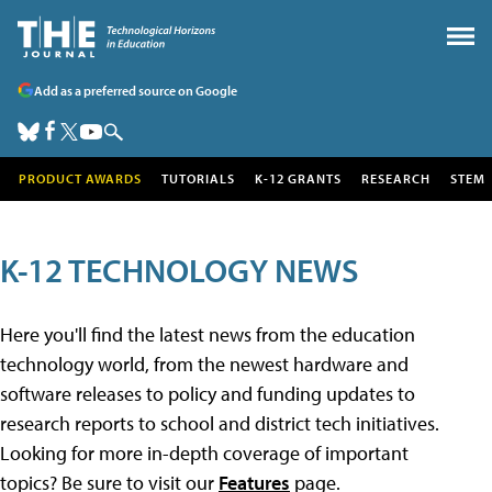
Add as a preferred source on Google
PRODUCT AWARDS
TUTORIALS
K-12 GRANTS
RESEARCH
STEM
K-12 TECHNOLOGY NEWS
Here you'll find the latest news from the education
technology world, from the newest hardware and
software releases to policy and funding updates to
research reports to school and district tech initiatives.
Looking for more in-depth coverage of important
topics? Be sure to visit our
Features
page.