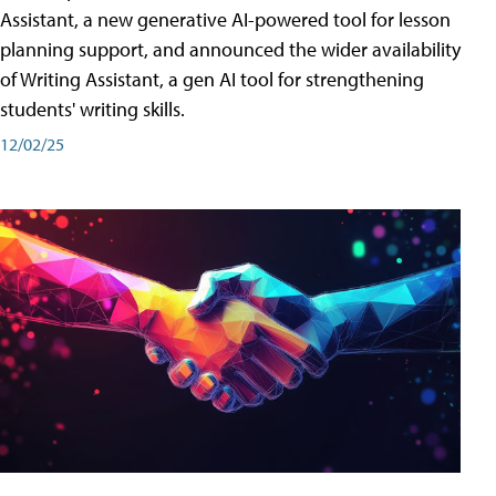
Assistant, a new generative AI-powered tool for lesson
planning support, and announced the wider availability
of Writing Assistant, a gen AI tool for strengthening
students' writing skills.
12/02/25