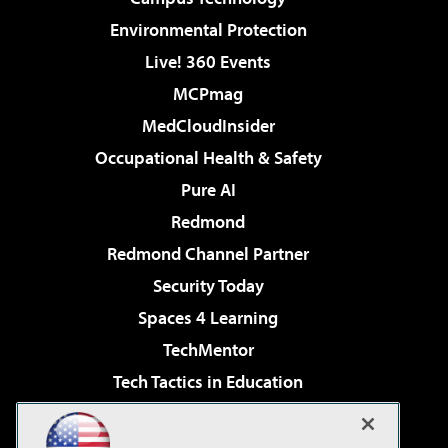
Environmental Protection
Live! 360 Events
MCPmag
MedCloudInsider
Occupational Health & Safety
Pure AI
Redmond
Redmond Channel Partner
Security Today
Spaces 4 Learning
TechMentor
Tech Tactics in Education
The AI Pivot
Virtualization & Cloud Review