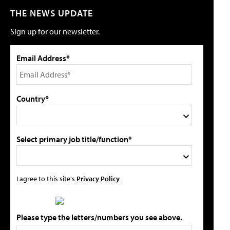
THE NEWS UPDATE
Sign up for our newsletter.
Email Address*
Country*
Select primary job title/function*
I agree to this site's
Privacy Policy
Please type the letters/numbers you see above.