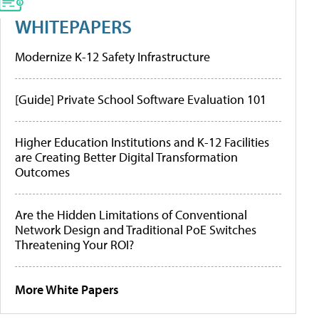
WHITEPAPERS
Modernize K-12 Safety Infrastructure
[Guide] Private School Software Evaluation 101
Higher Education Institutions and K-12 Facilities
are Creating Better Digital Transformation
Outcomes
Are the Hidden Limitations of Conventional
Network Design and Traditional PoE Switches
Threatening Your ROI?
More White Papers