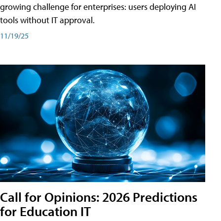
growing challenge for enterprises: users deploying AI
tools without IT approval.
11/19/25
Call for Opinions: 2026 Predictions
for Education IT