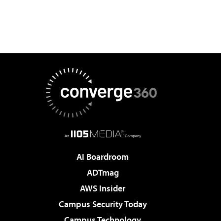
AI Boardroom
ADTmag
AWS Insider
Campus Security Today
Campus Technology