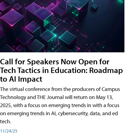
Call for Speakers Now Open for
Tech Tactics in Education: Roadmap
to AI Impact
The virtual conference from the producers of Campus
Technology and THE Journal will return on May 13,
2025, with a focus on emerging trends in with a focus
on emerging trends in AI, cybersecurity, data, and ed
tech.
11/24/25