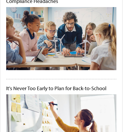
Compliance Headaches
It's Never Too Early to Plan for Back-to-School