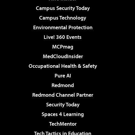
Campus Security Today
Campus Technology
Environmental Protection
Live! 360 Events
MCPmag
MedCloudInsider
Occupational Health & Safety
Pure AI
Redmond
Redmond Channel Partner
Security Today
Spaces 4 Learning
TechMentor
Tech Tactics in Education