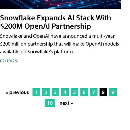
Snowflake Expands AI Stack With
$200M OpenAI Partnership
Snowflake and OpenAI have announced a multi-year,
$200 million partnership that will make OpenAI models
available on Snowflake's platform.
02/10/26
« previous
1
2
3
4
5
6
7
8
9
10
next »