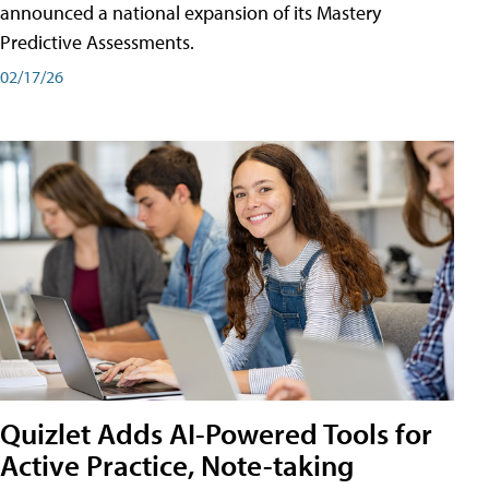
announced a national expansion of its Mastery
Predictive Assessments.
02/17/26
Quizlet Adds AI-Powered Tools for
Active Practice, Note-taking