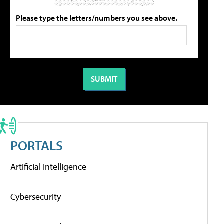
Please type the letters/numbers you see above.
PORTALS
Artificial Intelligence
Cybersecurity