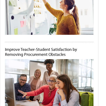
Improve Teacher-Student Satisfaction by
Removing Procurement Obstacles