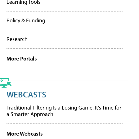
Learning Tools
Policy & Funding
Research
More Portals
WEBCASTS
Traditional Filtering Is a Losing Game. It’s Time for
a Smarter Approach
More Webcasts