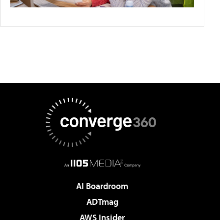
AI Boardroom
ADTmag
AWS Insider