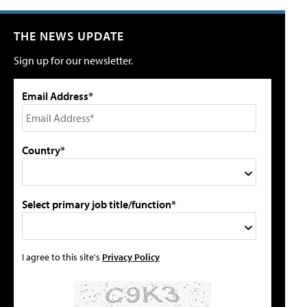
THE NEWS UPDATE
Sign up for our newsletter.
Email Address*
Country*
Select primary job title/function*
I agree to this site's
Privacy Policy