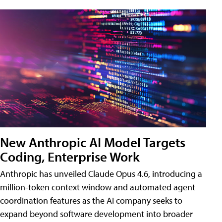
New Anthropic AI Model Targets
Coding, Enterprise Work
Anthropic has unveiled Claude Opus 4.6, introducing a
million-token context window and automated agent
coordination features as the AI company seeks to
expand beyond software development into broader