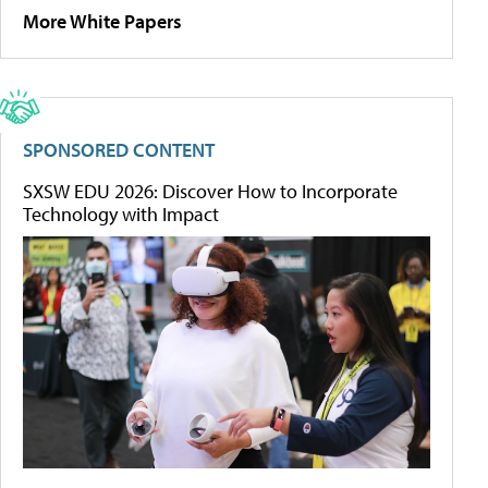
More White Papers
SPONSORED CONTENT
SXSW EDU 2026: Discover How to Incorporate
Technology with Impact