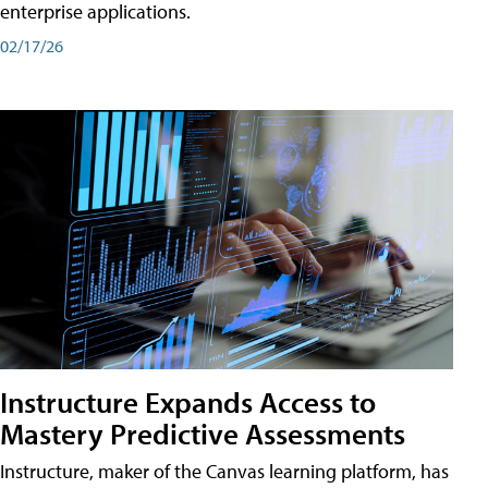
enterprise applications.
02/17/26
Instructure Expands Access to
Mastery Predictive Assessments
Instructure, maker of the Canvas learning platform, has