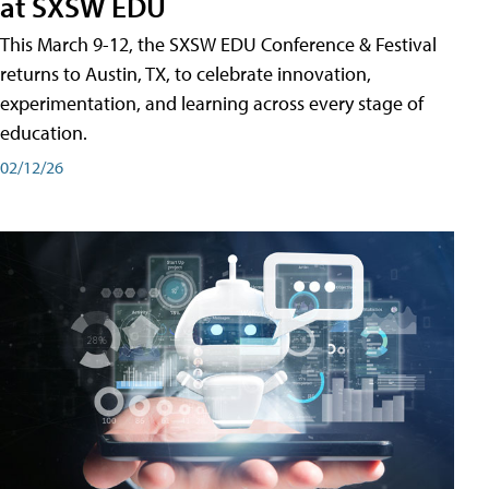
at SXSW EDU
This March 9-12, the SXSW EDU Conference & Festival
returns to Austin, TX, to celebrate innovation,
experimentation, and learning across every stage of
education.
02/12/26