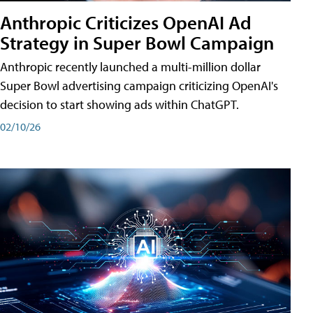
Anthropic Criticizes OpenAI Ad
Strategy in Super Bowl Campaign
Anthropic recently launched a multi-million dollar
Super Bowl advertising campaign criticizing OpenAI's
decision to start showing ads within ChatGPT.
02/10/26