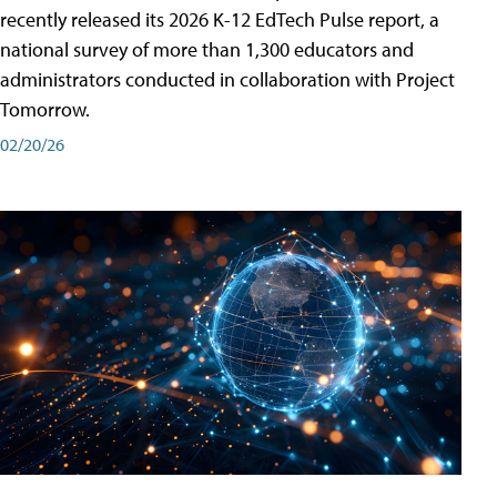
recently released its 2026 K-12 EdTech Pulse report, a
national survey of more than 1,300 educators and
administrators conducted in collaboration with Project
Tomorrow.
02/20/26