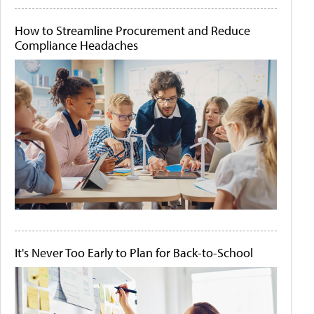
How to Streamline Procurement and Reduce
Compliance Headaches
It's Never Too Early to Plan for Back-to-School