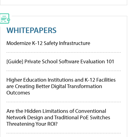
WHITEPAPERS
Modernize K-12 Safety Infrastructure
[Guide] Private School Software Evaluation 101
Higher Education Institutions and K-12 Facilities
are Creating Better Digital Transformation
Outcomes
Are the Hidden Limitations of Conventional
Network Design and Traditional PoE Switches
Threatening Your ROI?