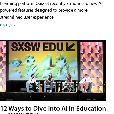
Learning platform Quizlet recently announced new AI-
powered features designed to provide a more
streamlined user experience.
02/13/26
12 Ways to Dive into AI in Education