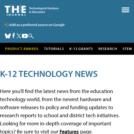
Add as a preferred source on Google
PRODUCT AWARDS
TUTORIALS
K-12 GRANTS
RESEARCH
STEM
K-12 TECHNOLOGY NEWS
Here you'll find the latest news from the education
technology world, from the newest hardware and
software releases to policy and funding updates to
research reports to school and district tech initiatives.
Looking for more in-depth coverage of important
topics? Be sure to visit our
Features
page.