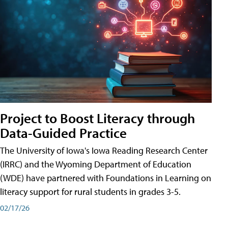
Project to Boost Literacy through
Data-Guided Practice
The University of Iowa's Iowa Reading Research Center
(IRRC) and the Wyoming Department of Education
(WDE) have partnered with Foundations in Learning on
literacy support for rural students in grades 3-5.
02/17/26