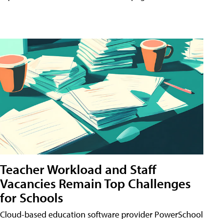
Teacher Workload and Staff
Vacancies Remain Top Challenges
for Schools
Cloud-based education software provider PowerSchool