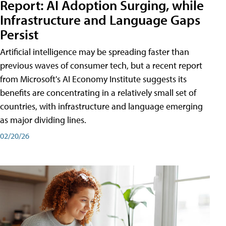
Report: AI Adoption Surging, while
Infrastructure and Language Gaps
Persist
Artificial intelligence may be spreading faster than
previous waves of consumer tech, but a recent report
from Microsoft's AI Economy Institute suggests its
benefits are concentrating in a relatively small set of
countries, with infrastructure and language emerging
as major dividing lines.
02/20/26