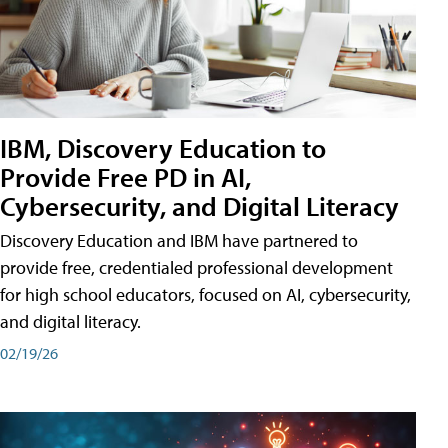
IBM, Discovery Education to
Provide Free PD in AI,
Cybersecurity, and Digital Literacy
Discovery Education and IBM have partnered to
provide free, credentialed professional development
for high school educators, focused on AI, cybersecurity,
and digital literacy.
02/19/26