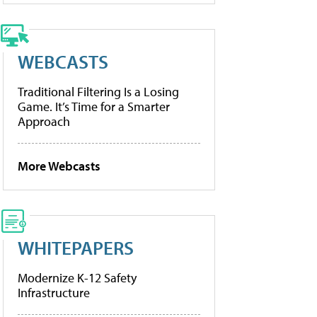
WEBCASTS
Traditional Filtering Is a Losing
Game. It’s Time for a Smarter
Approach
More Webcasts
WHITEPAPERS
Modernize K-12 Safety
Infrastructure