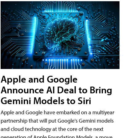
Apple and Google
Announce AI Deal to Bring
Gemini Models to Siri
Apple and Google have embarked on a multiyear
partnership that will put Google's Gemini models
and cloud technology at the core of the next
generation of Apple Foundation Models, a move