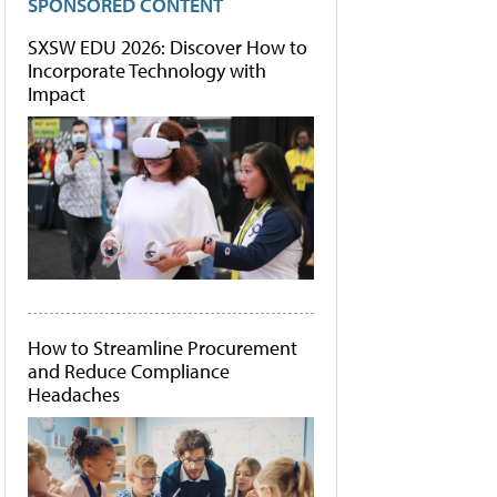
SPONSORED CONTENT
SXSW EDU 2026: Discover How to
Incorporate Technology with
Impact
How to Streamline Procurement
and Reduce Compliance
Headaches