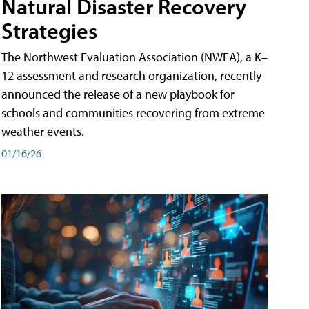
Natural Disaster Recovery
Strategies
The Northwest Evaluation Association (NWEA), a K–
12 assessment and research organization, recently
announced the release of a new playbook for
schools and communities recovering from extreme
weather events.
01/16/26