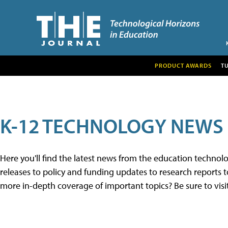
PRODUCT AWARDS
T
K-12 TECHNOLOGY NEWS
Here you'll find the latest news from the education techno
releases to policy and funding updates to research reports to
more in-depth coverage of important topics? Be sure to visi