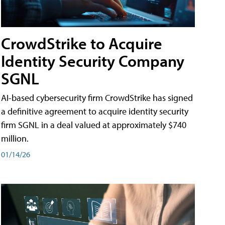
CrowdStrike to Acquire
Identity Security Company
SGNL
AI-based cybersecurity firm CrowdStrike has signed
a definitive agreement to acquire identity security
firm SGNL in a deal valued at approximately $740
million.
01/14/26