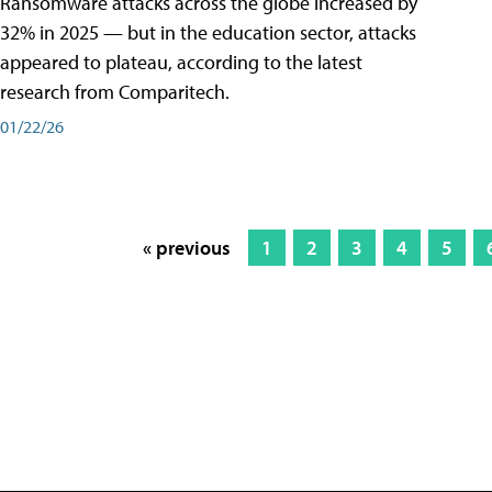
Ransomware attacks across the globe increased by
32% in 2025 — but in the education sector, attacks
appeared to plateau, according to the latest
research from Comparitech.
01/22/26
« previous
1
2
3
4
5