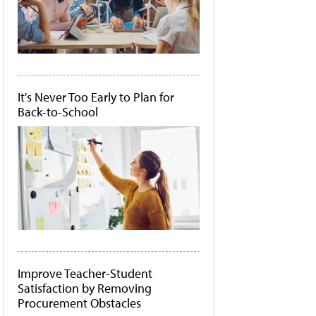
It's Never Too Early to Plan for
Back-to-School
Improve Teacher-Student
Satisfaction by Removing
Procurement Obstacles