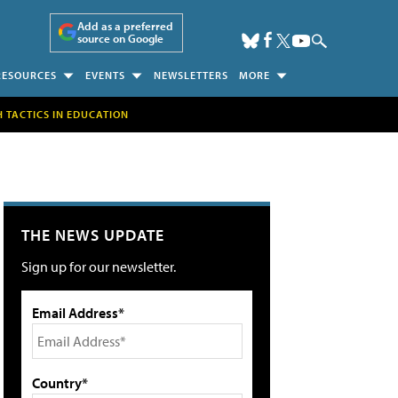
Add as a preferred
source on Google
RESOURCES
EVENTS
NEWSLETTERS
MORE
H TACTICS IN EDUCATION
THE NEWS UPDATE
Sign up for our newsletter.
Email Address*
Country*