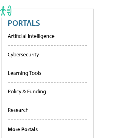
PORTALS
Artificial Intelligence
Cybersecurity
Learning Tools
Policy & Funding
Research
More Portals