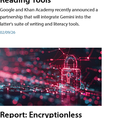
Google and Khan Academy recently announced a
partnership that will integrate Gemini into the
latter's suite of writing and literacy tools.
02/09/26
Report: Encryptionless