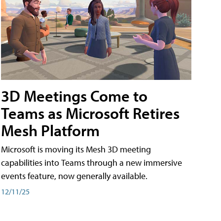
3D Meetings Come to
Teams as Microsoft Retires
Mesh Platform
Microsoft is moving its Mesh 3D meeting
capabilities into Teams through a new immersive
events feature, now generally available.
12/11/25