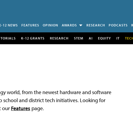
K-12 NEWS
FEATURES
OPINION
AWARDS
RESEARCH
PODCASTS
UTORIALS
K-12 GRANTS
RESEARCH
STEM
AI
EQUITY
IT
TEC
logy world, from the newest hardware and software
 school and district tech initiatives. Looking for
t our
Features
page.