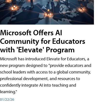
Microsoft Offers AI
Community for Educators
with 'Elevate' Program
Microsoft has introduced Elevate for Educators, a
new program designed to "provide educators and
school leaders with access to a global community,
professional development, and resources to
confidently integrate AI into teaching and
learning."
01/22/26