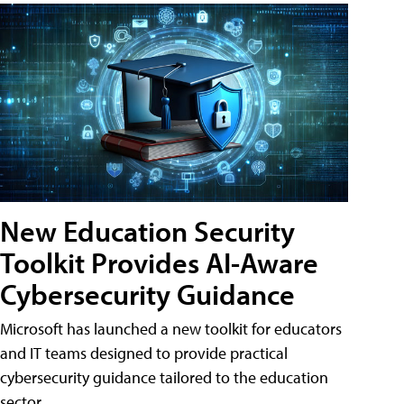
New Education Security
Toolkit Provides AI-Aware
Cybersecurity Guidance
Microsoft has launched a new toolkit for educators
and IT teams designed to provide practical
cybersecurity guidance tailored to the education
sector.