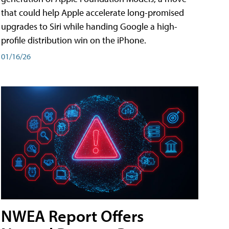
that could help Apple accelerate long-promised
upgrades to Siri while handing Google a high-
profile distribution win on the iPhone.
01/16/26
NWEA Report Offers