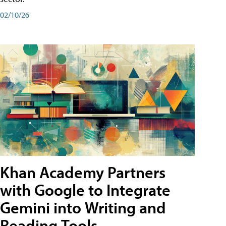
02/10/26
Khan Academy Partners
with Google to Integrate
Gemini into Writing and
Reading Tools