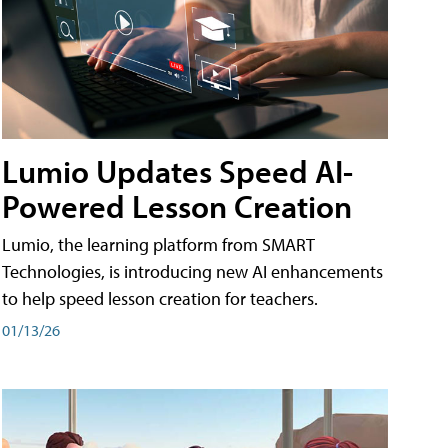
Lumio Updates Speed AI-
Powered Lesson Creation
Lumio, the learning platform from SMART
Technologies, is introducing new AI enhancements
to help speed lesson creation for teachers.
01/13/26