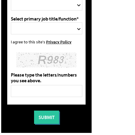
Select primary job title/function*
I agree to this site's
Privacy Policy
Please type the letters/numbers
you see above.