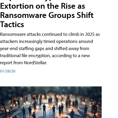
Extortion on the Rise as
Ransomware Groups Shift
Tactics
Ransomware attacks continued to climb in 2025 as
attackers increasingly timed operations around
year-end staffing gaps and shifted away from
traditional file encryption, according to a new
report from NordStellar.
01/28/26