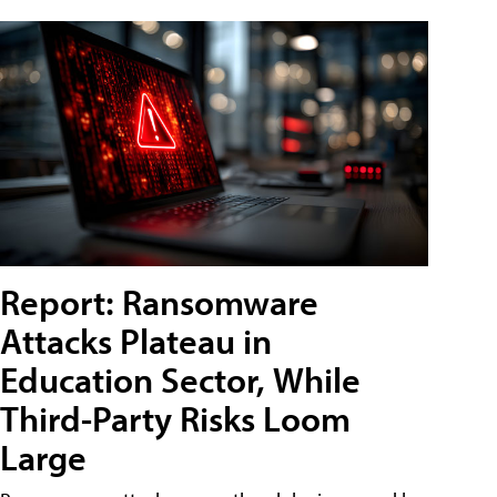
Report: Ransomware
Attacks Plateau in
Education Sector, While
Third-Party Risks Loom
Large