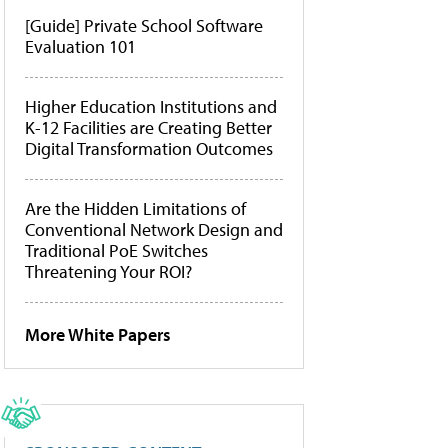
[Guide] Private School Software
Evaluation 101
Higher Education Institutions and
K-12 Facilities are Creating Better
Digital Transformation Outcomes
Are the Hidden Limitations of
Conventional Network Design and
Traditional PoE Switches
Threatening Your ROI?
More White Papers