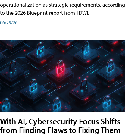
operationalization as strategic requirements, according
to the 2026 Blueprint report from TDWI.
06/29/26
With AI, Cybersecurity Focus Shifts
from Finding Flaws to Fixing Them