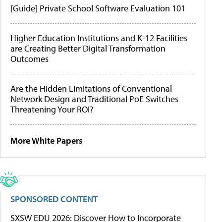
[Guide] Private School Software Evaluation 101
Higher Education Institutions and K-12 Facilities
are Creating Better Digital Transformation
Outcomes
Are the Hidden Limitations of Conventional
Network Design and Traditional PoE Switches
Threatening Your ROI?
More White Papers
SPONSORED CONTENT
SXSW EDU 2026: Discover How to Incorporate