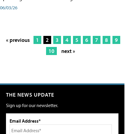
06/03/26
« previous
1
2
3
4
5
6
7
8
9
10
next »
THE NEWS UPDATE
Sign up for our newsletter.
Email Address*