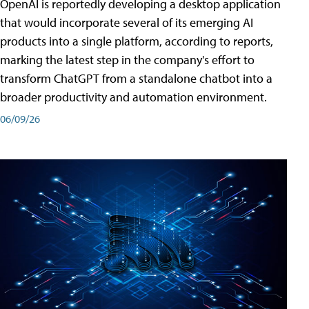
OpenAI is reportedly developing a desktop application
that would incorporate several of its emerging AI
products into a single platform, according to reports,
marking the latest step in the company's effort to
transform ChatGPT from a standalone chatbot into a
broader productivity and automation environment.
06/09/26