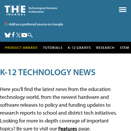
Add as a preferred source on Google
PRODUCT AWARDS
TUTORIALS
K-12 GRANTS
RESEARCH
STEM
K-12 TECHNOLOGY NEWS
Here you'll find the latest news from the education
technology world, from the newest hardware and
software releases to policy and funding updates to
research reports to school and district tech initiatives.
Looking for more in-depth coverage of important
topics? Be sure to visit our
Features
page.