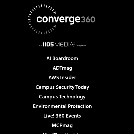
AI Boardroom
ADTmag
AWS Insider
Campus Security Today
Campus Technology
Environmental Protection
Live! 360 Events
MCPmag