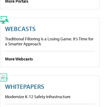
More Portals
WEBCASTS
Traditional Filtering Is a Losing Game. It’s Time for
a Smarter Approach
More Webcasts
WHITEPAPERS
Modernize K-12 Safety Infrastructure