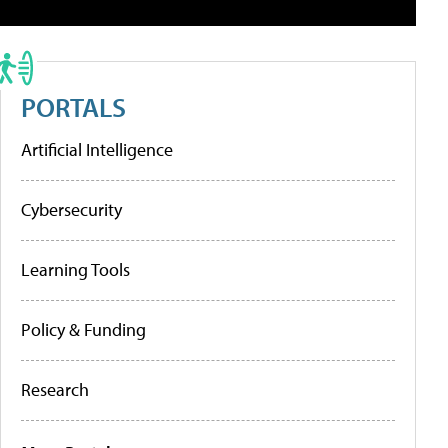
PORTALS
Artificial Intelligence
Cybersecurity
Learning Tools
Policy & Funding
Research