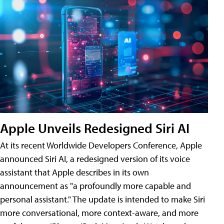
Apple Unveils Redesigned Siri AI
At its recent Worldwide Developers Conference, Apple
announced Siri AI, a redesigned version of its voice
assistant that Apple describes in its own
announcement as "a profoundly more capable and
personal assistant." The update is intended to make Siri
more conversational, more context-aware, and more