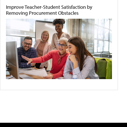
Improve Teacher-Student Satisfaction by
Removing Procurement Obstacles