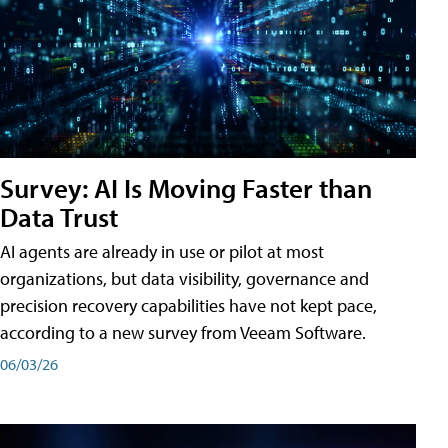
Survey: AI Is Moving Faster than
Data Trust
AI agents are already in use or pilot at most
organizations, but data visibility, governance and
precision recovery capabilities have not kept pace,
according to a new survey from Veeam Software.
06/03/26