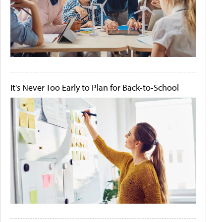
It's Never Too Early to Plan for Back-to-School