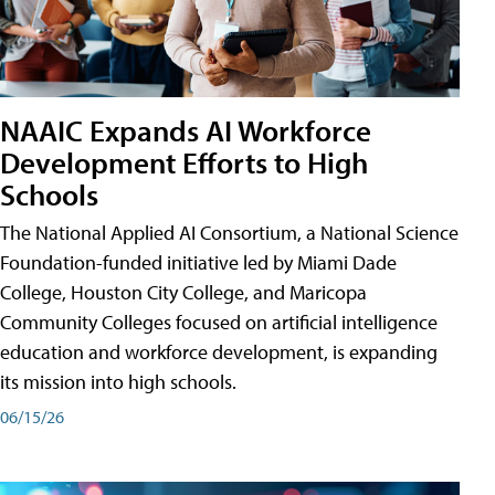
NAAIC Expands AI Workforce
Development Efforts to High
Schools
The National Applied AI Consortium, a National Science
Foundation-funded initiative led by Miami Dade
College, Houston City College, and Maricopa
Community Colleges focused on artificial intelligence
education and workforce development, is expanding
its mission into high schools.
06/15/26