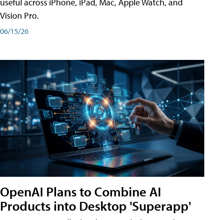
useful across iPhone, iPad, Mac, Apple Watch, and
Vision Pro.
06/15/26
OpenAI Plans to Combine AI
Products into Desktop 'Superapp'