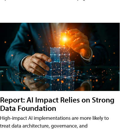
Report: AI Impact Relies on Strong
Data Foundation
High-impact AI implementations are more likely to
treat data architecture, governance, and