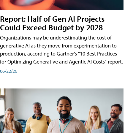
Report: Half of Gen AI Projects
Could Exceed Budget by 2028
Organizations may be underestimating the cost of
generative AI as they move from experimentation to
production, according to Gartner's "10 Best Practices
for Optimizing Generative and Agentic AI Costs" report.
06/22/26