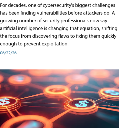
For decades, one of cybersecurity's biggest challenges
has been finding vulnerabilities before attackers do. A
growing number of security professionals now say
artificial intelligence is changing that equation, shifting
the focus from discovering flaws to fixing them quickly
enough to prevent exploitation.
06/22/26