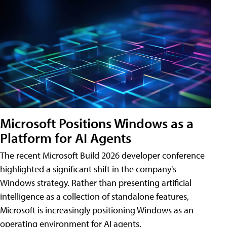
Microsoft Positions Windows as a
Platform for AI Agents
The recent Microsoft Build 2026 developer conference
highlighted a significant shift in the company's
Windows strategy. Rather than presenting artificial
intelligence as a collection of standalone features,
Microsoft is increasingly positioning Windows as an
operating environment for AI agents.