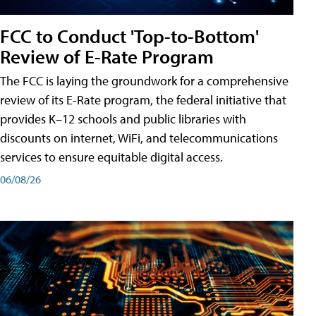
FCC to Conduct 'Top-to-Bottom'
Review of E-Rate Program
The FCC is laying the groundwork for a comprehensive
review of its E-Rate program, the federal initiative that
provides K–12 schools and public libraries with
discounts on internet, WiFi, and telecommunications
services to ensure equitable digital access.
06/08/26