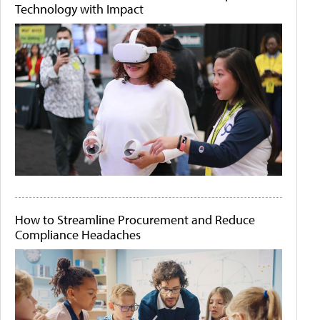
Technology with Impact
How to Streamline Procurement and Reduce
Compliance Headaches