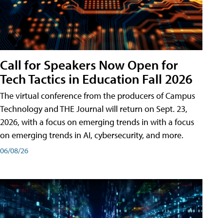
Call for Speakers Now Open for
Tech Tactics in Education Fall 2026
The virtual conference from the producers of Campus
Technology and THE Journal will return on Sept. 23,
2026, with a focus on emerging trends in with a focus
on emerging trends in AI, cybersecurity, and more.
06/08/26