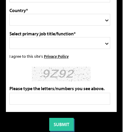
Country*
Select primary job title/function*
I agree to this site's
Privacy Policy
Please type the letters/numbers you see above.