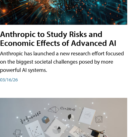
Anthropic to Study Risks and
Economic Effects of Advanced AI
Anthropic has launched a new research effort focused
on the biggest societal challenges posed by more
powerful AI systems.
03/16/26