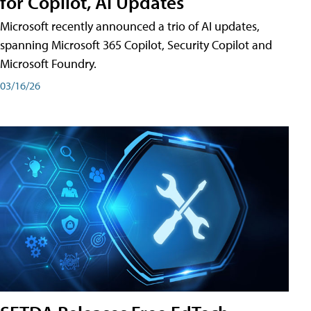
for Copilot, AI Updates
Microsoft recently announced a trio of AI updates,
spanning Microsoft 365 Copilot, Security Copilot and
Microsoft Foundry.
03/16/26