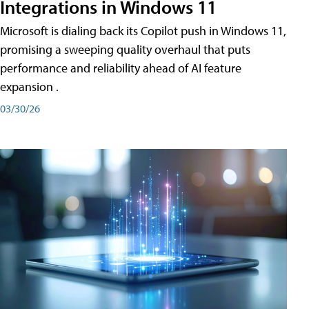
Integrations in Windows 11
Microsoft is dialing back its Copilot push in Windows 11,
promising a sweeping quality overhaul that puts
performance and reliability ahead of AI feature
expansion .
03/30/26