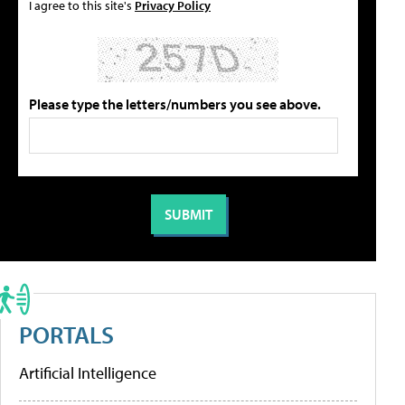
I agree to this site's
Privacy Policy
Please type the letters/numbers you see above.
PORTALS
Artificial Intelligence