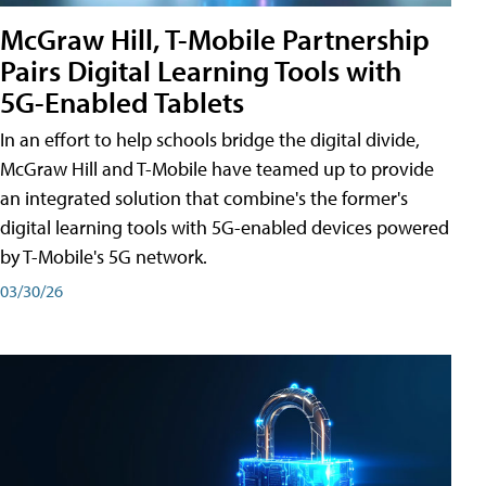
McGraw Hill, T-Mobile Partnership
Pairs Digital Learning Tools with
5G-Enabled Tablets
In an effort to help schools bridge the digital divide,
McGraw Hill and T-Mobile have teamed up to provide
an integrated solution that combine's the former's
digital learning tools with 5G-enabled devices powered
by T-Mobile's 5G network.
03/30/26