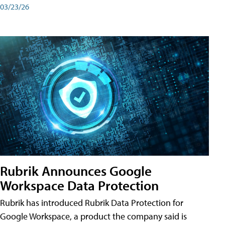
03/23/26
Rubrik Announces Google
Workspace Data Protection
Rubrik has introduced Rubrik Data Protection for
Google Workspace, a product the company said is