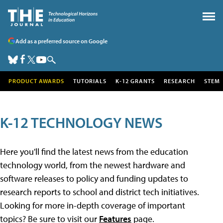
Add as a preferred source on Google
PRODUCT AWARDS
TUTORIALS
K-12 GRANTS
RESEARCH
STEM
K-12 TECHNOLOGY NEWS
Here you'll find the latest news from the education
technology world, from the newest hardware and
software releases to policy and funding updates to
research reports to school and district tech initiatives.
Looking for more in-depth coverage of important
topics? Be sure to visit our
Features
page.