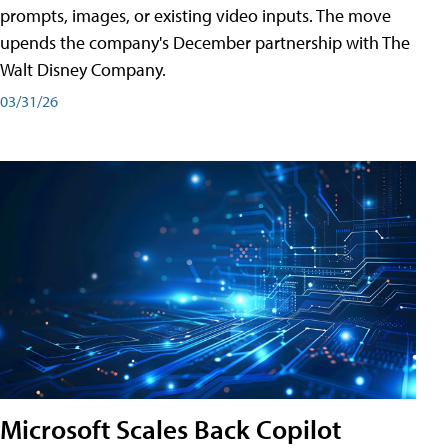
prompts, images, or existing video inputs. The move
upends the company's December partnership with The
Walt Disney Company.
03/31/26
Microsoft Scales Back Copilot