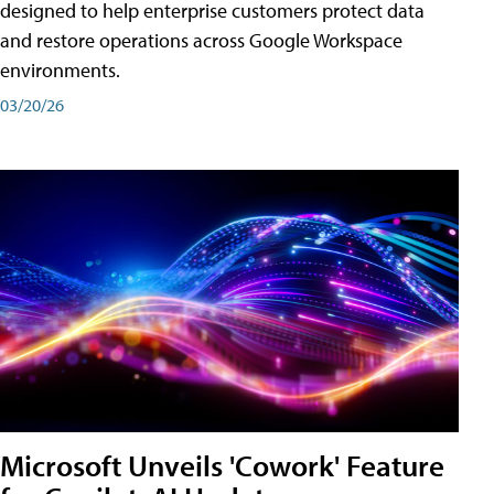
designed to help enterprise customers protect data
and restore operations across Google Workspace
environments.
03/20/26
Microsoft Unveils 'Cowork' Feature