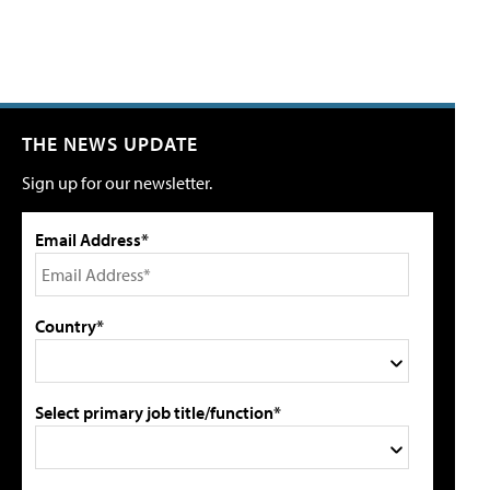
THE NEWS UPDATE
Sign up for our newsletter.
Email Address*
Country*
Select primary job title/function*