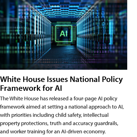
White House Issues National Policy
Framework for AI
The White House has released a four-page AI policy
framework aimed at setting a national approach to AI,
with priorities including child safety, intellectual
property protections, truth and accuracy guardrails,
and worker training for an AI-driven economy.