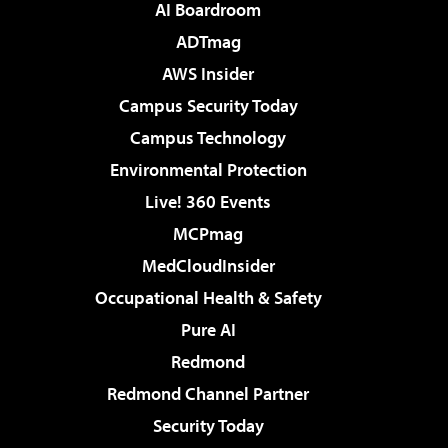
AI Boardroom
ADTmag
AWS Insider
Campus Security Today
Campus Technology
Environmental Protection
Live! 360 Events
MCPmag
MedCloudInsider
Occupational Health & Safety
Pure AI
Redmond
Redmond Channel Partner
Security Today