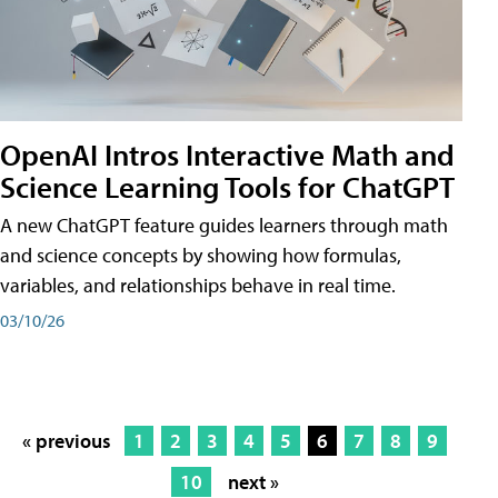
OpenAI Intros Interactive Math and
Science Learning Tools for ChatGPT
A new ChatGPT feature guides learners through math
and science concepts by showing how formulas,
variables, and relationships behave in real time.
03/10/26
« previous
1
2
3
4
5
6
7
8
9
10
next »