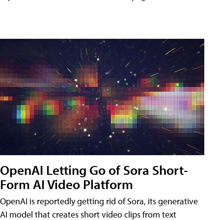
OpenAI Letting Go of Sora Short-
Form AI Video Platform
OpenAI is reportedly getting rid of Sora, its generative
AI model that creates short video clips from text