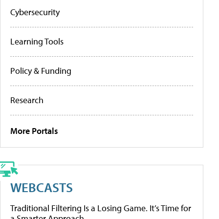
Cybersecurity
Learning Tools
Policy & Funding
Research
More Portals
WEBCASTS
Traditional Filtering Is a Losing Game. It’s Time for
a Smarter Approach