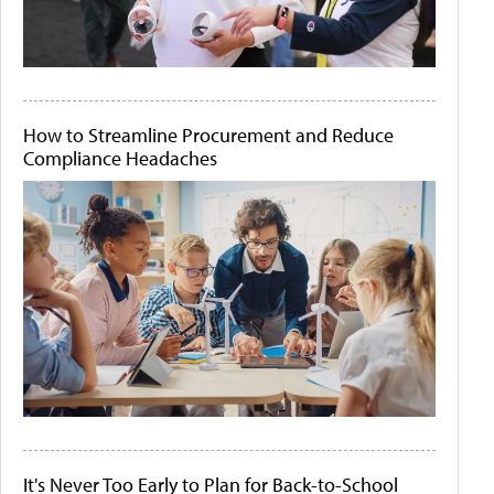
How to Streamline Procurement and Reduce
Compliance Headaches
It's Never Too Early to Plan for Back-to-School