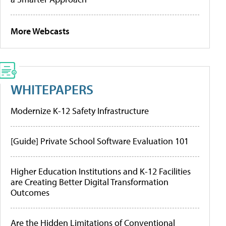
More Webcasts
WHITEPAPERS
Modernize K-12 Safety Infrastructure
[Guide] Private School Software Evaluation 101
Higher Education Institutions and K-12 Facilities
are Creating Better Digital Transformation
Outcomes
Are the Hidden Limitations of Conventional