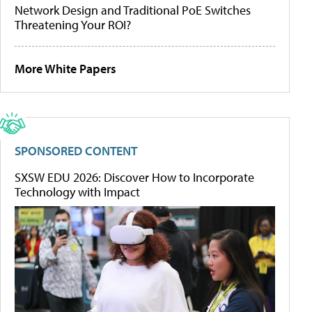
Network Design and Traditional PoE Switches
Threatening Your ROI?
More White Papers
SPONSORED CONTENT
SXSW EDU 2026: Discover How to Incorporate
Technology with Impact