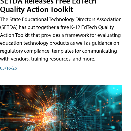
SETDA Releases Free EdTech
Quality Action Toolkit
The State Educational Technology Directors Association
(SETDA) has put together a free K-12 EdTech Quality
Action Toolkit that provides a framework for evaluating
education technology products as well as guidance on
regulatory compliance, templates for communicating
with vendors, training resources, and more.
03/16/26