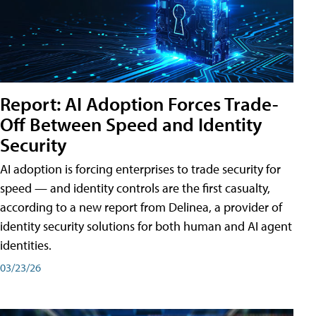
Report: AI Adoption Forces Trade-
Off Between Speed and Identity
Security
AI adoption is forcing enterprises to trade security for
speed — and identity controls are the first casualty,
according to a new report from Delinea, a provider of
identity security solutions for both human and AI agent
identities.
03/23/26