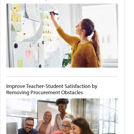
Improve Teacher-Student Satisfaction by
Removing Procurement Obstacles