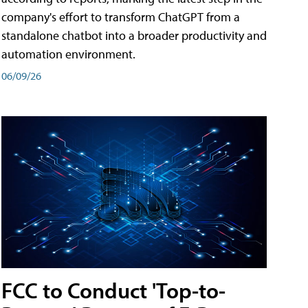
company's effort to transform ChatGPT from a
standalone chatbot into a broader productivity and
automation environment.
06/09/26
FCC to Conduct 'Top-to-