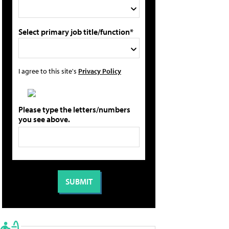
Select primary job title/function*
I agree to this site's
Privacy Policy
Please type the letters/numbers
you see above.