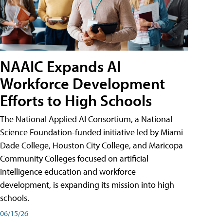
NAAIC Expands AI
Workforce Development
Efforts to High Schools
The National Applied AI Consortium, a National
Science Foundation-funded initiative led by Miami
Dade College, Houston City College, and Maricopa
Community Colleges focused on artificial
intelligence education and workforce
development, is expanding its mission into high
schools.
06/15/26