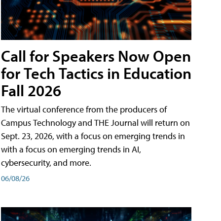
Call for Speakers Now Open
for Tech Tactics in Education
Fall 2026
The virtual conference from the producers of
Campus Technology and THE Journal will return on
Sept. 23, 2026, with a focus on emerging trends in
with a focus on emerging trends in AI,
cybersecurity, and more.
06/08/26