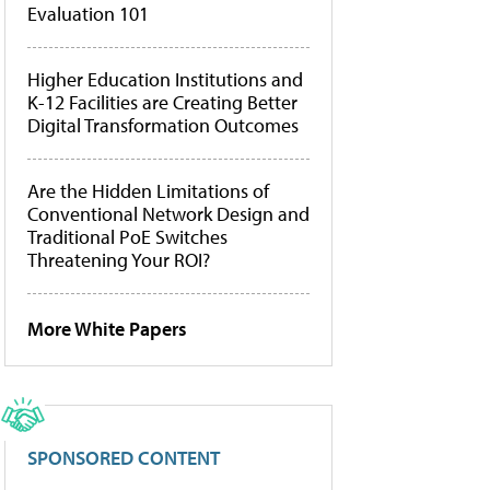
Evaluation 101
Higher Education Institutions and
K-12 Facilities are Creating Better
Digital Transformation Outcomes
Are the Hidden Limitations of
Conventional Network Design and
Traditional PoE Switches
Threatening Your ROI?
More White Papers
SPONSORED CONTENT