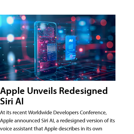
Apple Unveils Redesigned
Siri AI
At its recent Worldwide Developers Conference,
Apple announced Siri AI, a redesigned version of its
voice assistant that Apple describes in its own