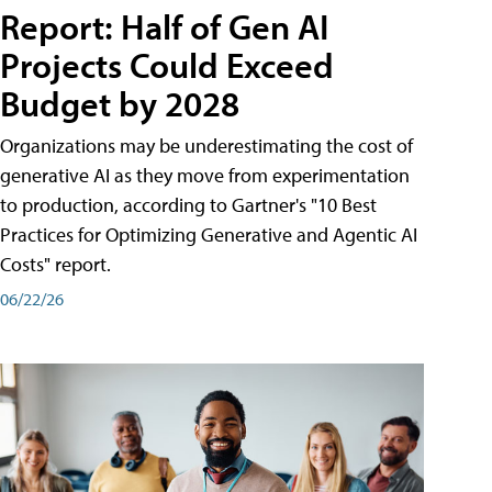
Report: Half of Gen AI
Projects Could Exceed
Budget by 2028
Organizations may be underestimating the cost of
generative AI as they move from experimentation
to production, according to Gartner's "10 Best
Practices for Optimizing Generative and Agentic AI
Costs" report.
06/22/26