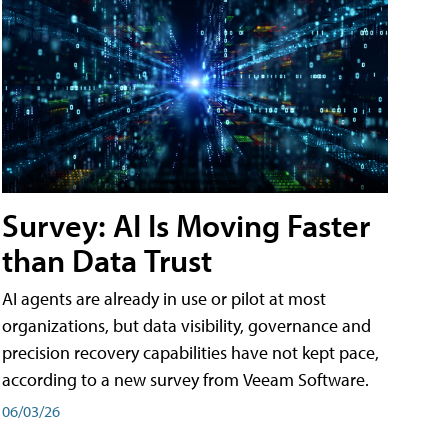
Survey: AI Is Moving Faster
than Data Trust
AI agents are already in use or pilot at most
organizations, but data visibility, governance and
precision recovery capabilities have not kept pace,
according to a new survey from Veeam Software.
06/03/26