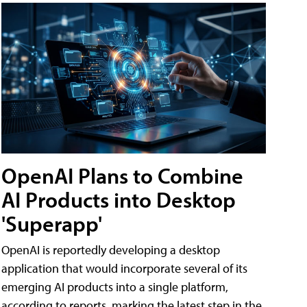
OpenAI Plans to Combine
AI Products into Desktop
'Superapp'
OpenAI is reportedly developing a desktop
application that would incorporate several of its
emerging AI products into a single platform,
according to reports, marking the latest step in the