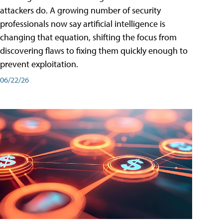
attackers do. A growing number of security
professionals now say artificial intelligence is
changing that equation, shifting the focus from
discovering flaws to fixing them quickly enough to
prevent exploitation.
06/22/26