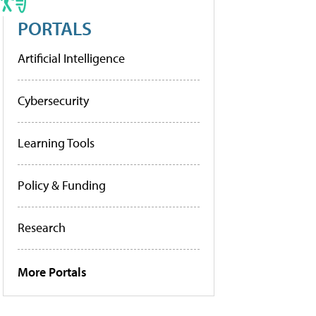
PORTALS
Artificial Intelligence
Cybersecurity
Learning Tools
Policy & Funding
Research
More Portals