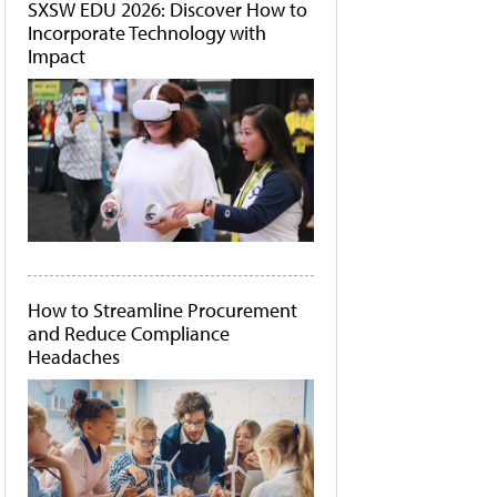
SXSW EDU 2026: Discover How to
Incorporate Technology with
Impact
How to Streamline Procurement
and Reduce Compliance
Headaches