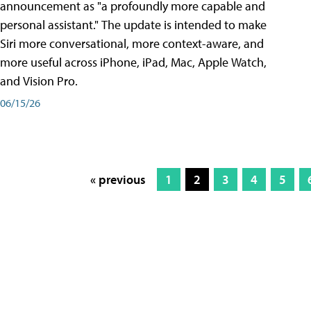
announcement as "a profoundly more capable and
personal assistant." The update is intended to make
Siri more conversational, more context-aware, and
more useful across iPhone, iPad, Mac, Apple Watch,
and Vision Pro.
06/15/26
« previous
1
2
3
4
5