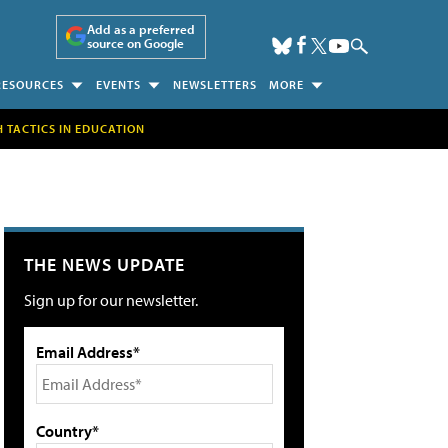
Add as a preferred
source on Google
RESOURCES
EVENTS
NEWSLETTERS
MORE
H TACTICS IN EDUCATION
THE NEWS UPDATE
Sign up for our newsletter.
Email Address*
Country*