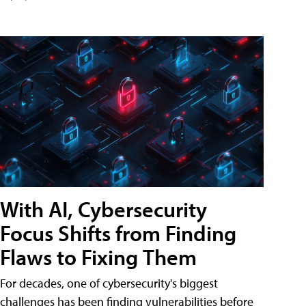
With AI, Cybersecurity
Focus Shifts from Finding
Flaws to Fixing Them
For decades, one of cybersecurity's biggest
challenges has been finding vulnerabilities before