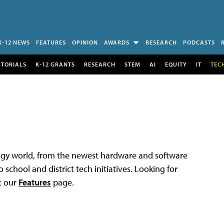
K-12 NEWS
FEATURES
OPINION
AWARDS
RESEARCH
PODCASTS
UTORIALS
K-12 GRANTS
RESEARCH
STEM
AI
EQUITY
IT
TEC
logy world, from the newest hardware and software
 school and district tech initiatives. Looking for
t our
Features
page.