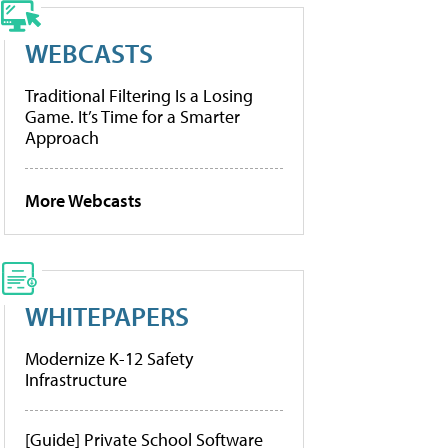
WEBCASTS
Traditional Filtering Is a Losing
Game. It’s Time for a Smarter
Approach
More Webcasts
WHITEPAPERS
Modernize K-12 Safety
Infrastructure
[Guide] Private School Software