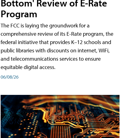
Bottom' Review of E-Rate
Program
The FCC is laying the groundwork for a
comprehensive review of its E-Rate program, the
federal initiative that provides K–12 schools and
public libraries with discounts on internet, WiFi,
and telecommunications services to ensure
equitable digital access.
06/08/26