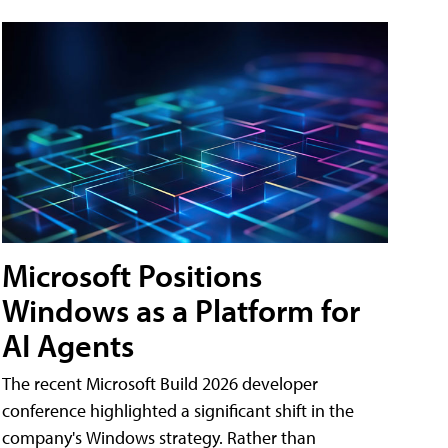
Microsoft Positions
Windows as a Platform for
AI Agents
The recent Microsoft Build 2026 developer
conference highlighted a significant shift in the
company's Windows strategy. Rather than