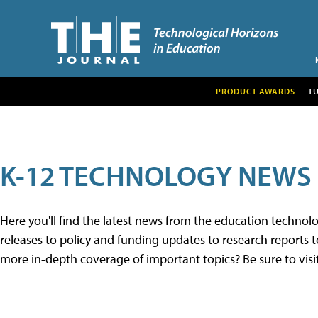
PRODUCT AWARDS
T
K-12 TECHNOLOGY NEWS
Here you'll find the latest news from the education techno
releases to policy and funding updates to research reports to
more in-depth coverage of important topics? Be sure to visi