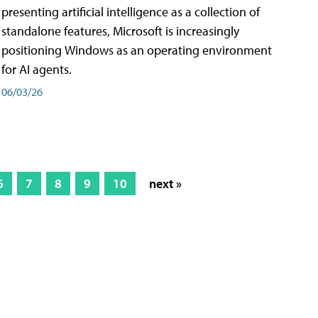
presenting artificial intelligence as a collection of
standalone features, Microsoft is increasingly
positioning Windows as an operating environment
for AI agents.
06/03/26
6
7
8
9
10
next »