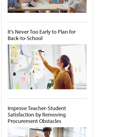
It's Never Too Early to Plan for
Back-to-School
Improve Teacher-Student
Satisfaction by Removing
Procurement Obstacles