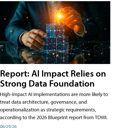
Report: AI Impact Relies on
Strong Data Foundation
High-impact AI implementations are more likely to
treat data architecture, governance, and
operationalization as strategic requirements,
according to the 2026 Blueprint report from TDWI.
06/29/26